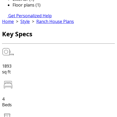
Floor plans (1)
Get Personalized Help
Home
>
Style
>
Ranch House Plans
Key Specs
1893
sq ft
4
Beds