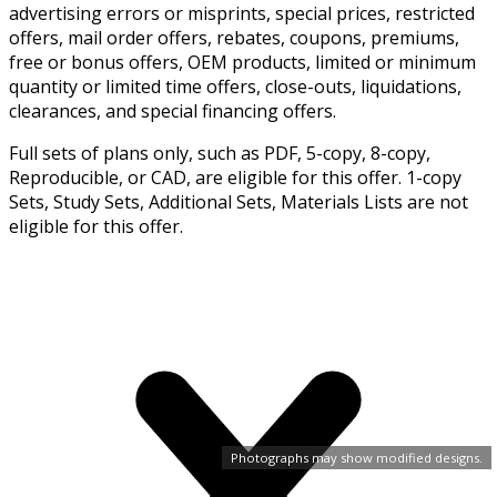
advertising errors or misprints, special prices, restricted
offers, mail order offers, rebates, coupons, premiums,
free or bonus offers, OEM products, limited or minimum
quantity or limited time offers, close-outs, liquidations,
clearances, and special financing offers.
Full sets of plans only, such as PDF, 5-copy, 8-copy,
Reproducible, or CAD, are eligible for this offer. 1-copy
Sets, Study Sets, Additional Sets, Materials Lists are not
eligible for this offer.
Photographs may show modified designs.