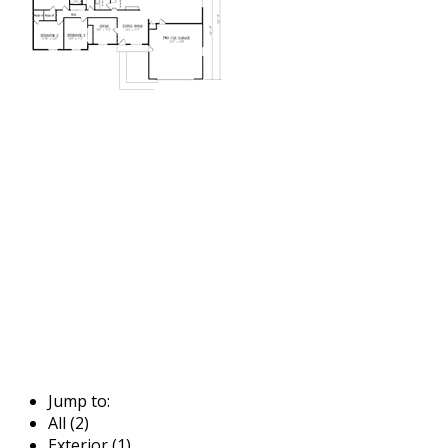
Jump to:
All (2)
Exterior (1)