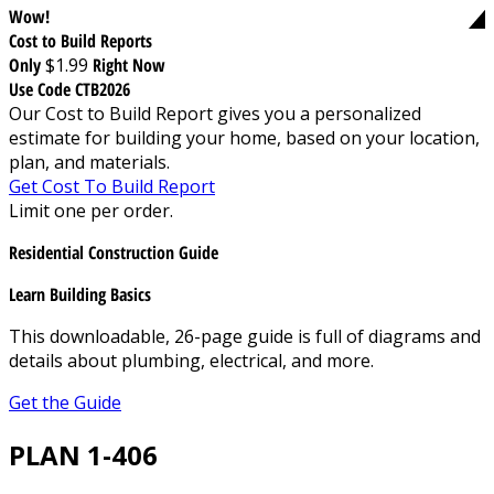
Wow!
Cost to Build Reports
Only
$1.99
Right Now
Use Code CTB2026
Our Cost to Build Report gives you a personalized
estimate for building your home, based on your location,
plan, and materials.
Get Cost To Build Report
Limit one per order.
Residential Construction Guide
Learn Building Basics
This downloadable, 26-page guide is full of diagrams and
details about plumbing, electrical, and more.
Get the Guide
PLAN 1-406