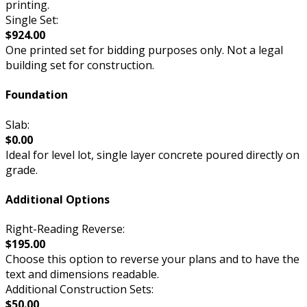
printing.
Single Set:
$924.00
One printed set for bidding purposes only. Not a legal
building set for construction.
Foundation
Slab:
$0.00
Ideal for level lot, single layer concrete poured directly on
grade.
Additional Options
Right-Reading Reverse:
$195.00
Choose this option to reverse your plans and to have the
text and dimensions readable.
Additional Construction Sets:
$50.00