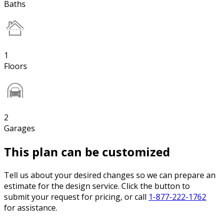
Baths
1
Floors
2
Garages
This plan can be customized
Tell us about your desired changes so we can prepare an
estimate for the design service. Click the button to
submit your request for pricing, or call
1-877-222-1762
for assistance.