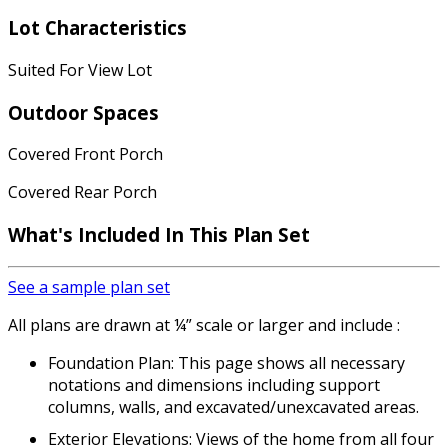
Lot Characteristics
Suited For View Lot
Outdoor Spaces
Covered Front Porch
Covered Rear Porch
What's Included In This Plan Set
See a sample plan set
All plans are drawn at ¼” scale or larger and include :
Foundation Plan: This page shows all necessary
notations and dimensions including support
columns, walls, and excavated/unexcavated areas.
Exterior Elevations: Views of the home from all four