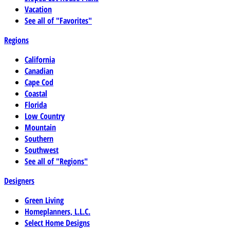
Vacation
See all of "Favorites"
Regions
California
Canadian
Cape Cod
Coastal
Florida
Low Country
Mountain
Southern
Southwest
See all of "Regions"
Designers
Green Living
Homeplanners, L.L.C.
Select Home Designs