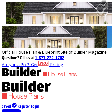
Official House Plan & Blueprint Site of Builder Magazine
Questions?
Call us at
1-877-222-1762
Are you a Pro?
Get
Pricing
Saved
Register
Login