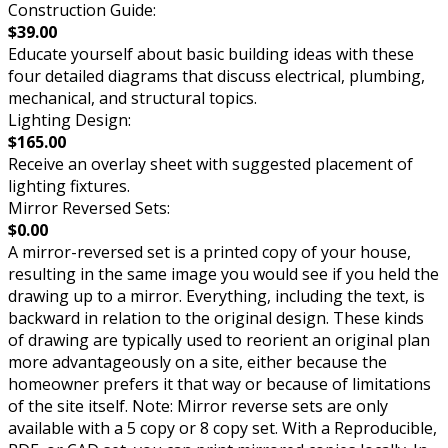
Construction Guide:
$39.00
Educate yourself about basic building ideas with these
four detailed diagrams that discuss electrical, plumbing,
mechanical, and structural topics.
Lighting Design:
$165.00
Receive an overlay sheet with suggested placement of
lighting fixtures.
Mirror Reversed Sets:
$0.00
A mirror-reversed set is a printed copy of your house,
resulting in the same image you would see if you held the
drawing up to a mirror. Everything, including the text, is
backward in relation to the original design. These kinds
of drawing are typically used to reorient an original plan
more advantageously on a site, either because the
homeowner prefers it that way or because of limitations
of the site itself. Note: Mirror reverse sets are only
available with a 5 copy or 8 copy set. With a Reproducible,