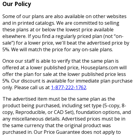
Our Policy
Some of our plans are also available on other websites
and in printed catalogs. We are committed to selling
these plans at or below the lowest price available
elsewhere. If you find a regularly priced plan (not “on-
sale”) for a lower price, we'll beat the advertised price by
5%. We will match the price for any on-sale plans.
Once our staff is able to verify that the same plan is
offered at a lower published price, Houseplans.com will
offer the plan for sale at the lower published price less
5%. Our discount is available for immediate plan purchase
only. Please call us at
1-877-222-1762
.
The advertised item must be the same plan as the
product being purchased, including set type (5-copy, 8-
copy, Reproducible, or CAD Set), foundation options, and
any miscellaneous details. Advertised prices must be in
the same currency that the original product was
purchased in. Our Price Guarantee does not apply to