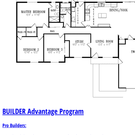
BUILDER
Advantage Program
Pro Builders: