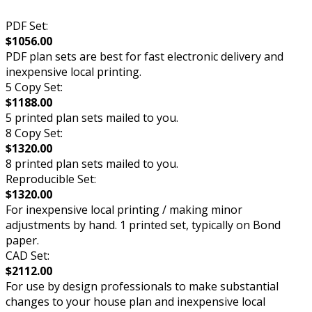
PDF Set:
$1056.00
PDF plan sets are best for fast electronic delivery and
inexpensive local printing.
5 Copy Set:
$1188.00
5 printed plan sets mailed to you.
8 Copy Set:
$1320.00
8 printed plan sets mailed to you.
Reproducible Set:
$1320.00
For inexpensive local printing / making minor
adjustments by hand. 1 printed set, typically on Bond
paper.
CAD Set:
$2112.00
For use by design professionals to make substantial
changes to your house plan and inexpensive local