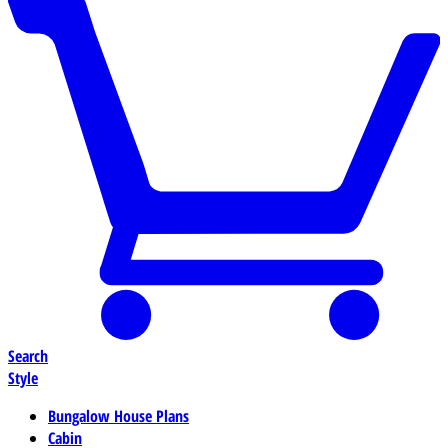
Search
Style
Bungalow House Plans
Cabin