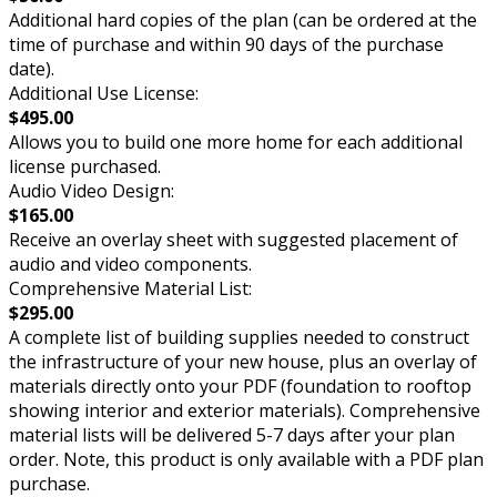
Additional hard copies of the plan (can be ordered at the
time of purchase and within 90 days of the purchase
date).
Additional Use License:
$495.00
Allows you to build one more home for each additional
license purchased.
Audio Video Design:
$165.00
Receive an overlay sheet with suggested placement of
audio and video components.
Comprehensive Material List:
$295.00
A complete list of building supplies needed to construct
the infrastructure of your new house, plus an overlay of
materials directly onto your PDF (foundation to rooftop
showing interior and exterior materials). Comprehensive
material lists will be delivered 5-7 days after your plan
order. Note, this product is only available with a PDF plan
purchase.