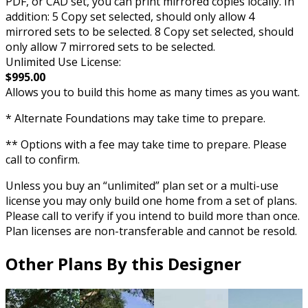
PDF, or CAD set, you can print mirrored copies locally. In
addition: 5 Copy set selected, should only allow 4
mirrored sets to be selected. 8 Copy set selected, should
only allow 7 mirrored sets to be selected.
Unlimited Use License:
$995.00
Allows you to build this home as many times as you want.
* Alternate Foundations may take time to prepare.
** Options with a fee may take time to prepare. Please
call to confirm.
Unless you buy an “unlimited” plan set or a multi-use
license you may only build one home from a set of plans.
Please call to verify if you intend to build more than once.
Plan licenses are non-transferable and cannot be resold.
Other Plans By this Designer