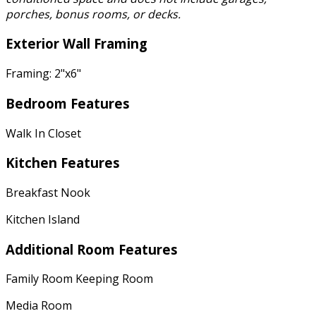
porches, bonus rooms, or decks.
Exterior Wall Framing
Framing: 2"x6"
Bedroom Features
Walk In Closet
Kitchen Features
Breakfast Nook
Kitchen Island
Additional Room Features
Family Room Keeping Room
Media Room