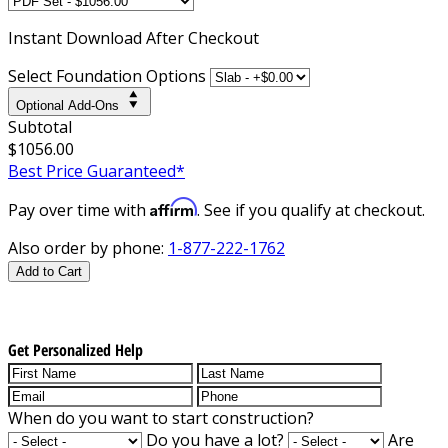
Instant
Download After Checkout
Select Foundation Options
Optional Add-Ons
Subtotal
$1056.00
Best Price Guaranteed*
Affirm
Pay over time with
. See if you qualify at checkout.
Also order by phone:
1-877-222-1762
Add to Cart
Get Personalized Help
When do you want to start construction?
Do you have a lot?
Are