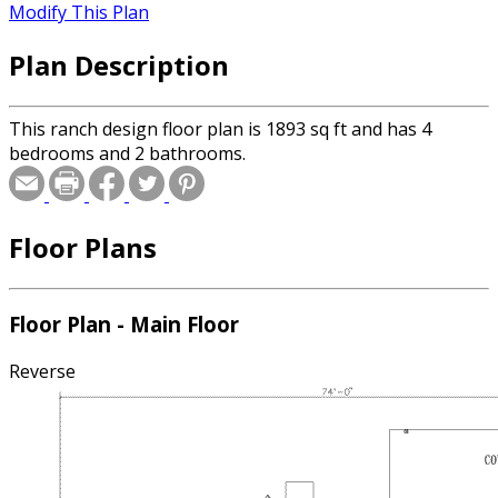
Modify This Plan
Plan Description
This ranch design floor plan is 1893 sq ft and has 4
bedrooms and 2 bathrooms.
Floor Plans
Floor Plan - Main Floor
Reverse