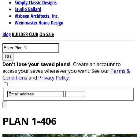
Simply Classic Designs
Studio Ballard
Visbeen Architects, Inc.
Weinmaster Home Design
Blog
BUILDER CLUB
On Sale
GO
Don't lose your saved plans!
Create an account to
access your saves whenever you want. See our
Terms &
Conditions
and
Privacy Policy
.
SUBMIT
PLAN
1-406