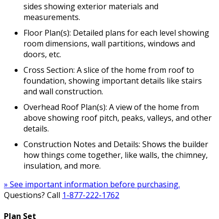
sides showing exterior materials and
measurements.
Floor Plan(s): Detailed plans for each level showing
room dimensions, wall partitions, windows and
doors, etc.
Cross Section: A slice of the home from roof to
foundation, showing important details like stairs
and wall construction.
Overhead Roof Plan(s): A view of the home from
above showing roof pitch, peaks, valleys, and other
details.
Construction Notes and Details: Shows the builder
how things come together, like walls, the chimney,
insulation, and more.
» See important information before purchasing.
Questions? Call
1-877-222-1762
Plan Set