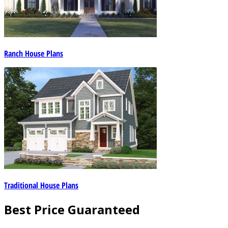
Ranch House Plans
Traditional House Plans
Best Price Guaranteed