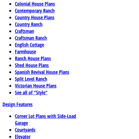
Colonial House Plans
Contemporary Ranch
Country House Plans
Country Ranch
Craftsman
Craftsman Ranch
English Cottage
Farmhouse
Ranch House Plans
Shed House Plans
Spanish Revival House Plans
Split Level Ranch
Victorian House Plans
See all of "Style"
Design Features
Corner Lot Plans with Side-Load
Garage
Courtyards
Elevator