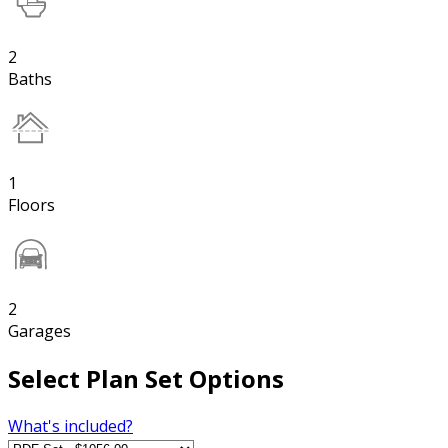
2
Baths
1
Floors
2
Garages
Select Plan Set Options
What's included?