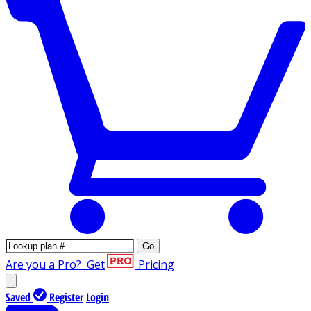
Go
Are you a Pro?
Get
Pricing
Saved
Register
Login