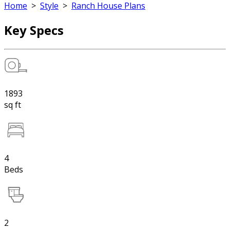
Home
>
Style
>
Ranch House Plans
Key Specs
1893
sq ft
4
Beds
2