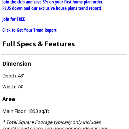
Join the club and save 5% on your first home plan order.
PLUS download our exclusive house plans trend report!
Join for
FREE
Click to Get Your Trend Report
Full Specs & Features
Dimension
Depth: 43'
Width: 74'
Area
Main Floor: 1893 sq/ft
* Total Square Footage typically only includes
conditioned space and does not include garages,