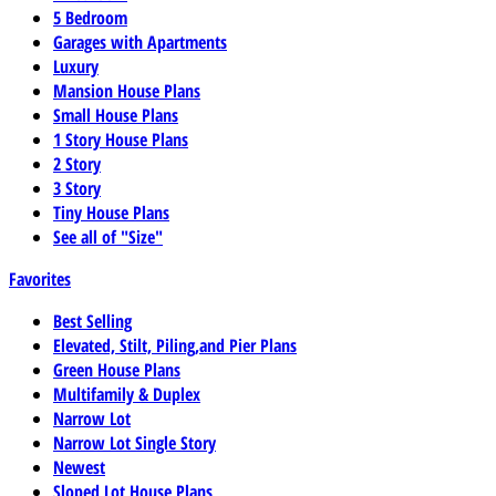
5 Bedroom
Garages with Apartments
Luxury
Mansion House Plans
Small House Plans
1 Story House Plans
2 Story
3 Story
Tiny House Plans
See all of "Size"
Favorites
Best Selling
Elevated, Stilt, Piling,and Pier Plans
Green House Plans
Multifamily & Duplex
Narrow Lot
Narrow Lot Single Story
Newest
Sloped Lot House Plans