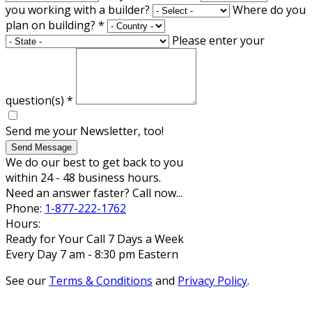
you working with a builder?
Where do you
plan on building?
*
Please enter your
question(s)
*
Send me your Newsletter, too!
Send Message
We do our best to get back to you
within 24 - 48 business hours.
Need an answer faster? Call now...
Phone:
1-877-222-1762
Hours:
Ready for Your Call 7 Days a Week
Every Day 7 am - 8:30 pm Eastern
See our
Terms & Conditions
and
Privacy Policy
.