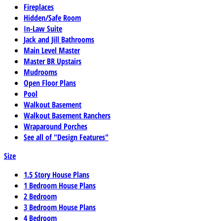
Fireplaces
Hidden/Safe Room
In-Law Suite
Jack and Jill Bathrooms
Main Level Master
Master BR Upstairs
Mudrooms
Open Floor Plans
Pool
Walkout Basement
Walkout Basement Ranchers
Wraparound Porches
See all of "Design Features"
Size
1.5 Story House Plans
1 Bedroom House Plans
2 Bedroom
3 Bedroom House Plans
4 Bedroom