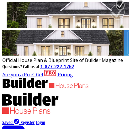
Official House Plan & Blueprint Site of Builder Magazine
Questions?
Call us at
1-877-222-1762
Are you a Pro?
Get
Pricing
Saved
Register
Login