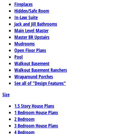
Fireplaces
Hidden/Safe Room
In-Law Suite
Jack and Jill Bathrooms
Main Level Master
Master BR Upstairs
Mudrooms
Open Floor Plans
Pool
Walkout Basement
Walkout Basement Ranchers
Wraparound Porches
See all of "Design Features"
Size
1.5 Story House Plans
1 Bedroom House Plans
2 Bedroom
3 Bedroom House Plans
4 Bedroom