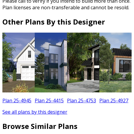
Please call to verify if you intend to build more than once.
Plan licenses are non-transferable and cannot be resold.
Other Plans By this Designer
Plan 25-4945
Plan 25-4415
Plan 25-4753
Plan 25-4927
See all plans by this designer
Browse Similar Plans