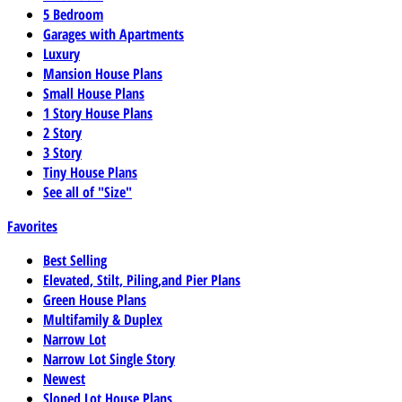
5 Bedroom
Garages with Apartments
Luxury
Mansion House Plans
Small House Plans
1 Story House Plans
2 Story
3 Story
Tiny House Plans
See all of "Size"
Favorites
Best Selling
Elevated, Stilt, Piling,and Pier Plans
Green House Plans
Multifamily & Duplex
Narrow Lot
Narrow Lot Single Story
Newest
Sloped Lot House Plans