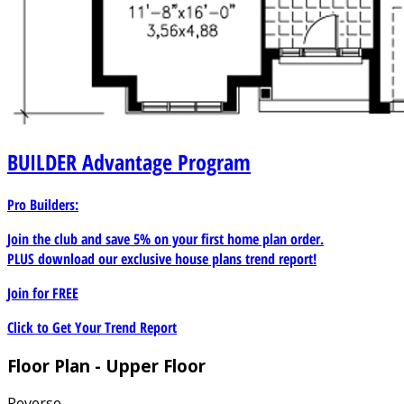
BUILDER
Advantage Program
Pro Builders:
Join the club and save 5% on your first home plan order.
PLUS download our exclusive house plans trend report!
Join for
FREE
Click to Get Your Trend Report
Floor Plan - Upper Floor
Reverse