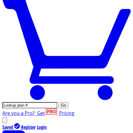
Go
Are you a Pro?
Get
Pricing
Saved
Register
Login