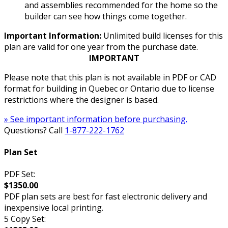
and assemblies recommended for the home so the
builder can see how things come together.
Important Information:
Unlimited build licenses for this
plan are valid for one year from the purchase date.
IMPORTANT
Please note that this plan is not available in PDF or CAD
format for building in Quebec or Ontario due to license
restrictions where the designer is based.
» See important information before purchasing.
Questions? Call
1-877-222-1762
Plan Set
PDF Set:
$1350.00
PDF plan sets are best for fast electronic delivery and
inexpensive local printing.
5 Copy Set: