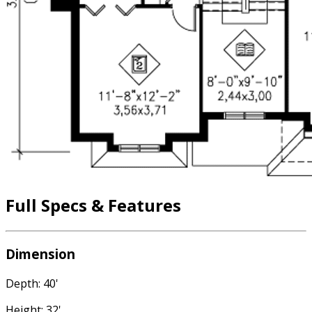
Full Specs & Features
Dimension
Depth: 40'
Height: 32'