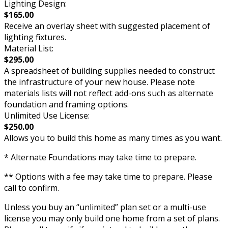
Lighting Design:
$165.00
Receive an overlay sheet with suggested placement of
lighting fixtures.
Material List:
$295.00
A spreadsheet of building supplies needed to construct
the infrastructure of your new house. Please note
materials lists will not reflect add-ons such as alternate
foundation and framing options.
Unlimited Use License:
$250.00
Allows you to build this home as many times as you want.
* Alternate Foundations may take time to prepare.
** Options with a fee may take time to prepare. Please
call to confirm.
Unless you buy an “unlimited” plan set or a multi-use
license you may only build one home from a set of plans.