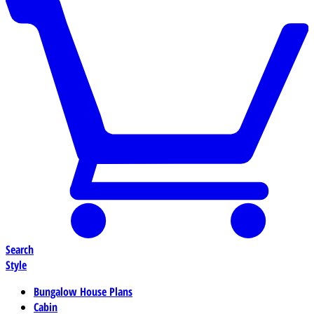
Search
Style
Bungalow House Plans
Cabin