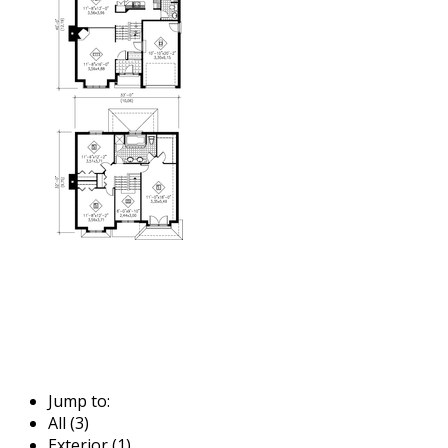
Jump to:
All (3)
Exterior (1)