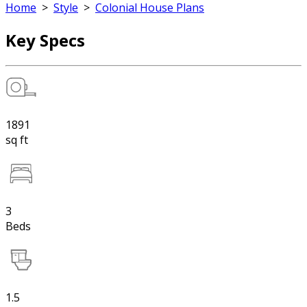
Home
>
Style
>
Colonial House Plans
Key Specs
1891
sq ft
3
Beds
1.5