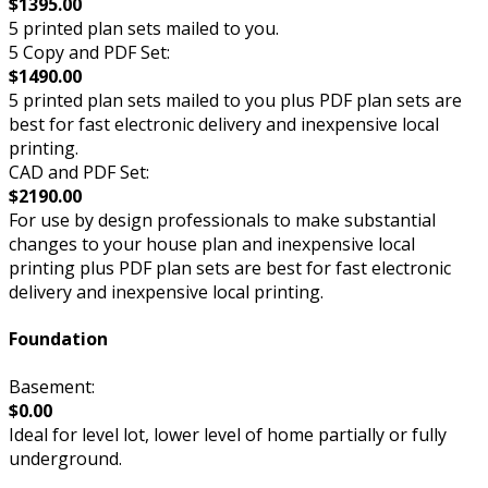
$1395.00
5 printed plan sets mailed to you.
5 Copy and PDF Set:
$1490.00
5 printed plan sets mailed to you plus PDF plan sets are
best for fast electronic delivery and inexpensive local
printing.
CAD and PDF Set:
$2190.00
For use by design professionals to make substantial
changes to your house plan and inexpensive local
printing plus PDF plan sets are best for fast electronic
delivery and inexpensive local printing.
Foundation
Basement:
$0.00
Ideal for level lot, lower level of home partially or fully
underground.