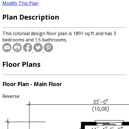
Modify This Plan
Plan Description
This colonial design floor plan is 1891 sq ft and has 3
bedrooms and 1.5 bathrooms.
Floor Plans
Floor Plan - Main Floor
Reverse