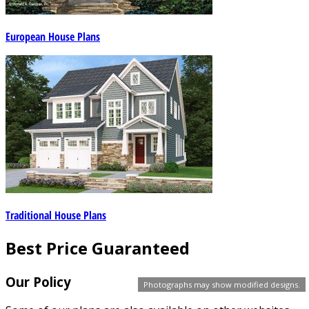
European House Plans
Traditional House Plans
Best Price Guaranteed
Our Policy
Photographs may show modified designs.