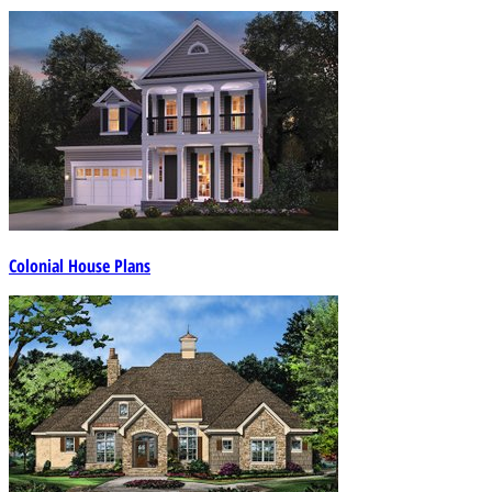
Colonial House Plans