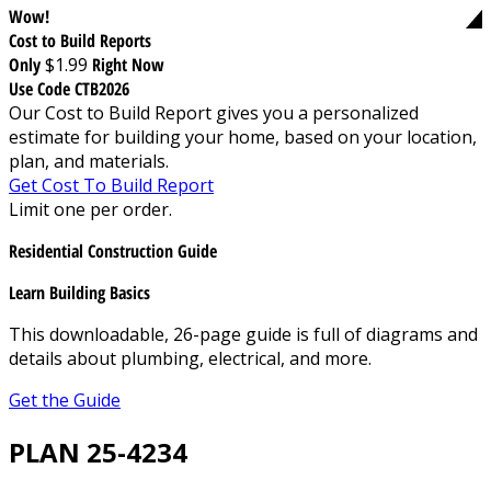
Wow!
Cost to Build Reports
Only
$1.99
Right Now
Use Code CTB2026
Our Cost to Build Report gives you a personalized
estimate for building your home, based on your location,
plan, and materials.
Get Cost To Build Report
Limit one per order.
Residential Construction Guide
Learn Building Basics
This downloadable, 26-page guide is full of diagrams and
details about plumbing, electrical, and more.
Get the Guide
PLAN 25-4234