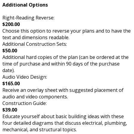
Additional Options
Right-Reading Reverse:
$200.00
Choose this option to reverse your plans and to have the
text and dimensions readable.
Additional Construction Sets:
$50.00
Additional hard copies of the plan (can be ordered at the
time of purchase and within 90 days of the purchase
date).
Audio Video Design:
$165.00
Receive an overlay sheet with suggested placement of
audio and video components.
Construction Guide:
$39.00
Educate yourself about basic building ideas with these
four detailed diagrams that discuss electrical, plumbing,
mechanical, and structural topics.