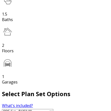
1.5
Baths
2
Floors
1
Garages
Select Plan Set Options
What's included?