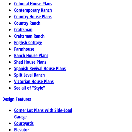
Colonial House Plans
Contemporary Ranch
Country House Plans
Country Ranch
Craftsman
Craftsman Ranch
English Cottage
Farmhouse
Ranch House Plans
Shed House Plans
Spanish Revival House Plans
Split Level Ranch
Victorian House Plans
See all of "Style"
Design Features
Corner Lot Plans with Side-Load
Garage
Courtyards
Elevator