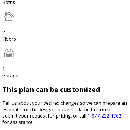
Baths
2
Floors
1
Garages
This plan can be customized
Tell us about your desired changes so we can prepare an
estimate for the design service. Click the button to
submit your request for pricing, or call
1-877-222-1762
for assistance.