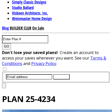
Simply Classic Designs
Studio Ballard
Visbeen Architects, Inc.
Weinmaster Home Design
Blog
BUILDER CLUB
On Sale
GO
Don't lose your saved plans!
Create an account to
access your saves whenever you want. See our
Terms &
Conditions
and
Privacy Policy
.
SUBMIT
PLAN
25-4234