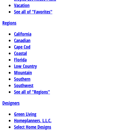
Vacation
See all of "Favorites"
Regions
California
Canadian
Cape Cod
Coastal
Florida
Low Country
Mountain
Southern
Southwest
See all of "Regions"
Designers
Green Living
Homeplanners, L.L.C.
Select Home Designs