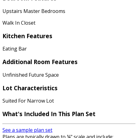
Upstairs Master Bedrooms
Walk In Closet
Kitchen Features
Eating Bar
Additional Room Features
Unfinished Future Space
Lot Characteristics
Suited For Narrow Lot
What's Included In This Plan Set
See a sample plan set
Plans are typically drawn to ¼" scale and include: