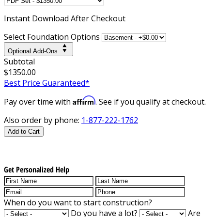
Instant
Download After Checkout
Select Foundation Options
Optional Add-Ons
Subtotal
$1350.00
Best Price Guaranteed*
Affirm
Pay over time with
. See if you qualify at checkout.
Also order by phone:
1-877-222-1762
Add to Cart
Get Personalized Help
When do you want to start construction?
Do you have a lot?
Are