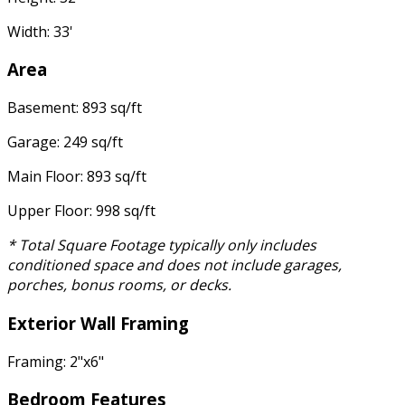
Width: 33'
Area
Basement: 893 sq/ft
Garage: 249 sq/ft
Main Floor: 893 sq/ft
Upper Floor: 998 sq/ft
* Total Square Footage typically only includes
conditioned space and does not include garages,
porches, bonus rooms, or decks.
Exterior Wall Framing
Framing: 2"x6"
Bedroom Features