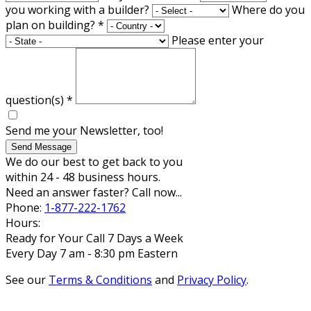
you working with a builder?
Where do you
plan on building?
*
Please enter your
question(s)
*
Send me your Newsletter, too!
Send Message
We do our best to get back to you
within 24 - 48 business hours.
Need an answer faster? Call now...
Phone:
1-877-222-1762
Hours:
Ready for Your Call 7 Days a Week
Every Day 7 am - 8:30 pm Eastern
See our
Terms & Conditions
and
Privacy Policy
.