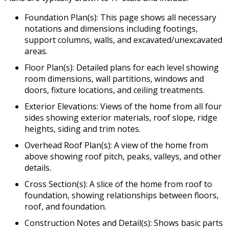
Foundation Plan(s): This page shows all necessary
notations and dimensions including footings,
support columns, walls, and excavated/unexcavated
areas.
Floor Plan(s): Detailed plans for each level showing
room dimensions, wall partitions, windows and
doors, fixture locations, and ceiling treatments.
Exterior Elevations: Views of the home from all four
sides showing exterior materials, roof slope, ridge
heights, siding and trim notes.
Overhead Roof Plan(s): A view of the home from
above showing roof pitch, peaks, valleys, and other
details.
Cross Section(s): A slice of the home from roof to
foundation, showing relationships between floors,
roof, and foundation.
Construction Notes and Detail(s): Shows basic parts