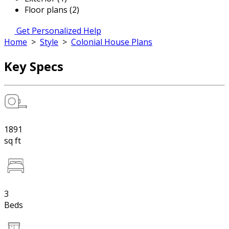
Floor plans (2)
Get Personalized Help
Home
>
Style
>
Colonial House Plans
Key Specs
1891
sq ft
3
Beds