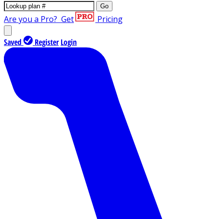
Go
Are you a Pro?
Get
Pricing
Saved
Register
Login