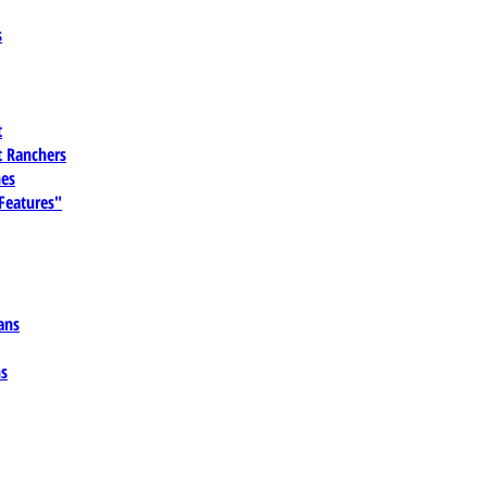
s
t
 Ranchers
es
 Features"
ans
ns