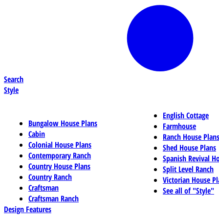
Search
Style
English Cottage
Bungalow House Plans
Farmhouse
Cabin
Ranch House Plan
Colonial House Plans
Shed House Plans
Contemporary Ranch
Spanish Revival H
Country House Plans
Split Level Ranch
Country Ranch
Victorian House Pl
Craftsman
See all of "Style"
Craftsman Ranch
Design Features