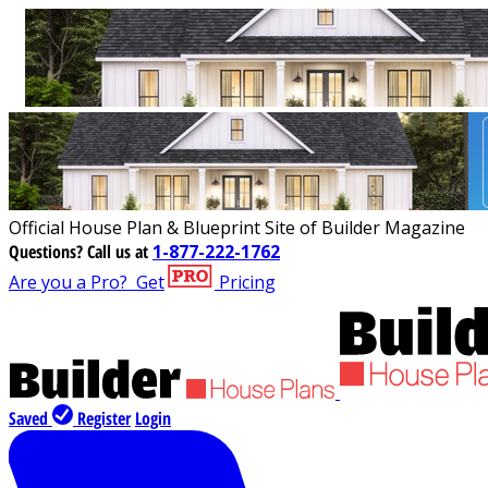
Official House Plan & Blueprint Site of Builder Magazine
Questions?
Call us at
1-877-222-1762
Are you a Pro?
Get
Pricing
Saved
Register
Login