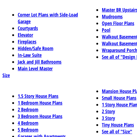
Master BR Upstair
Corner Lot Plans with Side-Load
Mudrooms
Garage
Open Floor Plans
Courtyards
Pool
Elevator
Walkout Basemen
Fireplaces
Walkout Basement
Hidden/Safe Room
Wraparound Porch
In-Law Suite
See all of "Design
Jack and Jill Bathrooms
Main Level Master
Size
Mansion House Pl
1.5 Story House Plans
Small House Plans
1 Bedroom House Plans
1 Story House Pla
2 Bedroom
2 Story
3 Bedroom House Plans
3 Story
4 Bedroom
Tiny House Plans
5 Bedroom
See all of "Size"
Garages with Apartments