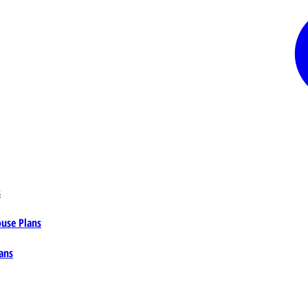
s
ouse Plans
ans