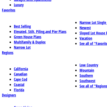
Luxury
Favorites
Narrow Lot Single
Best Selling
Newest
Elevated, Stilt, Piling,and Pier Plans
Sloped Lot House 
Green House Plans
Vacation
Multifamily & Duplex
See all of "Favorit
Narrow Lot
Regions
Low Country
California
Mountain
Canadian
Southern
Cape Cod
Southwest
Coastal
See all of "Region
Florida
Designers