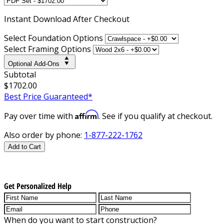
Instant
Download After Checkout
Select Foundation Options
Select Framing Options
Optional Add-Ons
Subtotal
$1702.00
Best Price Guaranteed*
Affirm
Pay over time with
. See if you qualify at checkout.
Also order by phone:
1-877-222-1762
Add to Cart
Get Personalized Help
When do you want to start construction?