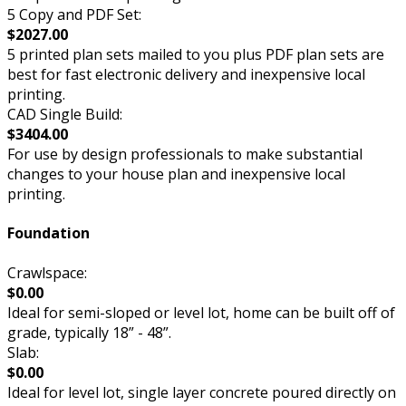
5 Copy and PDF Set:
$2027.00
5 printed plan sets mailed to you plus PDF plan sets are
best for fast electronic delivery and inexpensive local
printing.
CAD Single Build:
$3404.00
For use by design professionals to make substantial
changes to your house plan and inexpensive local
printing.
Foundation
Crawlspace:
$0.00
Ideal for semi-sloped or level lot, home can be built off of
grade, typically 18” - 48”.
Slab:
$0.00
Ideal for level lot, single layer concrete poured directly on