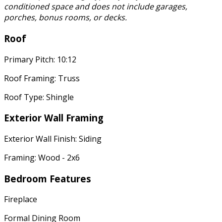
conditioned space and does not include garages,
porches, bonus rooms, or decks.
Roof
Primary Pitch: 10:12
Roof Framing: Truss
Roof Type: Shingle
Exterior Wall Framing
Exterior Wall Finish: Siding
Framing: Wood - 2x6
Bedroom Features
Fireplace
Formal Dining Room