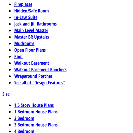
Fireplaces
Hidden/Safe Room
In-Law Suite
Jack and Jill Bathrooms
Main Level Master
Master BR Upstairs
Mudrooms
Open Floor Plans
Pool
Walkout Basement
Walkout Basement Ranchers
Wraparound Porches
See all of "Design Features"
Size
1.5 Story House Plans
1 Bedroom House Plans
2 Bedroom
3 Bedroom House Plans
4 Bedroom