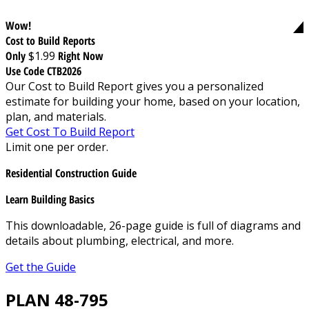
Wow!
Cost to Build Reports
Only
$1.99
Right Now
Use Code CTB2026
Our Cost to Build Report gives you a personalized
estimate for building your home, based on your location,
plan, and materials.
Get Cost To Build Report
Limit one per order.
Residential Construction Guide
Learn Building Basics
This downloadable, 26-page guide is full of diagrams and
details about plumbing, electrical, and more.
Get the Guide
PLAN 48-795