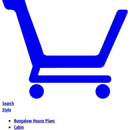
Search
Style
Bungalow House Plans
Cabin