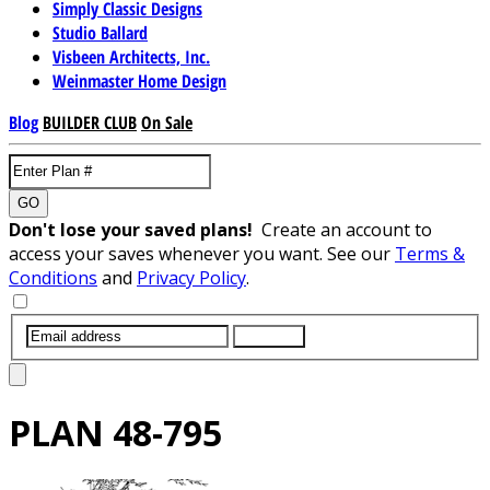
Simply Classic Designs
Studio Ballard
Visbeen Architects, Inc.
Weinmaster Home Design
Blog
BUILDER CLUB
On Sale
GO
Don't lose your saved plans!
Create an account to
access your saves whenever you want. See our
Terms &
Conditions
and
Privacy Policy
.
SUBMIT
PLAN
48-795