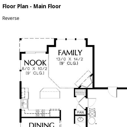
Floor Plan - Main Floor
Reverse