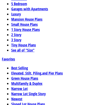
5 Bedroom
Garages with Apartments
Luxury
Mansion House Plans
Small House Plans
1 Story House Plans
2 Story
3 Story
Tiny House Plans
See all of "Size"
Favorites
Best Selling
Elevated, Stilt, Piling,and Pier Plans
Green House Plans
Multifamily & Duplex
Narrow Lot
Narrow Lot Single Story
Newest
Sloped Lot House Plans