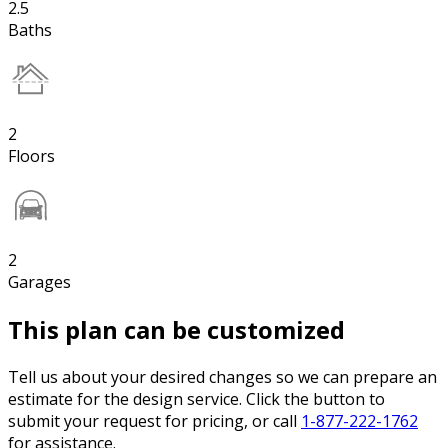
2.5
Baths
2
Floors
2
Garages
This plan can be customized
Tell us about your desired changes so we can prepare an
estimate for the design service. Click the button to
submit your request for pricing, or call
1-877-222-1762
for assistance.