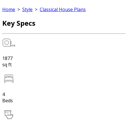
Home
>
Style
>
Classical House Plans
Key Specs
1877
sq ft
4
Beds