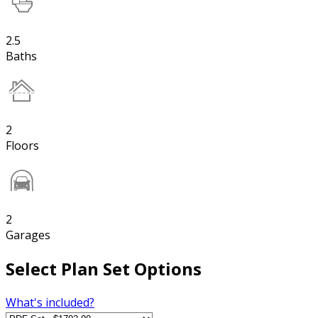
2.5
Baths
2
Floors
2
Garages
Select Plan Set Options
What's included?