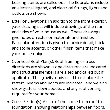
bearing points are called out. The floorplans include
an electrical legend, and electrical fittings, lights and
outlets are shown.
Exterior Elevations: In addition to the front exterior,
your drawing set will include drawings of the rear
and sides of your house as well. These drawings
give notes on exterior materials and finishes.
Particular attention is given to cornice detail, brick
and stone accents, or other finish items that make
your home unique.
Overhead Roof Plan(s): Roof framing or truss
directions are shown, slope directions are indicated
and structural members are sized and called out if
applicable. The gravity loads used to calculate the
rafters, beams and posts are indicated , and we also
show gutters, downspouts, and any roof venting
required for your home.
Cross Section(s): A slice of the home from roof to
foundation, showing relationships between floors,