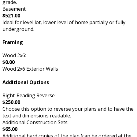
grade.
Basement:
$521.00
Ideal for level lot, lower level of home partially or fully
underground.
Framing
Wood 2x6:
$0.00
Wood 2x6 Exterior Walls
Additional Options
Right-Reading Reverse:
$250.00
Choose this option to reverse your plans and to have the
text and dimensions readable.
Additional Construction Sets:
$65.00
Additional hard copies of the plan (can be ordered at the