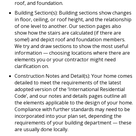
roof, and foundation.
Building Section(s): Building sections show changes
in floor, ceiling, or roof height, and the relationship
of one level to another. Our section pages also
show how the stairs are calculated (if there are
some!) and depict roof and foundation members.
We try and draw sections to show the most useful
information — choosing locations where there are
elements you or your contractor might need
clarification on.
Construction Notes and Detail(s): Your home comes
detailed to meet the requirements of the latest
adopted version of the ‘International Residential
Code’, and our notes and details pages outline all
the elements applicable to the design of your home.
Compliance with further standards may need to be
incorporated into your plan set, depending the
requirements of your building department — these
are usually done locally.