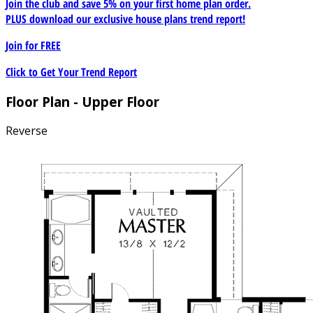
Join the club and save 5% on your first home plan order.
PLUS download our exclusive house plans trend report!
Join for
FREE
Click to Get Your Trend Report
Floor Plan - Upper Floor
Reverse