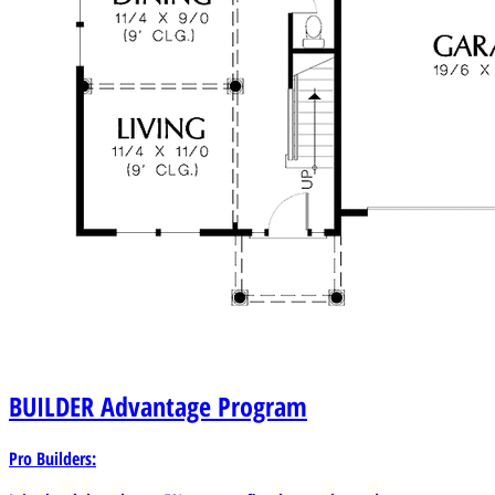
BUILDER
Advantage Program
Pro Builders: