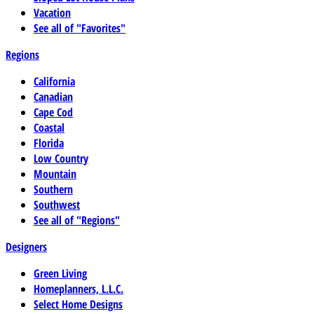
Vacation
See all of "Favorites"
Regions
California
Canadian
Cape Cod
Coastal
Florida
Low Country
Mountain
Southern
Southwest
See all of "Regions"
Designers
Green Living
Homeplanners, L.L.C.
Select Home Designs