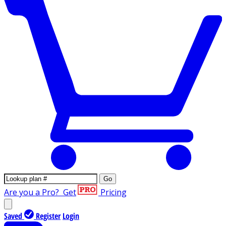
Go
Are you a Pro?
Get
Pricing
Saved
Register
Login