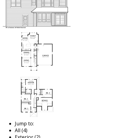
Jump to:
All (4)
Exterior (2)