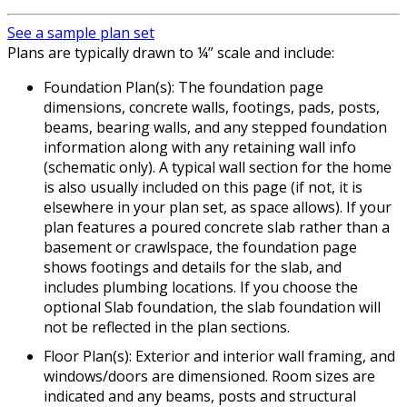
See a sample plan set
Plans are typically drawn to ¼” scale and include:
Foundation Plan(s): The foundation page
dimensions, concrete walls, footings, pads, posts,
beams, bearing walls, and any stepped foundation
information along with any retaining wall info
(schematic only). A typical wall section for the home
is also usually included on this page (if not, it is
elsewhere in your plan set, as space allows). If your
plan features a poured concrete slab rather than a
basement or crawlspace, the foundation page
shows footings and details for the slab, and
includes plumbing locations. If you choose the
optional Slab foundation, the slab foundation will
not be reflected in the plan sections.
Floor Plan(s): Exterior and interior wall framing, and
windows/doors are dimensioned. Room sizes are
indicated and any beams, posts and structural