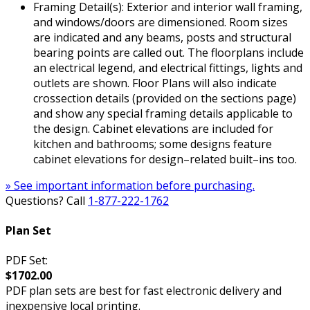
Framing Detail(s): Exterior and interior wall framing,
and windows/doors are dimensioned. Room sizes
are indicated and any beams, posts and structural
bearing points are called out. The floorplans include
an electrical legend, and electrical fittings, lights and
outlets are shown. Floor Plans will also indicate
crossection details (provided on the sections page)
and show any special framing details applicable to
the design. Cabinet elevations are included for
kitchen and bathrooms; some designs feature
cabinet elevations for design–related built–ins too.
» See important information before purchasing.
Questions? Call
1-877-222-1762
Plan Set
PDF Set:
$1702.00
PDF plan sets are best for fast electronic delivery and
inexpensive local printing.