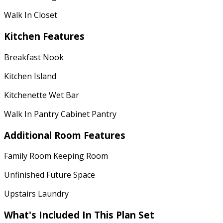
Walk In Closet
Kitchen Features
Breakfast Nook
Kitchen Island
Kitchenette Wet Bar
Walk In Pantry Cabinet Pantry
Additional Room Features
Family Room Keeping Room
Unfinished Future Space
Upstairs Laundry
What's Included In This Plan Set