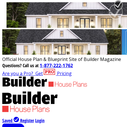
Official House Plan & Blueprint Site of Builder Magazine
Questions?
Call us at
1-877-222-1762
Are you a Pro?
Get
Pricing
Saved
Register
Login