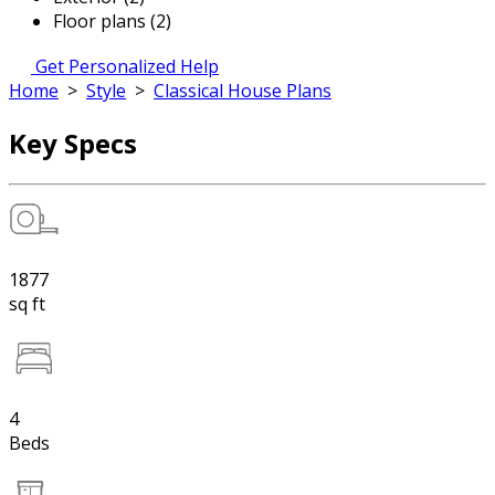
Floor plans (2)
Get Personalized Help
Home
>
Style
>
Classical House Plans
Key Specs
1877
sq ft
4
Beds