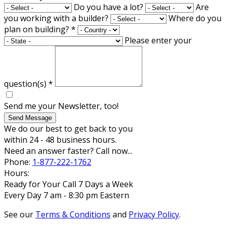
Do you have a lot?
Are
you working with a builder?
Where do you
plan on building?
*
Please enter your
question(s)
*
Send me your Newsletter, too!
Send Message
We do our best to get back to you
within 24 - 48 business hours.
Need an answer faster? Call now...
Phone:
1-877-222-1762
Hours:
Ready for Your Call 7 Days a Week
Every Day 7 am - 8:30 pm Eastern
See our
Terms & Conditions
and
Privacy Policy
.