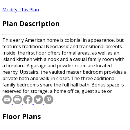
Modify This Plan
Plan Description
This early American home is colonial in appearance, but
features traditional Neoclassic and transitional accents.
Inside, the first floor offers formal areas, as well as an
island kitchen with a nook and a casual family room with
a fireplace. A garage and powder room are located
nearby. Upstairs, the vaulted master bedroom provides a
private bath and walk-in closet. The three additional
family bedrooms share the full hall bath. Bonus space is
reserved for storage, a home office, guest suite or
exercise room.
Floor Plans