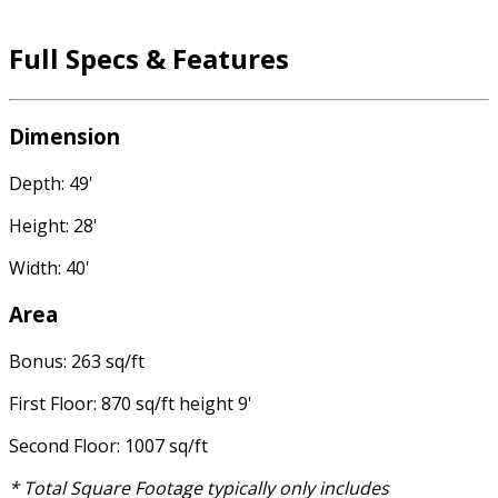
Full Specs & Features
Dimension
Depth: 49'
Height: 28'
Width: 40'
Area
Bonus: 263 sq/ft
First Floor: 870 sq/ft height 9'
Second Floor: 1007 sq/ft
* Total Square Footage typically only includes