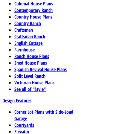
Colonial House Plans
Contemporary Ranch
Country House Plans
Country Ranch
Craftsman
Craftsman Ranch
English Cottage
Farmhouse
Ranch House Plans
Shed House Plans
Spanish Revival House Plans
Split Level Ranch
Victorian House Plans
See all of "Style"
Design Features
Corner Lot Plans with Side-Load
Garage
Courtyards
Elevator