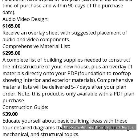
time of purchase and within 90 days of the purchase
date).
Audio Video Design:
$165.00
Receive an overlay sheet with suggested placement of
audio and video components.
Comprehensive Material List:
$295.00
A complete list of building supplies needed to construct
the infrastructure of your new house, plus an overlay of
materials directly onto your PDF (foundation to rooftop
showing interior and exterior materials). Comprehensive
material lists will be delivered 5-7 days after your plan
order. Note, this product is only available with a PDF plan
purchase.
Construction Guide:
$39.00
Educate yourself about basic building ideas with these
four detailed diagrams that discuss electrical, plumbing,
Photographs may show modified designs.
mechanical, and structural topics.