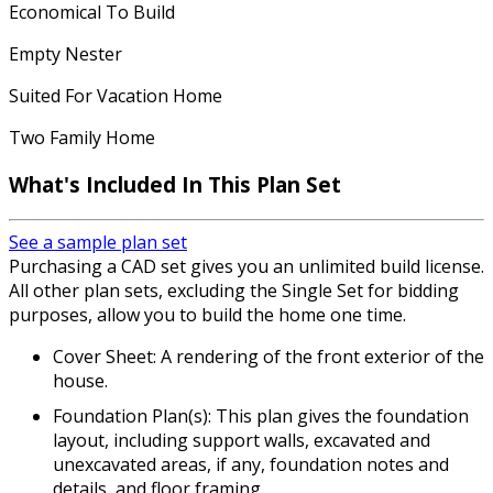
Economical To Build
Empty Nester
Suited For Vacation Home
Two Family Home
What's Included In This Plan Set
See a sample plan set
Purchasing a CAD set gives you an unlimited build license.
All other plan sets, excluding the Single Set for bidding
purposes, allow you to build the home one time.
Cover Sheet: A rendering of the front exterior of the
house.
Foundation Plan(s): This plan gives the foundation
layout, including support walls, excavated and
unexcavated areas, if any, foundation notes and
details, and floor framing.