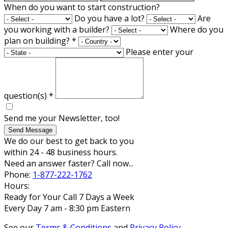
When do you want to start construction?
Do you have a lot?
Are
you working with a builder?
Where do you
plan on building?
*
Please enter your
question(s)
*
Send me your Newsletter, too!
Send Message
We do our best to get back to you
within 24 - 48 business hours.
Need an answer faster? Call now...
Phone:
1-877-222-1762
Hours:
Ready for Your Call 7 Days a Week
Every Day 7 am - 8:30 pm Eastern
See our
Terms & Conditions
and
Privacy Policy
.