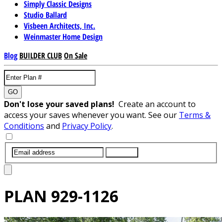
Simply Classic Designs
Studio Ballard
Visbeen Architects, Inc.
Weinmaster Home Design
Blog
BUILDER CLUB
On Sale
GO
Don't lose your saved plans!
Create an account to
access your saves whenever you want. See our
Terms &
Conditions
and
Privacy Policy
.
SUBMIT
PLAN
929-1126