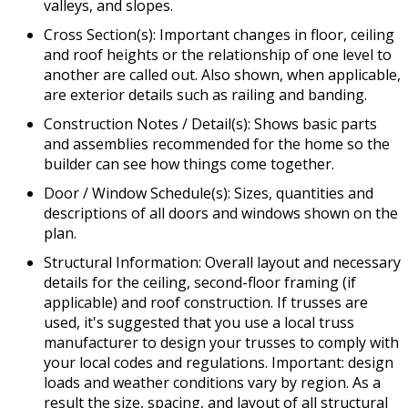
valleys, and slopes.
Cross Section(s): Important changes in floor, ceiling
and roof heights or the relationship of one level to
another are called out. Also shown, when applicable,
are exterior details such as railing and banding.
Construction Notes / Detail(s): Shows basic parts
and assemblies recommended for the home so the
builder can see how things come together.
Door / Window Schedule(s): Sizes, quantities and
descriptions of all doors and windows shown on the
plan.
Structural Information: Overall layout and necessary
details for the ceiling, second-floor framing (if
applicable) and roof construction. If trusses are
used, it's suggested that you use a local truss
manufacturer to design your trusses to comply with
your local codes and regulations. Important: design
loads and weather conditions vary by region. As a
result the size, spacing, and layout of all structural