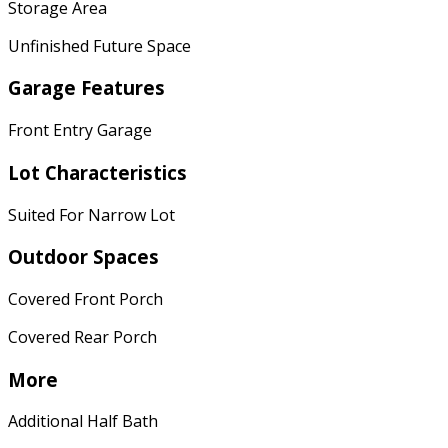
Storage Area
Unfinished Future Space
Garage Features
Front Entry Garage
Lot Characteristics
Suited For Narrow Lot
Outdoor Spaces
Covered Front Porch
Covered Rear Porch
More
Additional Half Bath