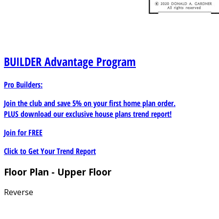
BUILDER
Advantage Program
Pro Builders:
Join the club and save 5% on your first home plan order.
PLUS download our exclusive house plans trend report!
Join for
FREE
Click to Get Your Trend Report
Floor Plan - Upper Floor
Reverse