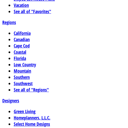
Vacation
See all of "Favorites"
Regions
California
Canadian
Cape Cod
Coastal
Florida
Low Country
Mountain
Southern
Southwest
See all of "Regions"
Designers
Green Living
Homeplanners, L.L.C.
Select Home Designs