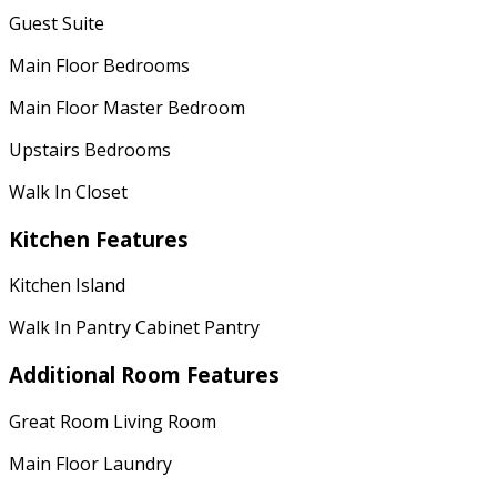
Guest Suite
Main Floor Bedrooms
Main Floor Master Bedroom
Upstairs Bedrooms
Walk In Closet
Kitchen Features
Kitchen Island
Walk In Pantry Cabinet Pantry
Additional Room Features
Great Room Living Room
Main Floor Laundry