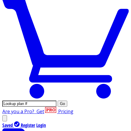
Go
Are you a Pro?
Get
Pricing
Saved
Register
Login