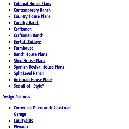
Colonial House Plans
Contemporary Ranch
Country House Plans
Country Ranch
Craftsman
Craftsman Ranch
English Cottage
Farmhouse
Ranch House Plans
Shed House Plans
Spanish Revival House Plans
Split Level Ranch
Victorian House Plans
See all of "Style"
Design Features
Corner Lot Plans with Side-Load
Garage
Courtyards
Elevator