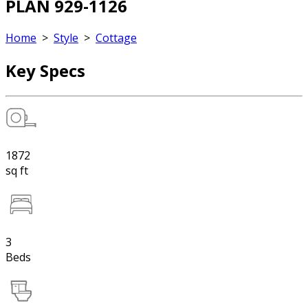
PLAN 929-1126
Home
>
Style
>
Cottage
Key Specs
1872
sq ft
3
Beds