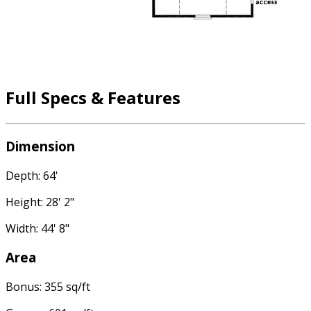
Full Specs & Features
Dimension
Depth: 64'
Height: 28' 2"
Width: 44' 8"
Area
Bonus: 355 sq/ft