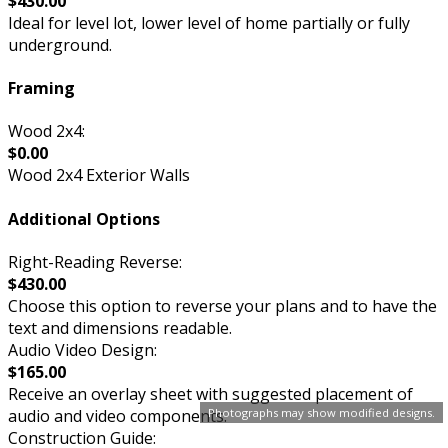
$430.00
Ideal for level lot, lower level of home partially or fully
underground.
Framing
Wood 2x4:
$0.00
Wood 2x4 Exterior Walls
Additional Options
Right-Reading Reverse:
$430.00
Choose this option to reverse your plans and to have the
text and dimensions readable.
Audio Video Design:
$165.00
Receive an overlay sheet with suggested placement of
audio and video components.
Photographs may show modified designs.
Construction Guide: