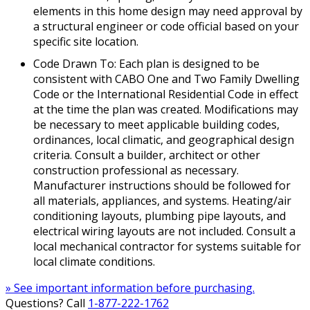
elements in this home design may need approval by
a structural engineer or code official based on your
specific site location.
Code Drawn To: Each plan is designed to be
consistent with CABO One and Two Family Dwelling
Code or the International Residential Code in effect
at the time the plan was created. Modifications may
be necessary to meet applicable building codes,
ordinances, local climatic, and geographical design
criteria. Consult a builder, architect or other
construction professional as necessary.
Manufacturer instructions should be followed for
all materials, appliances, and systems. Heating/air
conditioning layouts, plumbing pipe layouts, and
electrical wiring layouts are not included. Consult a
local mechanical contractor for systems suitable for
local climate conditions.
» See important information before purchasing.
Questions? Call
1-877-222-1762