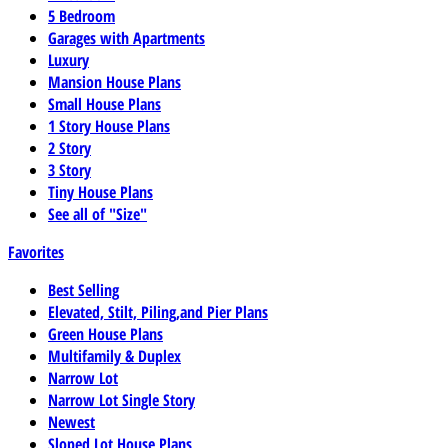
5 Bedroom
Garages with Apartments
Luxury
Mansion House Plans
Small House Plans
1 Story House Plans
2 Story
3 Story
Tiny House Plans
See all of "Size"
Favorites
Best Selling
Elevated, Stilt, Piling,and Pier Plans
Green House Plans
Multifamily & Duplex
Narrow Lot
Narrow Lot Single Story
Newest
Sloped Lot House Plans