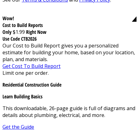
Wow!
Cost to Build Reports
Only
$1.99
Right Now
Use Code CTB2026
Our Cost to Build Report gives you a personalized
estimate for building your home, based on your location,
plan, and materials.
Get Cost To Build Report
Limit one per order.
Residential Construction Guide
Learn Building Basics
This downloadable, 26-page guide is full of diagrams and
details about plumbing, electrical, and more.
Get the Guide