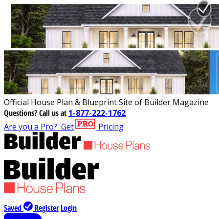
Official House Plan & Blueprint Site of Builder Magazine
Questions?
Call us at
1-877-222-1762
Are you a Pro?
Get
Pricing
Saved
Register
Login