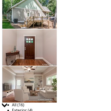
Jump to:
All (16)
Exterior (4)