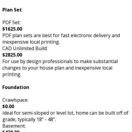
Plan Set
PDF Set:
$1625.00
PDF plan sets are best for fast electronic delivery and
inexpensive local printing.
CAD Unlimited Build:
$2825.00
For use by design professionals to make substantial
changes to your house plan and inexpensive local
printing.
Foundation
Crawlspace:
$0.00
Ideal for semi-sloped or level lot, home can be built off of
grade, typically 18” - 48”.
Basement: