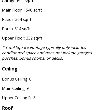
Garage: 601 sq/ft
Main Floor: 1540 sq/ft
Patios: 364 sq/ft
Porch: 314 sq/ft
Upper Floor: 332 sq/ft
* Total Square Footage typically only includes
conditioned space and does not include garages,
porches, bonus rooms, or decks.
Ceiling
Bonus Ceiling: 8'
Main Ceiling: 9'
Upper Ceiling Ft: 8'
Roof