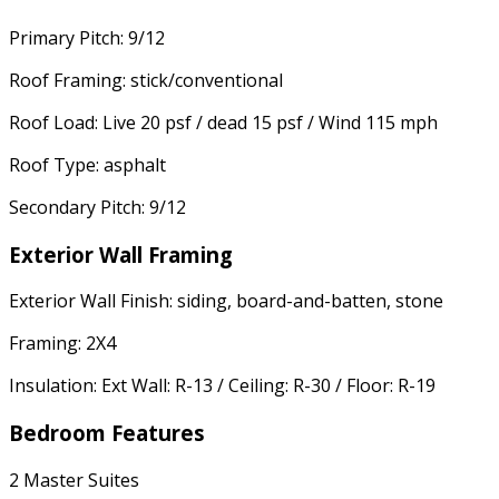
Primary Pitch: 9/12
Roof Framing: stick/conventional
Roof Load: Live 20 psf / dead 15 psf / Wind 115 mph
Roof Type: asphalt
Secondary Pitch: 9/12
Exterior Wall Framing
Exterior Wall Finish: siding, board-and-batten, stone
Framing: 2X4
Insulation: Ext Wall: R-13 / Ceiling: R-30 / Floor: R-19
Bedroom Features
2 Master Suites