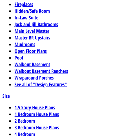
Fireplaces
Hidden/Safe Room
In-Law Suite
Jack and Jill Bathrooms
Main Level Master
Master BR Upstairs
Mudrooms
Open Floor Plans
Pool
Walkout Basement
Walkout Basement Ranchers
Wraparound Porches
See all of "Design Features"
Size
1.5 Story House Plans
1 Bedroom House Plans
2 Bedroom
3 Bedroom House Plans
4 Bedroom