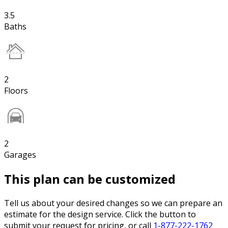
3.5
Baths
2
Floors
2
Garages
This plan can be customized
Tell us about your desired changes so we can prepare an
estimate for the design service. Click the button to
submit your request for pricing, or call
1-877-222-1762