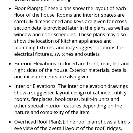
Floor Plan(s): These plans show the layout of each
floor of the house. Rooms and interior spaces are
carefully dimensioned and keys are given for cross-
section details provided later in the plans, as well as
window and door schedules. These plans may also
show the location of kitchen appliances and
plumbing fixtures, and may suggest locations for
electrical fixtures, switches and outlets.
Exterior Elevations: Included are front, rear, left and
right sides of the house. Exterior materials, details
and measurements are also given.
Interior Elevations: The interior elevation drawings
show a suggested layout design of cabinets, utility
rooms, fireplaces, bookcases, built-in units and
other special interior features depending on the
nature and complexity of the item.
Overhead Roof Plan(s): The roof plan shows a bird's
eye view of the overall layout of the roof, ridges,