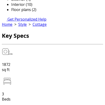
Interior (10)
Floor plans (2)
Get Personalized Help
Home
>
Style
>
Cottage
Key Specs
1872
sq ft
3
Beds