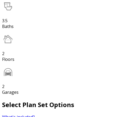
3.5
Baths
2
Floors
2
Garages
Select Plan Set Options
What's included?