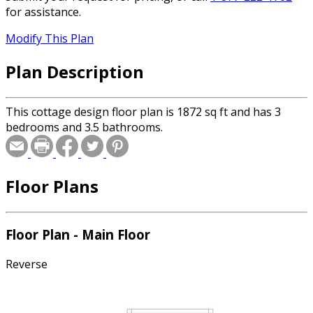
for assistance.
Modify This Plan
Plan Description
This cottage design floor plan is 1872 sq ft and has 3
bedrooms and 3.5 bathrooms.
Floor Plans
Floor Plan - Main Floor
Reverse