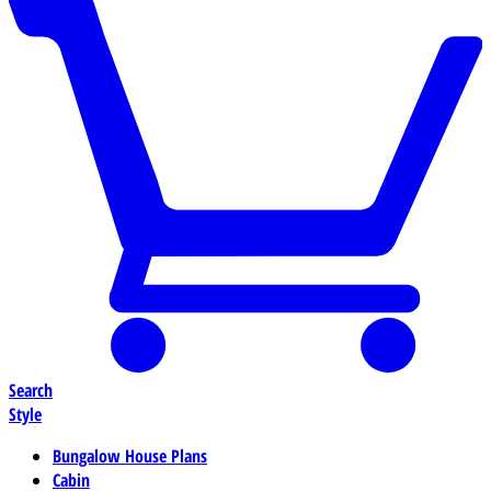
Search
Style
Bungalow House Plans
Cabin