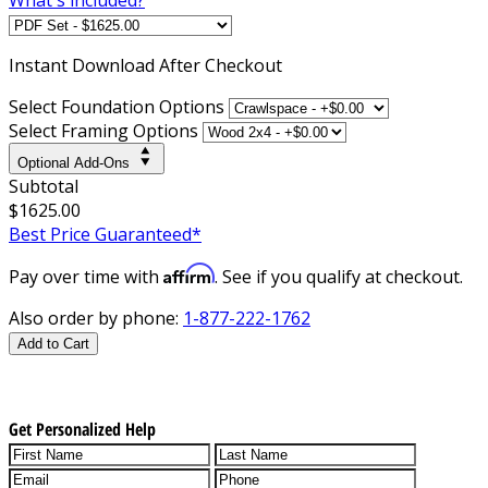
Instant
Download After Checkout
Select Foundation Options
Select Framing Options
Optional Add-Ons
Subtotal
$1625.00
Best Price Guaranteed*
Affirm
Pay over time with
. See if you qualify at checkout.
Also order by phone:
1-877-222-1762
Add to Cart
Get Personalized Help