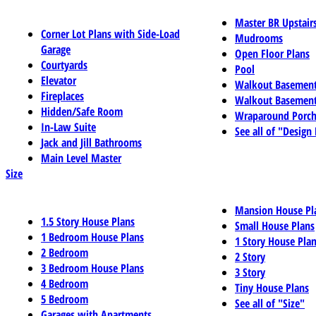
Master BR Upstair
Corner Lot Plans with Side-Load
Mudrooms
Garage
Open Floor Plans
Courtyards
Pool
Elevator
Walkout Basemen
Fireplaces
Walkout Basement
Hidden/Safe Room
Wraparound Porch
In-Law Suite
See all of "Design
Jack and Jill Bathrooms
Main Level Master
Size
Mansion House Pl
1.5 Story House Plans
Small House Plans
1 Bedroom House Plans
1 Story House Pla
2 Bedroom
2 Story
3 Bedroom House Plans
3 Story
4 Bedroom
Tiny House Plans
5 Bedroom
See all of "Size"
Garages with Apartments