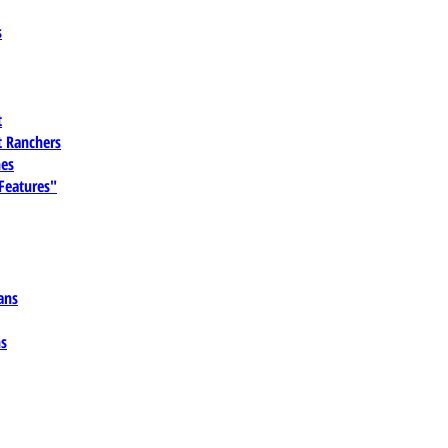
s
t
 Ranchers
es
 Features"
ans
ns