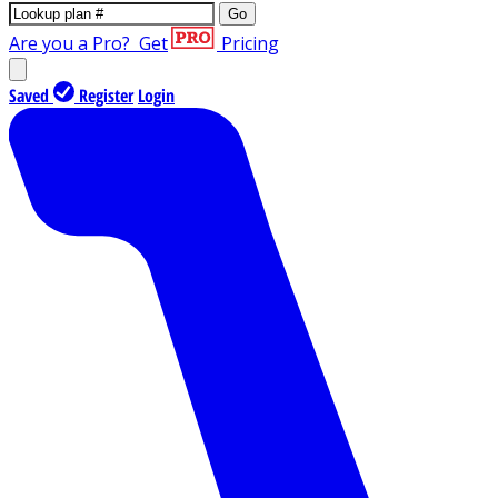
Go
Are you a Pro?
Get
Pricing
Saved
Register
Login