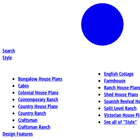
Search
Style
English Cottage
Bungalow House Plans
Farmhouse
Cabin
Ranch House Plan
Colonial House Plans
Shed House Plans
Contemporary Ranch
Spanish Revival H
Country House Plans
Split Level Ranch
Country Ranch
Victorian House Pl
Craftsman
See all of "Style"
Craftsman Ranch
Design Features