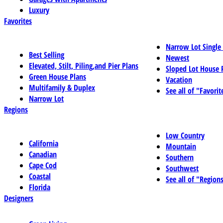
Luxury
Favorites
Narrow Lot Single
Best Selling
Newest
Elevated, Stilt, Piling,and Pier Plans
Sloped Lot House 
Green House Plans
Vacation
Multifamily & Duplex
See all of "Favorit
Narrow Lot
Regions
Low Country
California
Mountain
Canadian
Southern
Cape Cod
Southwest
Coastal
See all of "Region
Florida
Designers