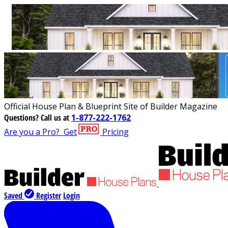
Official House Plan & Blueprint Site of Builder Magazine
Questions?
Call us at
1-877-222-1762
Are you a Pro?
Get
Pricing
Saved
Register
Login