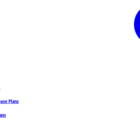
s
ouse Plans
ans