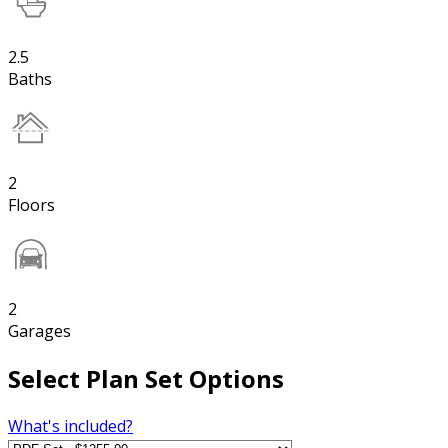
2.5
Baths
2
Floors
2
Garages
Select Plan Set Options
What's included?