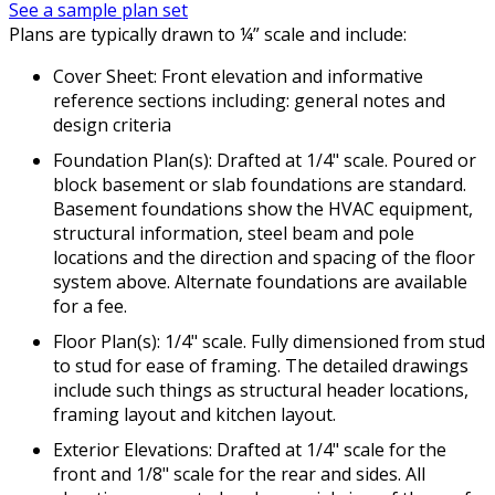
See a sample plan set
Plans are typically drawn to ¼” scale and include:
Cover Sheet: Front elevation and informative
reference sections including: general notes and
design criteria
Foundation Plan(s): Drafted at 1/4" scale. Poured or
block basement or slab foundations are standard.
Basement foundations show the HVAC equipment,
structural information, steel beam and pole
locations and the direction and spacing of the floor
system above. Alternate foundations are available
for a fee.
Floor Plan(s): 1/4" scale. Fully dimensioned from stud
to stud for ease of framing. The detailed drawings
include such things as structural header locations,
framing layout and kitchen layout.
Exterior Elevations: Drafted at 1/4" scale for the
front and 1/8" scale for the rear and sides. All