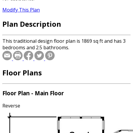
Modify This Plan
Plan Description
This traditional design floor plan is 1869 sq ft and has 3
bedrooms and 2.5 bathrooms.
Floor Plans
Floor Plan - Main Floor
Reverse