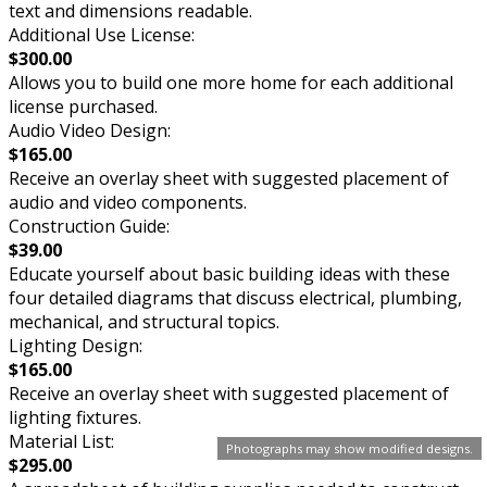
text and dimensions readable.
Additional Use License:
$300.00
Allows you to build one more home for each additional
license purchased.
Audio Video Design:
$165.00
Receive an overlay sheet with suggested placement of
audio and video components.
Construction Guide:
$39.00
Educate yourself about basic building ideas with these
four detailed diagrams that discuss electrical, plumbing,
mechanical, and structural topics.
Lighting Design:
$165.00
Receive an overlay sheet with suggested placement of
lighting fixtures.
Material List:
Photographs may show modified designs.
$295.00