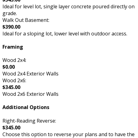
Ideal for level lot, single layer concrete poured directly on
grade.
Walk Out Basement:
$390.00
Ideal for a sloping lot, lower level with outdoor access.
Framing
Wood 2x4:
$0.00
Wood 2x4 Exterior Walls
Wood 2x6:
$345.00
Wood 2x6 Exterior Walls
Additional Options
Right-Reading Reverse:
$345.00
Choose this option to reverse your plans and to have the