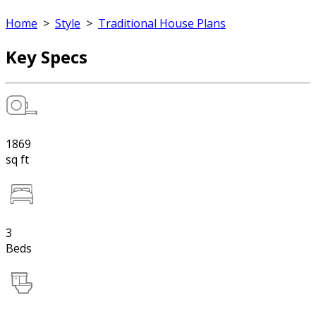
Home
>
Style
>
Traditional House Plans
Key Specs
1869
sq ft
3
Beds