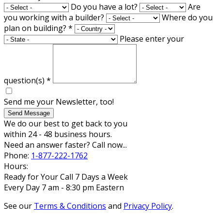
Do you have a lot?
Are
you working with a builder?
Where do you
plan on building?
*
Please enter your
question(s)
*
Send me your Newsletter, too!
Send Message
We do our best to get back to you
within 24 - 48 business hours.
Need an answer faster? Call now...
Phone:
1-877-222-1762
Hours:
Ready for Your Call 7 Days a Week
Every Day 7 am - 8:30 pm Eastern
See our
Terms & Conditions
and
Privacy Policy
.