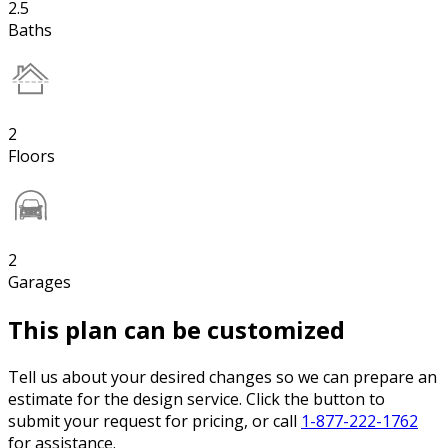
2.5
Baths
2
Floors
2
Garages
This plan can be customized
Tell us about your desired changes so we can prepare an
estimate for the design service. Click the button to
submit your request for pricing, or call
1-877-222-1762
for assistance.