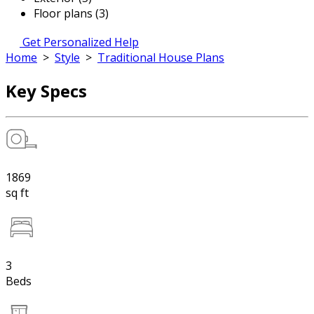
Floor plans (3)
Get Personalized Help
Home
>
Style
>
Traditional House Plans
Key Specs
1869
sq ft
3
Beds