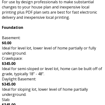
For use by design professionals to make substantial
changes to your house plan and inexpensive local
printing plus PDF plan sets are best for fast electronic
delivery and inexpensive local printing.
Foundation
Basement:
$0.00
Ideal for level lot, lower level of home partially or fully
underground.
Crawlspace:
$345.00
Ideal for semi-sloped or level lot, home can be built off of
grade, typically 18” - 48”.
Daylight Basement:
$345.00
Ideal for sloping lot, lower level of home partially
underground.
Slab:
$345.00