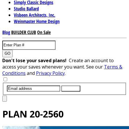
Simply Classic Designs
Studio Ballard
Visbeen Architects, Inc.
Weinmaster Home Design
Blog
BUILDER CLUB
On Sale
GO
Don't lose your saved plans!
Create an account to
access your saves whenever you want. See our
Terms &
Conditions
and
Privacy Policy
.
SUBMIT
PLAN
20-2560