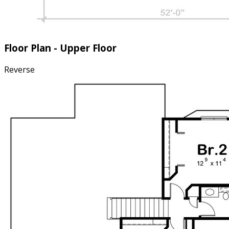
Floor Plan - Upper Floor
Reverse