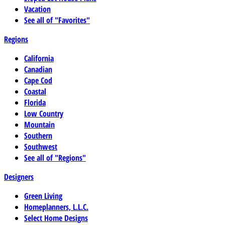
Vacation
See all of "Favorites"
Regions
California
Canadian
Cape Cod
Coastal
Florida
Low Country
Mountain
Southern
Southwest
See all of "Regions"
Designers
Green Living
Homeplanners, L.L.C.
Select Home Designs