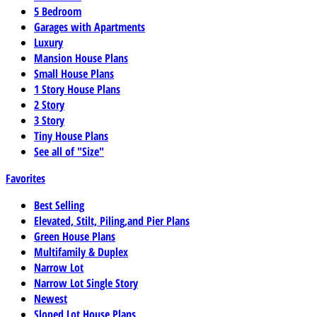
5 Bedroom
Garages with Apartments
Luxury
Mansion House Plans
Small House Plans
1 Story House Plans
2 Story
3 Story
Tiny House Plans
See all of "Size"
Favorites
Best Selling
Elevated, Stilt, Piling,and Pier Plans
Green House Plans
Multifamily & Duplex
Narrow Lot
Narrow Lot Single Story
Newest
Sloped Lot House Plans