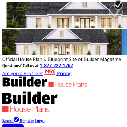
Official House Plan & Blueprint Site of Builder Magazine
Questions?
Call us at
1-877-222-1762
Are you a Pro?
Get
Pricing
Saved
Register
Login