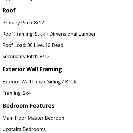
Roof
Primary Pitch: 8/12
Roof Framing: Stick - Dimensional Lumber
Roof Load: 30 Live, 10 Dead
Secondary Pitch: 8/12
Exterior Wall Framing
Exterior Wall Finish: Siding / Brick
Framing: 2x4
Bedroom Features
Main Floor Master Bedroom
Upstairs Bedrooms