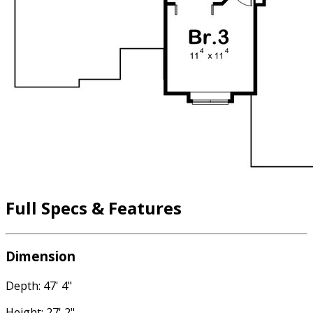
Full Specs & Features
Dimension
Depth: 47' 4"
Height: 27' 2"