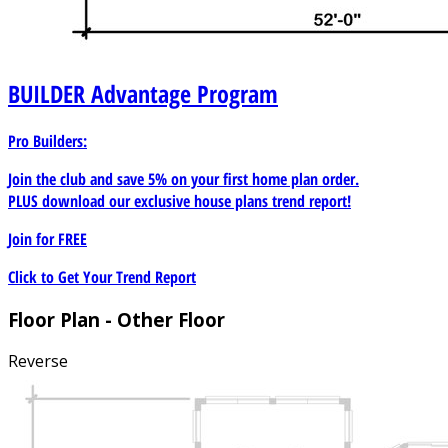
BUILDER
Advantage Program
Pro Builders:
Join the club and save 5% on your first home plan order.
PLUS download our exclusive house plans trend report!
Join for
FREE
Click to Get Your Trend Report
Floor Plan - Other Floor
Reverse