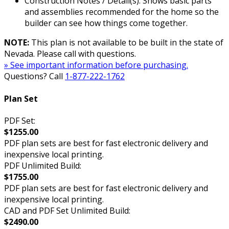
Construction Notes / Detail(s): Shows basic parts
and assemblies recommended for the home so the
builder can see how things come together.
NOTE:
This plan is not available to be built in the state of
Nevada. Please call with questions.
» See important information before purchasing.
Questions? Call
1-877-222-1762
Plan Set
PDF Set:
$1255.00
PDF plan sets are best for fast electronic delivery and
inexpensive local printing.
PDF Unlimited Build:
$1755.00
PDF plan sets are best for fast electronic delivery and
inexpensive local printing.
CAD and PDF Set Unlimited Build:
$2490.00