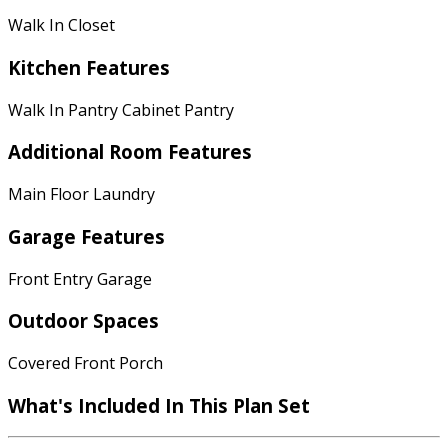
Walk In Closet
Kitchen Features
Walk In Pantry Cabinet Pantry
Additional Room Features
Main Floor Laundry
Garage Features
Front Entry Garage
Outdoor Spaces
Covered Front Porch
What's Included In This Plan Set