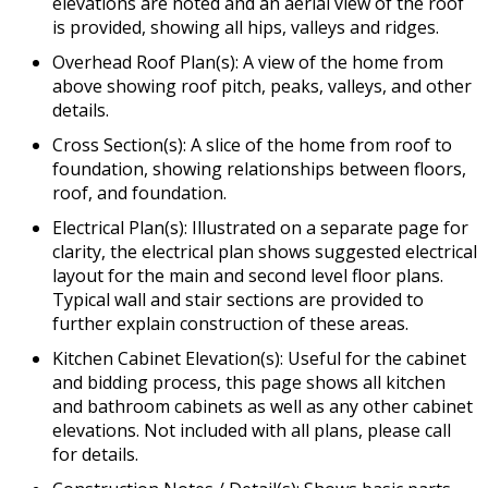
elevations are noted and an aerial view of the roof
is provided, showing all hips, valleys and ridges.
Overhead Roof Plan(s): A view of the home from
above showing roof pitch, peaks, valleys, and other
details.
Cross Section(s): A slice of the home from roof to
foundation, showing relationships between floors,
roof, and foundation.
Electrical Plan(s): Illustrated on a separate page for
clarity, the electrical plan shows suggested electrical
layout for the main and second level floor plans.
Typical wall and stair sections are provided to
further explain construction of these areas.
Kitchen Cabinet Elevation(s): Useful for the cabinet
and bidding process, this page shows all kitchen
and bathroom cabinets as well as any other cabinet
elevations. Not included with all plans, please call
for details.