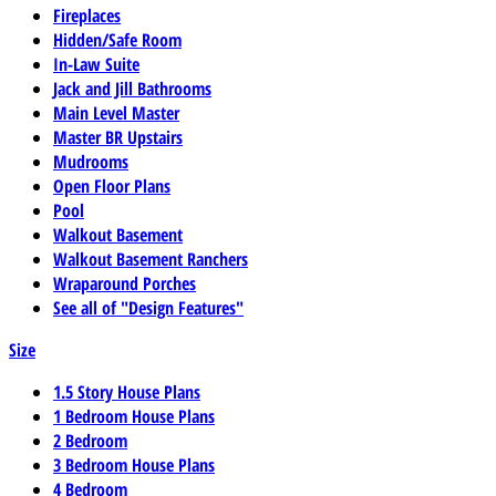
Fireplaces
Hidden/Safe Room
In-Law Suite
Jack and Jill Bathrooms
Main Level Master
Master BR Upstairs
Mudrooms
Open Floor Plans
Pool
Walkout Basement
Walkout Basement Ranchers
Wraparound Porches
See all of "Design Features"
Size
1.5 Story House Plans
1 Bedroom House Plans
2 Bedroom
3 Bedroom House Plans
4 Bedroom