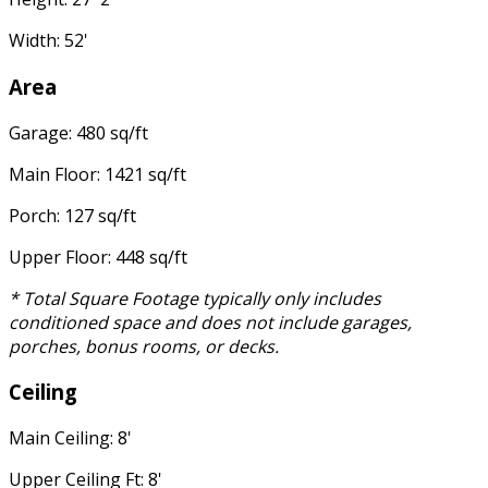
Width: 52'
Area
Garage: 480 sq/ft
Main Floor: 1421 sq/ft
Porch: 127 sq/ft
Upper Floor: 448 sq/ft
* Total Square Footage typically only includes
conditioned space and does not include garages,
porches, bonus rooms, or decks.
Ceiling
Main Ceiling: 8'
Upper Ceiling Ft: 8'