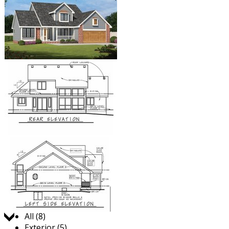
Jump to:
All (8)
Exterior (5)