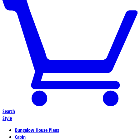
Search
Style
Bungalow House Plans
Cabin