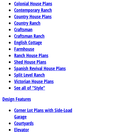
Colonial House Plans
Contemporary Ranch
Country House Plans
Country Ranch
Craftsman
Craftsman Ranch
English Cottage
Farmhouse
Ranch House Plans
Shed House Plans
Spanish Revival House Plans
Split Level Ranch
Victorian House Plans
See all of "Style"
Design Features
Corner Lot Plans with Side-Load
Garage
Courtyards
Elevator