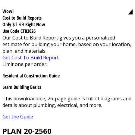
Wow!
Cost to Build Reports
Only
$1.99
Right Now
Use Code CTB2026
Our Cost to Build Report gives you a personalized
estimate for building your home, based on your location,
plan, and materials.
Get Cost To Build Report
Limit one per order.
Residential Construction Guide
Learn Building Basics
This downloadable, 26-page guide is full of diagrams and
details about plumbing, electrical, and more.
Get the Guide
PLAN 20-2560