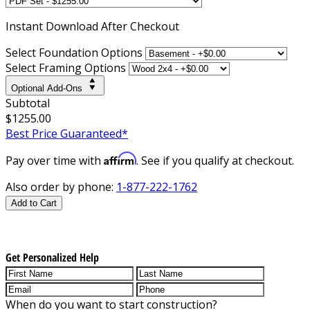
Instant
Download After Checkout
Select Foundation Options
Select Framing Options
Optional Add-Ons
Subtotal
$1255.00
Best Price Guaranteed*
Affirm
Pay over time with
. See if you qualify at checkout.
Also order by phone:
1-877-222-1762
Add to Cart
Get Personalized Help
When do you want to start construction?