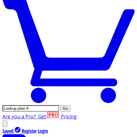
Go
Are you a Pro?
Get
Pricing
Saved
Register
Login