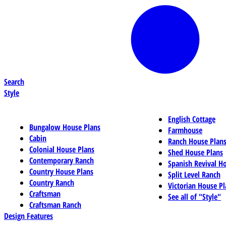
Search
Style
English Cottage
Bungalow House Plans
Farmhouse
Cabin
Ranch House Plan
Colonial House Plans
Shed House Plans
Contemporary Ranch
Spanish Revival H
Country House Plans
Split Level Ranch
Country Ranch
Victorian House Pl
Craftsman
See all of "Style"
Craftsman Ranch
Design Features