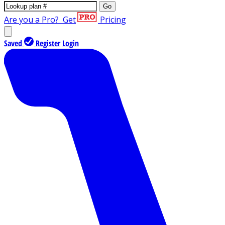
Go
Are you a Pro?
Get
Pricing
Saved
Register
Login