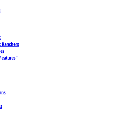
s
t
 Ranchers
es
 Features"
ans
ns