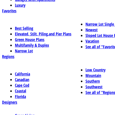
Luxury
Favorites
Narrow Lot Single
Best Selling
Newest
Elevated, Stilt, Piling,and Pier Plans
Sloped Lot House 
Green House Plans
Vacation
Multifamily & Duplex
See all of "Favorit
Narrow Lot
Regions
Low Country
California
Mountain
Canadian
Southern
Cape Cod
Southwest
Coastal
See all of "Region
Florida
Designers