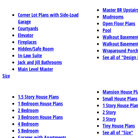
Master BR Upstair
Corner Lot Plans with Side-Load
Mudrooms
Garage
Open Floor Plans
Courtyards
Pool
Elevator
Walkout Basemen
Fireplaces
Walkout Basement
Hidden/Safe Room
Wraparound Porch
In-Law Suite
See all of "Design
Jack and Jill Bathrooms
Main Level Master
Size
Mansion House Pl
1.5 Story House Plans
Small House Plans
1 Bedroom House Plans
1 Story House Pla
2 Bedroom
2 Story
3 Bedroom House Plans
3 Story
4 Bedroom
Tiny House Plans
5 Bedroom
See all of "Size"
Garages with Apartments