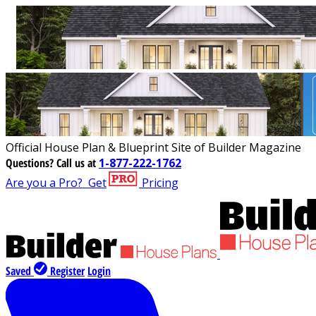
Official House Plan & Blueprint Site of Builder Magazine
Questions?
Call us at
1-877-222-1762
Are you a Pro?
Get
Pricing
Saved
Register
Login