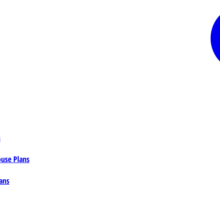
s
ouse Plans
ans