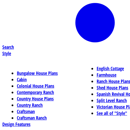
Search
Style
English Cottage
Bungalow House Plans
Farmhouse
Cabin
Ranch House Plan
Colonial House Plans
Shed House Plans
Contemporary Ranch
Spanish Revival H
Country House Plans
Split Level Ranch
Country Ranch
Victorian House Pl
Craftsman
See all of "Style"
Craftsman Ranch
Design Features