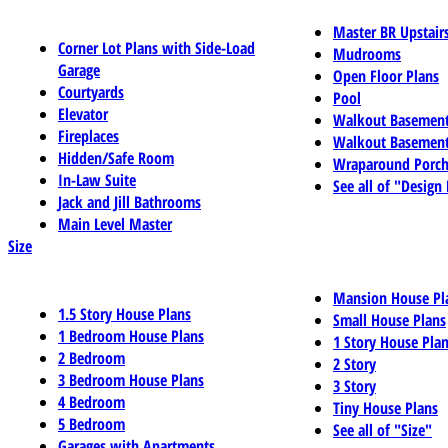
Master BR Upstair
Corner Lot Plans with Side-Load
Mudrooms
Garage
Open Floor Plans
Courtyards
Pool
Elevator
Walkout Basemen
Fireplaces
Walkout Basement
Hidden/Safe Room
Wraparound Porch
In-Law Suite
See all of "Design
Jack and Jill Bathrooms
Main Level Master
Size
Mansion House Pl
1.5 Story House Plans
Small House Plans
1 Bedroom House Plans
1 Story House Pla
2 Bedroom
2 Story
3 Bedroom House Plans
3 Story
4 Bedroom
Tiny House Plans
5 Bedroom
See all of "Size"
Garages with Apartments