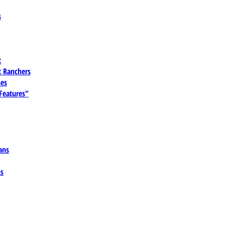
s
t
 Ranchers
es
 Features"
ans
ns