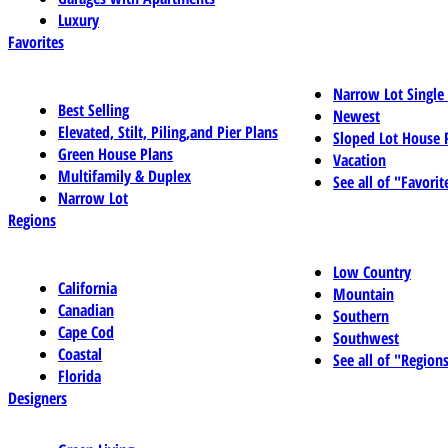
Luxury
Favorites
Narrow Lot Single
Best Selling
Newest
Elevated, Stilt, Piling,and Pier Plans
Sloped Lot House 
Green House Plans
Vacation
Multifamily & Duplex
See all of "Favorit
Narrow Lot
Regions
Low Country
California
Mountain
Canadian
Southern
Cape Cod
Southwest
Coastal
See all of "Region
Florida
Designers