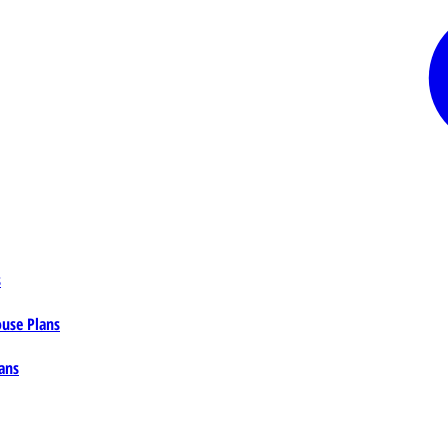
s
ouse Plans
ans