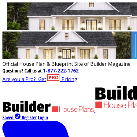
Official House Plan & Blueprint Site of Builder Magazine
Questions?
Call us at
1-877-222-1762
Are you a Pro?
Get
Pricing
Saved
Register
Login