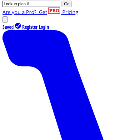
Go
Are you a Pro?
Get
Pricing
Saved
Register
Login