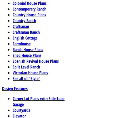
Colonial House Plans
Contemporary Ranch
Country House Plans
Country Ranch
Craftsman
Craftsman Ranch
English Cottage
Farmhouse
Ranch House Plans
Shed House Plans
Spanish Revival House Plans
Split Level Ranch
Victorian House Plans
See all of "Style"
Design Features
Corner Lot Plans with Side-Load
Garage
Courtyards
Elevator