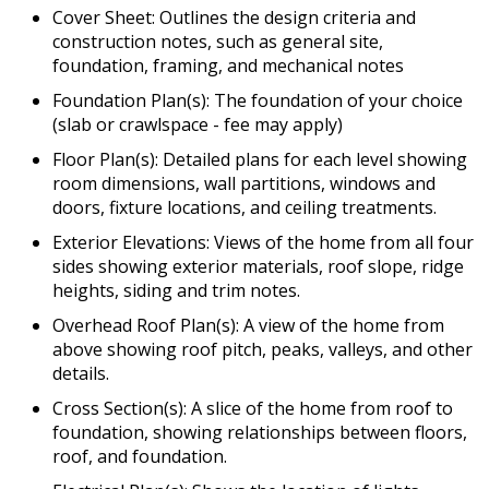
Cover Sheet: Outlines the design criteria and
construction notes, such as general site,
foundation, framing, and mechanical notes
Foundation Plan(s): The foundation of your choice
(slab or crawlspace - fee may apply)
Floor Plan(s): Detailed plans for each level showing
room dimensions, wall partitions, windows and
doors, fixture locations, and ceiling treatments.
Exterior Elevations: Views of the home from all four
sides showing exterior materials, roof slope, ridge
heights, siding and trim notes.
Overhead Roof Plan(s): A view of the home from
above showing roof pitch, peaks, valleys, and other
details.
Cross Section(s): A slice of the home from roof to
foundation, showing relationships between floors,
roof, and foundation.