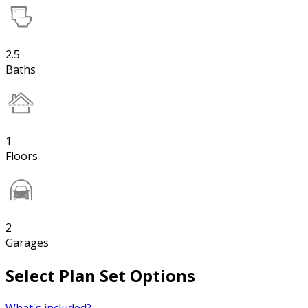
2.5
Baths
1
Floors
2
Garages
Select Plan Set Options
What's included?