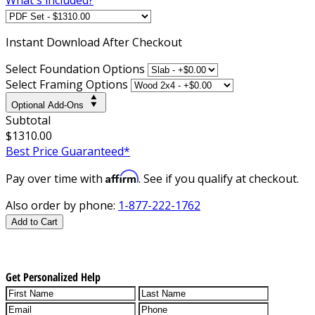
Instant
Download After Checkout
Select Foundation Options
Select Framing Options
Optional Add-Ons
Subtotal
$1310.00
Best Price Guaranteed*
Affirm
Pay over time with
. See if you qualify at checkout.
Also order by phone:
1-877-222-1762
Add to Cart
Get Personalized Help