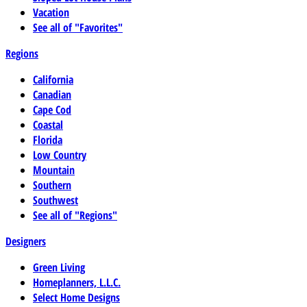
Vacation
See all of "Favorites"
Regions
California
Canadian
Cape Cod
Coastal
Florida
Low Country
Mountain
Southern
Southwest
See all of "Regions"
Designers
Green Living
Homeplanners, L.L.C.
Select Home Designs