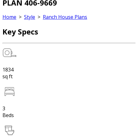
PLAN 406-9669
Home
>
Style
>
Ranch House Plans
Key Specs
1834
sq ft
3
Beds