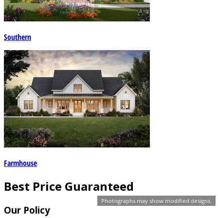
Southern
Farmhouse
Best Price Guaranteed
Photographs may show modified designs.
Our Policy