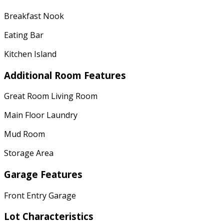
Breakfast Nook
Eating Bar
Kitchen Island
Additional Room Features
Great Room Living Room
Main Floor Laundry
Mud Room
Storage Area
Garage Features
Front Entry Garage
Lot Characteristics