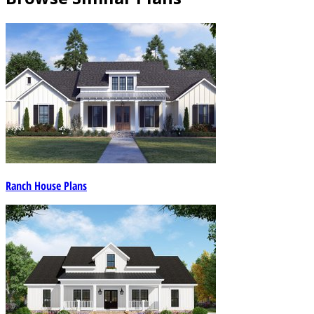
Ranch House Plans