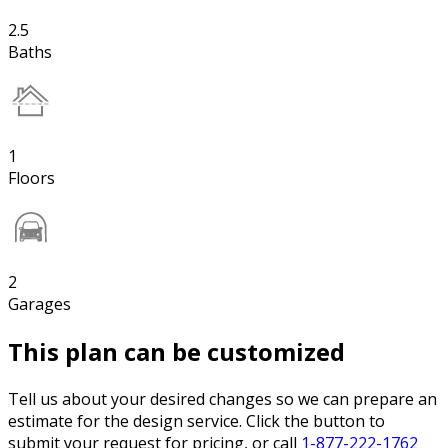
2.5
Baths
1
Floors
2
Garages
This plan can be customized
Tell us about your desired changes so we can prepare an
estimate for the design service. Click the button to
submit your request for pricing, or call
1-877-222-1762