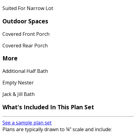
Suited For Narrow Lot
Outdoor Spaces
Covered Front Porch
Covered Rear Porch
More
Additional Half Bath
Empty Nester
Jack & Jill Bath
What's Included In This Plan Set
See a sample plan set
Plans are typically drawn to ¼” scale and include: