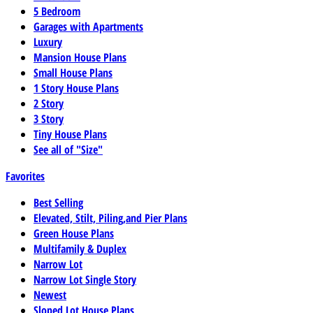
5 Bedroom
Garages with Apartments
Luxury
Mansion House Plans
Small House Plans
1 Story House Plans
2 Story
3 Story
Tiny House Plans
See all of "Size"
Favorites
Best Selling
Elevated, Stilt, Piling,and Pier Plans
Green House Plans
Multifamily & Duplex
Narrow Lot
Narrow Lot Single Story
Newest
Sloped Lot House Plans