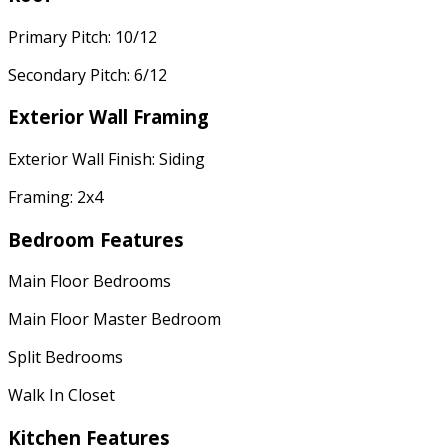
Primary Pitch: 10/12
Secondary Pitch: 6/12
Exterior Wall Framing
Exterior Wall Finish: Siding
Framing: 2x4
Bedroom Features
Main Floor Bedrooms
Main Floor Master Bedroom
Split Bedrooms
Walk In Closet
Kitchen Features