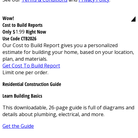
Wow!
Cost to Build Reports
Only
$1.99
Right Now
Use Code CTB2026
Our Cost to Build Report gives you a personalized
estimate for building your home, based on your location,
plan, and materials.
Get Cost To Build Report
Limit one per order.
Residential Construction Guide
Learn Building Basics
This downloadable, 26-page guide is full of diagrams and
details about plumbing, electrical, and more.
Get the Guide