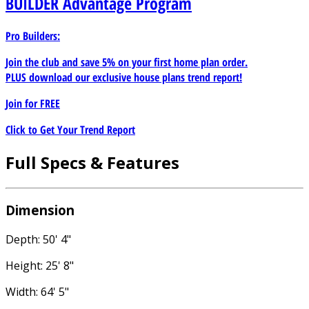
BUILDER
Advantage Program
Pro Builders:
Join the club and save 5% on your first home plan order.
PLUS download our exclusive house plans trend report!
Join for
FREE
Click to Get Your Trend Report
Full Specs & Features
Dimension
Depth: 50' 4"
Height: 25' 8"
Width: 64' 5"