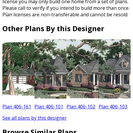
license you may only build one home from a set of plans.
Please call to verify if you intend to build more than once.
Plan licenses are non-transferable and cannot be resold.
Other Plans By this Designer
Plan 406-161
Plan 406-101
Plan 406-102
Plan 406-103
See all plans by this designer
Browse Similar Plans