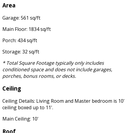
Area
Garage: 561 sq/ft
Main Floor: 1834 sq/ft
Porch: 434 sq/ft
Storage: 32 sq/ft
* Total Square Footage typically only includes
conditioned space and does not include garages,
porches, bonus rooms, or decks.
Ceiling
Ceiling Details: Living Room and Master bedroom is 10'
ceiling boxed up to 11'.
Main Ceiling: 10'
Roof