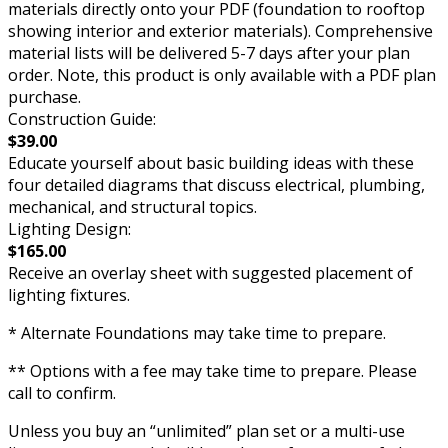
materials directly onto your PDF (foundation to rooftop
showing interior and exterior materials). Comprehensive
material lists will be delivered 5-7 days after your plan
order. Note, this product is only available with a PDF plan
purchase.
Construction Guide:
$39.00
Educate yourself about basic building ideas with these
four detailed diagrams that discuss electrical, plumbing,
mechanical, and structural topics.
Lighting Design:
$165.00
Receive an overlay sheet with suggested placement of
lighting fixtures.
* Alternate Foundations may take time to prepare.
** Options with a fee may take time to prepare. Please
call to confirm.
Unless you buy an “unlimited” plan set or a multi-use