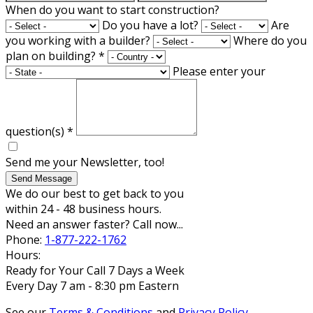
When do you want to start construction?
Do you have a lot?
Are
you working with a builder?
Where do you
plan on building?
*
Please enter your
question(s)
*
Send me your Newsletter, too!
Send Message
We do our best to get back to you
within 24 - 48 business hours.
Need an answer faster? Call now...
Phone:
1-877-222-1762
Hours:
Ready for Your Call 7 Days a Week
Every Day 7 am - 8:30 pm Eastern
See our
Terms & Conditions
and
Privacy Policy
.