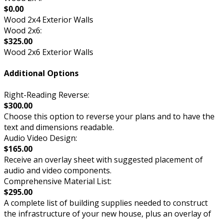
$0.00
Wood 2x4 Exterior Walls
Wood 2x6:
$325.00
Wood 2x6 Exterior Walls
Additional Options
Right-Reading Reverse:
$300.00
Choose this option to reverse your plans and to have the
text and dimensions readable.
Audio Video Design:
$165.00
Receive an overlay sheet with suggested placement of
audio and video components.
Comprehensive Material List:
$295.00
A complete list of building supplies needed to construct
the infrastructure of your new house, plus an overlay of