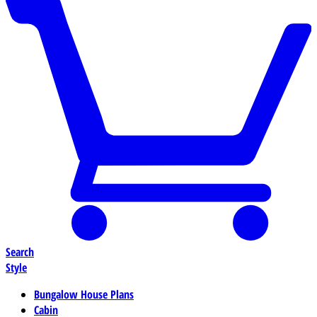
Search
Style
Bungalow House Plans
Cabin