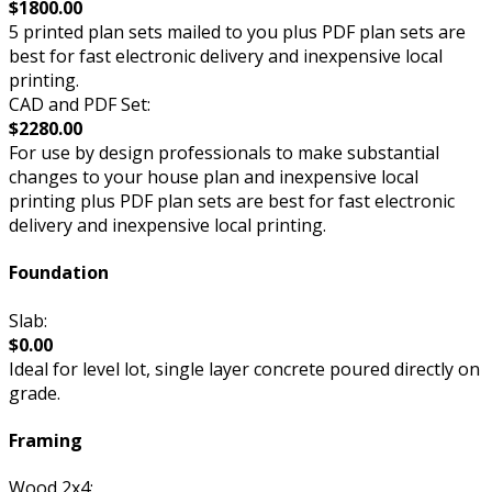
$1800.00
5 printed plan sets mailed to you plus PDF plan sets are
best for fast electronic delivery and inexpensive local
printing.
CAD and PDF Set:
$2280.00
For use by design professionals to make substantial
changes to your house plan and inexpensive local
printing plus PDF plan sets are best for fast electronic
delivery and inexpensive local printing.
Foundation
Slab:
$0.00
Ideal for level lot, single layer concrete poured directly on
grade.
Framing
Wood 2x4: