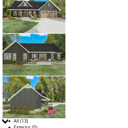
Jump to:
All (13)
Exterior (5)