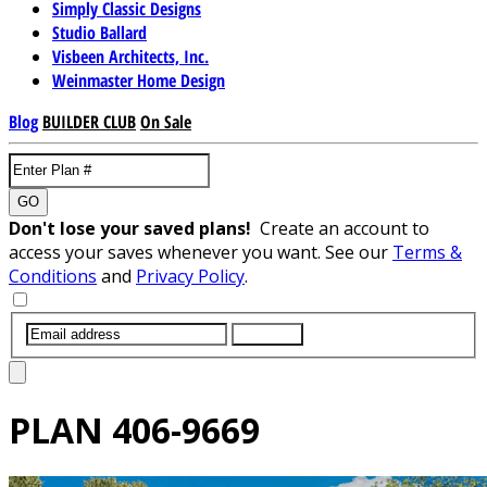
Simply Classic Designs
Studio Ballard
Visbeen Architects, Inc.
Weinmaster Home Design
Blog
BUILDER CLUB
On Sale
GO
Don't lose your saved plans!
Create an account to
access your saves whenever you want. See our
Terms &
Conditions
and
Privacy Policy
.
SUBMIT
PLAN
406-9669