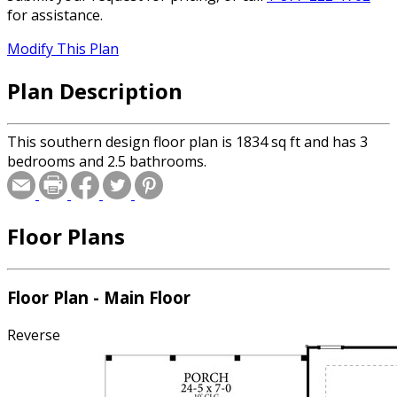
for assistance.
Modify This Plan
Plan Description
This southern design floor plan is 1834 sq ft and has 3
bedrooms and 2.5 bathrooms.
Floor Plans
Floor Plan - Main Floor
Reverse