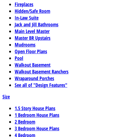
Fireplaces
Hidden/Safe Room
In-Law Suite
Jack and Jill Bathrooms
Main Level Master
Master BR Upstairs
Mudrooms
Open Floor Plans
Pool
Walkout Basement
Walkout Basement Ranchers
Wraparound Porches
See all of "Design Features"
Size
1.5 Story House Plans
1 Bedroom House Plans
2 Bedroom
3 Bedroom House Plans
4 Bedroom