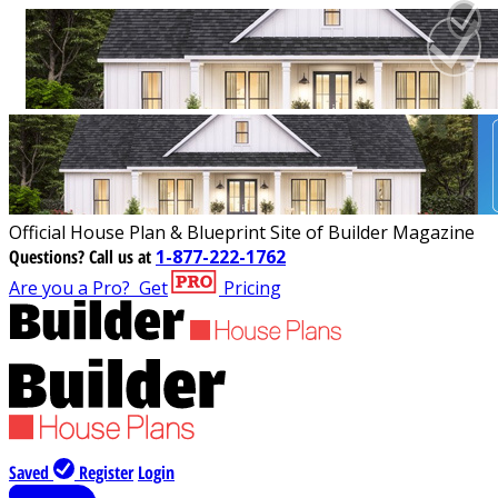
Official House Plan & Blueprint Site of Builder Magazine
Questions?
Call us at
1-877-222-1762
Are you a Pro?
Get
Pricing
Saved
Register
Login