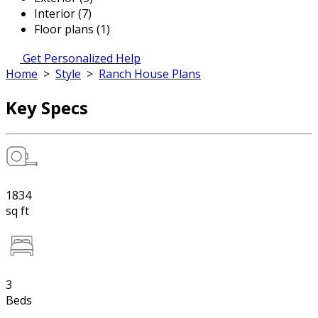
Interior (7)
Floor plans (1)
Get Personalized Help
Home
>
Style
>
Ranch House Plans
Key Specs
1834
sq ft
3
Beds