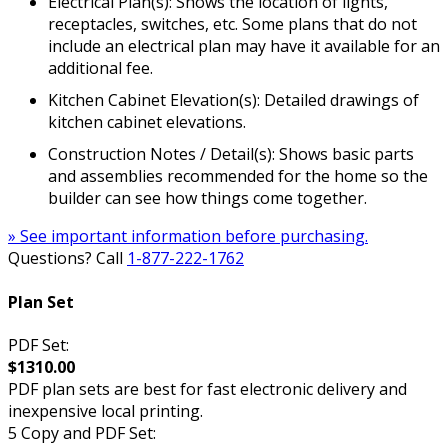
Electrical Plan(s): Shows the location of lights,
receptacles, switches, etc. Some plans that do not
include an electrical plan may have it available for an
additional fee.
Kitchen Cabinet Elevation(s): Detailed drawings of
kitchen cabinet elevations.
Construction Notes / Detail(s): Shows basic parts
and assemblies recommended for the home so the
builder can see how things come together.
» See important information before purchasing.
Questions? Call
1-877-222-1762
Plan Set
PDF Set:
$1310.00
PDF plan sets are best for fast electronic delivery and
inexpensive local printing.
5 Copy and PDF Set: