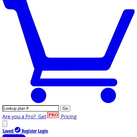
Go
Are you a Pro?
Get
Pricing
Saved
Register
Login