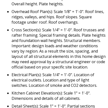
Overall height. Plate heights.
Overhead Roof Plan(s): Scale 1/8" = 1'-0". Roof lines,
ridges, valleys, and hips. Roof slopes. Square
footage under roof. Roof overhangs.
Cross Section(s): Scale 1/4" = 1'-0". Roof trusses and
rafter framing. Special framing details. Plate heights
and foundation wall heights. Structural members.
Important: design loads and weather conditions
vary by region. As a result the size, spacing, and
layout of all structural elements in this home design
may need approval by a structural engineer or code
official based on your specific site location.
Electrical Plan(s): Scale 1/4" = 1'-0". Location of
electrical outlets. Location and type of light
switches. Location of smoke and CO2 detectors.
Kitchen Cabinet Elevation(s): Scale 1" = 1'-0".
Dimensions and details of all cabinets.
Detail Sheet(s): Scale 1" = 1'-0". Partial sections