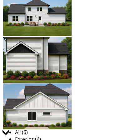
Jump to:
All (6)
Exterior (4)