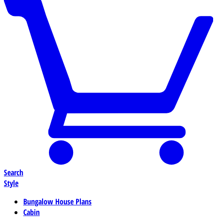
Search
Style
Bungalow House Plans
Cabin