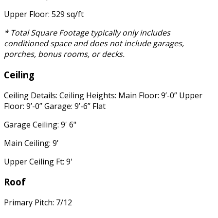
Upper Floor: 529 sq/ft
* Total Square Footage typically only includes
conditioned space and does not include garages,
porches, bonus rooms, or decks.
Ceiling
Ceiling Details: Ceiling Heights: Main Floor: 9’-0” Upper
Floor: 9’-0” Garage: 9’-6” Flat
Garage Ceiling: 9' 6"
Main Ceiling: 9'
Upper Ceiling Ft: 9'
Roof
Primary Pitch: 7/12