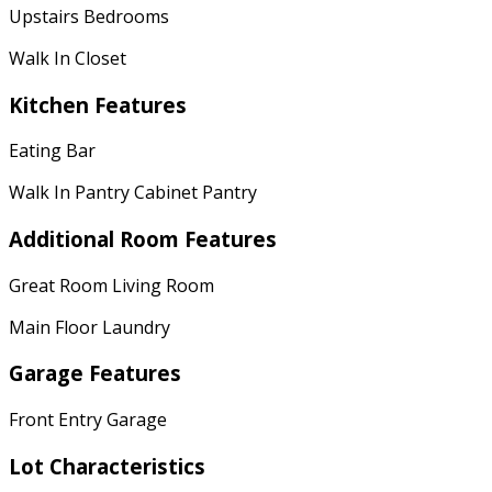
Upstairs Bedrooms
Walk In Closet
Kitchen Features
Eating Bar
Walk In Pantry Cabinet Pantry
Additional Room Features
Great Room Living Room
Main Floor Laundry
Garage Features
Front Entry Garage
Lot Characteristics