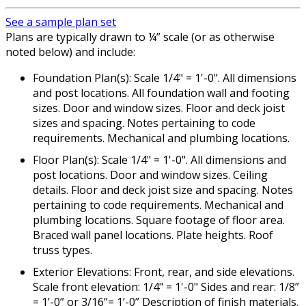
See a sample plan set
Plans are typically drawn to ¼” scale (or as otherwise
noted below) and include:
Foundation Plan(s): Scale 1/4" = 1'-0". All dimensions
and post locations. All foundation wall and footing
sizes. Door and window sizes. Floor and deck joist
sizes and spacing. Notes pertaining to code
requirements. Mechanical and plumbing locations.
Floor Plan(s): Scale 1/4" = 1'-0". All dimensions and
post locations. Door and window sizes. Ceiling
details. Floor and deck joist size and spacing. Notes
pertaining to code requirements. Mechanical and
plumbing locations. Square footage of floor area.
Braced wall panel locations. Plate heights. Roof
truss types.
Exterior Elevations: Front, rear, and side elevations.
Scale front elevation: 1/4" = 1'-0" Sides and rear: 1/8”
= 1’-0” or 3/16”= 1’-0” Description of finish materials.