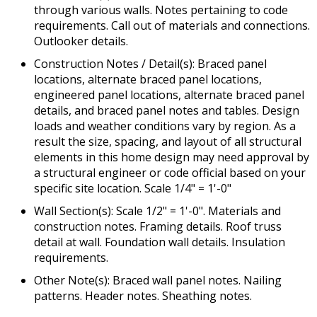
through various walls. Notes pertaining to code
requirements. Call out of materials and connections.
Outlooker details.
Construction Notes / Detail(s): Braced panel
locations, alternate braced panel locations,
engineered panel locations, alternate braced panel
details, and braced panel notes and tables. Design
loads and weather conditions vary by region. As a
result the size, spacing, and layout of all structural
elements in this home design may need approval by
a structural engineer or code official based on your
specific site location. Scale 1/4" = 1'-0"
Wall Section(s): Scale 1/2" = 1'-0". Materials and
construction notes. Framing details. Roof truss
detail at wall. Foundation wall details. Insulation
requirements.
Other Note(s): Braced wall panel notes. Nailing
patterns. Header notes. Sheathing notes.