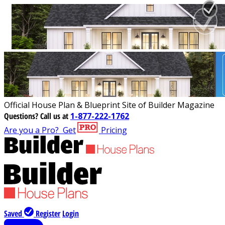
Official House Plan & Blueprint Site of Builder Magazine
Questions?
Call us at
1-877-222-1762
Are you a Pro?
Get
Pricing
Saved
Register
Login