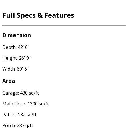
Full Specs & Features
Dimension
Depth: 42' 6"
Height: 26' 9"
Width: 60' 6"
Area
Garage: 430 sq/ft
Main Floor: 1300 sq/ft
Patios: 132 sq/ft
Porch: 28 sq/ft