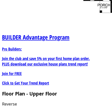
BUILDER
Advantage Program
Pro Builders:
Join the club and save 5% on your first home plan order.
PLUS download our exclusive house plans trend report!
Join for
FREE
Click to Get Your Trend Report
Floor Plan - Upper Floor
Reverse