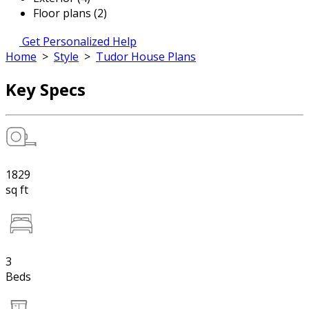
Floor plans (2)
Get Personalized Help
Home
>
Style
>
Tudor House Plans
Key Specs
1829
sq ft
3
Beds