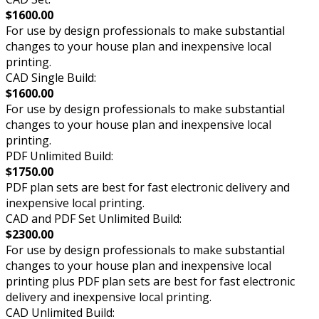
$1600.00
For use by design professionals to make substantial
changes to your house plan and inexpensive local
printing.
CAD Single Build:
$1600.00
For use by design professionals to make substantial
changes to your house plan and inexpensive local
printing.
PDF Unlimited Build:
$1750.00
PDF plan sets are best for fast electronic delivery and
inexpensive local printing.
CAD and PDF Set Unlimited Build:
$2300.00
For use by design professionals to make substantial
changes to your house plan and inexpensive local
printing plus PDF plan sets are best for fast electronic
delivery and inexpensive local printing.
CAD Unlimited Build: