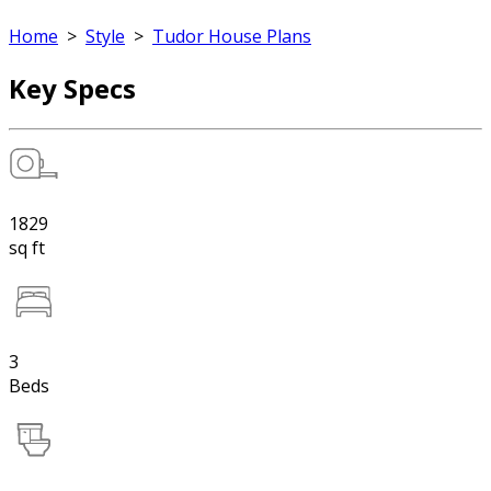
Home
>
Style
>
Tudor House Plans
Key Specs
1829
sq ft
3
Beds