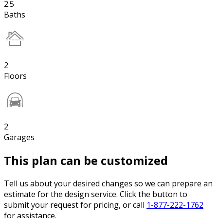
2.5
Baths
2
Floors
2
Garages
This plan can be customized
Tell us about your desired changes so we can prepare an
estimate for the design service. Click the button to
submit your request for pricing, or call
1-877-222-1762
for assistance.