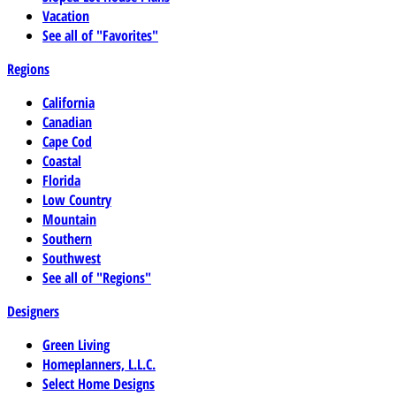
Vacation
See all of "Favorites"
Regions
California
Canadian
Cape Cod
Coastal
Florida
Low Country
Mountain
Southern
Southwest
See all of "Regions"
Designers
Green Living
Homeplanners, L.L.C.
Select Home Designs