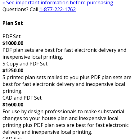
» See important information before purchasing.
Questions? Call
1-877-222-1762
Plan Set
PDF Set:
$1000.00
PDF plan sets are best for fast electronic delivery and
inexpensive local printing.
5 Copy and PDF Set:
$1250.00
5 printed plan sets mailed to you plus PDF plan sets are
best for fast electronic delivery and inexpensive local
printing.
CAD and PDF Set:
$1600.00
For use by design professionals to make substantial
changes to your house plan and inexpensive local
printing plus PDF plan sets are best for fast electronic
delivery and inexpensive local printing.
CAD Set: