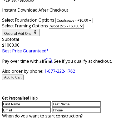
Instant
Download After Checkout
Select Foundation Options
Select Framing Options
Optional Add-Ons
Subtotal
$1000.00
Best Price Guaranteed*
Affirm
Pay over time with
. See if you qualify at checkout.
Also order by phone:
1-877-222-1762
Add to Cart
Get Personalized Help
When do you want to start construction?