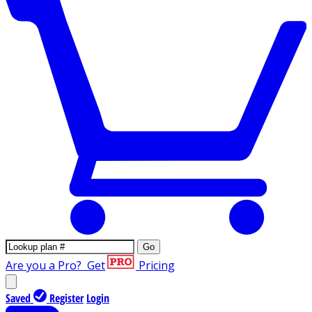
Go
Are you a Pro?
Get
Pricing
Saved
Register
Login