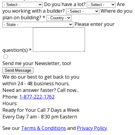
Do you have a lot?
Are
you working with a builder?
Where do you
plan on building?
*
Please enter your
question(s)
*
Send me your Newsletter, too!
Send Message
We do our best to get back to you
within 24 - 48 business hours.
Need an answer faster? Call now...
Phone:
1-877-222-1762
Hours:
Ready for Your Call 7 Days a Week
Every Day 7 am - 8:30 pm Eastern
See our
Terms & Conditions
and
Privacy Policy
.