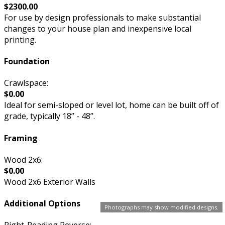
$2300.00
For use by design professionals to make substantial
changes to your house plan and inexpensive local
printing.
Foundation
Crawlspace:
$0.00
Ideal for semi-sloped or level lot, home can be built off of
grade, typically 18” - 48”.
Framing
Wood 2x6:
$0.00
Wood 2x6 Exterior Walls
Additional Options
Photographs may show modified designs.