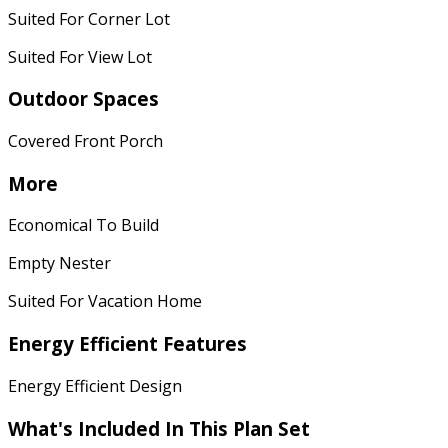
Suited For Corner Lot
Suited For View Lot
Outdoor Spaces
Covered Front Porch
More
Economical To Build
Empty Nester
Suited For Vacation Home
Energy Efficient Features
Energy Efficient Design
What's Included In This Plan Set