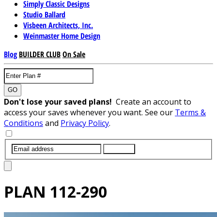
Simply Classic Designs
Studio Ballard
Visbeen Architects, Inc.
Weinmaster Home Design
Blog
BUILDER CLUB
On Sale
GO
Don't lose your saved plans!
Create an account to
access your saves whenever you want. See our
Terms &
Conditions
and
Privacy Policy
.
SUBMIT
PLAN
112-290