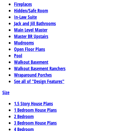
Fireplaces
Hidden/Safe Room
In-Law Suite
Jack and Jill Bathrooms
Main Level Master
Master BR Upstairs
Mudrooms
Open Floor Plans
Pool
Walkout Basement
Walkout Basement Ranchers
Wraparound Porches
See all of "Design Features"
Size
1.5 Story House Plans
1 Bedroom House Plans
2 Bedroom
3 Bedroom House Plans
4 Bedroom