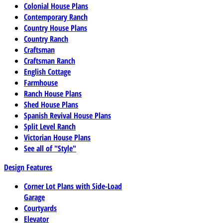
Colonial House Plans
Contemporary Ranch
Country House Plans
Country Ranch
Craftsman
Craftsman Ranch
English Cottage
Farmhouse
Ranch House Plans
Shed House Plans
Spanish Revival House Plans
Split Level Ranch
Victorian House Plans
See all of "Style"
Design Features
Corner Lot Plans with Side-Load
Garage
Courtyards
Elevator