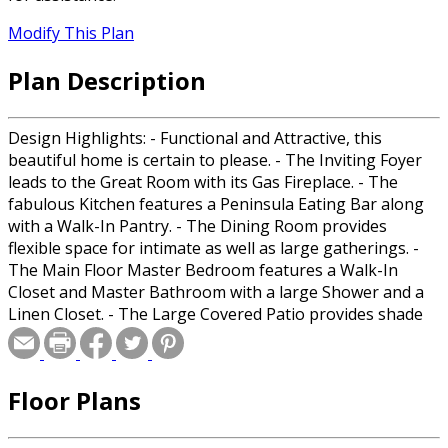
Modify This Plan
Plan Description
Design Highlights: - Functional and Attractive, this
beautiful home is certain to please. - The Inviting Foyer
leads to the Great Room with its Gas Fireplace. - The
fabulous Kitchen features a Peninsula Eating Bar along
with a Walk-In Pantry. - The Dining Room provides
flexible space for intimate as well as large gatherings. -
The Main Floor Master Bedroom features a Walk-In
Closet and Master Bathroom with a large Shower and a
Linen Closet. - The Large Covered Patio provides shade
and protection from the elements as well as relaxation. -
The Laundry Room is Huge and very flexible. - The
Powder Room on the Main Floor is convenient for family
Floor Plans
and guests alike. - The attached 2-Car Garage is great to
keep your cars clean and safe. - Upstairs two Bedrooms
share a Full Bath and a Loft for hanging out. Room Sizes: