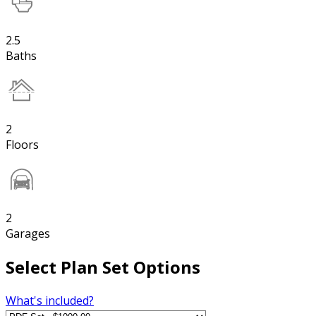
2.5
Baths
2
Floors
2
Garages
Select Plan Set Options
What's included?