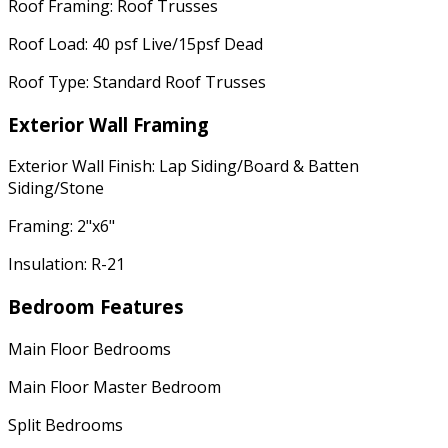
Roof Framing: Roof Trusses
Roof Load: 40 psf Live/15psf Dead
Roof Type: Standard Roof Trusses
Exterior Wall Framing
Exterior Wall Finish: Lap Siding/Board & Batten
Siding/Stone
Framing: 2"x6"
Insulation: R-21
Bedroom Features
Main Floor Bedrooms
Main Floor Master Bedroom
Split Bedrooms