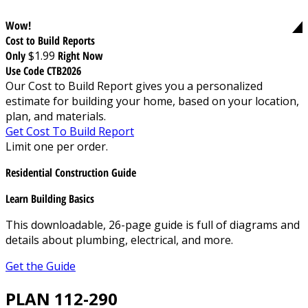
Wow!
Cost to Build Reports
Only
$1.99
Right Now
Use Code CTB2026
Our Cost to Build Report gives you a personalized
estimate for building your home, based on your location,
plan, and materials.
Get Cost To Build Report
Limit one per order.
Residential Construction Guide
Learn Building Basics
This downloadable, 26-page guide is full of diagrams and
details about plumbing, electrical, and more.
Get the Guide
PLAN 112-290