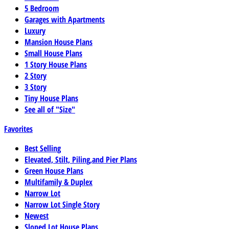
5 Bedroom
Garages with Apartments
Luxury
Mansion House Plans
Small House Plans
1 Story House Plans
2 Story
3 Story
Tiny House Plans
See all of "Size"
Favorites
Best Selling
Elevated, Stilt, Piling,and Pier Plans
Green House Plans
Multifamily & Duplex
Narrow Lot
Narrow Lot Single Story
Newest
Sloped Lot House Plans