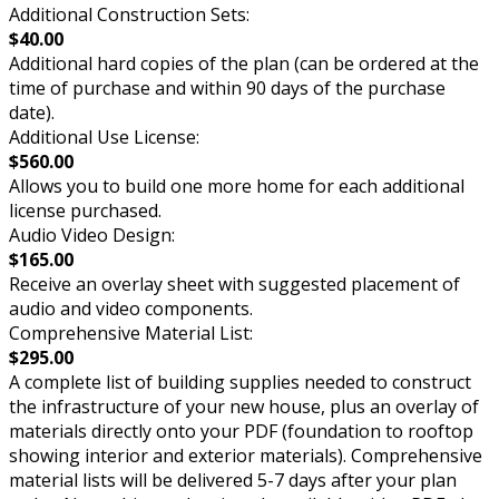
Additional Construction Sets:
$40.00
Additional hard copies of the plan (can be ordered at the
time of purchase and within 90 days of the purchase
date).
Additional Use License:
$560.00
Allows you to build one more home for each additional
license purchased.
Audio Video Design:
$165.00
Receive an overlay sheet with suggested placement of
audio and video components.
Comprehensive Material List:
$295.00
A complete list of building supplies needed to construct
the infrastructure of your new house, plus an overlay of
materials directly onto your PDF (foundation to rooftop
showing interior and exterior materials). Comprehensive
material lists will be delivered 5-7 days after your plan