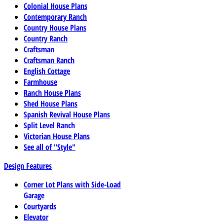
Colonial House Plans
Contemporary Ranch
Country House Plans
Country Ranch
Craftsman
Craftsman Ranch
English Cottage
Farmhouse
Ranch House Plans
Shed House Plans
Spanish Revival House Plans
Split Level Ranch
Victorian House Plans
See all of "Style"
Design Features
Corner Lot Plans with Side-Load
Garage
Courtyards
Elevator