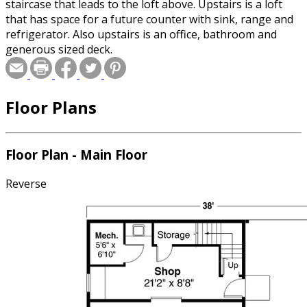
staircase that leads to the loft above. Upstairs is a loft
that has space for a future counter with sink, range and
refrigerator. Also upstairs is an office, bathroom and
generous sized deck.
Floor Plans
Floor Plan - Main Floor
Reverse