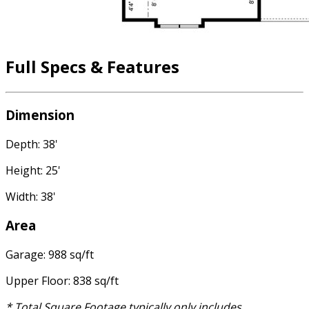
Full Specs & Features
Dimension
Depth: 38'
Height: 25'
Width: 38'
Area
Garage: 988 sq/ft
Upper Floor: 838 sq/ft
* Total Square Footage typically only includes