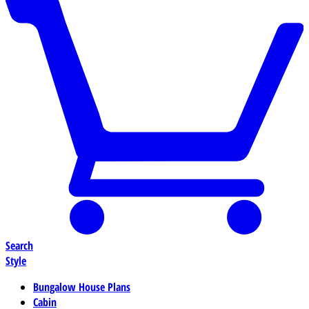
Search
Style
Bungalow House Plans
Cabin