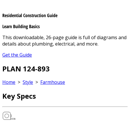
Residential Construction Guide
Learn Building Basics
This downloadable, 26-page guide is full of diagrams and
details about plumbing, electrical, and more.
Get the Guide
PLAN 124-893
Home
>
Style
>
Farmhouse
Key Specs