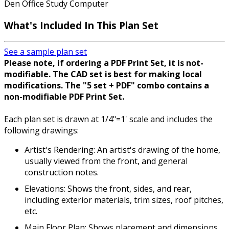
Den Office Study Computer
What's Included In This Plan Set
See a sample plan set
Please note, if ordering a PDF Print Set, it is not-
modifiable. The CAD set is best for making local
modifications. The "5 set + PDF" combo contains a
non-modifiable PDF Print Set.
Each plan set is drawn at 1/4"=1' scale and includes the
following drawings:
Artist's Rendering: An artist's drawing of the home,
usually viewed from the front, and general
construction notes.
Elevations: Shows the front, sides, and rear,
including exterior materials, trim sizes, roof pitches,
etc.
Main Floor Plan: Shows placement and dimensions