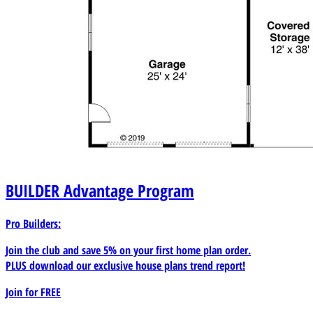
BUILDER
Advantage Program
Pro Builders:
Join the club and save 5% on your first home plan order.
PLUS download our exclusive house plans trend report!
Join for
FREE