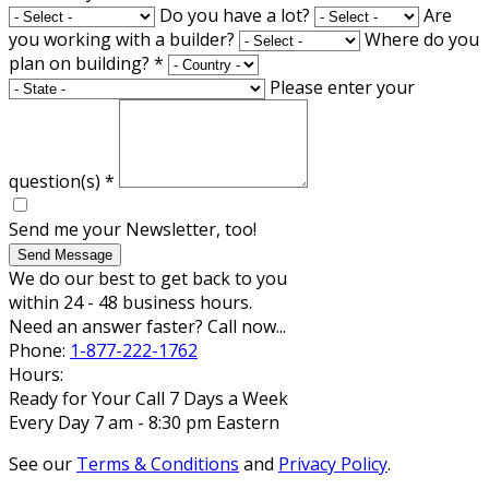
Do you have a lot?
Are
you working with a builder?
Where do you
plan on building?
*
Please enter your
question(s)
*
Send me your Newsletter, too!
Send Message
We do our best to get back to you
within 24 - 48 business hours.
Need an answer faster? Call now...
Phone:
1-877-222-1762
Hours:
Ready for Your Call 7 Days a Week
Every Day 7 am - 8:30 pm Eastern
See our
Terms & Conditions
and
Privacy Policy
.