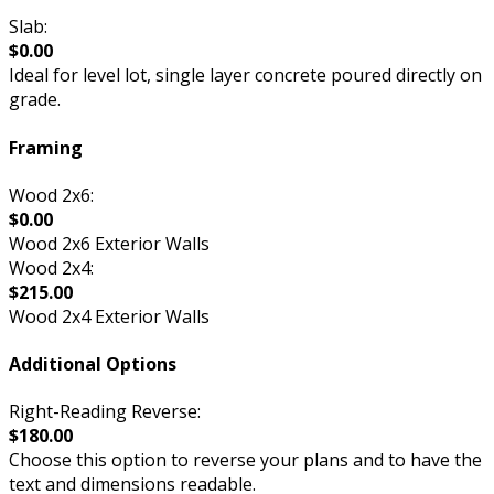
Slab:
$0.00
Ideal for level lot, single layer concrete poured directly on
grade.
Framing
Wood 2x6:
$0.00
Wood 2x6 Exterior Walls
Wood 2x4:
$215.00
Wood 2x4 Exterior Walls
Additional Options
Right-Reading Reverse:
$180.00
Choose this option to reverse your plans and to have the
text and dimensions readable.