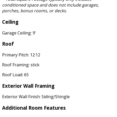
conditioned space and does not include garages,
porches, bonus rooms, or decks.
Ceiling
Garage Ceiling: 9'
Roof
Primary Pitch: 12:12
Roof Framing: stick
Roof Load: 65
Exterior Wall Framing
Exterior Wall Finish: Siding/Shingle
Additional Room Features