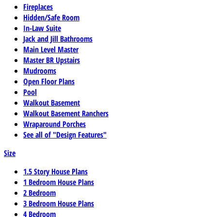
Fireplaces
Hidden/Safe Room
In-Law Suite
Jack and Jill Bathrooms
Main Level Master
Master BR Upstairs
Mudrooms
Open Floor Plans
Pool
Walkout Basement
Walkout Basement Ranchers
Wraparound Porches
See all of "Design Features"
Size
1.5 Story House Plans
1 Bedroom House Plans
2 Bedroom
3 Bedroom House Plans
4 Bedroom