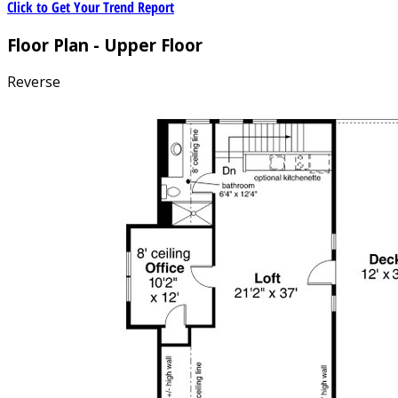
Click to Get Your Trend Report
Floor Plan - Upper Floor
Reverse