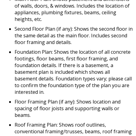
of walls, doors, & windows. Includes the location of
appliances, plumbing fixtures, beams, ceiling
heights, etc.
Second Floor Plan (if any): Shows the second floor in
the same detail as the main floor. Includes second
floor framing and details.
Foundation Plan: Shows the location of all concrete
footings, floor beams, first floor framing, and
foundation details. If there is a basement, a
basement plan is included which shows all
basement details. Foundation types vary; please call
to confirm the foundation type of the plan you are
interested in.
Floor Framing Plan (if any): Shows location and
spacing of floor joists and supporting walls or
beams.
Roof Framing Plan: Shows roof outlines,
conventional framing/trusses, beams, roof framing