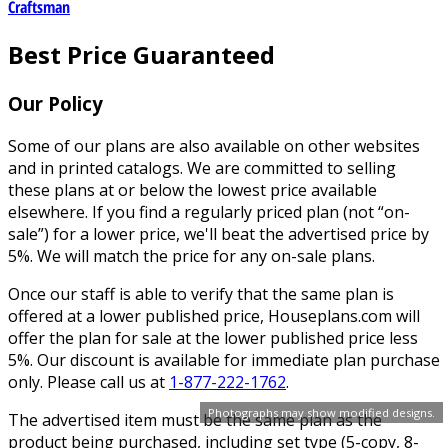
Craftsman
Best Price Guaranteed
Our Policy
Some of our plans are also available on other websites
and in printed catalogs. We are committed to selling
these plans at or below the lowest price available
elsewhere. If you find a regularly priced plan (not “on-
sale”) for a lower price, we'll beat the advertised price by
5%. We will match the price for any on-sale plans.
Once our staff is able to verify that the same plan is
offered at a lower published price, Houseplans.com will
offer the plan for sale at the lower published price less
5%. Our discount is available for immediate plan purchase
only. Please call us at
1-877-222-1762
.
Photographs may show modified designs.
The advertised item must be the same plan as the
product being purchased, including set type (5-copy, 8-