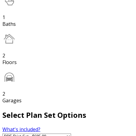
1
Baths
2
Floors
2
Garages
Select Plan Set Options
What's included?