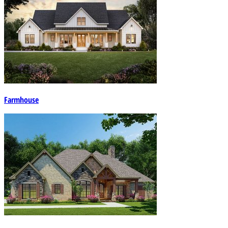
Farmhouse