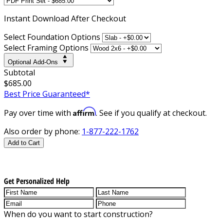
Instant
Download After Checkout
Select Foundation Options
Select Framing Options
Optional Add-Ons
Subtotal
$685.00
Best Price Guaranteed*
Affirm
Pay over time with
. See if you qualify at checkout.
Also order by phone:
1-877-222-1762
Add to Cart
Get Personalized Help
When do you want to start construction?