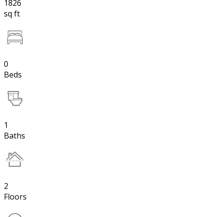
1826
sq ft
0
Beds
1
Baths
2
Floors