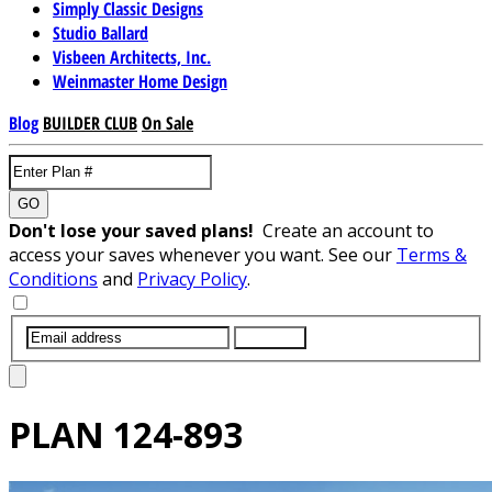
Simply Classic Designs
Studio Ballard
Visbeen Architects, Inc.
Weinmaster Home Design
Blog
BUILDER CLUB
On Sale
GO
Don't lose your saved plans!
Create an account to
access your saves whenever you want. See our
Terms &
Conditions
and
Privacy Policy
.
SUBMIT
PLAN
124-893