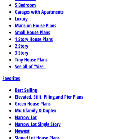
5 Bedroom
Garages with Apartments
Luxury
Mansion House Plans
Small House Plans
1 Story House Plans
2 Story
3 Story
Tiny House Plans
See all of "Size"
Favorites
Best Selling
Elevated, Stilt, Piling,and Pier Plans
Green House Plans
Multifamily & Duplex
Narrow Lot
Narrow Lot Single Story
Newest
Sloped Lot House Plans