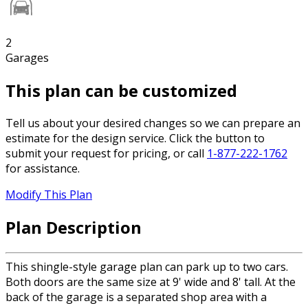
2
Garages
This plan can be customized
Tell us about your desired changes so we can prepare an
estimate for the design service. Click the button to
submit your request for pricing, or call
1-877-222-1762
for assistance.
Modify This Plan
Plan Description
This shingle-style garage plan can park up to two cars.
Both doors are the same size at 9' wide and 8' tall. At the
back of the garage is a separated shop area with a