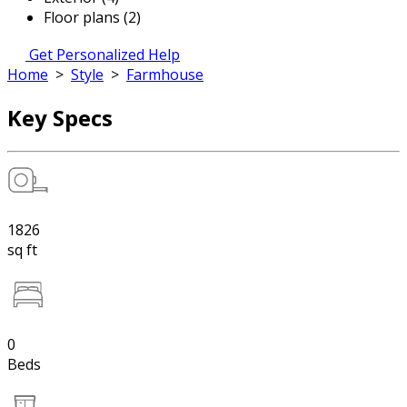
Floor plans (2)
Get Personalized Help
Home
>
Style
>
Farmhouse
Key Specs
1826
sq ft
0
Beds