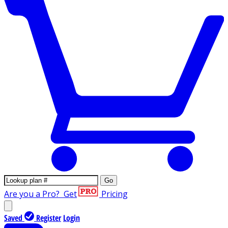
Go
Are you a Pro?
Get
Pricing
Saved
Register
Login