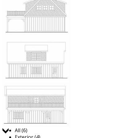
Jump to:
All (6)
Exterior (4)