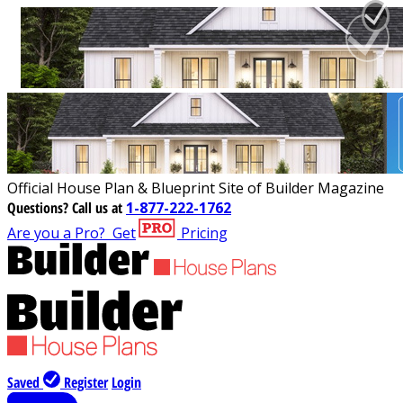
Official House Plan & Blueprint Site of Builder Magazine
Questions?
Call us at
1-877-222-1762
Are you a Pro?
Get
Pricing
Saved
Register
Login