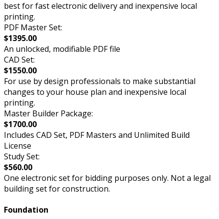
best for fast electronic delivery and inexpensive local
printing.
PDF Master Set:
$1395.00
An unlocked, modifiable PDF file
CAD Set:
$1550.00
For use by design professionals to make substantial
changes to your house plan and inexpensive local
printing.
Master Builder Package:
$1700.00
Includes CAD Set, PDF Masters and Unlimited Build
License
Study Set:
$560.00
One electronic set for bidding purposes only. Not a legal
building set for construction.
Foundation