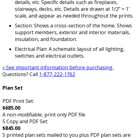
details, etc. Specific details such as fireplaces,
stairways, decks, etc. Details are drawn at 1/2" = 1'
scale, and appear as needed throughout the prints.
Section: Shows a cross-section of the home. Shows
support members, exterior and interior materials,
insulation, and foundation.
Electrical Plan: A schematic layout of all lighting,
switches and electrical outlets.
» See important information before purchasing.
Questions? Call
1-877-222-1762
Plan Set
PDF Print Set:
$685.00
A non-modifiable, print only PDF file
5 Copy and PDF Set:
$845.00
5 printed plan sets mailed to you plus PDF plan sets are