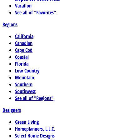
Vacation
See all of "Favorites"
Regions
California
Canadian
Cape Cod
Coastal
Florida
Low Country
Mountain
Southern
Southwest
See all of "Regions"
Designers
Green Living
Homeplanners, L.L.C.
Select Home Designs