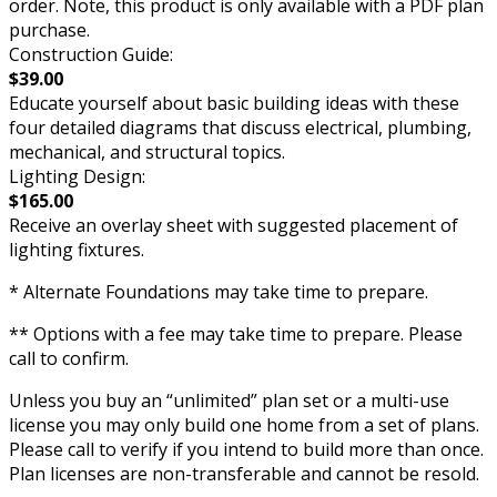
order. Note, this product is only available with a PDF plan
purchase.
Construction Guide:
$39.00
Educate yourself about basic building ideas with these
four detailed diagrams that discuss electrical, plumbing,
mechanical, and structural topics.
Lighting Design:
$165.00
Receive an overlay sheet with suggested placement of
lighting fixtures.
* Alternate Foundations may take time to prepare.
** Options with a fee may take time to prepare. Please
call to confirm.
Unless you buy an “unlimited” plan set or a multi-use
license you may only build one home from a set of plans.
Please call to verify if you intend to build more than once.
Plan licenses are non-transferable and cannot be resold.