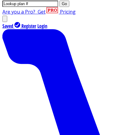
Go
Are you a Pro?
Get
Pricing
Saved
Register
Login