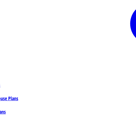
s
ouse Plans
ans