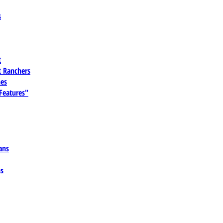
s
t
 Ranchers
es
 Features"
ans
ns