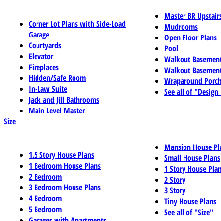
Master BR Upstair
Corner Lot Plans with Side-Load
Mudrooms
Garage
Open Floor Plans
Courtyards
Pool
Elevator
Walkout Basemen
Fireplaces
Walkout Basement
Hidden/Safe Room
Wraparound Porch
In-Law Suite
See all of "Design
Jack and Jill Bathrooms
Main Level Master
Size
Mansion House Pl
1.5 Story House Plans
Small House Plans
1 Bedroom House Plans
1 Story House Pla
2 Bedroom
2 Story
3 Bedroom House Plans
3 Story
4 Bedroom
Tiny House Plans
5 Bedroom
See all of "Size"
Garages with Apartments