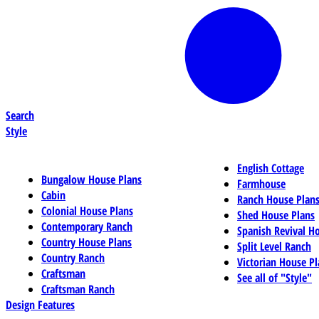
Search
Style
English Cottage
Bungalow House Plans
Farmhouse
Cabin
Ranch House Plan
Colonial House Plans
Shed House Plans
Contemporary Ranch
Spanish Revival H
Country House Plans
Split Level Ranch
Country Ranch
Victorian House Pl
Craftsman
See all of "Style"
Craftsman Ranch
Design Features