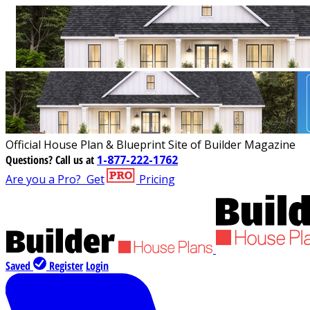
Official House Plan & Blueprint Site of Builder Magazine
Questions?
Call us at
1-877-222-1762
Are you a Pro?
Get
Pricing
Saved
Register
Login