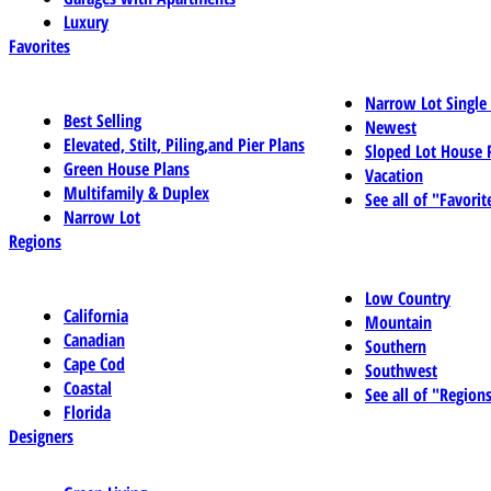
Luxury
Favorites
Narrow Lot Single
Best Selling
Newest
Elevated, Stilt, Piling,and Pier Plans
Sloped Lot House 
Green House Plans
Vacation
Multifamily & Duplex
See all of "Favorit
Narrow Lot
Regions
Low Country
California
Mountain
Canadian
Southern
Cape Cod
Southwest
Coastal
See all of "Region
Florida
Designers