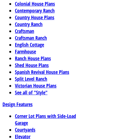
Colonial House Plans
Contemporary Ranch
Country House Plans
Country Ranch
Craftsman
Craftsman Ranch
English Cottage
Farmhouse
Ranch House Plans
Shed House Plans
Spanish Revival House Plans
Split Level Ranch
Victorian House Plans
See all of "Style"
Design Features
Corner Lot Plans with Side-Load
Garage
Courtyards
Elevator