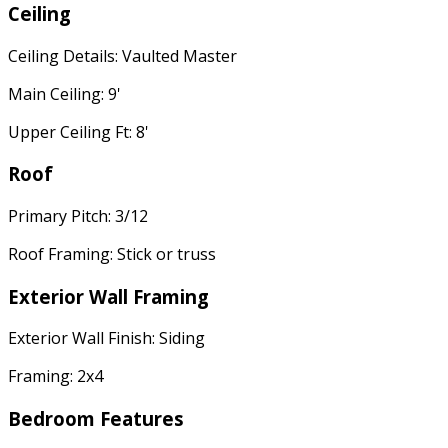
Ceiling
Ceiling Details: Vaulted Master
Main Ceiling: 9'
Upper Ceiling Ft: 8'
Roof
Primary Pitch: 3/12
Roof Framing: Stick or truss
Exterior Wall Framing
Exterior Wall Finish: Siding
Framing: 2x4
Bedroom Features