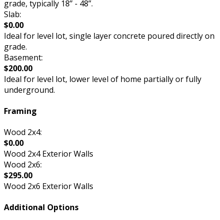
grade, typically 18” - 48”.
Slab:
$0.00
Ideal for level lot, single layer concrete poured directly on
grade.
Basement:
$200.00
Ideal for level lot, lower level of home partially or fully
underground.
Framing
Wood 2x4:
$0.00
Wood 2x4 Exterior Walls
Wood 2x6:
$295.00
Wood 2x6 Exterior Walls
Additional Options