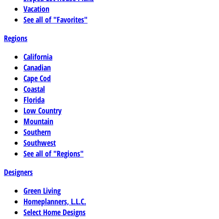
Vacation
See all of "Favorites"
Regions
California
Canadian
Cape Cod
Coastal
Florida
Low Country
Mountain
Southern
Southwest
See all of "Regions"
Designers
Green Living
Homeplanners, L.L.C.
Select Home Designs