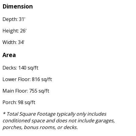
Dimension
Depth: 31'
Height: 26'
Width: 34'
Area
Decks: 140 sq/ft
Lower Floor: 816 sq/ft
Main Floor: 755 sq/ft
Porch: 98 sq/ft
* Total Square Footage typically only includes
conditioned space and does not include garages,
porches, bonus rooms, or decks.