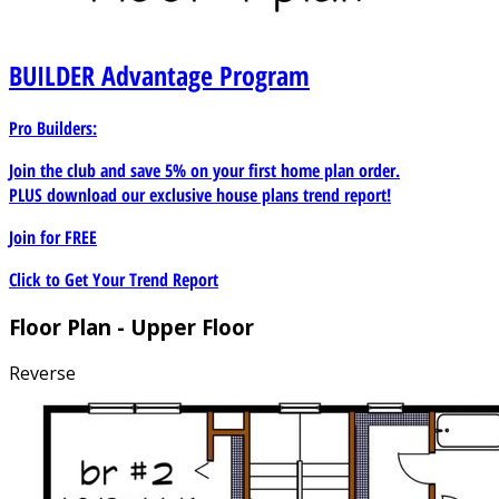
BUILDER
Advantage Program
Pro Builders:
Join the club and save 5% on your first home plan order.
PLUS download our exclusive house plans trend report!
Join for
FREE
Click to Get Your Trend Report
Floor Plan - Upper Floor
Reverse