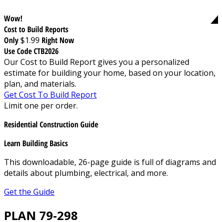
Wow!
Cost to Build Reports
Only
$1.99
Right Now
Use Code CTB2026
Our Cost to Build Report gives you a personalized
estimate for building your home, based on your location,
plan, and materials.
Get Cost To Build Report
Limit one per order.
Residential Construction Guide
Learn Building Basics
This downloadable, 26-page guide is full of diagrams and
details about plumbing, electrical, and more.
Get the Guide
PLAN 79-298