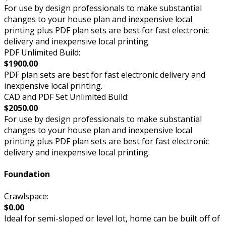
For use by design professionals to make substantial
changes to your house plan and inexpensive local
printing plus PDF plan sets are best for fast electronic
delivery and inexpensive local printing.
PDF Unlimited Build:
$1900.00
PDF plan sets are best for fast electronic delivery and
inexpensive local printing.
CAD and PDF Set Unlimited Build:
$2050.00
For use by design professionals to make substantial
changes to your house plan and inexpensive local
printing plus PDF plan sets are best for fast electronic
delivery and inexpensive local printing.
Foundation
Crawlspace:
$0.00
Ideal for semi-sloped or level lot, home can be built off of