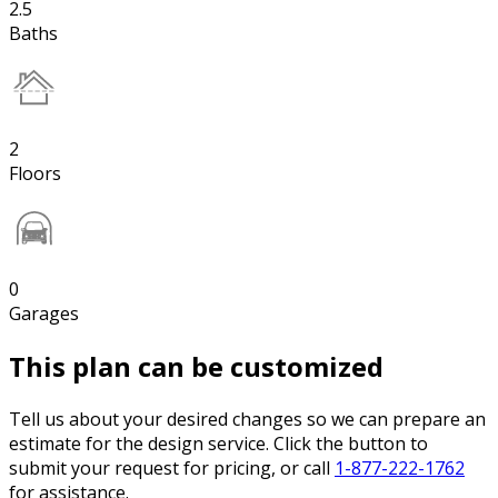
2.5
Baths
2
Floors
0
Garages
This plan can be customized
Tell us about your desired changes so we can prepare an
estimate for the design service. Click the button to
submit your request for pricing, or call
1-877-222-1762
for assistance.