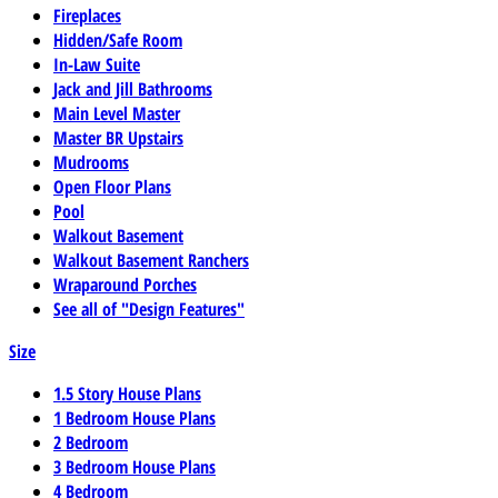
Fireplaces
Hidden/Safe Room
In-Law Suite
Jack and Jill Bathrooms
Main Level Master
Master BR Upstairs
Mudrooms
Open Floor Plans
Pool
Walkout Basement
Walkout Basement Ranchers
Wraparound Porches
See all of "Design Features"
Size
1.5 Story House Plans
1 Bedroom House Plans
2 Bedroom
3 Bedroom House Plans
4 Bedroom