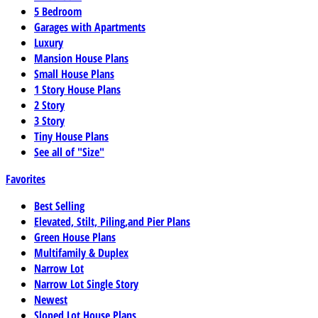
5 Bedroom
Garages with Apartments
Luxury
Mansion House Plans
Small House Plans
1 Story House Plans
2 Story
3 Story
Tiny House Plans
See all of "Size"
Favorites
Best Selling
Elevated, Stilt, Piling,and Pier Plans
Green House Plans
Multifamily & Duplex
Narrow Lot
Narrow Lot Single Story
Newest
Sloped Lot House Plans