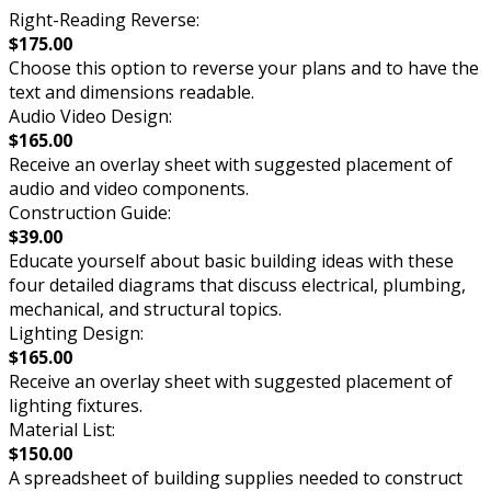
Right-Reading Reverse:
$175.00
Choose this option to reverse your plans and to have the
text and dimensions readable.
Audio Video Design:
$165.00
Receive an overlay sheet with suggested placement of
audio and video components.
Construction Guide:
$39.00
Educate yourself about basic building ideas with these
four detailed diagrams that discuss electrical, plumbing,
mechanical, and structural topics.
Lighting Design:
$165.00
Receive an overlay sheet with suggested placement of
lighting fixtures.
Material List:
$150.00
A spreadsheet of building supplies needed to construct