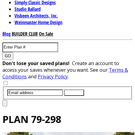
Simply Classic Designs
Studio Ballard
Visbeen Architects, Inc.
Weinmaster Home Design
Blog
BUILDER CLUB
On Sale
GO
Don't lose your saved plans!
Create an account to
access your saves whenever you want. See our
Terms &
Conditions
and
Privacy Policy
.
SUBMIT
PLAN
79-298