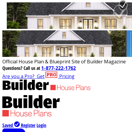
Official House Plan & Blueprint Site of Builder Magazine
Questions?
Call us at
1-877-222-1762
Are you a Pro?
Get
Pricing
Saved
Register
Login