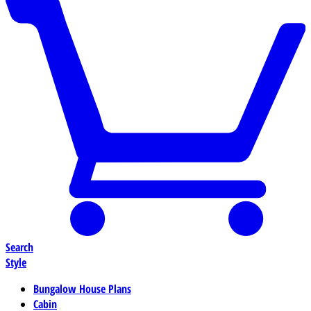
Search
Style
Bungalow House Plans
Cabin