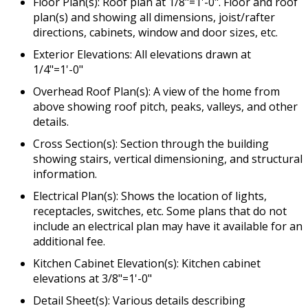
Floor Plan(s): Roof plan at 1/8"=1'-0". Floor and roof
plan(s) and showing all dimensions, joist/rafter
directions, cabinets, window and door sizes, etc.
Exterior Elevations: All elevations drawn at
1/4"=1'-0"
Overhead Roof Plan(s): A view of the home from
above showing roof pitch, peaks, valleys, and other
details.
Cross Section(s): Section through the building
showing stairs, vertical dimensioning, and structural
information.
Electrical Plan(s): Shows the location of lights,
receptacles, switches, etc. Some plans that do not
include an electrical plan may have it available for an
additional fee.
Kitchen Cabinet Elevation(s): Kitchen cabinet
elevations at 3/8"=1'-0"
Detail Sheet(s): Various details describing