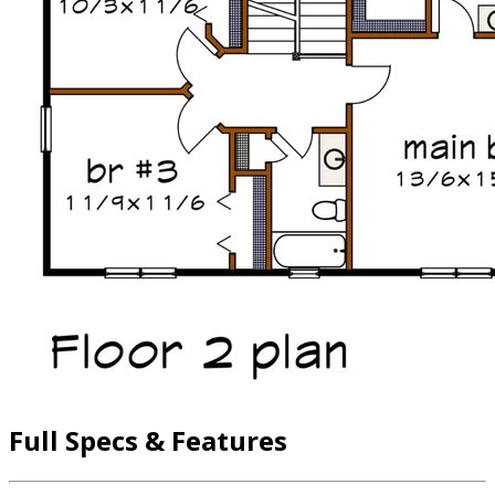
Full Specs & Features