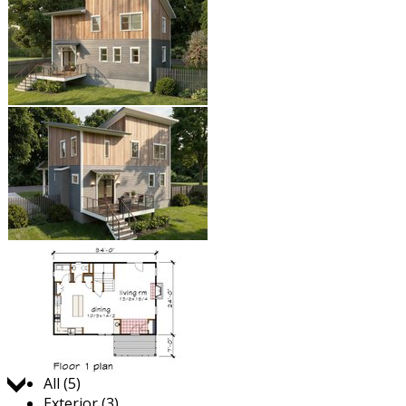
Jump to:
All (5)
Exterior (3)