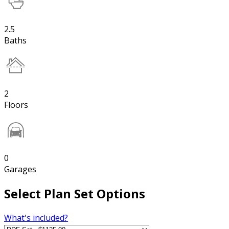
2.5
Baths
2
Floors
0
Garages
Select Plan Set Options
What's included?