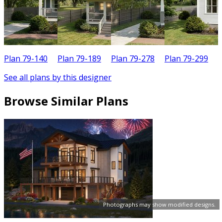
Plan 79-140
Plan 79-189
Plan 79-278
Plan 79-299
P
See all plans by this designer
Browse Similar Plans
Photographs may show modified designs.