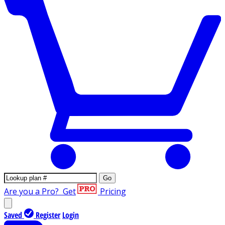
Go
Are you a Pro?
Get
Pricing
Saved
Register
Login