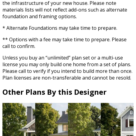
the infrastructure of your new house. Please note
materials lists will not reflect add-ons such as alternate
foundation and framing options.
* Alternate Foundations may take time to prepare.
** Options with a fee may take time to prepare. Please
call to confirm.
Unless you buy an “unlimited” plan set or a multi-use
license you may only build one home from a set of plans.
Please call to verify if you intend to build more than once.
Plan licenses are non-transferable and cannot be resold.
Other Plans By this Designer