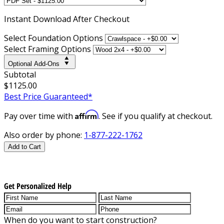
Instant
Download After Checkout
Select Foundation Options
Select Framing Options
Optional Add-Ons
Subtotal
$1125.00
Best Price Guaranteed*
Affirm
Pay over time with
. See if you qualify at checkout.
Also order by phone:
1-877-222-1762
Add to Cart
Get Personalized Help
When do you want to start construction?