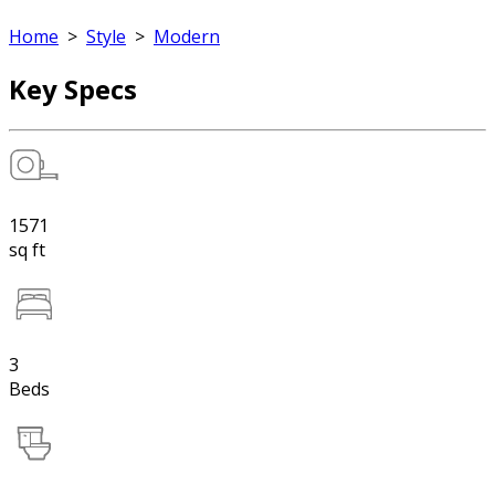
Home
>
Style
>
Modern
Key Specs
1571
sq ft
3
Beds