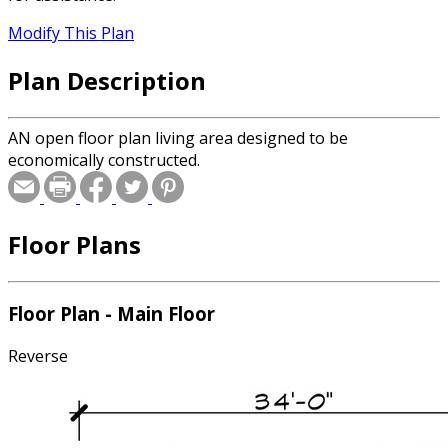
Modify This Plan
Plan Description
AN open floor plan living area designed to be
economically constructed.
Floor Plans
Floor Plan - Main Floor
Reverse