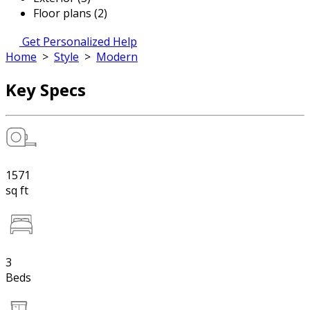
Floor plans (2)
Get Personalized Help
Home
>
Style
>
Modern
Key Specs
1571
sq ft
3
Beds