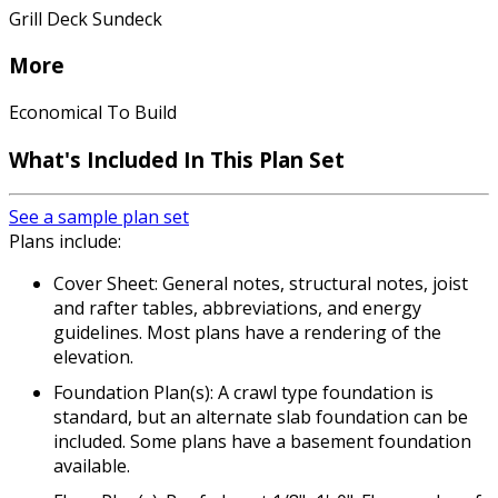
Grill Deck Sundeck
More
Economical To Build
What's Included In This Plan Set
See a sample plan set
Plans include:
Cover Sheet: General notes, structural notes, joist
and rafter tables, abbreviations, and energy
guidelines. Most plans have a rendering of the
elevation.
Foundation Plan(s): A crawl type foundation is
standard, but an alternate slab foundation can be
included. Some plans have a basement foundation
available.