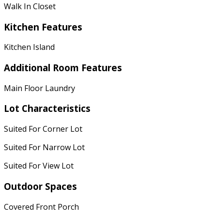
Walk In Closet
Kitchen Features
Kitchen Island
Additional Room Features
Main Floor Laundry
Lot Characteristics
Suited For Corner Lot
Suited For Narrow Lot
Suited For View Lot
Outdoor Spaces
Covered Front Porch