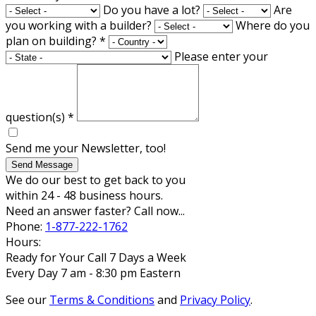
Do you have a lot?
Are
you working with a builder?
Where do you
plan on building?
*
Please enter your
question(s)
*
Send me your Newsletter, too!
Send Message
We do our best to get back to you
within 24 - 48 business hours.
Need an answer faster? Call now...
Phone:
1-877-222-1762
Hours:
Ready for Your Call 7 Days a Week
Every Day 7 am - 8:30 pm Eastern
See our
Terms & Conditions
and
Privacy Policy
.