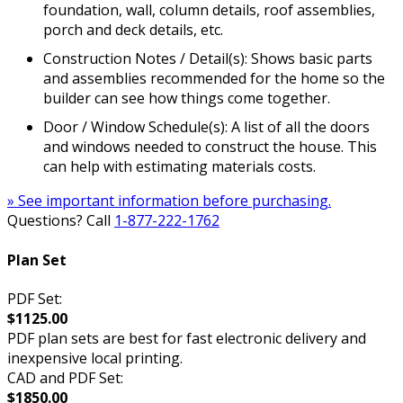
foundation, wall, column details, roof assemblies,
porch and deck details, etc.
Construction Notes / Detail(s): Shows basic parts
and assemblies recommended for the home so the
builder can see how things come together.
Door / Window Schedule(s): A list of all the doors
and windows needed to construct the house. This
can help with estimating materials costs.
» See important information before purchasing.
Questions? Call
1-877-222-1762
Plan Set
PDF Set:
$1125.00
PDF plan sets are best for fast electronic delivery and
inexpensive local printing.
CAD and PDF Set:
$1850.00