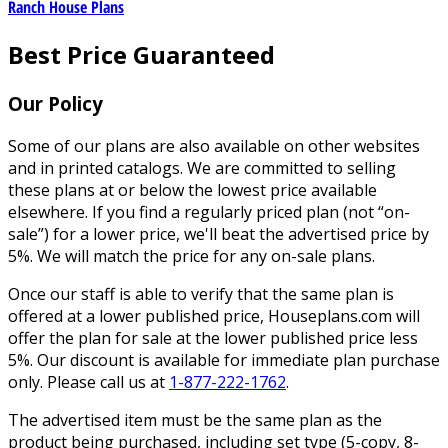
Ranch House Plans
Best Price Guaranteed
Our Policy
Some of our plans are also available on other websites
and in printed catalogs. We are committed to selling
these plans at or below the lowest price available
elsewhere. If you find a regularly priced plan (not “on-
sale”) for a lower price, we'll beat the advertised price by
5%. We will match the price for any on-sale plans.
Once our staff is able to verify that the same plan is
offered at a lower published price, Houseplans.com will
offer the plan for sale at the lower published price less
5%. Our discount is available for immediate plan purchase
only. Please call us at
1-877-222-1762
.
The advertised item must be the same plan as the
product being purchased, including set type (5-copy, 8-