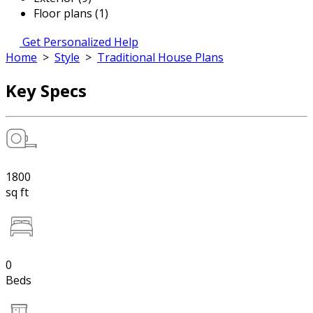
Floor plans (1)
Get Personalized Help
Home
>
Style
>
Traditional House Plans
Key Specs
1800
sq ft
0
Beds