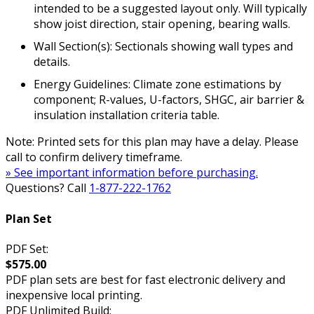
intended to be a suggested layout only. Will typically
show joist direction, stair opening, bearing walls.
Wall Section(s): Sectionals showing wall types and
details.
Energy Guidelines: Climate zone estimations by
component; R-values, U-factors, SHGC, air barrier &
insulation installation criteria table.
Note: Printed sets for this plan may have a delay. Please
call to confirm delivery timeframe.
» See important information before purchasing.
Questions? Call
1-877-222-1762
Plan Set
PDF Set:
$575.00
PDF plan sets are best for fast electronic delivery and
inexpensive local printing.
PDF Unlimited Build: