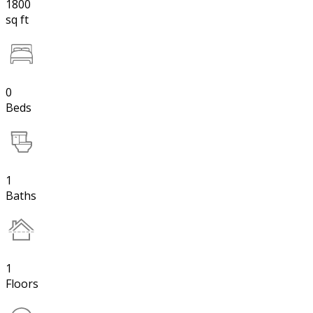
1800
sq ft
0
Beds
1
Baths
1
Floors