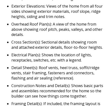
Exterior Elevations: Views of the home from all four
sides showing exterior materials, roof slope, ridge
heights, siding and trim notes.
Overhead Roof Plan(s): A view of the home from
above showing roof pitch, peaks, valleys, and other
details.
Cross Section(s): Sectional details showing room
and attached exterior details, floor-to-floor heights.
Electrical Plan(s): Shows the location of lights,
receptacles, switches, etc. with a legend.
Detail Sheet(s): Roof vents, heel truss, soffit/ridge
vents, stair framing, fasteners and connectors,
flashing and air sealing (reference).
Construction Notes and Detail(s): Shows basic parts
and assemblies recommended for the home so the
builder can see how things come together.
Framing Detail(s): If included, the framing layout is