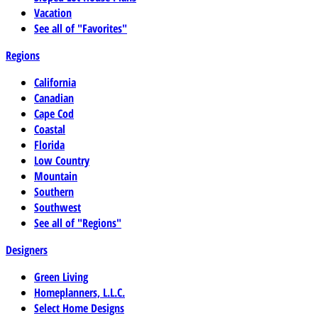
Vacation
See all of "Favorites"
Regions
California
Canadian
Cape Cod
Coastal
Florida
Low Country
Mountain
Southern
Southwest
See all of "Regions"
Designers
Green Living
Homeplanners, L.L.C.
Select Home Designs