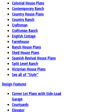
Colonial House Plans
Contemporary Ranch
Country House Plans
Country Ranch
Craftsman
Craftsman Ranch
English Cottage
Farmhouse
Ranch House Plans
Shed House Plans
Spanish Revival House Plans
Split Level Ranch
Victorian House Plans
See all of "Style"
Design Features
Corner Lot Plans with Side-Load
Garage
Courtyards
Elevator