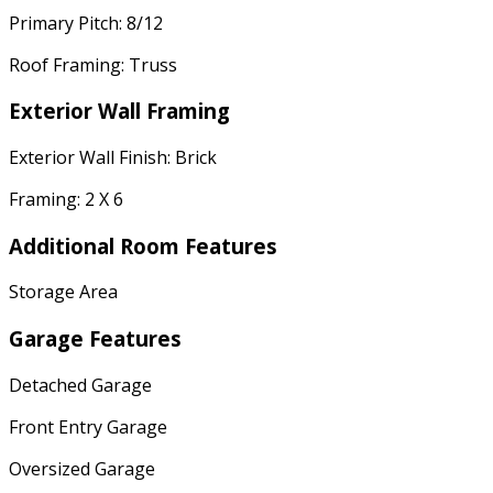
Primary Pitch: 8/12
Roof Framing: Truss
Exterior Wall Framing
Exterior Wall Finish: Brick
Framing: 2 X 6
Additional Room Features
Storage Area
Garage Features
Detached Garage
Front Entry Garage
Oversized Garage