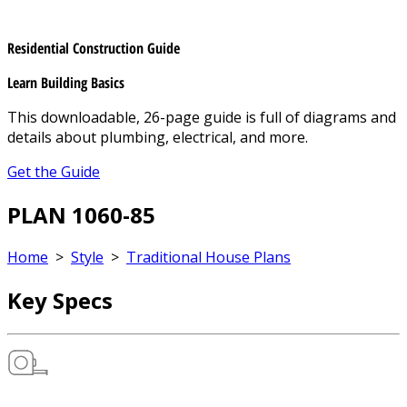
Residential Construction Guide
Learn Building Basics
This downloadable, 26-page guide is full of diagrams and
details about plumbing, electrical, and more.
Get the Guide
PLAN 1060-85
Home
>
Style
>
Traditional House Plans
Key Specs