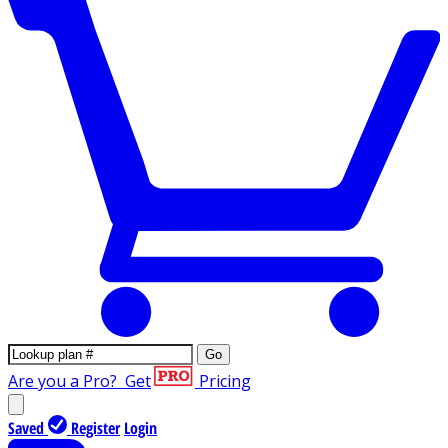
Go
Are you a Pro?
Get
Pricing
Saved
Register
Login