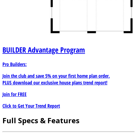
BUILDER
Advantage Program
Pro Builders:
Join the club and save 5% on your first home plan order.
PLUS download our exclusive house plans trend report!
Join for
FREE
Click to Get Your Trend Report
Full Specs & Features