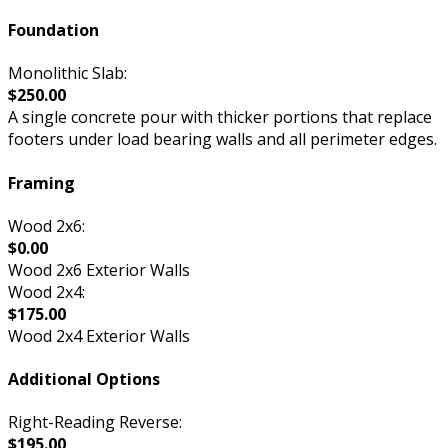
Foundation
Monolithic Slab:
$250.00
A single concrete pour with thicker portions that replace
footers under load bearing walls and all perimeter edges.
Framing
Wood 2x6:
$0.00
Wood 2x6 Exterior Walls
Wood 2x4:
$175.00
Wood 2x4 Exterior Walls
Additional Options
Right-Reading Reverse:
$195.00