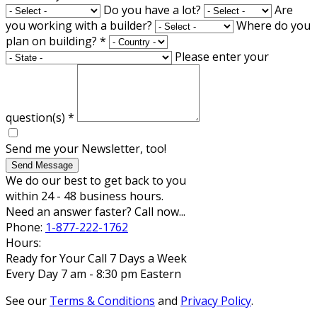
Do you have a lot?
Are
you working with a builder?
Where do you
plan on building?
*
Please enter your
question(s)
*
Send me your Newsletter, too!
Send Message
We do our best to get back to you
within 24 - 48 business hours.
Need an answer faster? Call now...
Phone:
1-877-222-1762
Hours:
Ready for Your Call 7 Days a Week
Every Day 7 am - 8:30 pm Eastern
See our
Terms & Conditions
and
Privacy Policy
.