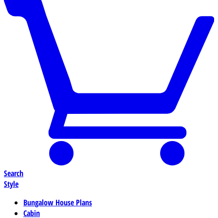
Search
Style
Bungalow House Plans
Cabin