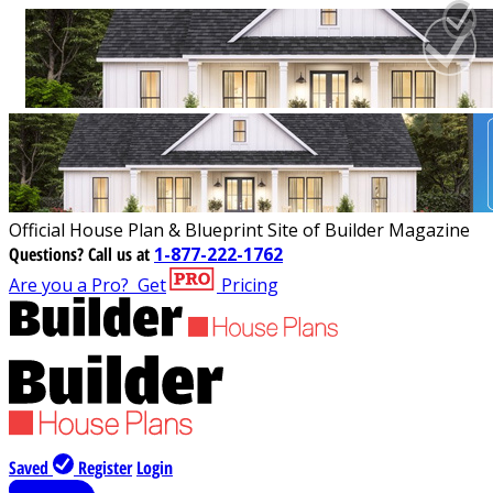
Official House Plan & Blueprint Site of Builder Magazine
Questions?
Call us at
1-877-222-1762
Are you a Pro?
Get
Pricing
Saved
Register
Login