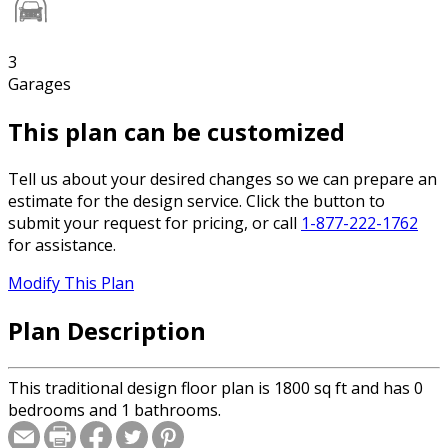
3
Garages
This plan can be customized
Tell us about your desired changes so we can prepare an
estimate for the design service. Click the button to
submit your request for pricing, or call
1-877-222-1762
for assistance.
Modify This Plan
Plan Description
This traditional design floor plan is 1800 sq ft and has 0
bedrooms and 1 bathrooms.