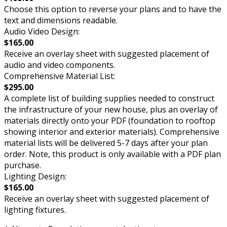
Choose this option to reverse your plans and to have the
text and dimensions readable.
Audio Video Design:
$165.00
Receive an overlay sheet with suggested placement of
audio and video components.
Comprehensive Material List:
$295.00
A complete list of building supplies needed to construct
the infrastructure of your new house, plus an overlay of
materials directly onto your PDF (foundation to rooftop
showing interior and exterior materials). Comprehensive
material lists will be delivered 5-7 days after your plan
order. Note, this product is only available with a PDF plan
purchase.
Lighting Design:
$165.00
Receive an overlay sheet with suggested placement of
lighting fixtures.