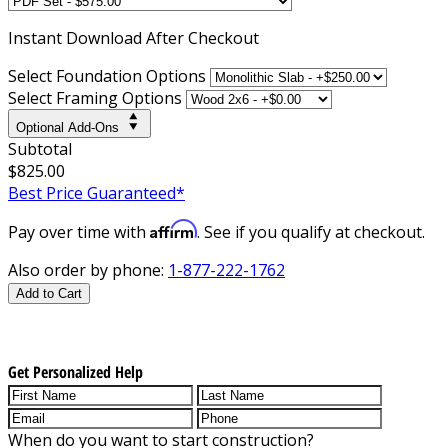
Instant
Download After Checkout
Select Foundation Options
Select Framing Options
Optional Add-Ons
Subtotal
$825.00
Best Price Guaranteed*
Affirm
Pay over time with
. See if you qualify at checkout.
Also order by phone:
1-877-222-1762
Add to Cart
Get Personalized Help
When do you want to start construction?