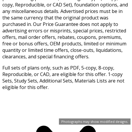
copy, Reproducible, or CAD Set), foundation options, and
any miscellaneous details. Advertised prices must be in
the same currency that the original product was
purchased in. Our Price Guarantee does not apply to
advertising errors or misprints, special prices, restricted
offers, mail order offers, rebates, coupons, premiums,
free or bonus offers, OEM products, limited or minimum
quantity or limited time offers, close-outs, liquidations,
clearances, and special financing offers.
Full sets of plans only, such as PDF, 5-copy, 8-copy,
Reproducible, or CAD, are eligible for this offer. 1-copy
Sets, Study Sets, Additional Sets, Materials Lists are not
eligible for this offer.
Photographs may show modified designs.