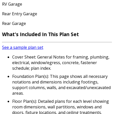
RV Garage
Rear Entry Garage
Rear Garage
What's Included In This Plan Set
See a sample plan set
Cover Sheet: General Notes for framing, plumbing,
electrical, window/egress, concrete, fastener
schedule; plan index.
Foundation Plan(s): This page shows all necessary
notations and dimensions including footings,
support columns, walls, and excavated/unexcavated
areas.
Floor Plan(s): Detailed plans for each level showing
room dimensions, wall partitions, windows and
doors, fixture locations, and ceiling treatments.