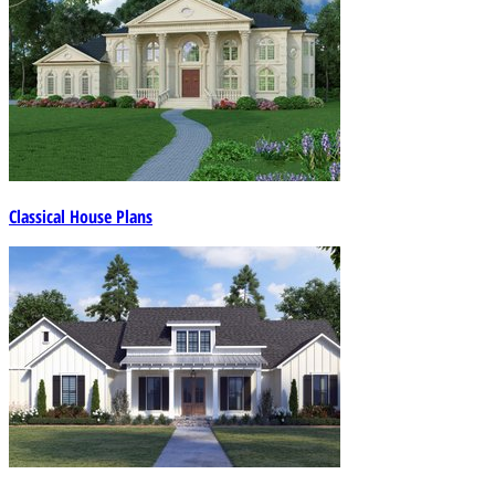
Classical House Plans