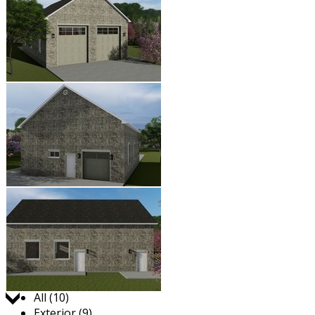
Jump to:
All (10)
Exterior (9)