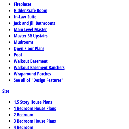
Fireplaces
Hidden/Safe Room
In-Law Suite
Jack and Jill Bathrooms
Main Level Master
Master BR Upstairs
Mudrooms
Open Floor Plans
Pool
Walkout Basement
Walkout Basement Ranchers
Wraparound Porches
See all of "Design Features"
Size
1.5 Story House Plans
1 Bedroom House Plans
2 Bedroom
3 Bedroom House Plans
4 Bedroom