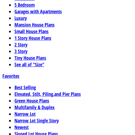
5 Bedroom
Garages with Apartments
Luxury
Mansion House Plans
Small House Plans
1 Story House Plans
2 Story
3 Story
Tiny House Plans
See all of "Size"
Favorites
Best Selling
Elevated, Stilt, Piling,and Pier Plans
Green House Plans
Multifamily & Duplex
Narrow Lot
Narrow Lot Single Story
Newest
Sloped Lot House Plans