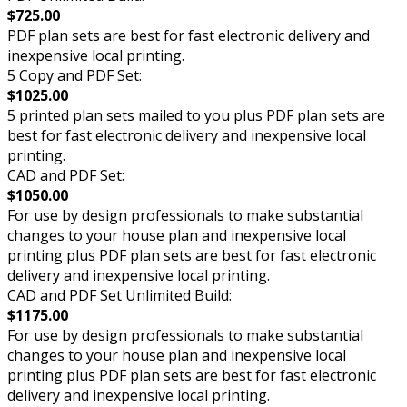
$725.00
PDF plan sets are best for fast electronic delivery and
inexpensive local printing.
5 Copy and PDF Set:
$1025.00
5 printed plan sets mailed to you plus PDF plan sets are
best for fast electronic delivery and inexpensive local
printing.
CAD and PDF Set:
$1050.00
For use by design professionals to make substantial
changes to your house plan and inexpensive local
printing plus PDF plan sets are best for fast electronic
delivery and inexpensive local printing.
CAD and PDF Set Unlimited Build:
$1175.00
For use by design professionals to make substantial
changes to your house plan and inexpensive local
printing plus PDF plan sets are best for fast electronic
delivery and inexpensive local printing.