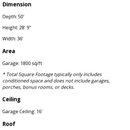
Dimension
Depth: 50'
Height: 28' 9"
Width: 36'
Area
Garage: 1800 sq/ft
* Total Square Footage typically only includes
conditioned space and does not include garages,
porches, bonus rooms, or decks.
Ceiling
Garage Ceiling: 16'
Roof