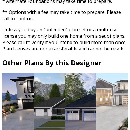
* Alternate Foundations may take time to prepare.
** Options with a fee may take time to prepare. Please
call to confirm.
Unless you buy an “unlimited” plan set or a multi-use
license you may only build one home from a set of plans.
Please call to verify if you intend to build more than once.
Plan licenses are non-transferable and cannot be resold.
Other Plans By this Designer