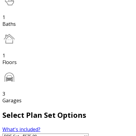
1
Baths
1
Floors
3
Garages
Select Plan Set Options
What's included?