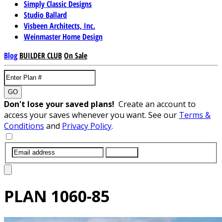
Simply Classic Designs
Studio Ballard
Visbeen Architects, Inc.
Weinmaster Home Design
Blog
BUILDER CLUB
On Sale
GO
Don't lose your saved plans!
Create an account to
access your saves whenever you want. See our
Terms &
Conditions
and
Privacy Policy
.
SUBMIT
PLAN
1060-85