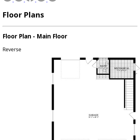
Floor Plans
Floor Plan - Main Floor
Reverse