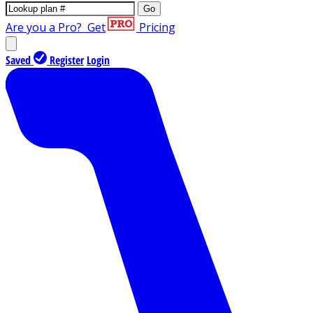
Go
Are you a Pro?
Get
Pricing
Saved
Register
Login