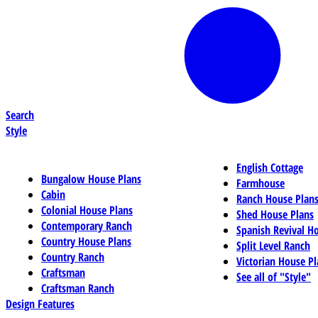
Search
Style
English Cottage
Bungalow House Plans
Farmhouse
Cabin
Ranch House Plan
Colonial House Plans
Shed House Plans
Contemporary Ranch
Spanish Revival H
Country House Plans
Split Level Ranch
Country Ranch
Victorian House Pl
Craftsman
See all of "Style"
Craftsman Ranch
Design Features