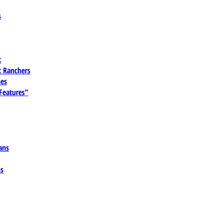
s
t
 Ranchers
es
 Features"
ans
ns