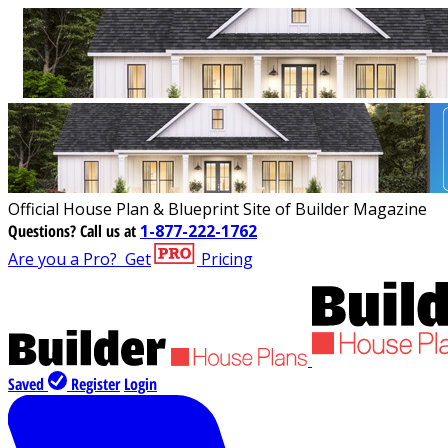
Official House Plan & Blueprint Site of Builder Magazine
Questions?
Call us at
1-877-222-1762
Are you a Pro?
Get
Pricing
Saved
Register
Login