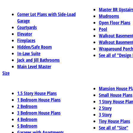
Master BR Upstair
Corner Lot Plans with Side-Load
Mudrooms
Garage
Open Floor Plans
Courtyards
Pool
Elevator
Walkout Basemen
Fireplaces
Walkout Basement
Hidden/Safe Room
Wraparound Porch
In-Law Suite
See all of "Design
Jack and Jill Bathrooms
Main Level Master
Size
Mansion House Pl
1.5 Story House Plans
Small House Plans
1 Bedroom House Plans
1 Story House Pla
2 Bedroom
2 Story
3 Bedroom House Plans
3 Story
4 Bedroom
Tiny House Plans
5 Bedroom
See all of "Size"
Garages with Apartments