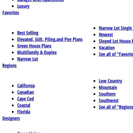
Luxury
Favorites
Narrow Lot Single
Best Selling
Newest
Elevated, Stilt, Piling,and Pier Plans
Sloped Lot House 
Green House Plans
Vacation
Multifamily & Duplex
See all of "Favorit
Narrow Lot
Regions
Low Country
California
Mountain
Canadian
Southern
Cape Cod
Southwest
Coastal
See all of "Region
Florida
Designers