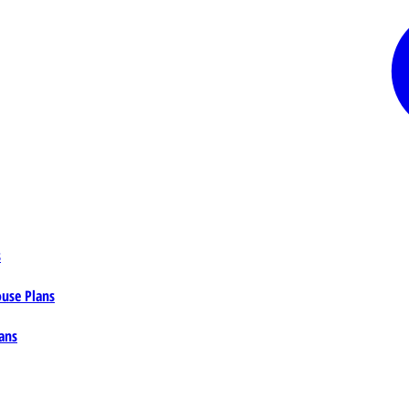
s
ouse Plans
ans