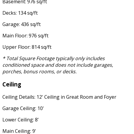
Basement: 976 sq/ft
Decks: 134 sq/ft
Garage: 436 sq/ft
Main Floor: 976 sq/ft
Upper Floor: 814 sq/ft
* Total Square Footage typically only includes
conditioned space and does not include garages,
porches, bonus rooms, or decks.
Ceiling
Ceiling Details: 12' Ceiling in Great Room and Foyer
Garage Ceiling: 10'
Lower Ceiling: 8'
Main Ceiling: 9'