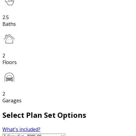
2.5
Baths
2
Floors
2
Garages
Select Plan Set Options
What's included?