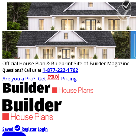
Official House Plan & Blueprint Site of Builder Magazine
Questions?
Call us at
1-877-222-1762
Are you a Pro?
Get
Pricing
Saved
Register
Login