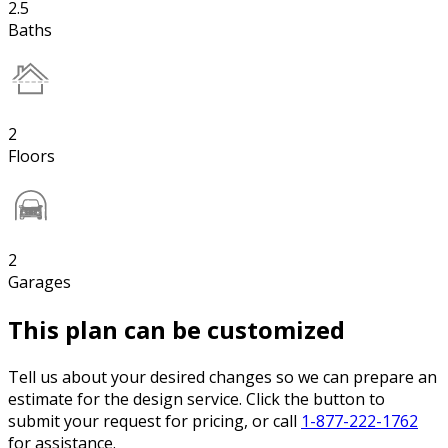
2.5
Baths
2
Floors
2
Garages
This plan can be customized
Tell us about your desired changes so we can prepare an
estimate for the design service. Click the button to
submit your request for pricing, or call
1-877-222-1762
for assistance.