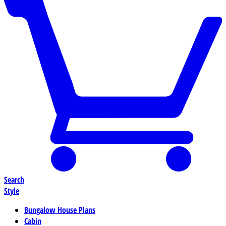
Search
Style
Bungalow House Plans
Cabin