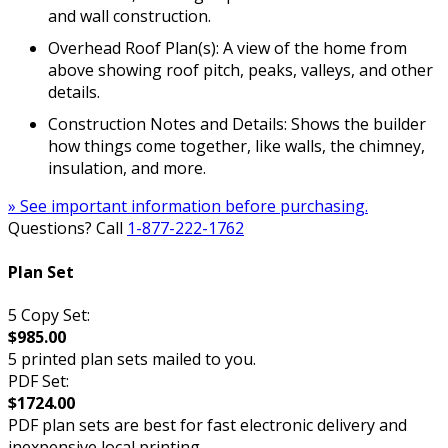
and wall construction.
Overhead Roof Plan(s): A view of the home from
above showing roof pitch, peaks, valleys, and other
details.
Construction Notes and Details: Shows the builder
how things come together, like walls, the chimney,
insulation, and more.
» See important information before purchasing.
Questions? Call
1-877-222-1762
Plan Set
5 Copy Set:
$985.00
5 printed plan sets mailed to you.
PDF Set:
$1724.00
PDF plan sets are best for fast electronic delivery and
inexpensive local printing.