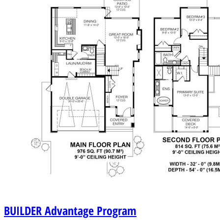
BUILDER
Advantage Program