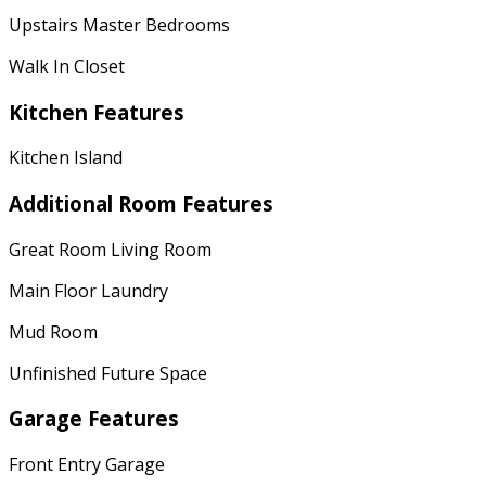
Upstairs Master Bedrooms
Walk In Closet
Kitchen Features
Kitchen Island
Additional Room Features
Great Room Living Room
Main Floor Laundry
Mud Room
Unfinished Future Space
Garage Features
Front Entry Garage