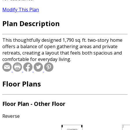
Modify This Plan
Plan Description
This thoughtfully designed 1,790 sq. ft. two-story home
offers a balance of open gathering areas and private
retreats, creating a layout that feels both spacious and
comfortable for everyday living.
Floor Plans
Floor Plan - Other Floor
Reverse