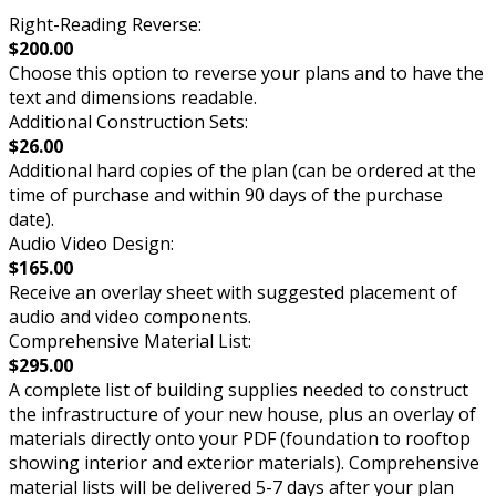
Right-Reading Reverse:
$200.00
Choose this option to reverse your plans and to have the
text and dimensions readable.
Additional Construction Sets:
$26.00
Additional hard copies of the plan (can be ordered at the
time of purchase and within 90 days of the purchase
date).
Audio Video Design:
$165.00
Receive an overlay sheet with suggested placement of
audio and video components.
Comprehensive Material List:
$295.00
A complete list of building supplies needed to construct
the infrastructure of your new house, plus an overlay of
materials directly onto your PDF (foundation to rooftop
showing interior and exterior materials). Comprehensive
material lists will be delivered 5-7 days after your plan