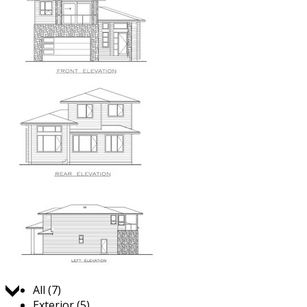
Jump to:
All (7)
Exterior (5)