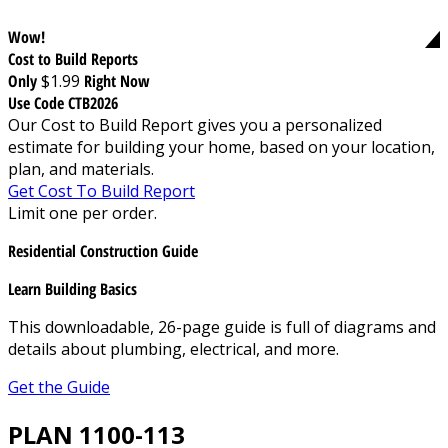
Wow!
Cost to Build Reports
Only
$1.99
Right Now
Use Code CTB2026
Our Cost to Build Report gives you a personalized
estimate for building your home, based on your location,
plan, and materials.
Get Cost To Build Report
Limit one per order.
Residential Construction Guide
Learn Building Basics
This downloadable, 26-page guide is full of diagrams and
details about plumbing, electrical, and more.
Get the Guide
PLAN 1100-113