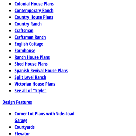
Colonial House Plans
Contemporary Ranch
Country House Plans
Country Ranch
Craftsman
Craftsman Ranch
English Cottage
Farmhouse
Ranch House Plans
Shed House Plans
Spanish Revival House Plans
Split Level Ranch
Victorian House Plans
See all of "Style"
Design Features
Corner Lot Plans with Side-Load
Garage
Courtyards
Elevator