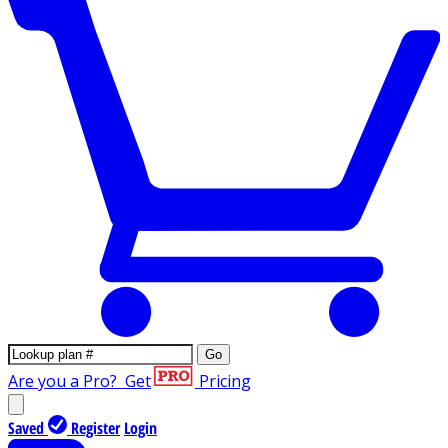
Go
Are you a Pro?
Get
Pricing
Saved
Register
Login