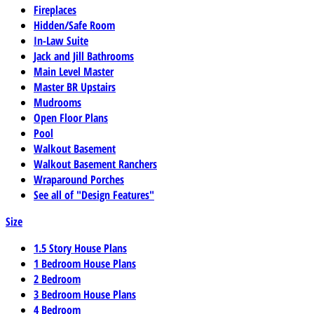
Fireplaces
Hidden/Safe Room
In-Law Suite
Jack and Jill Bathrooms
Main Level Master
Master BR Upstairs
Mudrooms
Open Floor Plans
Pool
Walkout Basement
Walkout Basement Ranchers
Wraparound Porches
See all of "Design Features"
Size
1.5 Story House Plans
1 Bedroom House Plans
2 Bedroom
3 Bedroom House Plans
4 Bedroom