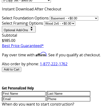
Instant
Download After Checkout
Select Foundation Options
Select Framing Options
Optional Add-Ons
Subtotal
$985.00
Best Price Guaranteed*
Affirm
Pay over time with
. See if you qualify at checkout.
Also order by phone:
1-877-222-1762
Add to Cart
Get Personalized Help
When do you want to start construction?