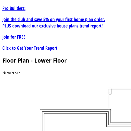
Pro Builders:
Join the club and save 5% on your first home plan order.
PLUS download our exclusive house plans trend report!
Join for
FREE
Click to Get Your Trend Report
Floor Plan - Lower Floor
Reverse