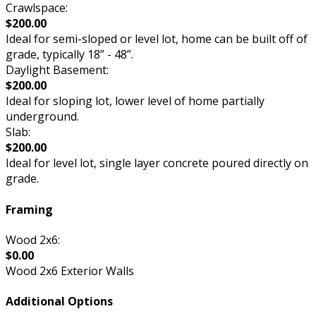
Crawlspace:
$200.00
Ideal for semi-sloped or level lot, home can be built off of
grade, typically 18” - 48”.
Daylight Basement:
$200.00
Ideal for sloping lot, lower level of home partially
underground.
Slab:
$200.00
Ideal for level lot, single layer concrete poured directly on
grade.
Framing
Wood 2x6:
$0.00
Wood 2x6 Exterior Walls
Additional Options