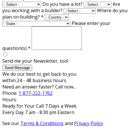
Do you have a lot?
Are
you working with a builder?
Where do you
plan on building?
*
Please enter your
question(s)
*
Send me your Newsletter, too!
Send Message
We do our best to get back to you
within 24 - 48 business hours.
Need an answer faster? Call now...
Phone:
1-877-222-1762
Hours:
Ready for Your Call 7 Days a Week
Every Day 7 am - 8:30 pm Eastern
See our
Terms & Conditions
and
Privacy Policy
.