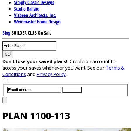
Simply Classic Designs
Studio Ballard
Visbeen Architects, Inc.
Weinmaster Home Design
Blog
BUILDER CLUB
On Sale
GO
Don't lose your saved plans!
Create an account to
access your saves whenever you want. See our
Terms &
Conditions
and
Privacy Policy
.
SUBMIT
PLAN
1100-113