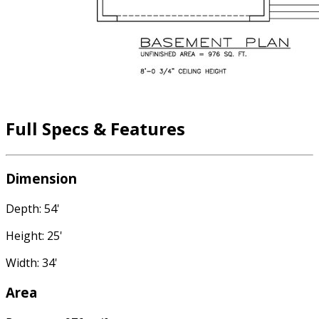
Full Specs & Features
Dimension
Depth: 54'
Height: 25'
Width: 34'
Area