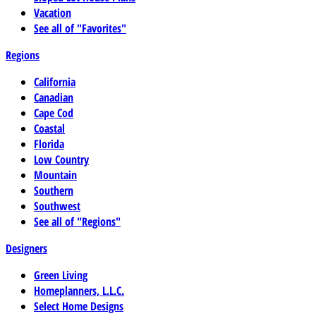
Vacation
See all of "Favorites"
Regions
California
Canadian
Cape Cod
Coastal
Florida
Low Country
Mountain
Southern
Southwest
See all of "Regions"
Designers
Green Living
Homeplanners, L.L.C.
Select Home Designs