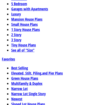
5 Bedroom
Garages with Apartments
Luxury
Mansion House Plans
Small House Plans
1 Story House Plans
2 Story
3 Story
Tiny House Plans
See all of "Size"
Favorites
Best Selling
Elevated, Stilt, Piling,and Pier Plans
Green House Plans
Multifamily & Duplex
Narrow Lot
Narrow Lot Single Story
Newest
Sloped Lot House Plans