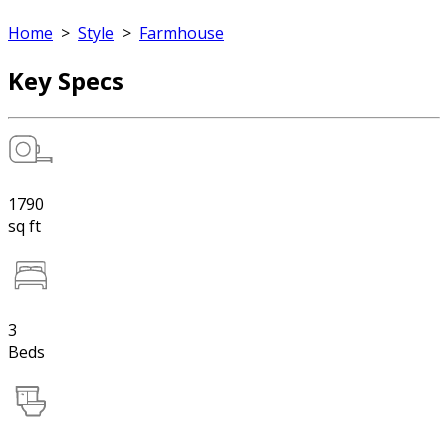
Home
>
Style
>
Farmhouse
Key Specs
1790
sq ft
3
Beds