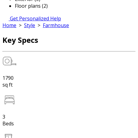
Floor plans (2)
Get Personalized Help
Home
>
Style
>
Farmhouse
Key Specs
1790
sq ft
3
Beds