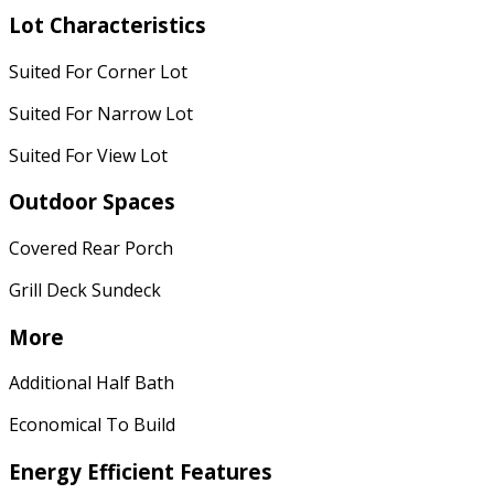
Lot Characteristics
Suited For Corner Lot
Suited For Narrow Lot
Suited For View Lot
Outdoor Spaces
Covered Rear Porch
Grill Deck Sundeck
More
Additional Half Bath
Economical To Build
Energy Efficient Features