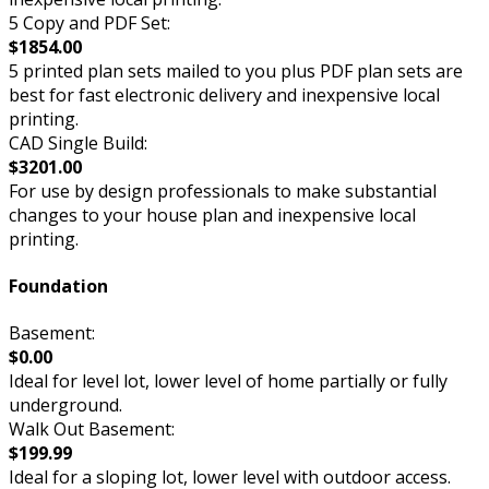
5 Copy and PDF Set:
$1854.00
5 printed plan sets mailed to you plus PDF plan sets are
best for fast electronic delivery and inexpensive local
printing.
CAD Single Build:
$3201.00
For use by design professionals to make substantial
changes to your house plan and inexpensive local
printing.
Foundation
Basement:
$0.00
Ideal for level lot, lower level of home partially or fully
underground.
Walk Out Basement:
$199.99
Ideal for a sloping lot, lower level with outdoor access.