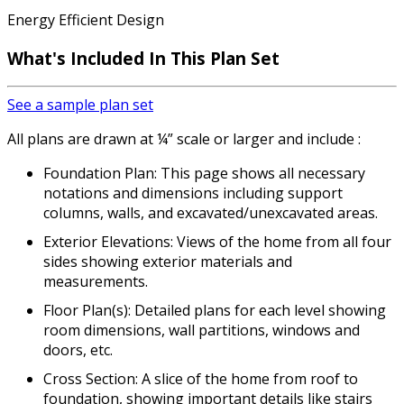
Energy Efficient Design
What's Included In This Plan Set
See a sample plan set
All plans are drawn at ¼” scale or larger and include :
Foundation Plan: This page shows all necessary
notations and dimensions including support
columns, walls, and excavated/unexcavated areas.
Exterior Elevations: Views of the home from all four
sides showing exterior materials and
measurements.
Floor Plan(s): Detailed plans for each level showing
room dimensions, wall partitions, windows and
doors, etc.
Cross Section: A slice of the home from roof to
foundation, showing important details like stairs