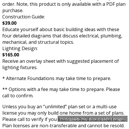
order. Note, this product is only available with a PDF plan
purchase.
Construction Guide:
$39.00
Educate yourself about basic building ideas with these
four detailed diagrams that discuss electrical, plumbing,
mechanical, and structural topics.
Lighting Design:
$165.00
Receive an overlay sheet with suggested placement of
lighting fixtures.
* Alternate Foundations may take time to prepare.
** Options with a fee may take time to prepare. Please
call to confirm.
Unless you buy an “unlimited” plan set or a multi-use
license you may only build one home from a set of plans.
Please call to verify if you intend to build more than once.
Photographs may show modified designs.
Plan licenses are non-transferable and cannot be resold.