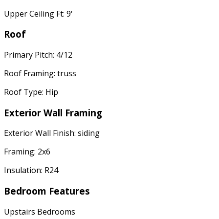
Upper Ceiling Ft: 9'
Roof
Primary Pitch: 4/12
Roof Framing: truss
Roof Type: Hip
Exterior Wall Framing
Exterior Wall Finish: siding
Framing: 2x6
Insulation: R24
Bedroom Features
Upstairs Bedrooms