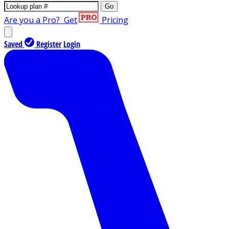
Go
Are you a Pro?
Get
Pricing
Saved
Register
Login