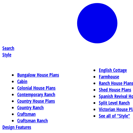
Search
Style
English Cottage
Bungalow House Plans
Farmhouse
Cabin
Ranch House Plan
Colonial House Plans
Shed House Plans
Contemporary Ranch
Spanish Revival H
Country House Plans
Split Level Ranch
Country Ranch
Victorian House Pl
Craftsman
See all of "Style"
Craftsman Ranch
Design Features