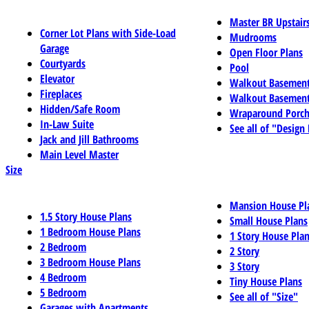
Master BR Upstair
Corner Lot Plans with Side-Load
Mudrooms
Garage
Open Floor Plans
Courtyards
Pool
Elevator
Walkout Basemen
Fireplaces
Walkout Basement
Hidden/Safe Room
Wraparound Porch
In-Law Suite
See all of "Design
Jack and Jill Bathrooms
Main Level Master
Size
Mansion House Pl
1.5 Story House Plans
Small House Plans
1 Bedroom House Plans
1 Story House Pla
2 Bedroom
2 Story
3 Bedroom House Plans
3 Story
4 Bedroom
Tiny House Plans
5 Bedroom
See all of "Size"
Garages with Apartments