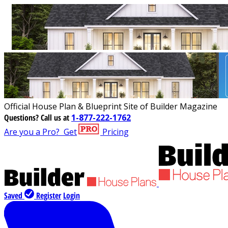
Official House Plan & Blueprint Site of Builder Magazine
Questions?
Call us at
1-877-222-1762
Are you a Pro?
Get
Pricing
Saved
Register
Login