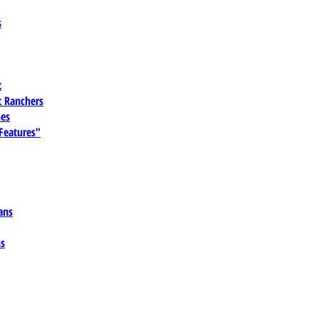
s
t
 Ranchers
es
 Features"
ans
ns