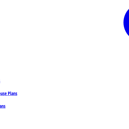
s
ouse Plans
ans