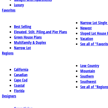
Luxury
Favorites
Narrow Lot Single
Best Selling
Newest
Elevated, Stilt, Piling,and Pier Plans
Sloped Lot House 
Green House Plans
Vacation
Multifamily & Duplex
See all of "Favorit
Narrow Lot
Regions
Low Country
California
Mountain
Canadian
Southern
Cape Cod
Southwest
Coastal
See all of "Region
Florida
Designers