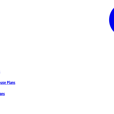
s
ouse Plans
ans