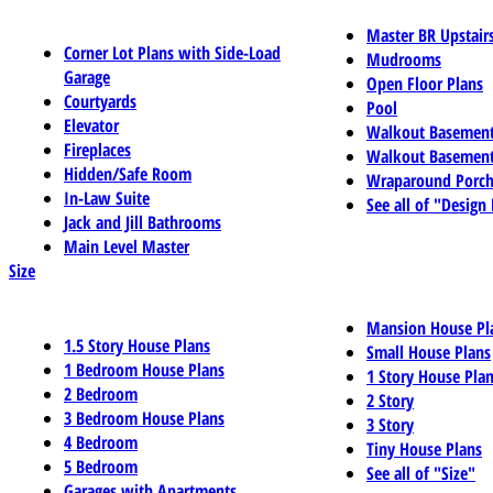
Master BR Upstair
Corner Lot Plans with Side-Load
Mudrooms
Garage
Open Floor Plans
Courtyards
Pool
Elevator
Walkout Basemen
Fireplaces
Walkout Basement
Hidden/Safe Room
Wraparound Porch
In-Law Suite
See all of "Design
Jack and Jill Bathrooms
Main Level Master
Size
Mansion House Pl
1.5 Story House Plans
Small House Plans
1 Bedroom House Plans
1 Story House Pla
2 Bedroom
2 Story
3 Bedroom House Plans
3 Story
4 Bedroom
Tiny House Plans
5 Bedroom
See all of "Size"
Garages with Apartments