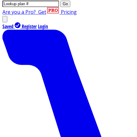
Go
Are you a Pro?
Get
Pricing
Saved
Register
Login