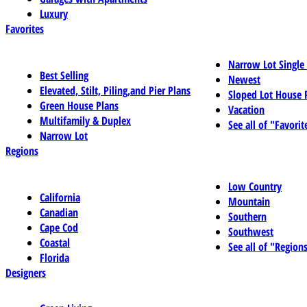
Luxury
Favorites
Narrow Lot Single
Best Selling
Newest
Elevated, Stilt, Piling,and Pier Plans
Sloped Lot House 
Green House Plans
Vacation
Multifamily & Duplex
See all of "Favorit
Narrow Lot
Regions
Low Country
California
Mountain
Canadian
Southern
Cape Cod
Southwest
Coastal
See all of "Region
Florida
Designers