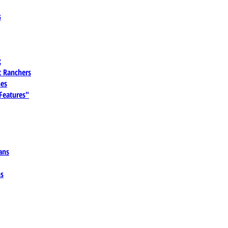
s
t
 Ranchers
es
 Features"
ans
ns