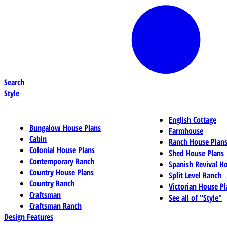
Search
Style
English Cottage
Bungalow House Plans
Farmhouse
Cabin
Ranch House Plan
Colonial House Plans
Shed House Plans
Contemporary Ranch
Spanish Revival H
Country House Plans
Split Level Ranch
Country Ranch
Victorian House Pl
Craftsman
See all of "Style"
Craftsman Ranch
Design Features