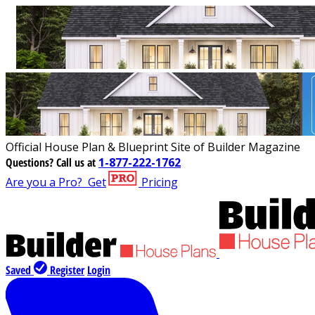
Official House Plan & Blueprint Site of Builder Magazine
Questions?
Call us at
1-877-222-1762
Are you a Pro?
Get
Pricing
Saved
Register
Login