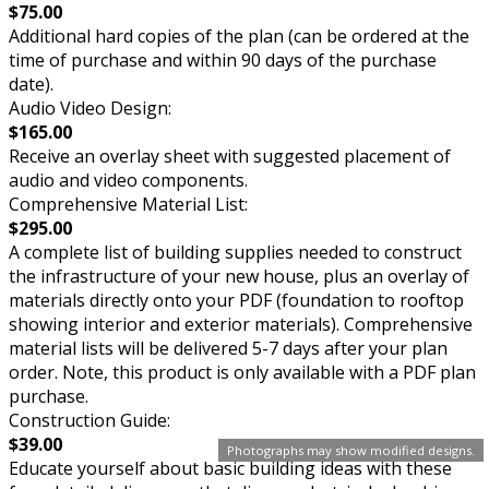
$75.00
Additional hard copies of the plan (can be ordered at the
time of purchase and within 90 days of the purchase
date).
Audio Video Design:
$165.00
Receive an overlay sheet with suggested placement of
audio and video components.
Comprehensive Material List:
$295.00
A complete list of building supplies needed to construct
the infrastructure of your new house, plus an overlay of
materials directly onto your PDF (foundation to rooftop
showing interior and exterior materials). Comprehensive
material lists will be delivered 5-7 days after your plan
order. Note, this product is only available with a PDF plan
purchase.
Construction Guide:
$39.00
Photographs may show modified designs.
Educate yourself about basic building ideas with these