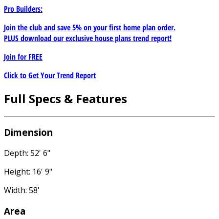
Pro Builders:
Join the club and save 5% on your first home plan order.
PLUS download our exclusive house plans trend report!
Join for
FREE
Click to Get Your Trend Report
Full Specs & Features
Dimension
Depth: 52' 6"
Height: 16' 9"
Width: 58'
Area