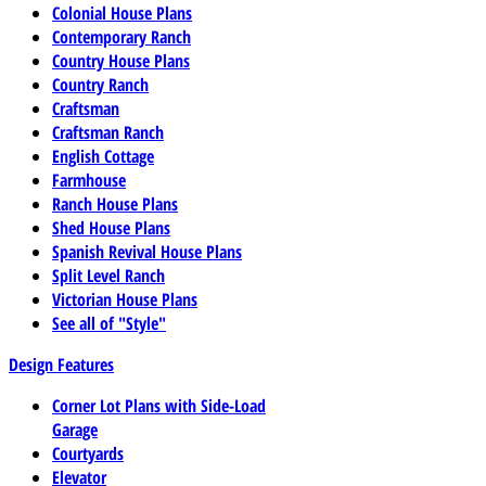
Colonial House Plans
Contemporary Ranch
Country House Plans
Country Ranch
Craftsman
Craftsman Ranch
English Cottage
Farmhouse
Ranch House Plans
Shed House Plans
Spanish Revival House Plans
Split Level Ranch
Victorian House Plans
See all of "Style"
Design Features
Corner Lot Plans with Side-Load
Garage
Courtyards
Elevator