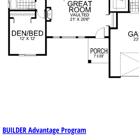
BUILDER
Advantage Program