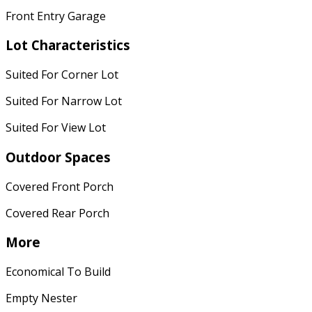
Front Entry Garage
Lot Characteristics
Suited For Corner Lot
Suited For Narrow Lot
Suited For View Lot
Outdoor Spaces
Covered Front Porch
Covered Rear Porch
More
Economical To Build
Empty Nester