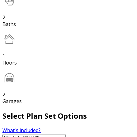
2
Baths
1
Floors
2
Garages
Select Plan Set Options
What's included?