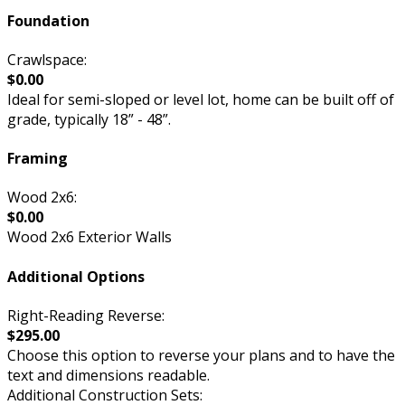
Foundation
Crawlspace:
$0.00
Ideal for semi-sloped or level lot, home can be built off of
grade, typically 18” - 48”.
Framing
Wood 2x6:
$0.00
Wood 2x6 Exterior Walls
Additional Options
Right-Reading Reverse:
$295.00
Choose this option to reverse your plans and to have the
text and dimensions readable.
Additional Construction Sets: