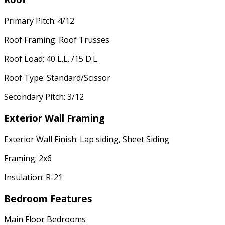
Primary Pitch: 4/12
Roof Framing: Roof Trusses
Roof Load: 40 L.L. /15 D.L.
Roof Type: Standard/Scissor
Secondary Pitch: 3/12
Exterior Wall Framing
Exterior Wall Finish: Lap siding, Sheet Siding
Framing: 2x6
Insulation: R-21
Bedroom Features
Main Floor Bedrooms