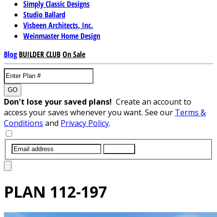
Simply Classic Designs
Studio Ballard
Visbeen Architects, Inc.
Weinmaster Home Design
Blog
BUILDER CLUB
On Sale
GO
Don't lose your saved plans!
Create an account to
access your saves whenever you want. See our
Terms &
Conditions
and
Privacy Policy
.
SUBMIT
PLAN
112-197