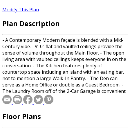
Modify This Plan
Plan Description
- A Contemporary Modern façade is blended with a Mid-
Century vibe. - 9’-0” flat and vaulted ceilings provide the
sense of volume throughout the Main Floor. - The open
living area with vaulted ceilings keeps everyone in on the
conversation. - The Kitchen features plenty of
countertop space including an island with an eating bar,
not to mention a large Walk-In Pantry. - The Den can
serve as a Home Office or double as a Guest Bedroom. -
The Laundry Room off of the 2-Car Garage is convenient
and keeps clutter from entering the home. - The
spacious Main Suite has a private Bath with double sinks,
a make-up counter, a Walk-In Shower, and a private toilet
Floor Plans
a not to mention the Walk-In Closet. - Two secondary
Bedrooms share a Hall Bath and allow privacy from each
other as well as the Main.