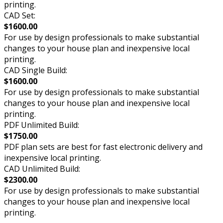
printing.
CAD Set:
$1600.00
For use by design professionals to make substantial
changes to your house plan and inexpensive local
printing.
CAD Single Build:
$1600.00
For use by design professionals to make substantial
changes to your house plan and inexpensive local
printing.
PDF Unlimited Build:
$1750.00
PDF plan sets are best for fast electronic delivery and
inexpensive local printing.
CAD Unlimited Build:
$2300.00
For use by design professionals to make substantial
changes to your house plan and inexpensive local
printing.