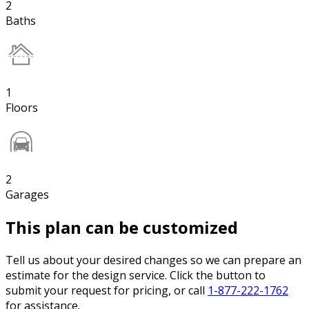
2
Baths
1
Floors
2
Garages
This plan can be customized
Tell us about your desired changes so we can prepare an
estimate for the design service. Click the button to
submit your request for pricing, or call
1-877-222-1762
for assistance.