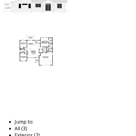
Jump to:
All (3)
Exterior (2)