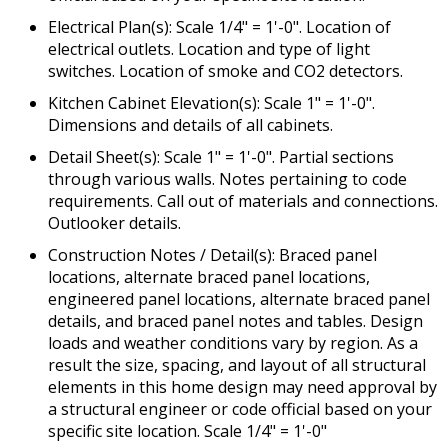
Electrical Plan(s): Scale 1/4" = 1'-0". Location of
electrical outlets. Location and type of light
switches. Location of smoke and CO2 detectors.
Kitchen Cabinet Elevation(s): Scale 1" = 1'-0".
Dimensions and details of all cabinets.
Detail Sheet(s): Scale 1" = 1'-0". Partial sections
through various walls. Notes pertaining to code
requirements. Call out of materials and connections.
Outlooker details.
Construction Notes / Detail(s): Braced panel
locations, alternate braced panel locations,
engineered panel locations, alternate braced panel
details, and braced panel notes and tables. Design
loads and weather conditions vary by region. As a
result the size, spacing, and layout of all structural
elements in this home design may need approval by
a structural engineer or code official based on your
specific site location. Scale 1/4" = 1'-0"