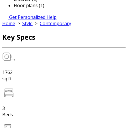
Floor plans (1)
Get Personalized Help
Home
>
Style
>
Contemporary
Key Specs
1762
sq ft
3
Beds