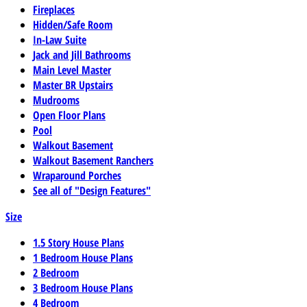
Fireplaces
Hidden/Safe Room
In-Law Suite
Jack and Jill Bathrooms
Main Level Master
Master BR Upstairs
Mudrooms
Open Floor Plans
Pool
Walkout Basement
Walkout Basement Ranchers
Wraparound Porches
See all of "Design Features"
Size
1.5 Story House Plans
1 Bedroom House Plans
2 Bedroom
3 Bedroom House Plans
4 Bedroom