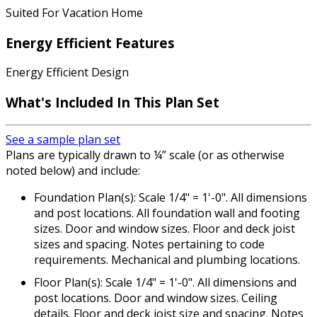
Suited For Vacation Home
Energy Efficient Features
Energy Efficient Design
What's Included In This Plan Set
See a sample plan set
Plans are typically drawn to ¼” scale (or as otherwise
noted below) and include:
Foundation Plan(s): Scale 1/4" = 1'-0". All dimensions
and post locations. All foundation wall and footing
sizes. Door and window sizes. Floor and deck joist
sizes and spacing. Notes pertaining to code
requirements. Mechanical and plumbing locations.
Floor Plan(s): Scale 1/4" = 1'-0". All dimensions and
post locations. Door and window sizes. Ceiling
details. Floor and deck joist size and spacing. Notes