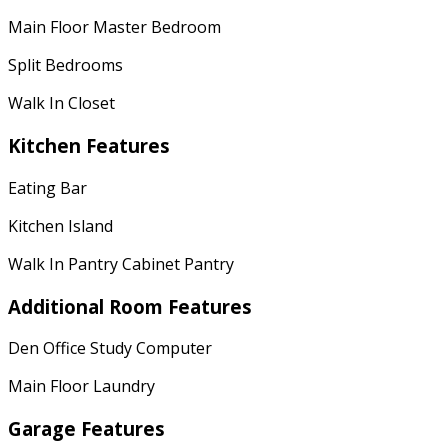
Main Floor Master Bedroom
Split Bedrooms
Walk In Closet
Kitchen Features
Eating Bar
Kitchen Island
Walk In Pantry Cabinet Pantry
Additional Room Features
Den Office Study Computer
Main Floor Laundry
Garage Features