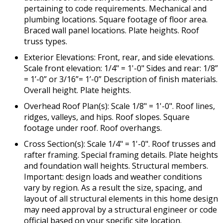
pertaining to code requirements. Mechanical and
plumbing locations. Square footage of floor area.
Braced wall panel locations. Plate heights. Roof
truss types.
Exterior Elevations: Front, rear, and side elevations.
Scale front elevation: 1/4" = 1'-0" Sides and rear: 1/8”
= 1’-0” or 3/16”= 1’-0” Description of finish materials.
Overall height. Plate heights.
Overhead Roof Plan(s): Scale 1/8" = 1'-0". Roof lines,
ridges, valleys, and hips. Roof slopes. Square
footage under roof. Roof overhangs.
Cross Section(s): Scale 1/4" = 1'-0". Roof trusses and
rafter framing. Special framing details. Plate heights
and foundation wall heights. Structural members.
Important: design loads and weather conditions
vary by region. As a result the size, spacing, and
layout of all structural elements in this home design
may need approval by a structural engineer or code
official based on your specific site location.