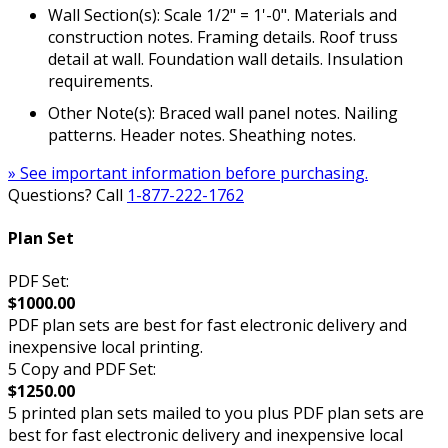
Wall Section(s): Scale 1/2" = 1'-0". Materials and
construction notes. Framing details. Roof truss
detail at wall. Foundation wall details. Insulation
requirements.
Other Note(s): Braced wall panel notes. Nailing
patterns. Header notes. Sheathing notes.
» See important information before purchasing.
Questions? Call
1-877-222-1762
Plan Set
PDF Set:
$1000.00
PDF plan sets are best for fast electronic delivery and
inexpensive local printing.
5 Copy and PDF Set:
$1250.00
5 printed plan sets mailed to you plus PDF plan sets are
best for fast electronic delivery and inexpensive local