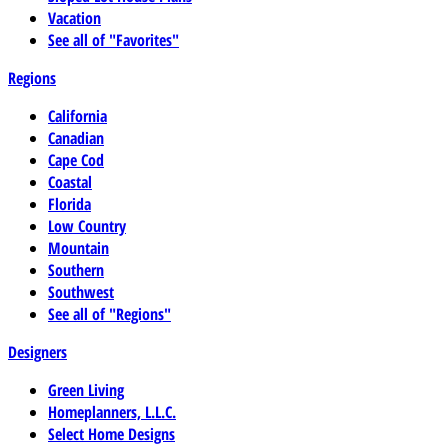
Vacation
See all of "Favorites"
Regions
California
Canadian
Cape Cod
Coastal
Florida
Low Country
Mountain
Southern
Southwest
See all of "Regions"
Designers
Green Living
Homeplanners, L.L.C.
Select Home Designs