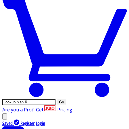
Go
Are you a Pro?
Get
Pricing
Saved
Register
Login