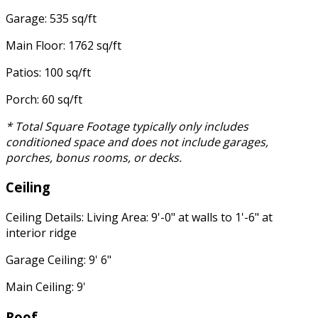
Garage: 535 sq/ft
Main Floor: 1762 sq/ft
Patios: 100 sq/ft
Porch: 60 sq/ft
* Total Square Footage typically only includes
conditioned space and does not include garages,
porches, bonus rooms, or decks.
Ceiling
Ceiling Details: Living Area: 9'-0" at walls to 1'-6" at
interior ridge
Garage Ceiling: 9' 6"
Main Ceiling: 9'
Roof