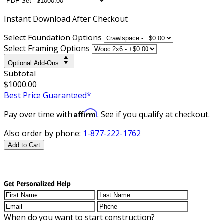
Instant
Download After Checkout
Select Foundation Options
Select Framing Options
Optional Add-Ons
Subtotal
$1000.00
Best Price Guaranteed*
Affirm
Pay over time with
. See if you qualify at checkout.
Also order by phone:
1-877-222-1762
Add to Cart
Get Personalized Help
When do you want to start construction?