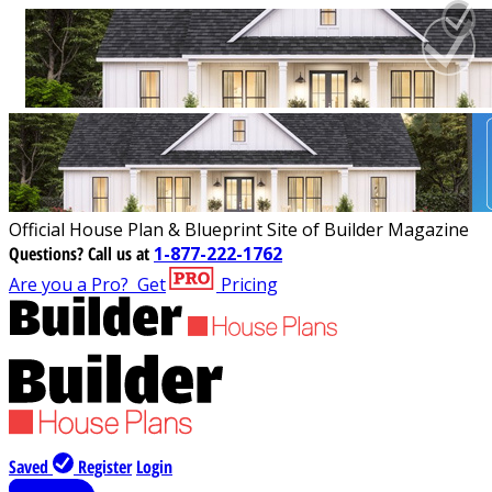
Official House Plan & Blueprint Site of Builder Magazine
Questions?
Call us at
1-877-222-1762
Are you a Pro?
Get
Pricing
Saved
Register
Login