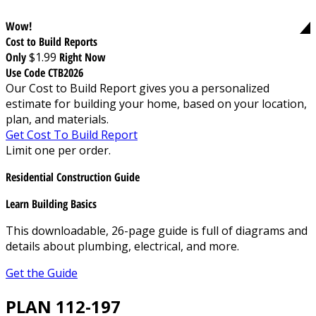
Wow!
Cost to Build Reports
Only
$1.99
Right Now
Use Code CTB2026
Our Cost to Build Report gives you a personalized
estimate for building your home, based on your location,
plan, and materials.
Get Cost To Build Report
Limit one per order.
Residential Construction Guide
Learn Building Basics
This downloadable, 26-page guide is full of diagrams and
details about plumbing, electrical, and more.
Get the Guide
PLAN 112-197