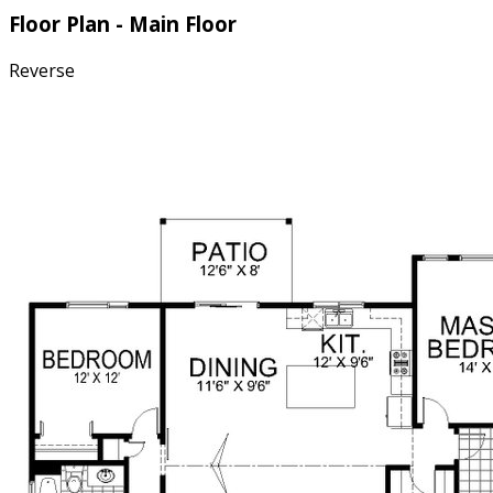
Floor Plan - Main Floor
Reverse