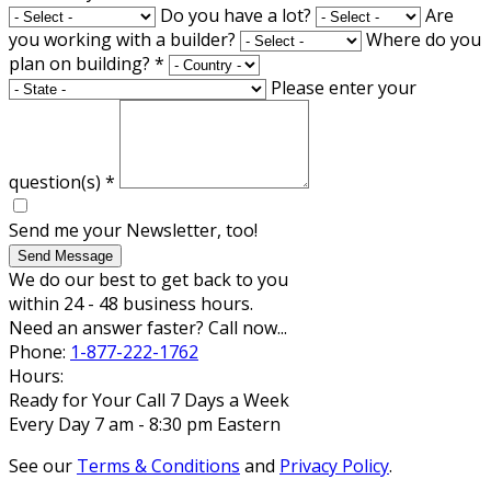
Do you have a lot?
Are
you working with a builder?
Where do you
plan on building?
*
Please enter your
question(s)
*
Send me your Newsletter, too!
Send Message
We do our best to get back to you
within 24 - 48 business hours.
Need an answer faster? Call now...
Phone:
1-877-222-1762
Hours:
Ready for Your Call 7 Days a Week
Every Day 7 am - 8:30 pm Eastern
See our
Terms & Conditions
and
Privacy Policy
.