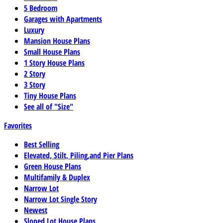
5 Bedroom
Garages with Apartments
Luxury
Mansion House Plans
Small House Plans
1 Story House Plans
2 Story
3 Story
Tiny House Plans
See all of "Size"
Favorites
Best Selling
Elevated, Stilt, Piling,and Pier Plans
Green House Plans
Multifamily & Duplex
Narrow Lot
Narrow Lot Single Story
Newest
Sloped Lot House Plans