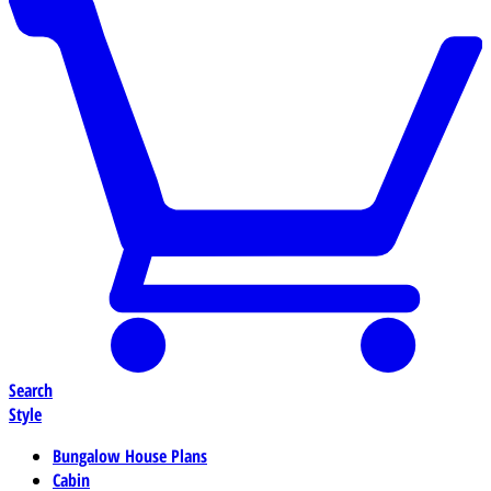
Search
Style
Bungalow House Plans
Cabin