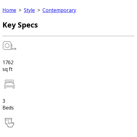
Home
>
Style
>
Contemporary
Key Specs
1762
sq ft
3
Beds