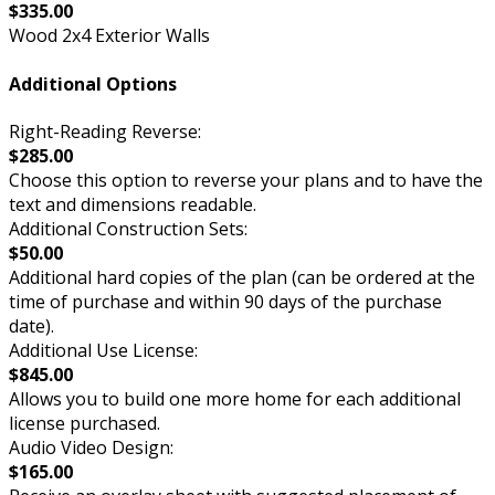
$335.00
Wood 2x4 Exterior Walls
Additional Options
Right-Reading Reverse:
$285.00
Choose this option to reverse your plans and to have the
text and dimensions readable.
Additional Construction Sets:
$50.00
Additional hard copies of the plan (can be ordered at the
time of purchase and within 90 days of the purchase
date).
Additional Use License:
$845.00
Allows you to build one more home for each additional
license purchased.
Audio Video Design:
$165.00