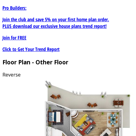
Pro Builders:
Join the club and save 5% on your first home plan order.
PLUS download our exclusive house plans trend report!
Join for
FREE
Click to Get Your Trend Report
Floor Plan - Other Floor
Reverse