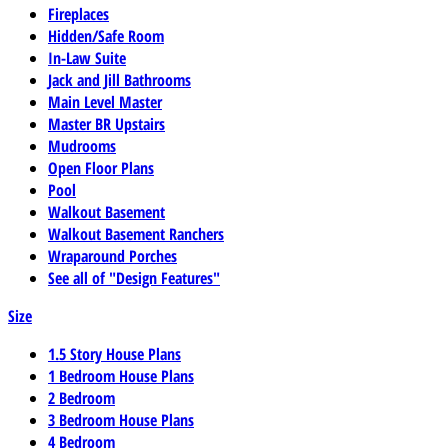
Fireplaces
Hidden/Safe Room
In-Law Suite
Jack and Jill Bathrooms
Main Level Master
Master BR Upstairs
Mudrooms
Open Floor Plans
Pool
Walkout Basement
Walkout Basement Ranchers
Wraparound Porches
See all of "Design Features"
Size
1.5 Story House Plans
1 Bedroom House Plans
2 Bedroom
3 Bedroom House Plans
4 Bedroom