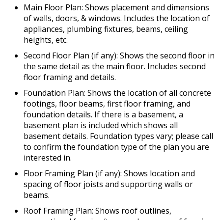
Main Floor Plan: Shows placement and dimensions
of walls, doors, & windows. Includes the location of
appliances, plumbing fixtures, beams, ceiling
heights, etc.
Second Floor Plan (if any): Shows the second floor in
the same detail as the main floor. Includes second
floor framing and details.
Foundation Plan: Shows the location of all concrete
footings, floor beams, first floor framing, and
foundation details. If there is a basement, a
basement plan is included which shows all
basement details. Foundation types vary; please call
to confirm the foundation type of the plan you are
interested in.
Floor Framing Plan (if any): Shows location and
spacing of floor joists and supporting walls or
beams.
Roof Framing Plan: Shows roof outlines,