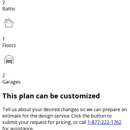
2
Baths
1
Floors
2
Garages
This plan can be customized
Tell us about your desired changes so we can prepare an
estimate for the design service. Click the button to
submit your request for pricing, or call
1-877-222-1762
for assistance.