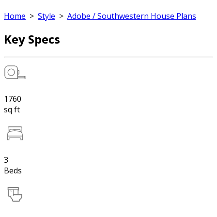
Home
>
Style
>
Adobe / Southwestern House Plans
Key Specs
1760
sq ft
3
Beds