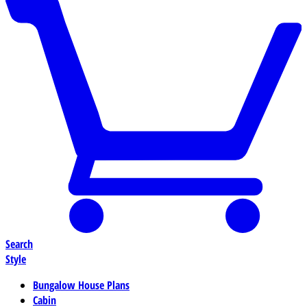
Search
Style
Bungalow House Plans
Cabin