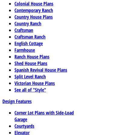
Colonial House Plans
Contemporary Ranch
Country House Plans
Country Ranch
Craftsman
Craftsman Ranch
English Cottage
Farmhouse
Ranch House Plans
Shed House Plans
Spanish Revival House Plans
Split Level Ranch
Victorian House Plans
See all of "Style"
Design Features
Corner Lot Plans with Side-Load
Garage
Courtyards
Elevator