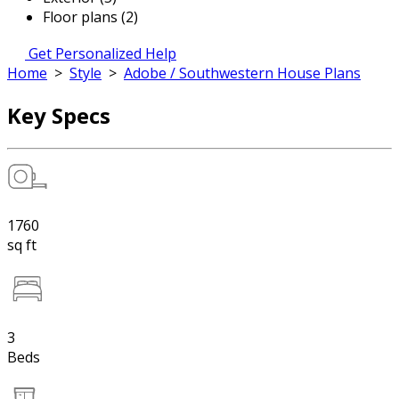
Floor plans (2)
Get Personalized Help
Home
>
Style
>
Adobe / Southwestern House Plans
Key Specs
1760
sq ft
3
Beds