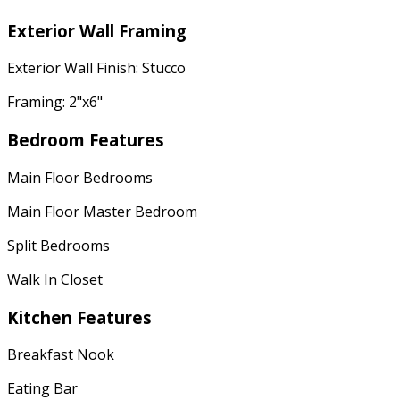
Exterior Wall Framing
Exterior Wall Finish: Stucco
Framing: 2"x6"
Bedroom Features
Main Floor Bedrooms
Main Floor Master Bedroom
Split Bedrooms
Walk In Closet
Kitchen Features
Breakfast Nook
Eating Bar