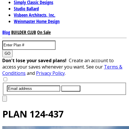
Simply Classic Designs
Studio Ballard
Visbeen Architects, Inc.
Weinmaster Home Design
Blog
BUILDER CLUB
On Sale
GO
Don't lose your saved plans!
Create an account to
access your saves whenever you want. See our
Terms &
Conditions
and
Privacy Policy
.
SUBMIT
PLAN
124-437