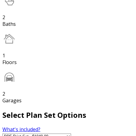
2
Baths
1
Floors
2
Garages
Select Plan Set Options
What's included?