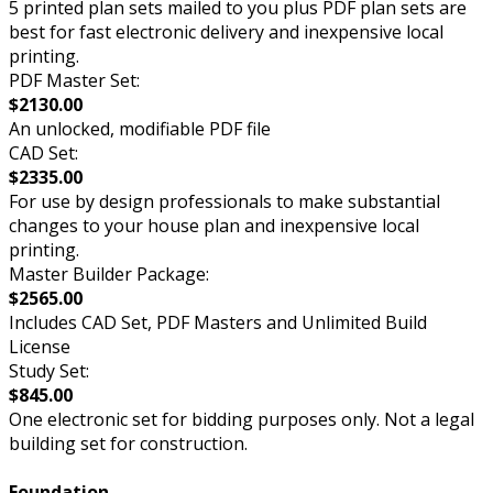
5 printed plan sets mailed to you plus PDF plan sets are
best for fast electronic delivery and inexpensive local
printing.
PDF Master Set:
$2130.00
An unlocked, modifiable PDF file
CAD Set:
$2335.00
For use by design professionals to make substantial
changes to your house plan and inexpensive local
printing.
Master Builder Package:
$2565.00
Includes CAD Set, PDF Masters and Unlimited Build
License
Study Set:
$845.00
One electronic set for bidding purposes only. Not a legal
building set for construction.
Foundation