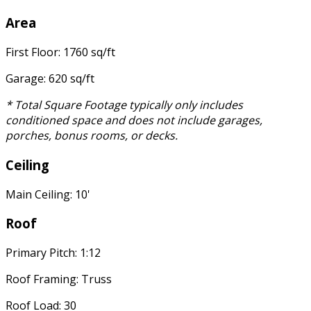
Area
First Floor: 1760 sq/ft
Garage: 620 sq/ft
* Total Square Footage typically only includes
conditioned space and does not include garages,
porches, bonus rooms, or decks.
Ceiling
Main Ceiling: 10'
Roof
Primary Pitch: 1:12
Roof Framing: Truss
Roof Load: 30