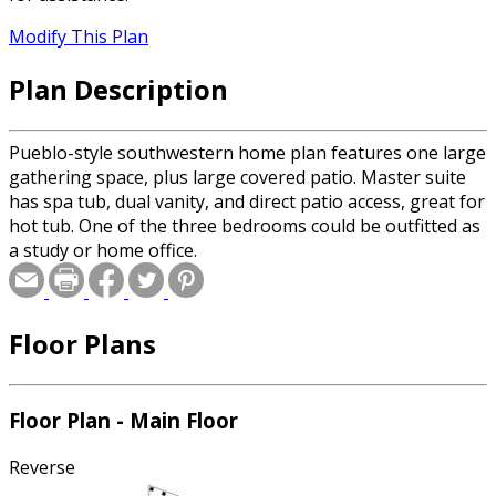
Modify This Plan
Plan Description
Pueblo-style southwestern home plan features one large
gathering space, plus large covered patio. Master suite
has spa tub, dual vanity, and direct patio access, great for
hot tub. One of the three bedrooms could be outfitted as
a study or home office.
Floor Plans
Floor Plan - Main Floor
Reverse