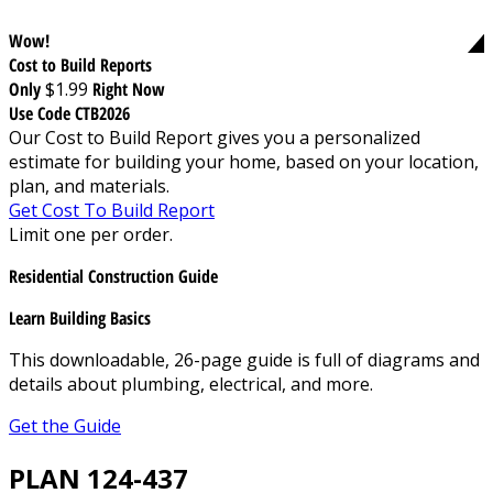
Wow!
Cost to Build Reports
Only
$1.99
Right Now
Use Code CTB2026
Our Cost to Build Report gives you a personalized
estimate for building your home, based on your location,
plan, and materials.
Get Cost To Build Report
Limit one per order.
Residential Construction Guide
Learn Building Basics
This downloadable, 26-page guide is full of diagrams and
details about plumbing, electrical, and more.
Get the Guide
PLAN 124-437