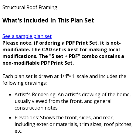
Structural Roof Framing
What's Included In This Plan Set
See a sample plan set
Please note, if ordering a PDF Print Set, it is not-
modifiable. The CAD set is best for making local
modifications. The "5 set + PDF" combo contains a
non-modifiable PDF Print Set.
Each plan set is drawn at 1/4"=1' scale and includes the
following drawings:
Artist's Rendering: An artist's drawing of the home,
usually viewed from the front, and general
construction notes.
Elevations: Shows the front, sides, and rear,
including exterior materials, trim sizes, roof pitches,
etc.