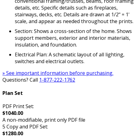
conventional framing/trusses, beams, roof framing
details, etc. Specific details such as fireplaces,
stairways, decks, etc. Details are drawn at 1/2" = 1'
scale, and appear as needed throughout the prints.
Section: Shows a cross-section of the home. Shows
support members, exterior and interior materials,
insulation, and foundation.
Electrical Plan: A schematic layout of all lighting,
switches and electrical outlets.
» See important information before purchasing.
Questions? Call
1-877-222-1762
Plan Set
PDF Print Set:
$1040.00
A non-modifiable, print only PDF file
5 Copy and PDF Set:
$1280.00