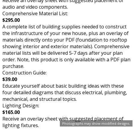
Receive an overlay sheet with suggested placement of
audio and video components.
Comprehensive Material List:
$295.00
A complete list of building supplies needed to construct
the infrastructure of your new house, plus an overlay of
materials directly onto your PDF (foundation to rooftop
showing interior and exterior materials). Comprehensive
material lists will be delivered 5-7 days after your plan
order. Note, this product is only available with a PDF plan
purchase.
Construction Guide:
$39.00
Educate yourself about basic building ideas with these
four detailed diagrams that discuss electrical, plumbing,
mechanical, and structural topics.
Lighting Design:
$165.00
Receive an overlay sheet with suggested placement of
Photographs may show modified designs.
lighting fixtures.