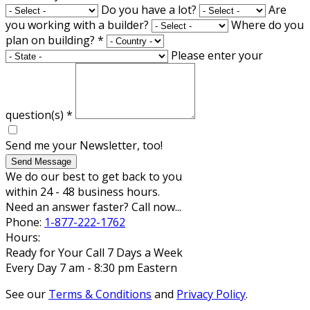
Do you have a lot?
Are
you working with a builder?
Where do you
plan on building?
*
Please enter your
question(s)
*
Send me your Newsletter, too!
Send Message
We do our best to get back to you
within 24 - 48 business hours.
Need an answer faster? Call now...
Phone:
1-877-222-1762
Hours:
Ready for Your Call 7 Days a Week
Every Day 7 am - 8:30 pm Eastern
See our
Terms & Conditions
and
Privacy Policy
.