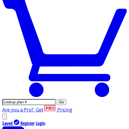
Go
Are you a Pro?
Get
Pricing
Saved
Register
Login