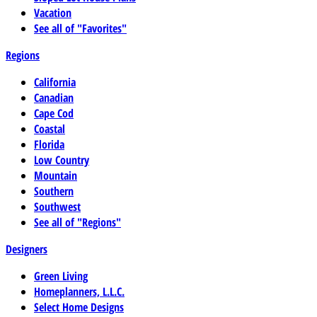
Vacation
See all of "Favorites"
Regions
California
Canadian
Cape Cod
Coastal
Florida
Low Country
Mountain
Southern
Southwest
See all of "Regions"
Designers
Green Living
Homeplanners, L.L.C.
Select Home Designs