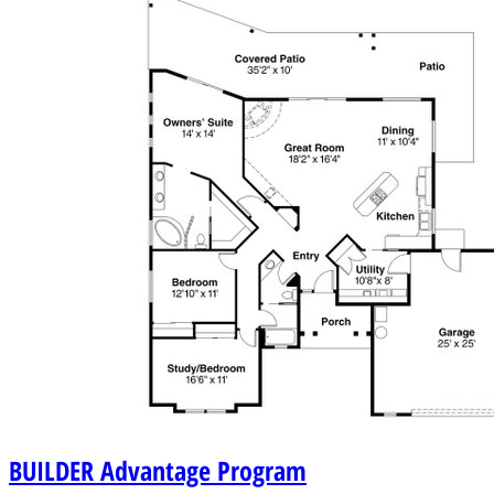
BUILDER
Advantage Program