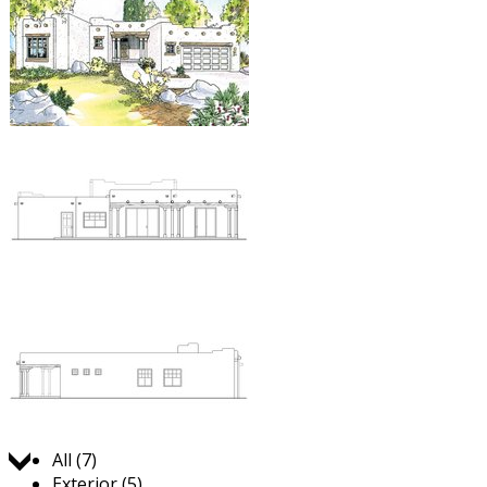
Jump to:
All (7)
Exterior (5)