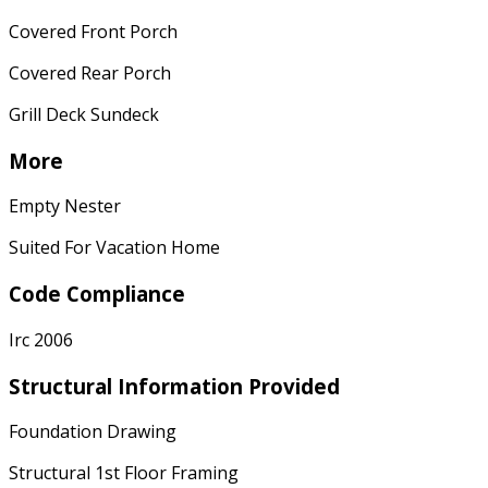
Covered Front Porch
Covered Rear Porch
Grill Deck Sundeck
More
Empty Nester
Suited For Vacation Home
Code Compliance
Irc 2006
Structural Information Provided
Foundation Drawing
Structural 1st Floor Framing