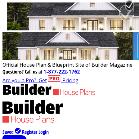
Official House Plan & Blueprint Site of Builder Magazine
Questions?
Call us at
1-877-222-1762
Are you a Pro?
Get
Pricing
Saved
Register
Login