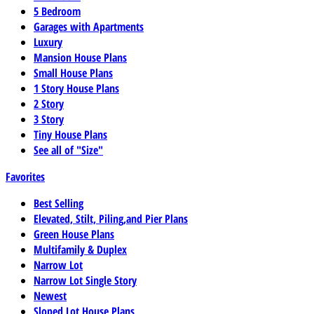
5 Bedroom
Garages with Apartments
Luxury
Mansion House Plans
Small House Plans
1 Story House Plans
2 Story
3 Story
Tiny House Plans
See all of "Size"
Favorites
Best Selling
Elevated, Stilt, Piling,and Pier Plans
Green House Plans
Multifamily & Duplex
Narrow Lot
Narrow Lot Single Story
Newest
Sloped Lot House Plans