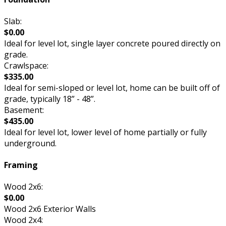
Slab:
$0.00
Ideal for level lot, single layer concrete poured directly on
grade.
Crawlspace:
$335.00
Ideal for semi-sloped or level lot, home can be built off of
grade, typically 18” - 48”.
Basement:
$435.00
Ideal for level lot, lower level of home partially or fully
underground.
Framing
Wood 2x6:
$0.00
Wood 2x6 Exterior Walls
Wood 2x4: