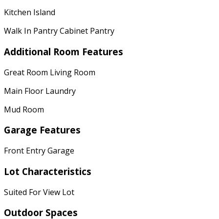
Kitchen Island
Walk In Pantry Cabinet Pantry
Additional Room Features
Great Room Living Room
Main Floor Laundry
Mud Room
Garage Features
Front Entry Garage
Lot Characteristics
Suited For View Lot
Outdoor Spaces