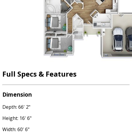
Full Specs & Features
Dimension
Depth: 66' 2"
Height: 16' 6"
Width: 60' 6"