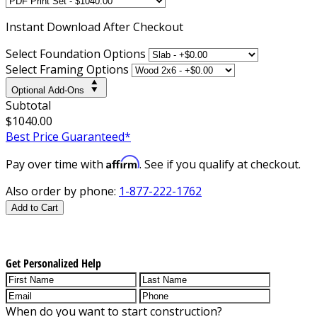
Instant
Download After Checkout
Select Foundation Options
Select Framing Options
Optional Add-Ons
Subtotal
$1040.00
Best Price Guaranteed*
Affirm
Pay over time with
. See if you qualify at checkout.
Also order by phone:
1-877-222-1762
Add to Cart
Get Personalized Help
When do you want to start construction?