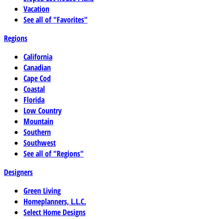
Vacation
See all of "Favorites"
Regions
California
Canadian
Cape Cod
Coastal
Florida
Low Country
Mountain
Southern
Southwest
See all of "Regions"
Designers
Green Living
Homeplanners, L.L.C.
Select Home Designs