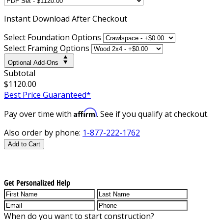
Instant
Download After Checkout
Select Foundation Options
Select Framing Options
Optional Add-Ons
Subtotal
$1120.00
Best Price Guaranteed*
Affirm
Pay over time with
. See if you qualify at checkout.
Also order by phone:
1-877-222-1762
Add to Cart
Get Personalized Help
When do you want to start construction?