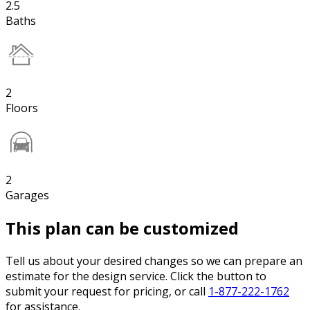
2.5
Baths
2
Floors
2
Garages
This plan can be customized
Tell us about your desired changes so we can prepare an
estimate for the design service. Click the button to
submit your request for pricing, or call
1-877-222-1762
for assistance.