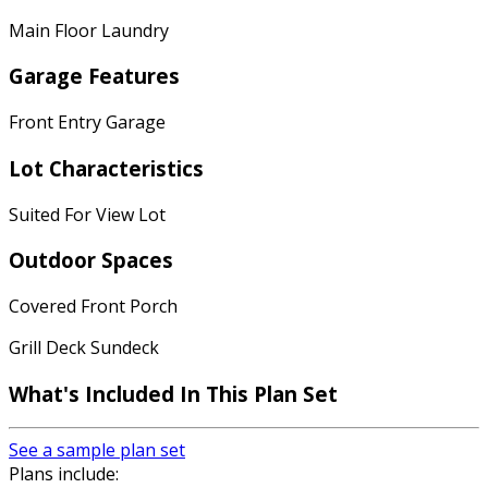
Main Floor Laundry
Garage Features
Front Entry Garage
Lot Characteristics
Suited For View Lot
Outdoor Spaces
Covered Front Porch
Grill Deck Sundeck
What's Included In This Plan Set
See a sample plan set
Plans include: