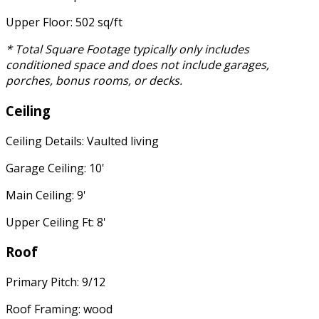
Upper Floor: 502 sq/ft
* Total Square Footage typically only includes
conditioned space and does not include garages,
porches, bonus rooms, or decks.
Ceiling
Ceiling Details: Vaulted living
Garage Ceiling: 10'
Main Ceiling: 9'
Upper Ceiling Ft: 8'
Roof
Primary Pitch: 9/12
Roof Framing: wood