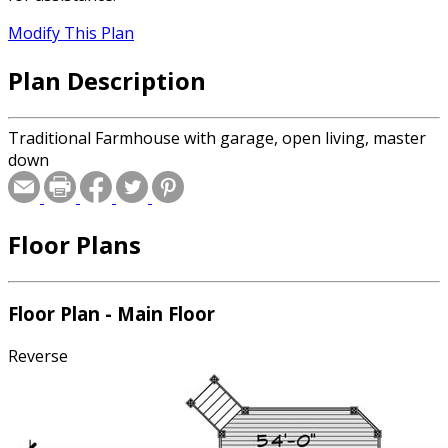
Modify This Plan
Plan Description
Traditional Farmhouse with garage, open living, master
down
Floor Plans
Floor Plan - Main Floor
Reverse