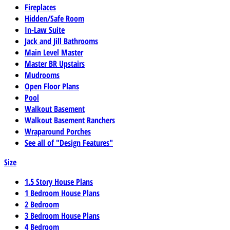
Fireplaces
Hidden/Safe Room
In-Law Suite
Jack and Jill Bathrooms
Main Level Master
Master BR Upstairs
Mudrooms
Open Floor Plans
Pool
Walkout Basement
Walkout Basement Ranchers
Wraparound Porches
See all of "Design Features"
Size
1.5 Story House Plans
1 Bedroom House Plans
2 Bedroom
3 Bedroom House Plans
4 Bedroom