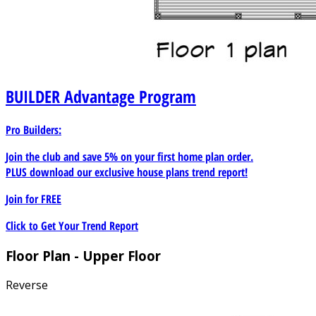
BUILDER
Advantage Program
Pro Builders:
Join the club and save 5% on your first home plan order.
PLUS download our exclusive house plans trend report!
Join for
FREE
Click to Get Your Trend Report
Floor Plan - Upper Floor
Reverse