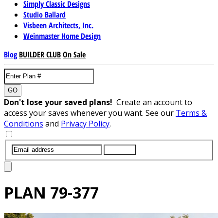
Simply Classic Designs
Studio Ballard
Visbeen Architects, Inc.
Weinmaster Home Design
Blog
BUILDER CLUB
On Sale
GO
Don't lose your saved plans!
Create an account to
access your saves whenever you want. See our
Terms &
Conditions
and
Privacy Policy
.
SUBMIT
PLAN
79-377