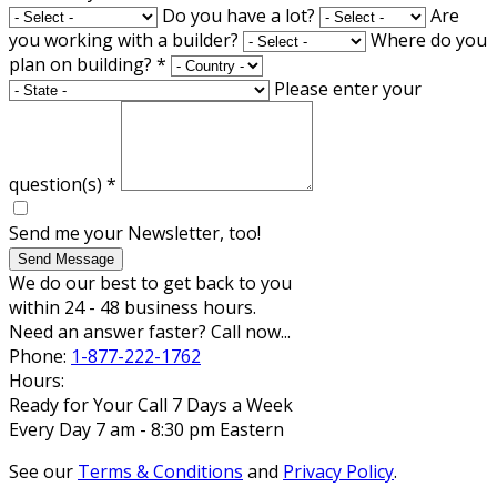
Do you have a lot?
Are
you working with a builder?
Where do you
plan on building?
*
Please enter your
question(s)
*
Send me your Newsletter, too!
Send Message
We do our best to get back to you
within 24 - 48 business hours.
Need an answer faster? Call now...
Phone:
1-877-222-1762
Hours:
Ready for Your Call 7 Days a Week
Every Day 7 am - 8:30 pm Eastern
See our
Terms & Conditions
and
Privacy Policy
.