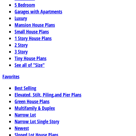
5 Bedroom
Garages with Apartments
Luxury
Mansion House Plans
Small House Plans
1 Story House Plans
2 Story
3 Story
Tiny House Plans
See all of "Size"
Favorites
Best Selling
Elevated, Stilt, Piling,and Pier Plans
Green House Plans
Multifamily & Duplex
Narrow Lot
Narrow Lot Single Story
Newest
Sloped Lot House Plans