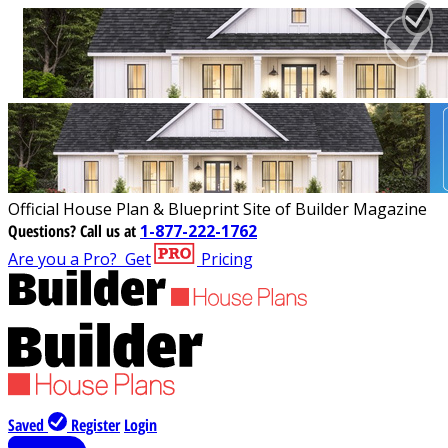
Official House Plan & Blueprint Site of Builder Magazine
Questions?
Call us at
1-877-222-1762
Are you a Pro?
Get
Pricing
Saved
Register
Login