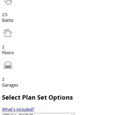
2.5
Baths
2
Floors
2
Garages
Select Plan Set Options
What's included?