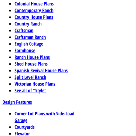
Colonial House Plans
Contemporary Ranch
Country House Plans
Country Ranch
Craftsman
Craftsman Ranch
English Cottage
Farmhouse
Ranch House Plans
Shed House Plans
Spanish Revival House Plans
Split Level Ranch
Victorian House Plans
See all of "Style"
Design Features
Corner Lot Plans with Side-Load
Garage
Courtyards
Elevator