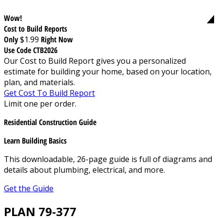
Wow!
Cost to Build Reports
Only
$1.99
Right Now
Use Code CTB2026
Our Cost to Build Report gives you a personalized
estimate for building your home, based on your location,
plan, and materials.
Get Cost To Build Report
Limit one per order.
Residential Construction Guide
Learn Building Basics
This downloadable, 26-page guide is full of diagrams and
details about plumbing, electrical, and more.
Get the Guide
PLAN 79-377