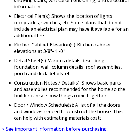
showing stairs, vertical dimensioning, and structural
information.
Electrical Plan(s): Shows the location of lights,
receptacles, switches, etc. Some plans that do not
include an electrical plan may have it available for an
additional fee.
Kitchen Cabinet Elevation(s): Kitchen cabinet
elevations at 3/8"=1'-0"
Detail Sheet(s): Various details describing
foundation, wall, column details, roof assemblies,
porch and deck details, etc.
Construction Notes / Detail(s): Shows basic parts
and assemblies recommended for the home so the
builder can see how things come together.
Door / Window Schedule(s): A list of all the doors
and windows needed to construct the house. This
can help with estimating materials costs.
» See important information before purchasing.