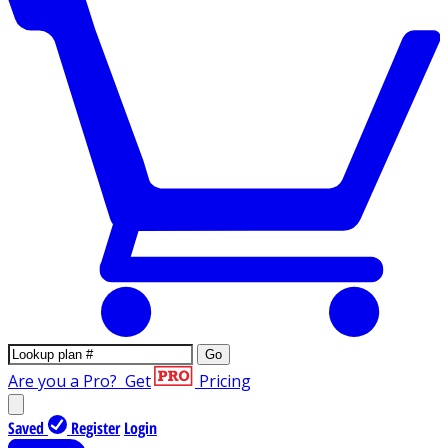
Go
Are you a Pro?
Get
Pricing
Saved
Register
Login