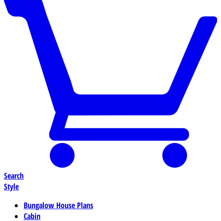
Search
Style
Bungalow House Plans
Cabin