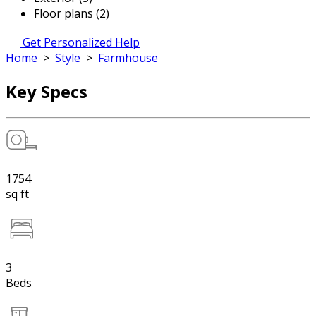
Floor plans (2)
Get Personalized Help
Home
>
Style
>
Farmhouse
Key Specs
1754
sq ft
3
Beds