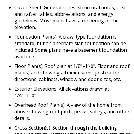
Cover Sheet: General notes, structural notes, joist
and rafter tables, abbreviations, and energy
guidelines. Most plans have a rendering of the
elevation.
Foundation Plan(s): A crawl type foundation is
standard, but an alternate slab foundation can be
included. Some plans have a basement foundation
available.
Floor Plan(s): Roof plan at 1/8"=1'-0". Floor and roof
plan(s) and showing all dimensions, joist/rafter
directions, cabinets, window and door sizes, etc.
Exterior Elevations: All elevations drawn at
1/4"=1'-0"
Overhead Roof Plan(s): A view of the home from
above showing roof pitch, peaks, valleys, and other
details.
Cross Section(s): Section through the building