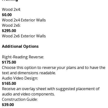
Wood 2x4:
$0.00
Wood 2x4 Exterior Walls
Wood 2x6:
$295.00
Wood 2x6 Exterior Walls
Additional Options
Right-Reading Reverse:
$175.00
Choose this option to reverse your plans and to have the
text and dimensions readable.
Audio Video Design:
$165.00
Receive an overlay sheet with suggested placement of
audio and video components.
Construction Guide:
$39.00