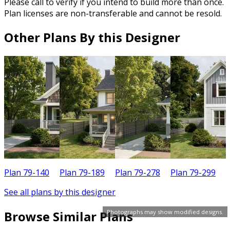
Please call to verify if you intend to build more than once.
Plan licenses are non-transferable and cannot be resold.
Other Plans By this Designer
Plan 79-140
Plan 79-189
Plan 79-278
Plan 79-299
P
See all plans by this designer
Photographs may show modified designs.
Browse Similar Plans