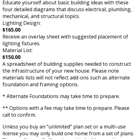
Educate yourself about basic building ideas with these
four detailed diagrams that discuss electrical, plumbing,
mechanical, and structural topics.
Lighting Design:
$165.00
Receive an overlay sheet with suggested placement of
lighting fixtures.
Material List:
$150.00
A spreadsheet of building supplies needed to construct
the infrastructure of your new house. Please note
materials lists will not reflect add-ons such as alternate
foundation and framing options.
* Alternate Foundations may take time to prepare.
** Options with a fee may take time to prepare. Please
call to confirm.
Unless you buy an “unlimited” plan set or a multi-use
license you may only build one home from a set of plans.