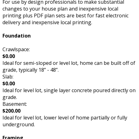
For use by design professionals to make substantial
changes to your house plan and inexpensive local
printing plus PDF plan sets are best for fast electronic
delivery and inexpensive local printing.
Foundation
Crawlspace:
$0.00
Ideal for semi-sloped or level lot, home can be built off of
grade, typically 18” - 48”.
Slab:
$0.00
Ideal for level lot, single layer concrete poured directly on
grade.
Basement:
$200.00
Ideal for level lot, lower level of home partially or fully
underground.
Framing