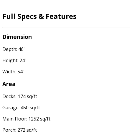
Full Specs & Features
Dimension
Depth: 46'
Height: 24'
Width: 54'
Area
Decks: 174 sq/ft
Garage: 450 sq/ft
Main Floor: 1252 sq/ft
Porch: 272 sq/ft