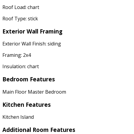
Roof Load: chart
Roof Type: stick
Exterior Wall Framing
Exterior Wall Finish: siding
Framing: 2x4
Insulation: chart
Bedroom Features
Main Floor Master Bedroom
Kitchen Features
Kitchen Island
Additional Room Features