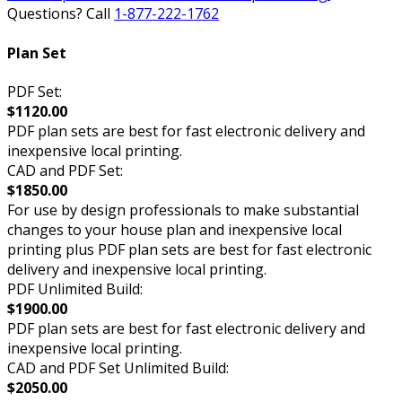
Questions? Call
1-877-222-1762
Plan Set
PDF Set:
$1120.00
PDF plan sets are best for fast electronic delivery and
inexpensive local printing.
CAD and PDF Set:
$1850.00
For use by design professionals to make substantial
changes to your house plan and inexpensive local
printing plus PDF plan sets are best for fast electronic
delivery and inexpensive local printing.
PDF Unlimited Build:
$1900.00
PDF plan sets are best for fast electronic delivery and
inexpensive local printing.
CAD and PDF Set Unlimited Build:
$2050.00