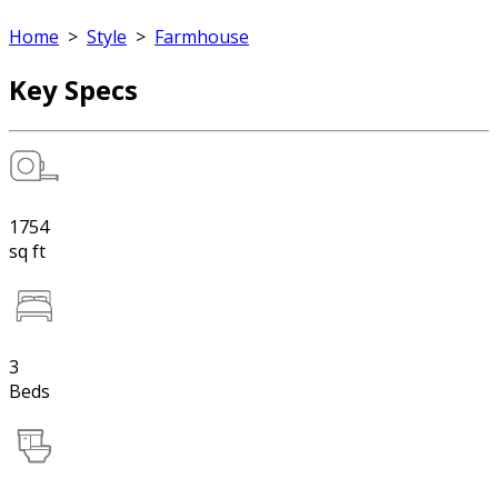
Home
>
Style
>
Farmhouse
Key Specs
1754
sq ft
3
Beds