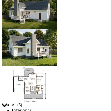
Jump to:
All (5)
Exterior (3)