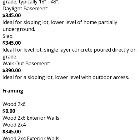
grade, typically 18” - 48”.
Daylight Basement:
$345.00
Ideal for sloping lot, lower level of home partially
underground.
Slab:
$345.00
Ideal for level lot, single layer concrete poured directly on
grade.
Walk Out Basement:
$390.00
Ideal for a sloping lot, lower level with outdoor access.
Framing
Wood 2x6:
$0.00
Wood 2x6 Exterior Walls
Wood 2x4:
$345.00
Wood 2x4 Exterior Walls