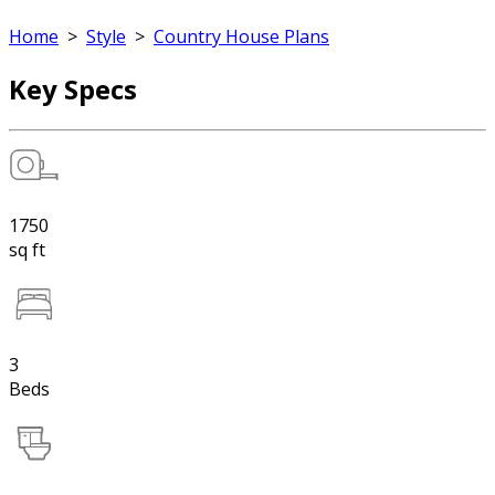
Home
>
Style
>
Country House Plans
Key Specs
1750
sq ft
3
Beds