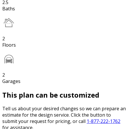
2.5
Baths
2
Floors
2
Garages
This plan can be customized
Tell us about your desired changes so we can prepare an
estimate for the design service. Click the button to
submit your request for pricing, or call
1-877-222-1762
for assistance.