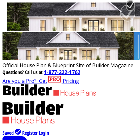
Official House Plan & Blueprint Site of Builder Magazine
Questions?
Call us at
1-877-222-1762
Are you a Pro?
Get
Pricing
Saved
Register
Login