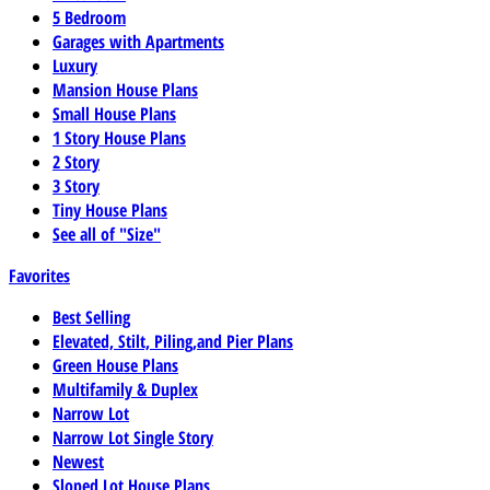
5 Bedroom
Garages with Apartments
Luxury
Mansion House Plans
Small House Plans
1 Story House Plans
2 Story
3 Story
Tiny House Plans
See all of "Size"
Favorites
Best Selling
Elevated, Stilt, Piling,and Pier Plans
Green House Plans
Multifamily & Duplex
Narrow Lot
Narrow Lot Single Story
Newest
Sloped Lot House Plans