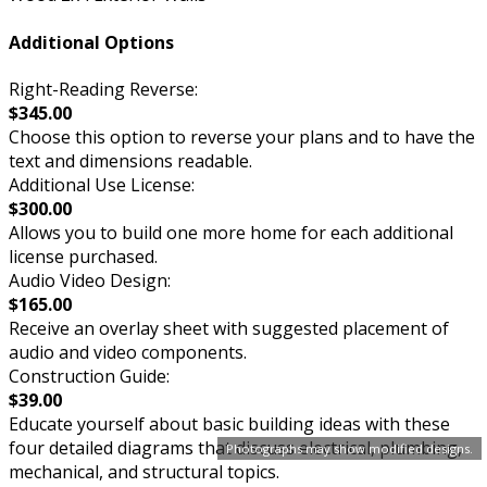
Additional Options
Right-Reading Reverse:
$345.00
Choose this option to reverse your plans and to have the
text and dimensions readable.
Additional Use License:
$300.00
Allows you to build one more home for each additional
license purchased.
Audio Video Design:
$165.00
Receive an overlay sheet with suggested placement of
audio and video components.
Construction Guide:
$39.00
Educate yourself about basic building ideas with these
four detailed diagrams that discuss electrical, plumbing,
Photographs may show modified designs.
mechanical, and structural topics.