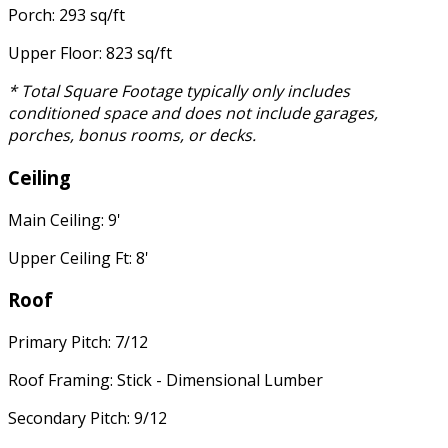
Porch: 293 sq/ft
Upper Floor: 823 sq/ft
* Total Square Footage typically only includes
conditioned space and does not include garages,
porches, bonus rooms, or decks.
Ceiling
Main Ceiling: 9'
Upper Ceiling Ft: 8'
Roof
Primary Pitch: 7/12
Roof Framing: Stick - Dimensional Lumber
Secondary Pitch: 9/12