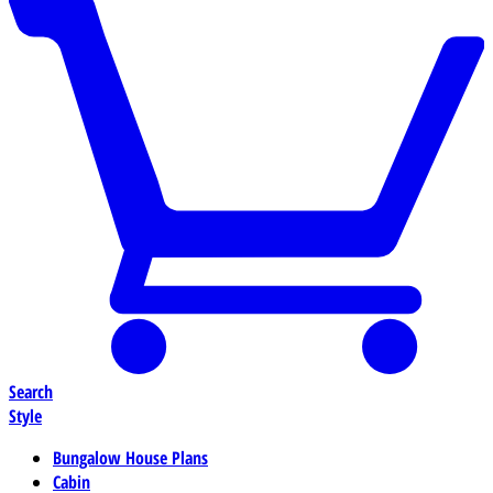
Search
Style
Bungalow House Plans
Cabin