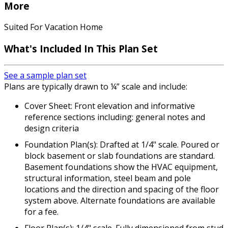
More
Suited For Vacation Home
What's Included In This Plan Set
See a sample plan set
Plans are typically drawn to ¼” scale and include:
Cover Sheet: Front elevation and informative
reference sections including: general notes and
design criteria
Foundation Plan(s): Drafted at 1/4" scale. Poured or
block basement or slab foundations are standard.
Basement foundations show the HVAC equipment,
structural information, steel beam and pole
locations and the direction and spacing of the floor
system above. Alternate foundations are available
for a fee.
Floor Plan(s): 1/4" scale. Fully dimensioned from stud