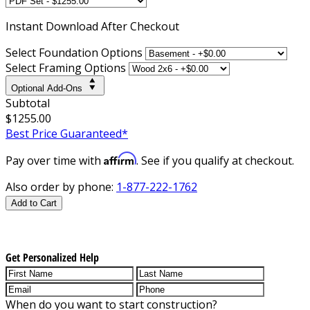
Instant
Download After Checkout
Select Foundation Options
Select Framing Options
Optional Add-Ons
Subtotal
$1255.00
Best Price Guaranteed*
Affirm
Pay over time with
. See if you qualify at checkout.
Also order by phone:
1-877-222-1762
Add to Cart
Get Personalized Help
When do you want to start construction?