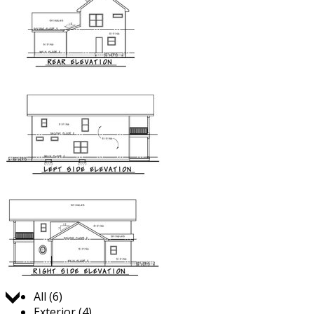
Jump to:
All (6)
Exterior (4)