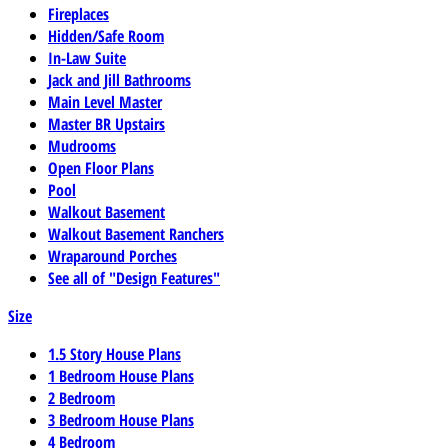
Fireplaces
Hidden/Safe Room
In-Law Suite
Jack and Jill Bathrooms
Main Level Master
Master BR Upstairs
Mudrooms
Open Floor Plans
Pool
Walkout Basement
Walkout Basement Ranchers
Wraparound Porches
See all of "Design Features"
Size
1.5 Story House Plans
1 Bedroom House Plans
2 Bedroom
3 Bedroom House Plans
4 Bedroom