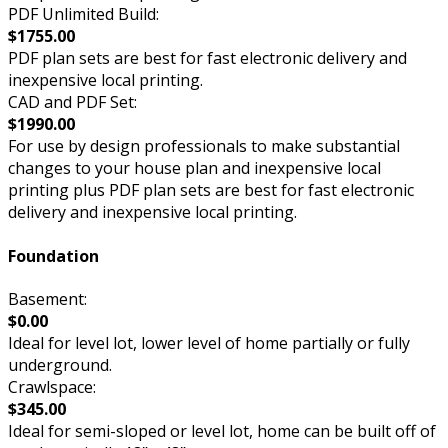
PDF Unlimited Build:
$1755.00
PDF plan sets are best for fast electronic delivery and
inexpensive local printing.
CAD and PDF Set:
$1990.00
For use by design professionals to make substantial
changes to your house plan and inexpensive local
printing plus PDF plan sets are best for fast electronic
delivery and inexpensive local printing.
Foundation
Basement:
$0.00
Ideal for level lot, lower level of home partially or fully
underground.
Crawlspace:
$345.00
Ideal for semi-sloped or level lot, home can be built off of