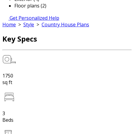
Floor plans (2)
Get Personalized Help
Home
>
Style
>
Country House Plans
Key Specs
1750
sq ft
3
Beds