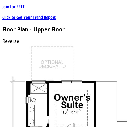
Join for
FREE
Click to Get Your Trend Report
Floor Plan - Upper Floor
Reverse