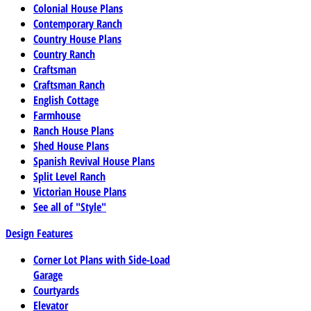
Colonial House Plans
Contemporary Ranch
Country House Plans
Country Ranch
Craftsman
Craftsman Ranch
English Cottage
Farmhouse
Ranch House Plans
Shed House Plans
Spanish Revival House Plans
Split Level Ranch
Victorian House Plans
See all of "Style"
Design Features
Corner Lot Plans with Side-Load
Garage
Courtyards
Elevator