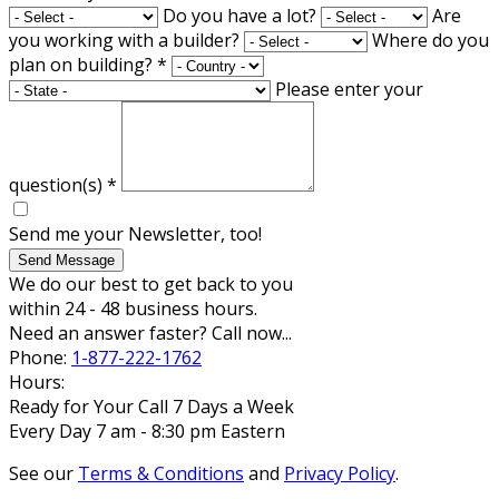
Do you have a lot?
Are
you working with a builder?
Where do you
plan on building?
*
Please enter your
question(s)
*
Send me your Newsletter, too!
Send Message
We do our best to get back to you
within 24 - 48 business hours.
Need an answer faster? Call now...
Phone:
1-877-222-1762
Hours:
Ready for Your Call 7 Days a Week
Every Day 7 am - 8:30 pm Eastern
See our
Terms & Conditions
and
Privacy Policy
.