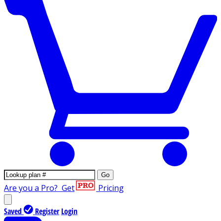
Go
Are you a Pro?
Get
Pricing
Saved
Register
Login