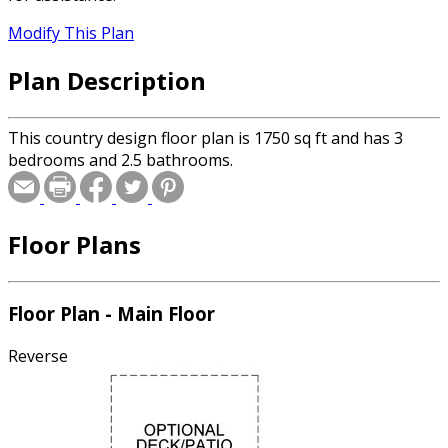
Modify This Plan
Plan Description
This country design floor plan is 1750 sq ft and has 3
bedrooms and 2.5 bathrooms.
Floor Plans
Floor Plan - Main Floor
Reverse