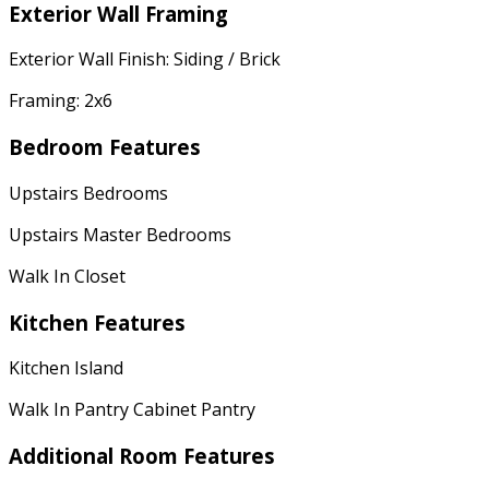
Exterior Wall Framing
Exterior Wall Finish: Siding / Brick
Framing: 2x6
Bedroom Features
Upstairs Bedrooms
Upstairs Master Bedrooms
Walk In Closet
Kitchen Features
Kitchen Island
Walk In Pantry Cabinet Pantry
Additional Room Features