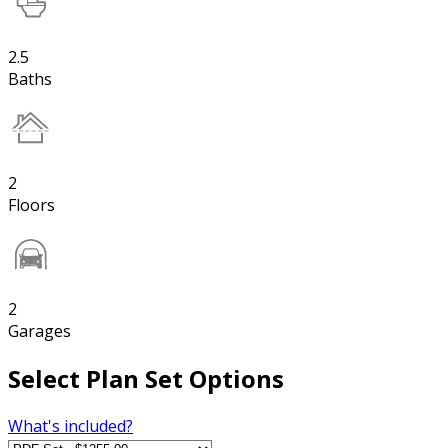
2.5
Baths
2
Floors
2
Garages
Select Plan Set Options
What's included?