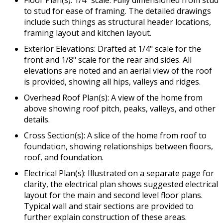
to stud for ease of framing. The detailed drawings
include such things as structural header locations,
framing layout and kitchen layout.
Exterior Elevations: Drafted at 1/4" scale for the
front and 1/8" scale for the rear and sides. All
elevations are noted and an aerial view of the roof
is provided, showing all hips, valleys and ridges.
Overhead Roof Plan(s): A view of the home from
above showing roof pitch, peaks, valleys, and other
details.
Cross Section(s): A slice of the home from roof to
foundation, showing relationships between floors,
roof, and foundation.
Electrical Plan(s): Illustrated on a separate page for
clarity, the electrical plan shows suggested electrical
layout for the main and second level floor plans.
Typical wall and stair sections are provided to
further explain construction of these areas.