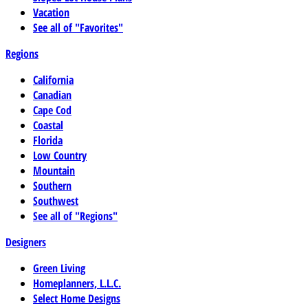
Vacation
See all of "Favorites"
Regions
California
Canadian
Cape Cod
Coastal
Florida
Low Country
Mountain
Southern
Southwest
See all of "Regions"
Designers
Green Living
Homeplanners, L.L.C.
Select Home Designs