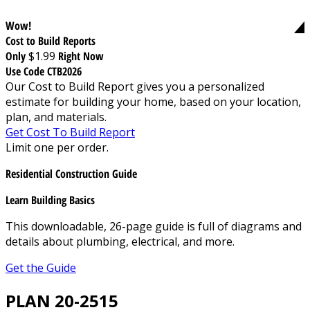
Wow!
Cost to Build Reports
Only
$1.99
Right Now
Use Code CTB2026
Our Cost to Build Report gives you a personalized
estimate for building your home, based on your location,
plan, and materials.
Get Cost To Build Report
Limit one per order.
Residential Construction Guide
Learn Building Basics
This downloadable, 26-page guide is full of diagrams and
details about plumbing, electrical, and more.
Get the Guide
PLAN 20-2515