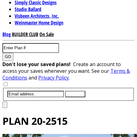
Simply Classic Designs
Studio Ballard
Visbeen Architects, Inc.
Weinmaster Home Design
Blog
BUILDER CLUB
On Sale
GO
Don't lose your saved plans!
Create an account to
access your saves whenever you want. See our
Terms &
Conditions
and
Privacy Policy
.
SUBMIT
PLAN
20-2515