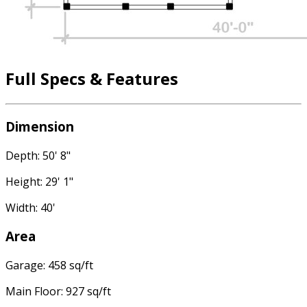
Full Specs & Features
Dimension
Depth: 50' 8"
Height: 29' 1"
Width: 40'
Area
Garage: 458 sq/ft
Main Floor: 927 sq/ft