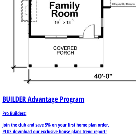
BUILDER
Advantage Program
Pro Builders:
Join the club and save 5% on your first home plan order.
PLUS download our exclusive house plans trend report!