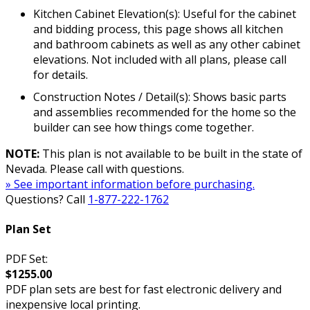
Kitchen Cabinet Elevation(s): Useful for the cabinet
and bidding process, this page shows all kitchen
and bathroom cabinets as well as any other cabinet
elevations. Not included with all plans, please call
for details.
Construction Notes / Detail(s): Shows basic parts
and assemblies recommended for the home so the
builder can see how things come together.
NOTE:
This plan is not available to be built in the state of
Nevada. Please call with questions.
» See important information before purchasing.
Questions? Call
1-877-222-1762
Plan Set
PDF Set:
$1255.00
PDF plan sets are best for fast electronic delivery and
inexpensive local printing.