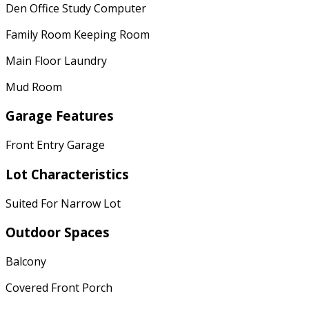
Den Office Study Computer
Family Room Keeping Room
Main Floor Laundry
Mud Room
Garage Features
Front Entry Garage
Lot Characteristics
Suited For Narrow Lot
Outdoor Spaces
Balcony
Covered Front Porch