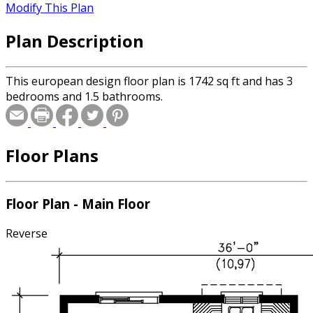
Modify This Plan
Plan Description
This european design floor plan is 1742 sq ft and has 3
bedrooms and 1.5 bathrooms.
Floor Plans
Floor Plan - Main Floor
Reverse