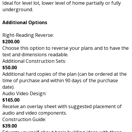
Ideal for level lot, lower level of home partially or fully
underground.
Additional Options
Right-Reading Reverse:
$200.00
Choose this option to reverse your plans and to have the
text and dimensions readable.
Additional Construction Sets:
$50.00
Additional hard copies of the plan (can be ordered at the
time of purchase and within 90 days of the purchase
date).
Audio Video Design:
$165.00
Receive an overlay sheet with suggested placement of
audio and video components.
Construction Guide:
$39.00