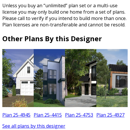
Unless you buy an “unlimited” plan set or a multi-use
license you may only build one home from a set of plans.
Please call to verify if you intend to build more than once.
Plan licenses are non-transferable and cannot be resold.
Other Plans By this Designer
Plan 25-4945
Plan 25-4415
Plan 25-4753
Plan 25-4927
See all plans by this designer