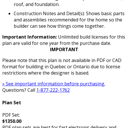
roof, and foundation.
Construction Notes and Detail(s): Shows basic parts
and assemblies recommended for the home so the
builder can see how things come together.
Important Information:
Unlimited build licenses for this
plan are valid for one year from the purchase date.
IMPORTANT
Please note that this plan is not available in PDF or CAD
format for building in Quebec or Ontario due to license
restrictions where the designer is based.
» See important information before purchasing.
Questions? Call
1-877-222-1762
Plan Set
PDF Set:
$1350.00
PDF plan sets are best for fast electronic delivery and