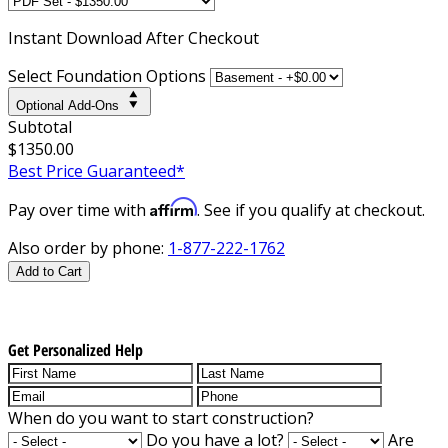
Instant
Download After Checkout
Select Foundation Options
Optional Add-Ons
Subtotal
$1350.00
Best Price Guaranteed*
Affirm
Pay over time with
. See if you qualify at checkout.
Also order by phone:
1-877-222-1762
Add to Cart
Get Personalized Help
When do you want to start construction?
Do you have a lot?
Are