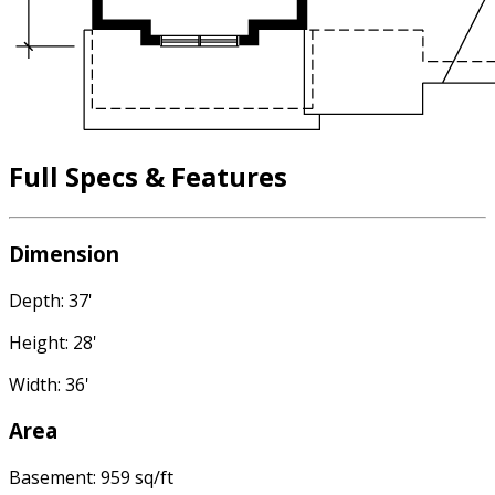
Full Specs & Features
Dimension
Depth: 37'
Height: 28'
Width: 36'
Area
Basement: 959 sq/ft