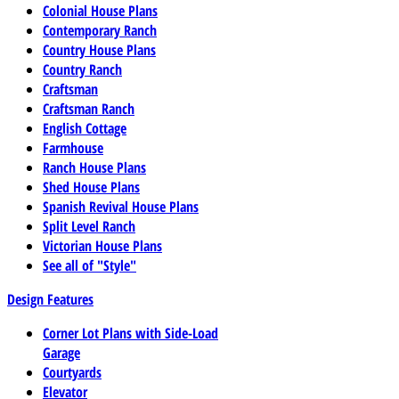
Colonial House Plans
Contemporary Ranch
Country House Plans
Country Ranch
Craftsman
Craftsman Ranch
English Cottage
Farmhouse
Ranch House Plans
Shed House Plans
Spanish Revival House Plans
Split Level Ranch
Victorian House Plans
See all of "Style"
Design Features
Corner Lot Plans with Side-Load
Garage
Courtyards
Elevator