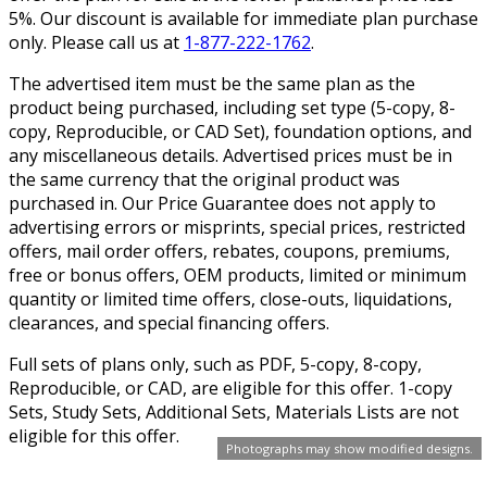
5%. Our discount is available for immediate plan purchase
only. Please call us at
1-877-222-1762
.
The advertised item must be the same plan as the
product being purchased, including set type (5-copy, 8-
copy, Reproducible, or CAD Set), foundation options, and
any miscellaneous details. Advertised prices must be in
the same currency that the original product was
purchased in. Our Price Guarantee does not apply to
advertising errors or misprints, special prices, restricted
offers, mail order offers, rebates, coupons, premiums,
free or bonus offers, OEM products, limited or minimum
quantity or limited time offers, close-outs, liquidations,
clearances, and special financing offers.
Full sets of plans only, such as PDF, 5-copy, 8-copy,
Reproducible, or CAD, are eligible for this offer. 1-copy
Sets, Study Sets, Additional Sets, Materials Lists are not
eligible for this offer.
Photographs may show modified designs.