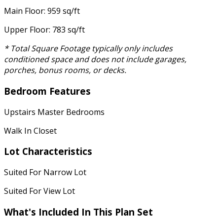
Main Floor: 959 sq/ft
Upper Floor: 783 sq/ft
* Total Square Footage typically only includes
conditioned space and does not include garages,
porches, bonus rooms, or decks.
Bedroom Features
Upstairs Master Bedrooms
Walk In Closet
Lot Characteristics
Suited For Narrow Lot
Suited For View Lot
What's Included In This Plan Set