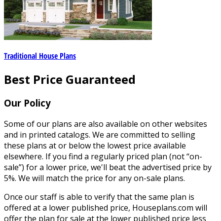
Traditional House Plans
Best Price Guaranteed
Our Policy
Some of our plans are also available on other websites
and in printed catalogs. We are committed to selling
these plans at or below the lowest price available
elsewhere. If you find a regularly priced plan (not “on-
sale”) for a lower price, we'll beat the advertised price by
5%. We will match the price for any on-sale plans.
Once our staff is able to verify that the same plan is
offered at a lower published price, Houseplans.com will
offer the plan for sale at the lower published price less