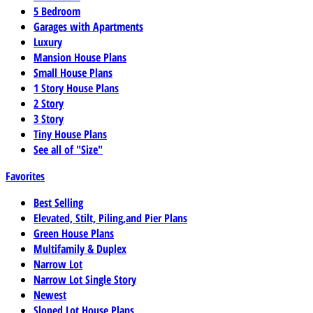
5 Bedroom
Garages with Apartments
Luxury
Mansion House Plans
Small House Plans
1 Story House Plans
2 Story
3 Story
Tiny House Plans
See all of "Size"
Favorites
Best Selling
Elevated, Stilt, Piling,and Pier Plans
Green House Plans
Multifamily & Duplex
Narrow Lot
Narrow Lot Single Story
Newest
Sloped Lot House Plans