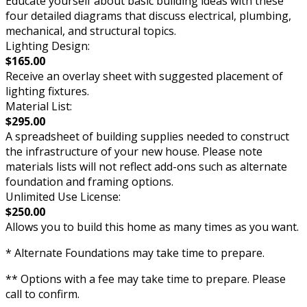
Educate yourself about basic building ideas with these
four detailed diagrams that discuss electrical, plumbing,
mechanical, and structural topics.
Lighting Design:
$165.00
Receive an overlay sheet with suggested placement of
lighting fixtures.
Material List:
$295.00
A spreadsheet of building supplies needed to construct
the infrastructure of your new house. Please note
materials lists will not reflect add-ons such as alternate
foundation and framing options.
Unlimited Use License:
$250.00
Allows you to build this home as many times as you want.
* Alternate Foundations may take time to prepare.
** Options with a fee may take time to prepare. Please
call to confirm.