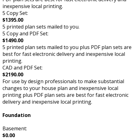
inexpensive local printing.
5 Copy Set:
$1395.00
5 printed plan sets mailed to you.
5 Copy and PDF Set:
$1490.00
5 printed plan sets mailed to you plus PDF plan sets are
best for fast electronic delivery and inexpensive local
printing.
CAD and PDF Set:
$2190.00
For use by design professionals to make substantial
changes to your house plan and inexpensive local
printing plus PDF plan sets are best for fast electronic
delivery and inexpensive local printing.
Foundation
Basement:
$0.00