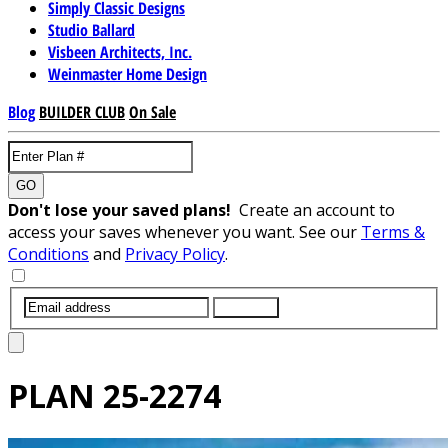
Simply Classic Designs
Studio Ballard
Visbeen Architects, Inc.
Weinmaster Home Design
Blog
BUILDER CLUB
On Sale
GO
Don't lose your saved plans!
Create an account to
access your saves whenever you want. See our
Terms &
Conditions
and
Privacy Policy
.
SUBMIT
PLAN
25-2274