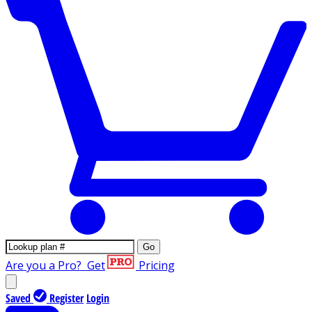
Go
Are you a Pro?
Get
Pricing
Saved
Register
Login