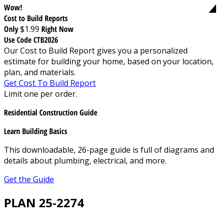
Wow!
Cost to Build Reports
Only
$1.99
Right Now
Use Code CTB2026
Our Cost to Build Report gives you a personalized
estimate for building your home, based on your location,
plan, and materials.
Get Cost To Build Report
Limit one per order.
Residential Construction Guide
Learn Building Basics
This downloadable, 26-page guide is full of diagrams and
details about plumbing, electrical, and more.
Get the Guide
PLAN 25-2274