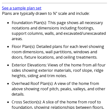
See a sample plan set
Plans are typically drawn to ¼" scale and include:
Foundation Plan(s): This page shows all necessary
notations and dimensions including footings,
support columns, walls, and excavated/unexcavated
areas.
Floor Plan(s): Detailed plans for each level showing
room dimensions, wall partitions, windows and
doors, fixture locations, and ceiling treatments.
Exterior Elevations: Views of the home from all four
sides showing exterior materials, roof slope, ridge
heights, siding and trim notes.
Overhead Roof Plan(s): A view of the home from
above showing roof pitch, peaks, valleys, and other
details.
Cross Section(s): A slice of the home from roof to
foundation, showing relationships between floors,