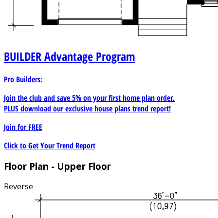
BUILDER
Advantage Program
Pro Builders:
Join the club and save 5% on your first home plan order.
PLUS download our exclusive house plans trend report!
Join for
FREE
Click to Get Your Trend Report
Floor Plan - Upper Floor
Reverse