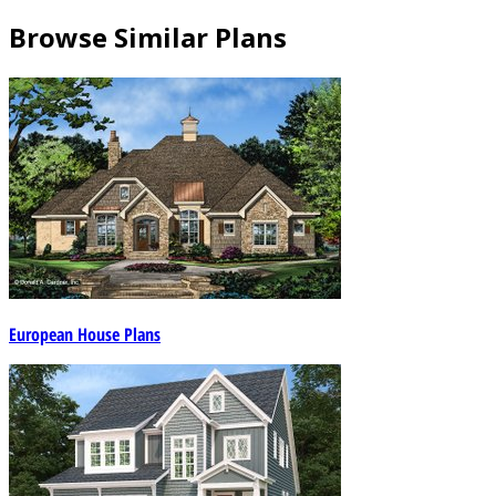
Browse Similar Plans
European House Plans