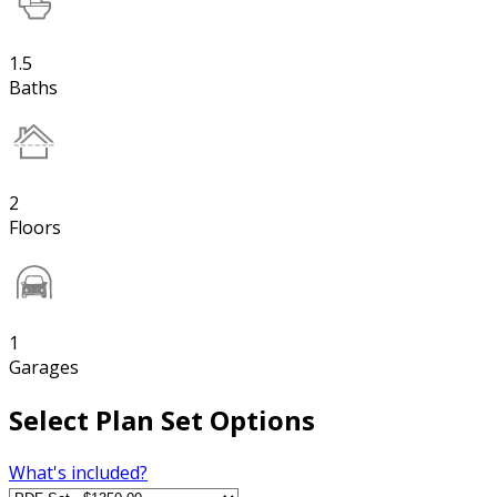
1.5
Baths
2
Floors
1
Garages
Select Plan Set Options
What's included?