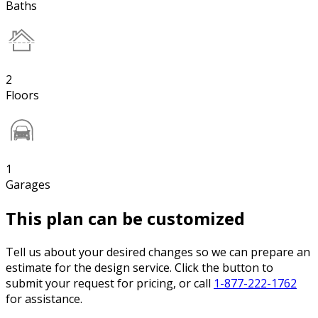
Baths
2
Floors
1
Garages
This plan can be customized
Tell us about your desired changes so we can prepare an
estimate for the design service. Click the button to
submit your request for pricing, or call
1-877-222-1762
for assistance.