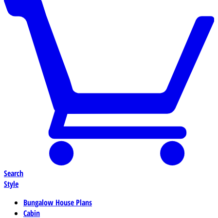
Search
Style
Bungalow House Plans
Cabin