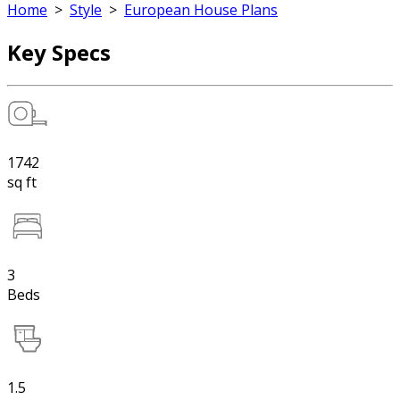
Home
>
Style
>
European House Plans
Key Specs
1742
sq ft
3
Beds
1.5