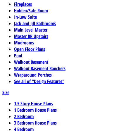
Fireplaces
Hidden/Safe Room
In-Law Suite
Jack and Jill Bathrooms
Main Level Master
Master BR Upstairs
Mudrooms
Open Floor Plans
Pool
Walkout Basement
Walkout Basement Ranchers
Wraparound Porches
See all of "Design Features"
Size
1.5 Story House Plans
1 Bedroom House Plans
2 Bedroom
3 Bedroom House Plans
4 Bedroom