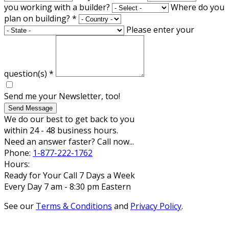
you working with a builder?
Where do you
plan on building?
*
Please enter your
question(s)
*
Send me your Newsletter, too!
Send Message
We do our best to get back to you
within 24 - 48 business hours.
Need an answer faster? Call now...
Phone:
1-877-222-1762
Hours:
Ready for Your Call 7 Days a Week
Every Day 7 am - 8:30 pm Eastern
See our
Terms & Conditions
and
Privacy Policy
.