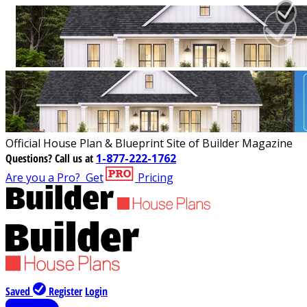
Official House Plan & Blueprint Site of Builder Magazine
Questions?
Call us at
1-877-222-1762
Are you a Pro?
Get
Pricing
Saved
Register
Login