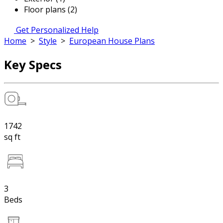
Floor plans (2)
Get Personalized Help
Home
>
Style
>
European House Plans
Key Specs
1742
sq ft
3
Beds