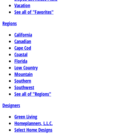
Vacation
See all of "Favorites"
Regions
California
Canadian
Cape Cod
Coastal
Florida
Low Country
Mountain
Southern
Southwest
See all of "Regions"
Designers
Green Living
Homeplanners, L.L.C.
Select Home Designs