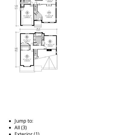
Jump to:
All (3)
Exterior (1)