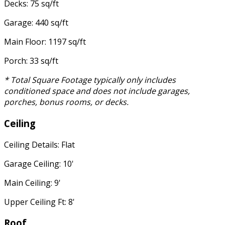
Decks: 75 sq/ft
Garage: 440 sq/ft
Main Floor: 1197 sq/ft
Porch: 33 sq/ft
* Total Square Footage typically only includes
conditioned space and does not include garages,
porches, bonus rooms, or decks.
Ceiling
Ceiling Details: Flat
Garage Ceiling: 10'
Main Ceiling: 9'
Upper Ceiling Ft: 8'
Roof