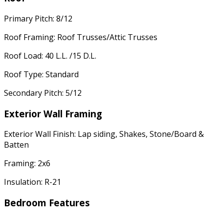
Primary Pitch: 8/12
Roof Framing: Roof Trusses/Attic Trusses
Roof Load: 40 L.L. /15 D.L.
Roof Type: Standard
Secondary Pitch: 5/12
Exterior Wall Framing
Exterior Wall Finish: Lap siding, Shakes, Stone/Board &
Batten
Framing: 2x6
Insulation: R-21
Bedroom Features