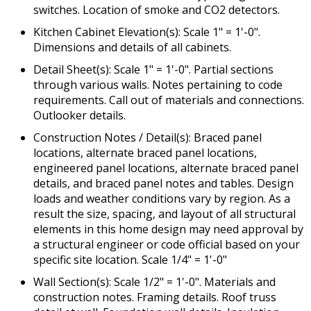
switches. Location of smoke and CO2 detectors.
Kitchen Cabinet Elevation(s): Scale 1" = 1'-0".
Dimensions and details of all cabinets.
Detail Sheet(s): Scale 1" = 1'-0". Partial sections
through various walls. Notes pertaining to code
requirements. Call out of materials and connections.
Outlooker details.
Construction Notes / Detail(s): Braced panel
locations, alternate braced panel locations,
engineered panel locations, alternate braced panel
details, and braced panel notes and tables. Design
loads and weather conditions vary by region. As a
result the size, spacing, and layout of all structural
elements in this home design may need approval by
a structural engineer or code official based on your
specific site location. Scale 1/4" = 1'-0"
Wall Section(s): Scale 1/2" = 1'-0". Materials and
construction notes. Framing details. Roof truss