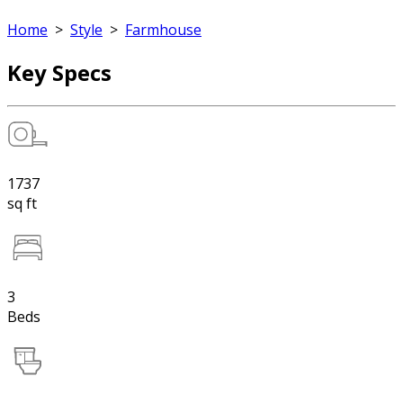
Home
>
Style
>
Farmhouse
Key Specs
1737
sq ft
3
Beds