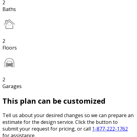
2
Baths
2
Floors
2
Garages
This plan can be customized
Tell us about your desired changes so we can prepare an
estimate for the design service. Click the button to
submit your request for pricing, or call
1-877-222-1762
for assistance.