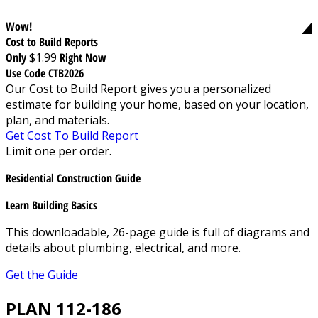
Wow!
Cost to Build Reports
Only
$1.99
Right Now
Use Code CTB2026
Our Cost to Build Report gives you a personalized
estimate for building your home, based on your location,
plan, and materials.
Get Cost To Build Report
Limit one per order.
Residential Construction Guide
Learn Building Basics
This downloadable, 26-page guide is full of diagrams and
details about plumbing, electrical, and more.
Get the Guide
PLAN 112-186