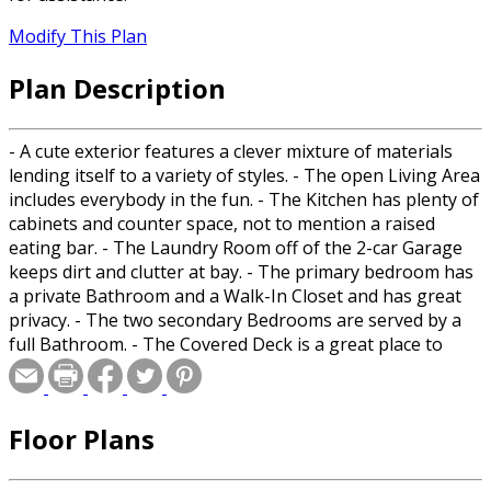
Modify This Plan
Plan Description
- A cute exterior features a clever mixture of materials
lending itself to a variety of styles. - The open Living Area
includes everybody in the fun. - The Kitchen has plenty of
cabinets and counter space, not to mention a raised
eating bar. - The Laundry Room off of the 2-car Garage
keeps dirt and clutter at bay. - The primary bedroom has
a private Bathroom and a Walk-In Closet and has great
privacy. - The two secondary Bedrooms are served by a
full Bathroom. - The Covered Deck is a great place to
entertain or relax. - A Bonus Room above offers flexibility
and room to grow.
Floor Plans