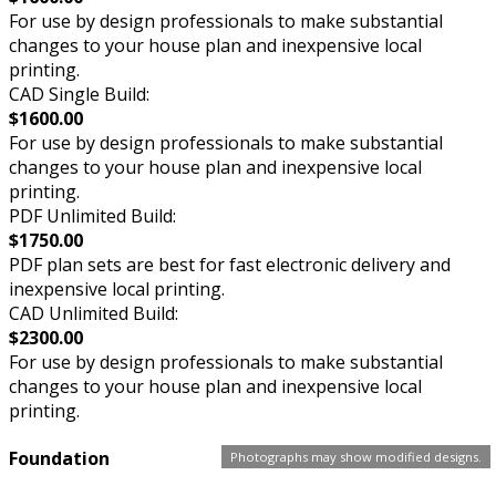
For use by design professionals to make substantial
changes to your house plan and inexpensive local
printing.
CAD Single Build:
$1600.00
For use by design professionals to make substantial
changes to your house plan and inexpensive local
printing.
PDF Unlimited Build:
$1750.00
PDF plan sets are best for fast electronic delivery and
inexpensive local printing.
CAD Unlimited Build:
$2300.00
For use by design professionals to make substantial
changes to your house plan and inexpensive local
printing.
Foundation
Photographs may show modified designs.