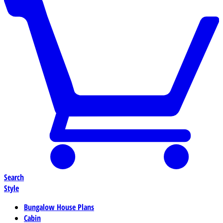
Search
Style
Bungalow House Plans
Cabin