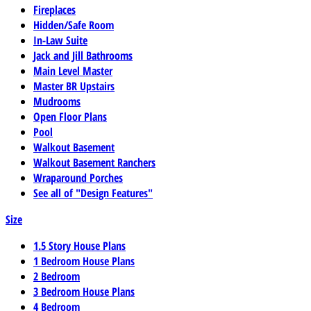
Fireplaces
Hidden/Safe Room
In-Law Suite
Jack and Jill Bathrooms
Main Level Master
Master BR Upstairs
Mudrooms
Open Floor Plans
Pool
Walkout Basement
Walkout Basement Ranchers
Wraparound Porches
See all of "Design Features"
Size
1.5 Story House Plans
1 Bedroom House Plans
2 Bedroom
3 Bedroom House Plans
4 Bedroom