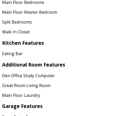
Main Floor Bedrooms
Main Floor Master Bedroom
Split Bedrooms
Walk In Closet
Kitchen Features
Eating Bar
Additional Room Features
Den Office Study Computer
Great Room Living Room
Main Floor Laundry
Garage Features