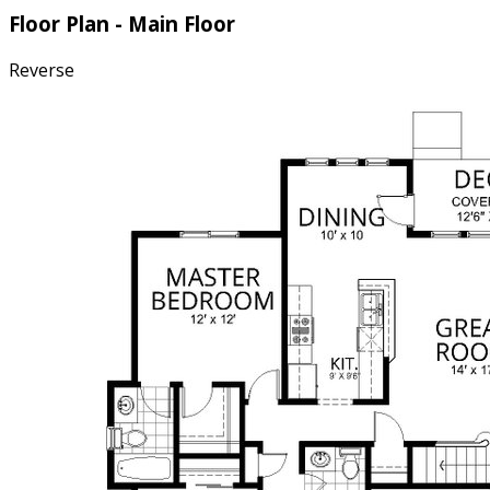
Floor Plan - Main Floor
Reverse