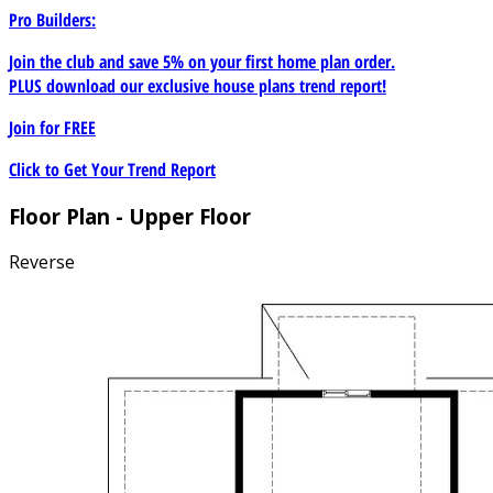
Pro Builders:
Join the club and save 5% on your first home plan order.
PLUS download our exclusive house plans trend report!
Join for
FREE
Click to Get Your Trend Report
Floor Plan - Upper Floor
Reverse