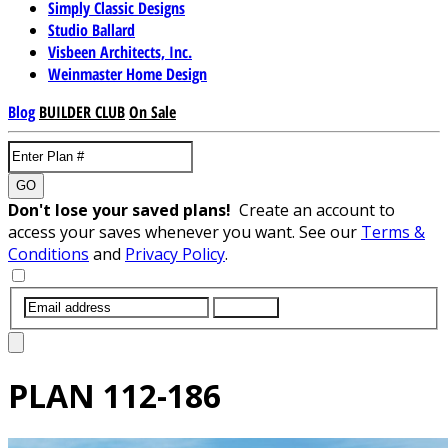
Simply Classic Designs
Studio Ballard
Visbeen Architects, Inc.
Weinmaster Home Design
Blog
BUILDER CLUB
On Sale
GO
Don't lose your saved plans!
Create an account to
access your saves whenever you want. See our
Terms &
Conditions
and
Privacy Policy
.
SUBMIT
PLAN
112-186