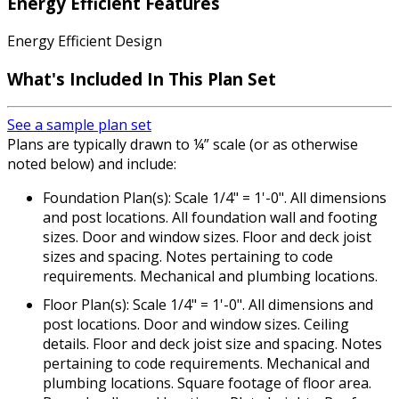
Energy Efficient Features
Energy Efficient Design
What's Included In This Plan Set
See a sample plan set
Plans are typically drawn to ¼” scale (or as otherwise
noted below) and include:
Foundation Plan(s): Scale 1/4" = 1'-0". All dimensions
and post locations. All foundation wall and footing
sizes. Door and window sizes. Floor and deck joist
sizes and spacing. Notes pertaining to code
requirements. Mechanical and plumbing locations.
Floor Plan(s): Scale 1/4" = 1'-0". All dimensions and
post locations. Door and window sizes. Ceiling
details. Floor and deck joist size and spacing. Notes
pertaining to code requirements. Mechanical and
plumbing locations. Square footage of floor area.