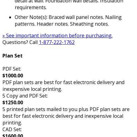
detail at wall. Foundation wall details. Insulation
requirements.
Other Note(s): Braced wall panel notes. Nailing
patterns. Header notes. Sheathing notes.
» See important information before purchasing.
Questions? Call
1-877-222-1762
Plan Set
PDF Set:
$1000.00
PDF plan sets are best for fast electronic delivery and
inexpensive local printing.
5 Copy and PDF Set:
$1250.00
5 printed plan sets mailed to you plus PDF plan sets are
best for fast electronic delivery and inexpensive local
printing.
CAD Set:
$1600.00