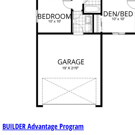
BUILDER
Advantage Program