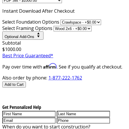
Instant
Download After Checkout
Select Foundation Options
Select Framing Options
Optional Add-Ons
Subtotal
$1000.00
Best Price Guaranteed*
Affirm
Pay over time with
. See if you qualify at checkout.
Also order by phone:
1-877-222-1762
Add to Cart
Get Personalized Help
When do you want to start construction?