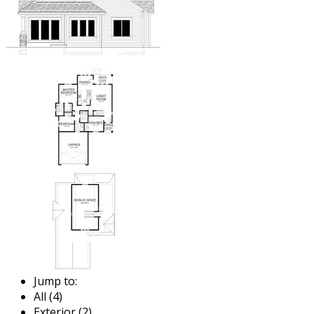
Jump to:
All (4)
Exterior (2)