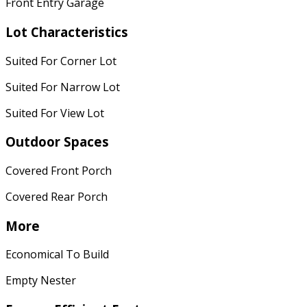
Front Entry Garage
Lot Characteristics
Suited For Corner Lot
Suited For Narrow Lot
Suited For View Lot
Outdoor Spaces
Covered Front Porch
Covered Rear Porch
More
Economical To Build
Empty Nester