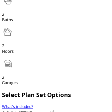
2
Baths
2
Floors
2
Garages
Select Plan Set Options
What's included?