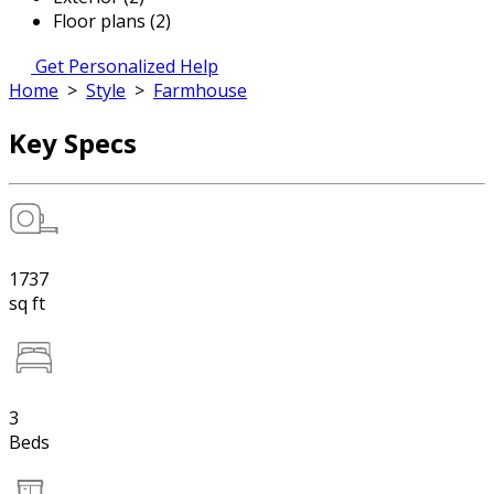
Floor plans (2)
Get Personalized Help
Home
>
Style
>
Farmhouse
Key Specs
1737
sq ft
3
Beds