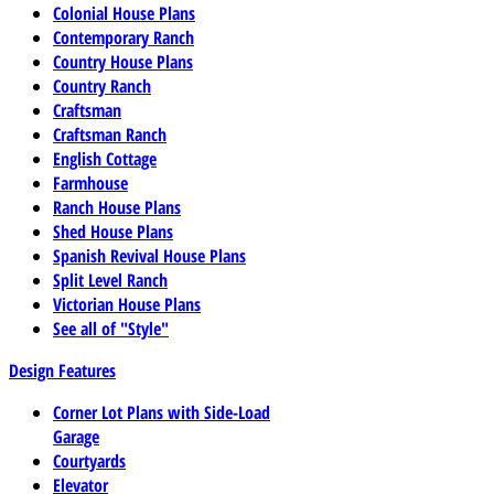
Colonial House Plans
Contemporary Ranch
Country House Plans
Country Ranch
Craftsman
Craftsman Ranch
English Cottage
Farmhouse
Ranch House Plans
Shed House Plans
Spanish Revival House Plans
Split Level Ranch
Victorian House Plans
See all of "Style"
Design Features
Corner Lot Plans with Side-Load
Garage
Courtyards
Elevator