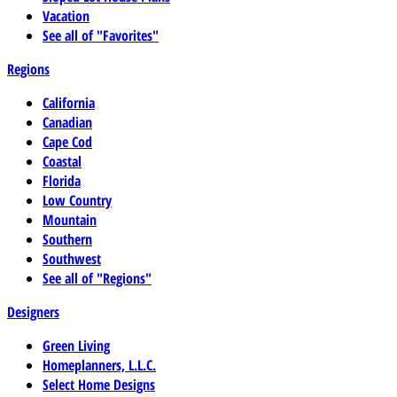
Vacation
See all of "Favorites"
Regions
California
Canadian
Cape Cod
Coastal
Florida
Low Country
Mountain
Southern
Southwest
See all of "Regions"
Designers
Green Living
Homeplanners, L.L.C.
Select Home Designs