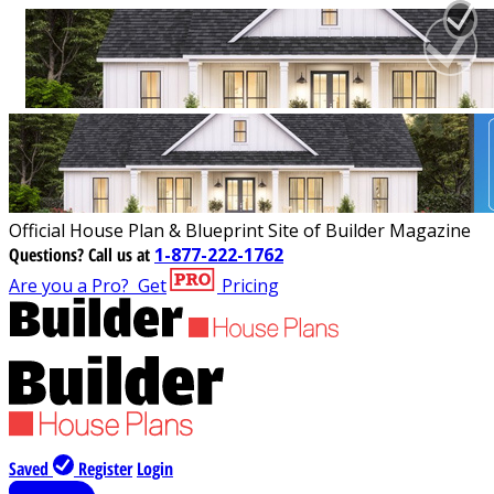
Official House Plan & Blueprint Site of Builder Magazine
Questions?
Call us at
1-877-222-1762
Are you a Pro?
Get
Pricing
Saved
Register
Login