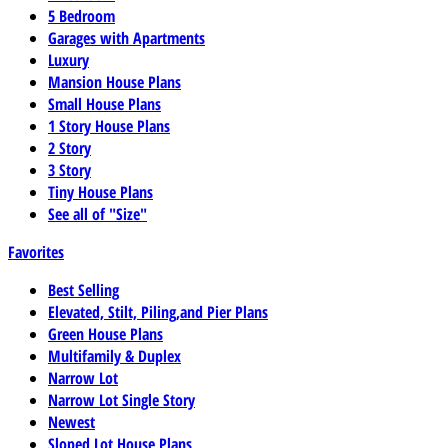
5 Bedroom
Garages with Apartments
Luxury
Mansion House Plans
Small House Plans
1 Story House Plans
2 Story
3 Story
Tiny House Plans
See all of "Size"
Favorites
Best Selling
Elevated, Stilt, Piling,and Pier Plans
Green House Plans
Multifamily & Duplex
Narrow Lot
Narrow Lot Single Story
Newest
Sloped Lot House Plans