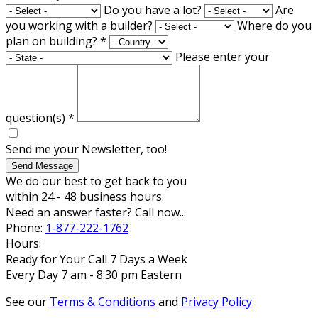
Do you have a lot?
Are
you working with a builder?
Where do you
plan on building?
*
Please enter your
question(s)
*
Send me your Newsletter, too!
Send Message
We do our best to get back to you
within 24 - 48 business hours.
Need an answer faster? Call now...
Phone:
1-877-222-1762
Hours:
Ready for Your Call 7 Days a Week
Every Day 7 am - 8:30 pm Eastern
See our
Terms & Conditions
and
Privacy Policy
.