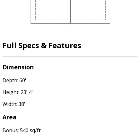
Full Specs & Features
Dimension
Depth: 60'
Height: 23' 4"
Width: 38'
Area
Bonus: 540 sq/ft