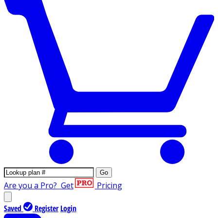
Go
Are you a Pro?
Get
Pricing
Saved
Register
Login