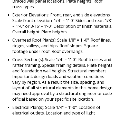
Braced wall panel locations. Plate heights. Roof
truss types.
Exterior Elevations: Front, rear, and side elevations.
Scale front elevation: 1/4" = 1'-0" Sides and rear: 1/8”
= 1’-0” or 3/16”= 1’-0” Description of finish materials.
Overall height. Plate heights.
Overhead Roof Plan(s): Scale 1/8" = 1'-0". Roof lines,
ridges, valleys, and hips. Roof slopes. Square
footage under roof. Roof overhangs.
Cross Section(s): Scale 1/4" = 1'-0". Roof trusses and
rafter framing. Special framing details. Plate heights
and foundation wall heights. Structural members.
Important: design loads and weather conditions
vary by region. As a result the size, spacing, and
layout of all structural elements in this home design
may need approval by a structural engineer or code
official based on your specific site location.
Electrical Plan(s): Scale 1/4" = 1'-0". Location of
electrical outlets. Location and type of light