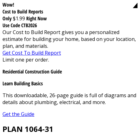
Wow!
Cost to Build Reports
Only
$1.99
Right Now
Use Code CTB2026
Our Cost to Build Report gives you a personalized
estimate for building your home, based on your location,
plan, and materials.
Get Cost To Build Report
Limit one per order.
Residential Construction Guide
Learn Building Basics
This downloadable, 26-page guide is full of diagrams and
details about plumbing, electrical, and more.
Get the Guide
PLAN 1064-31