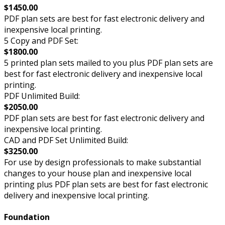
$1450.00
PDF plan sets are best for fast electronic delivery and
inexpensive local printing.
5 Copy and PDF Set:
$1800.00
5 printed plan sets mailed to you plus PDF plan sets are
best for fast electronic delivery and inexpensive local
printing.
PDF Unlimited Build:
$2050.00
PDF plan sets are best for fast electronic delivery and
inexpensive local printing.
CAD and PDF Set Unlimited Build:
$3250.00
For use by design professionals to make substantial
changes to your house plan and inexpensive local
printing plus PDF plan sets are best for fast electronic
delivery and inexpensive local printing.
Foundation