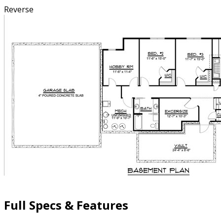
Reverse
Full Specs & Features