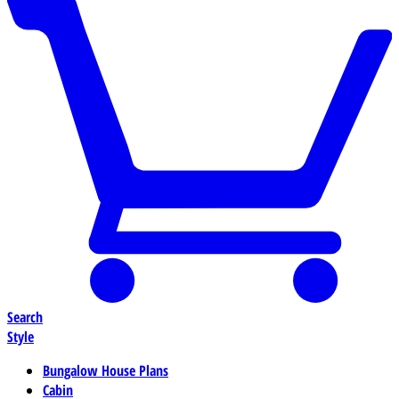
Search
Style
Bungalow House Plans
Cabin