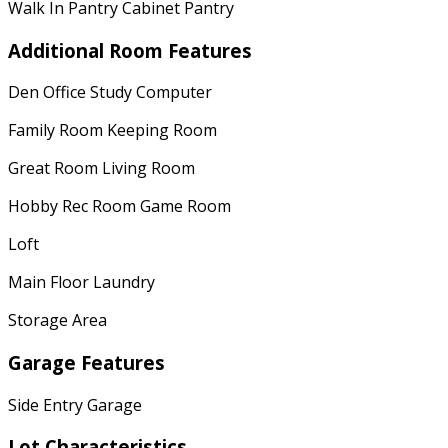
Walk In Pantry Cabinet Pantry
Additional Room Features
Den Office Study Computer
Family Room Keeping Room
Great Room Living Room
Hobby Rec Room Game Room
Loft
Main Floor Laundry
Storage Area
Garage Features
Side Entry Garage
Lot Characteristics