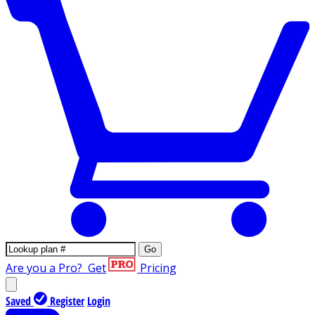
Go
Are you a Pro?
Get
Pricing
Saved
Register
Login