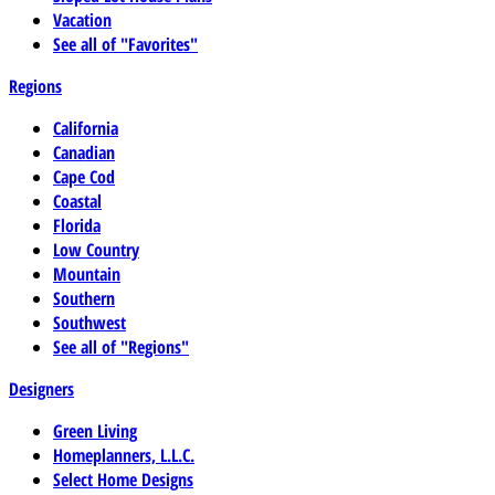
Vacation
See all of "Favorites"
Regions
California
Canadian
Cape Cod
Coastal
Florida
Low Country
Mountain
Southern
Southwest
See all of "Regions"
Designers
Green Living
Homeplanners, L.L.C.
Select Home Designs