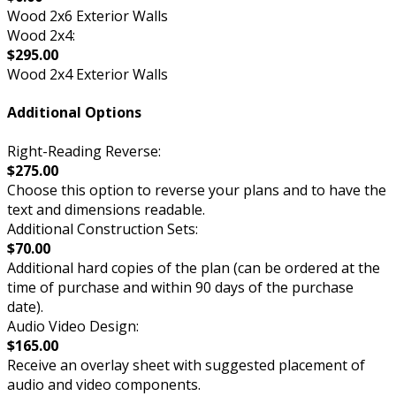
Wood 2x6 Exterior Walls
Wood 2x4:
$295.00
Wood 2x4 Exterior Walls
Additional Options
Right-Reading Reverse:
$275.00
Choose this option to reverse your plans and to have the
text and dimensions readable.
Additional Construction Sets:
$70.00
Additional hard copies of the plan (can be ordered at the
time of purchase and within 90 days of the purchase
date).
Audio Video Design:
$165.00
Receive an overlay sheet with suggested placement of
audio and video components.