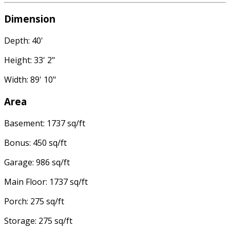
Dimension
Depth: 40'
Height: 33' 2"
Width: 89' 10"
Area
Basement: 1737 sq/ft
Bonus: 450 sq/ft
Garage: 986 sq/ft
Main Floor: 1737 sq/ft
Porch: 275 sq/ft
Storage: 275 sq/ft