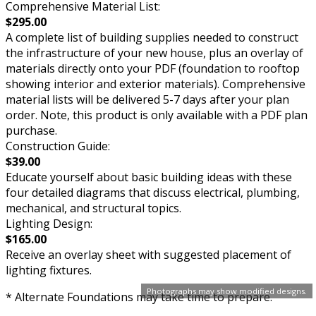
Comprehensive Material List:
$295.00
A complete list of building supplies needed to construct
the infrastructure of your new house, plus an overlay of
materials directly onto your PDF (foundation to rooftop
showing interior and exterior materials). Comprehensive
material lists will be delivered 5-7 days after your plan
order. Note, this product is only available with a PDF plan
purchase.
Construction Guide:
$39.00
Educate yourself about basic building ideas with these
four detailed diagrams that discuss electrical, plumbing,
mechanical, and structural topics.
Lighting Design:
$165.00
Receive an overlay sheet with suggested placement of
lighting fixtures.
Photographs may show modified designs.
* Alternate Foundations may take time to prepare.