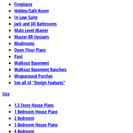
Fireplaces
Hidden/Safe Room
In-Law Suite
Jack and Jill Bathrooms
Main Level Master
Master BR Upstairs
Mudrooms
Open Floor Plans
Pool
Walkout Basement
Walkout Basement Ranchers
Wraparound Porches
See all of "Design Features"
Size
1.5 Story House Plans
1 Bedroom House Plans
2 Bedroom
3 Bedroom House Plans
4 Bedroom