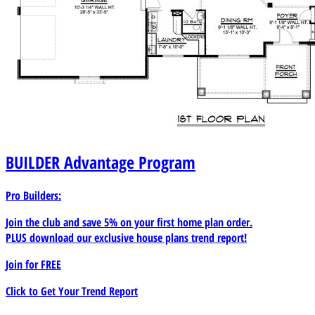
BUILDER
Advantage Program
Pro Builders:
Join the club and save 5% on your first home plan order.
PLUS download our exclusive house plans trend report!
Join for
FREE
Click to Get Your Trend Report