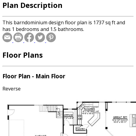
Plan Description
This barndominium design floor plan is 1737 sq ft and
has 1 bedrooms and 1.5 bathrooms.
Floor Plans
Floor Plan - Main Floor
Reverse