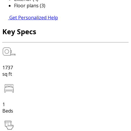
Floor plans (3)
Get Personalized Help
Key Specs
1737
sq ft
1
Beds