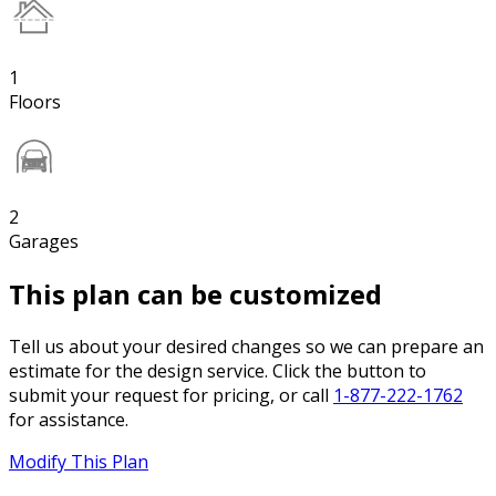
1
Floors
2
Garages
This plan can be customized
Tell us about your desired changes so we can prepare an
estimate for the design service. Click the button to
submit your request for pricing, or call
1-877-222-1762
for assistance.
Modify This Plan