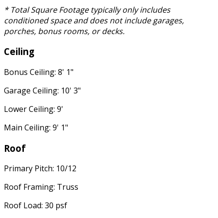
* Total Square Footage typically only includes
conditioned space and does not include garages,
porches, bonus rooms, or decks.
Ceiling
Bonus Ceiling: 8' 1"
Garage Ceiling: 10' 3"
Lower Ceiling: 9'
Main Ceiling: 9' 1"
Roof
Primary Pitch: 10/12
Roof Framing: Truss
Roof Load: 30 psf