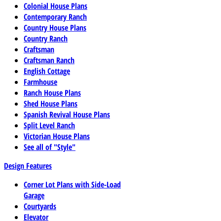
Colonial House Plans
Contemporary Ranch
Country House Plans
Country Ranch
Craftsman
Craftsman Ranch
English Cottage
Farmhouse
Ranch House Plans
Shed House Plans
Spanish Revival House Plans
Split Level Ranch
Victorian House Plans
See all of "Style"
Design Features
Corner Lot Plans with Side-Load
Garage
Courtyards
Elevator