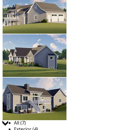
Jump to:
All (7)
Exterior (4)