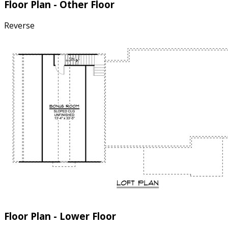
Floor Plan - Other Floor
Reverse
Floor Plan - Lower Floor