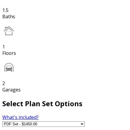
1.5
Baths
1
Floors
2
Garages
Select Plan Set Options
What's included?