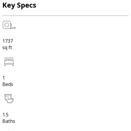
Key Specs
1737
sq ft
1
Beds
1.5
Baths