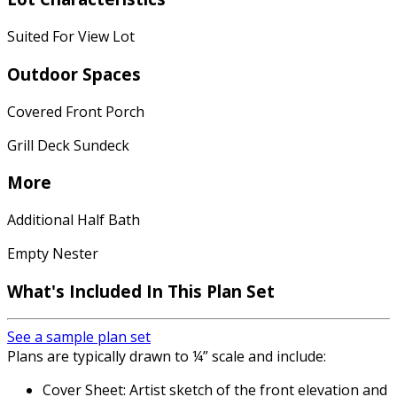
Suited For View Lot
Outdoor Spaces
Covered Front Porch
Grill Deck Sundeck
More
Additional Half Bath
Empty Nester
What's Included In This Plan Set
See a sample plan set
Plans are typically drawn to ¼” scale and include:
Cover Sheet: Artist sketch of the front elevation and