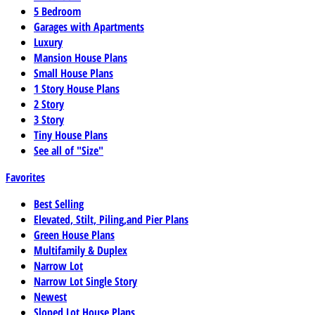
5 Bedroom
Garages with Apartments
Luxury
Mansion House Plans
Small House Plans
1 Story House Plans
2 Story
3 Story
Tiny House Plans
See all of "Size"
Favorites
Best Selling
Elevated, Stilt, Piling,and Pier Plans
Green House Plans
Multifamily & Duplex
Narrow Lot
Narrow Lot Single Story
Newest
Sloped Lot House Plans