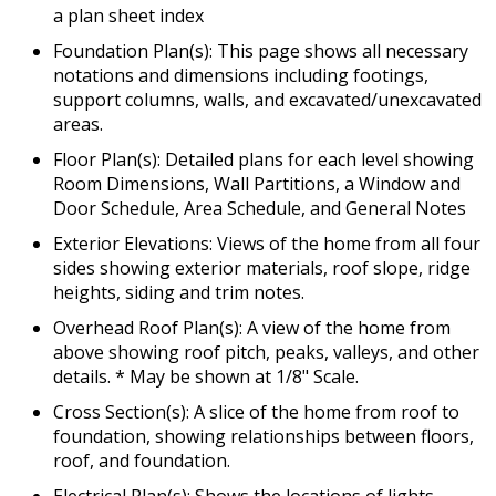
a plan sheet index
Foundation Plan(s): This page shows all necessary
notations and dimensions including footings,
support columns, walls, and excavated/unexcavated
areas.
Floor Plan(s): Detailed plans for each level showing
Room Dimensions, Wall Partitions, a Window and
Door Schedule, Area Schedule, and General Notes
Exterior Elevations: Views of the home from all four
sides showing exterior materials, roof slope, ridge
heights, siding and trim notes.
Overhead Roof Plan(s): A view of the home from
above showing roof pitch, peaks, valleys, and other
details. * May be shown at 1/8" Scale.
Cross Section(s): A slice of the home from roof to
foundation, showing relationships between floors,
roof, and foundation.