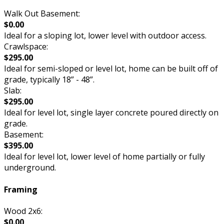
Walk Out Basement:
$0.00
Ideal for a sloping lot, lower level with outdoor access.
Crawlspace:
$295.00
Ideal for semi-sloped or level lot, home can be built off of
grade, typically 18” - 48”.
Slab:
$295.00
Ideal for level lot, single layer concrete poured directly on
grade.
Basement:
$395.00
Ideal for level lot, lower level of home partially or fully
underground.
Framing
Wood 2x6:
$0.00