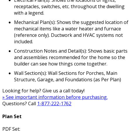
Electrical Plan(s): Shows the locations of lights,
receptacles, switches, etc. throughout the dwelling
with a legend.
Mechanical Plan(s): Shows the suggested location of
mechanical items like a water heater and furnace
(reference only). Ductwork and HVAC systems not
included.
Construction Notes and Detail(s): Shows basic parts
and assemblies recommended for the home so the
builder can see how things come together.
Wall Section(s): Wall Sections for Porches, Main
Structure, Garage, and Foundations (as Per Plan)
Looking for help? Give us a call today!
» See important information before purchasing.
Questions? Call
1-877-222-1762
Plan Set
PDF Set: