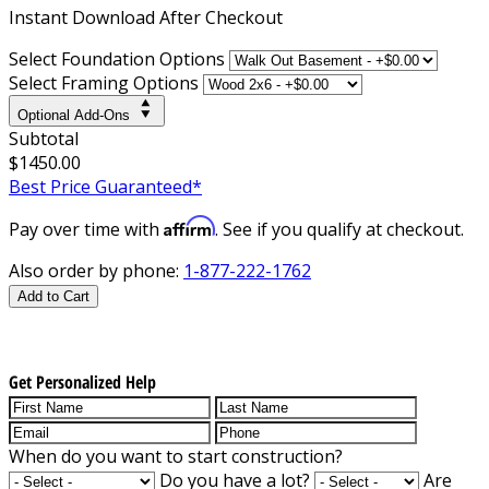
Instant
Download After Checkout
Select Foundation Options
Select Framing Options
Optional Add-Ons
Subtotal
$1450.00
Best Price Guaranteed*
Affirm
Pay over time with
. See if you qualify at checkout.
Also order by phone:
1-877-222-1762
Add to Cart
Get Personalized Help
When do you want to start construction?
Do you have a lot?
Are