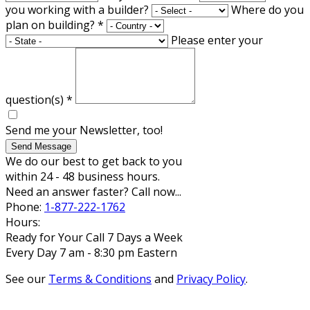
you working with a builder?
Where do you
plan on building?
*
Please enter your
question(s)
*
Send me your Newsletter, too!
Send Message
We do our best to get back to you
within 24 - 48 business hours.
Need an answer faster? Call now...
Phone:
1-877-222-1762
Hours:
Ready for Your Call 7 Days a Week
Every Day 7 am - 8:30 pm Eastern
See our
Terms & Conditions
and
Privacy Policy
.