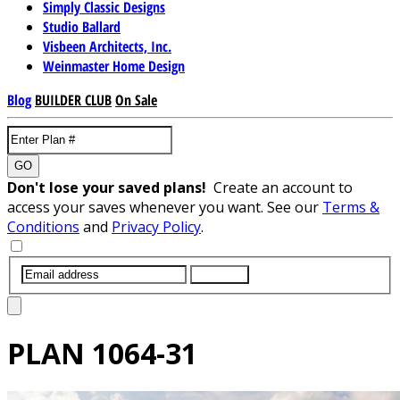
Simply Classic Designs
Studio Ballard
Visbeen Architects, Inc.
Weinmaster Home Design
Blog
BUILDER CLUB
On Sale
GO
Don't lose your saved plans!
Create an account to
access your saves whenever you want. See our
Terms &
Conditions
and
Privacy Policy
.
SUBMIT
PLAN
1064-31