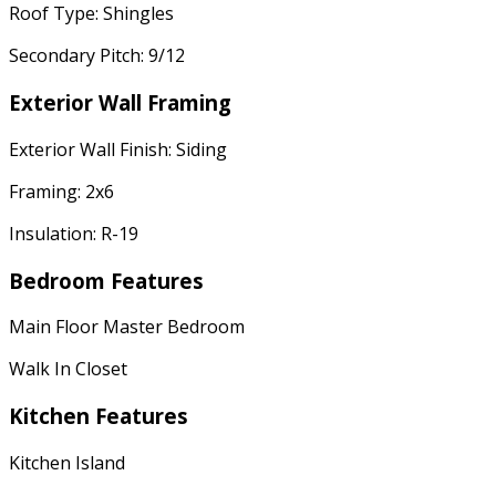
Roof Type: Shingles
Secondary Pitch: 9/12
Exterior Wall Framing
Exterior Wall Finish: Siding
Framing: 2x6
Insulation: R-19
Bedroom Features
Main Floor Master Bedroom
Walk In Closet
Kitchen Features
Kitchen Island