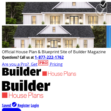
Official House Plan & Blueprint Site of Builder Magazine
Questions?
Call us at
1-877-222-1762
Are you a Pro?
Get
Pricing
Saved
Register
Login