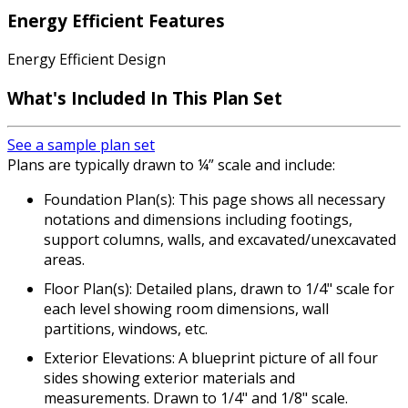
Energy Efficient Features
Energy Efficient Design
What's Included In This Plan Set
See a sample plan set
Plans are typically drawn to ¼” scale and include:
Foundation Plan(s): This page shows all necessary
notations and dimensions including footings,
support columns, walls, and excavated/unexcavated
areas.
Floor Plan(s): Detailed plans, drawn to 1/4" scale for
each level showing room dimensions, wall
partitions, windows, etc.
Exterior Elevations: A blueprint picture of all four
sides showing exterior materials and
measurements. Drawn to 1/4" and 1/8" scale.