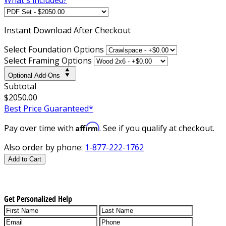
Instant
Download After Checkout
Select Foundation Options
Select Framing Options
Optional Add-Ons
Subtotal
$2050.00
Best Price Guaranteed*
Affirm
Pay over time with
. See if you qualify at checkout.
Also order by phone:
1-877-222-1762
Add to Cart
Get Personalized Help