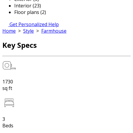
Interior (23)
Floor plans (2)
Get Personalized Help
Home
>
Style
>
Farmhouse
Key Specs
1730
sq ft
3
Beds