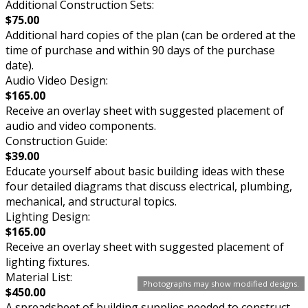
Additional Construction Sets:
$75.00
Additional hard copies of the plan (can be ordered at the
time of purchase and within 90 days of the purchase
date).
Audio Video Design:
$165.00
Receive an overlay sheet with suggested placement of
audio and video components.
Construction Guide:
$39.00
Educate yourself about basic building ideas with these
four detailed diagrams that discuss electrical, plumbing,
mechanical, and structural topics.
Lighting Design:
$165.00
Receive an overlay sheet with suggested placement of
lighting fixtures.
Material List:
Photographs may show modified designs.
$450.00
A spreadsheet of building supplies needed to construct