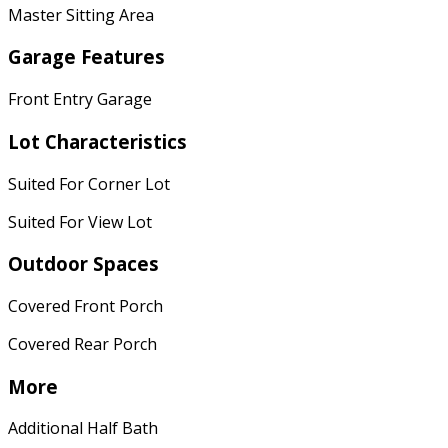
Master Sitting Area
Garage Features
Front Entry Garage
Lot Characteristics
Suited For Corner Lot
Suited For View Lot
Outdoor Spaces
Covered Front Porch
Covered Rear Porch
More
Additional Half Bath