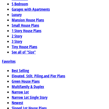
5 Bedroom
Garages with Apartments
Luxury
Mansion House Plans
Small House Plans
1 Story House Plans
2 Story
3 Story
Tiny House Plans
See all of "Size"
Favorites
Best Selling
Elevated, Stilt, Piling,and Pier Plans
Green House Plans
Multifamily & Duplex
Narrow Lot
Narrow Lot Single Story
Newest
Sloped Lot House Plans