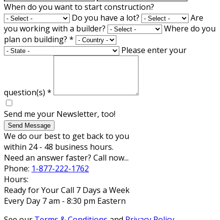
When do you want to start construction?
Do you have a lot?
Are
you working with a builder?
Where do you
plan on building?
*
Please enter your
question(s)
*
Send me your Newsletter, too!
Send Message
We do our best to get back to you
within 24 - 48 business hours.
Need an answer faster? Call now...
Phone:
1-877-222-1762
Hours:
Ready for Your Call 7 Days a Week
Every Day 7 am - 8:30 pm Eastern
See our
Terms & Conditions
and
Privacy Policy
.