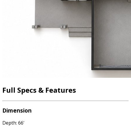
Full Specs & Features
Dimension
Depth: 66'