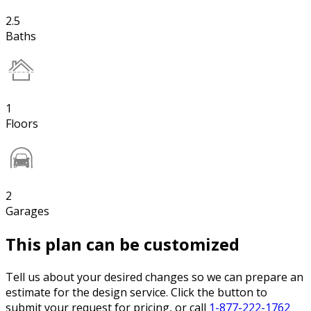
2.5
Baths
1
Floors
2
Garages
This plan can be customized
Tell us about your desired changes so we can prepare an
estimate for the design service. Click the button to
submit your request for pricing, or call
1-877-222-1762