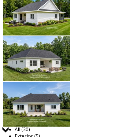
Jump to:
All (30)
Exterior (5)