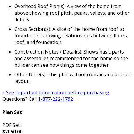
Overhead Roof Plan(s): A view of the home from
above showing roof pitch, peaks, valleys, and other
details.
Cross Section(s): A slice of the home from roof to
foundation, showing relationships between floors,
roof, and foundation.
Construction Notes / Detail(s): Shows basic parts
and assemblies recommended for the home so the
builder can see how things come together.
Other Note(s): This plan will not contain an electrical
layout.
» See important information before purchasing.
Questions? Call
1-877-222-1762
Plan Set
PDF Set:
$2050.00