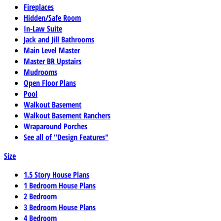
Fireplaces
Hidden/Safe Room
In-Law Suite
Jack and Jill Bathrooms
Main Level Master
Master BR Upstairs
Mudrooms
Open Floor Plans
Pool
Walkout Basement
Walkout Basement Ranchers
Wraparound Porches
See all of "Design Features"
Size
1.5 Story House Plans
1 Bedroom House Plans
2 Bedroom
3 Bedroom House Plans
4 Bedroom