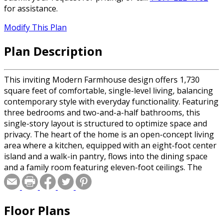
for assistance.
Modify This Plan
Plan Description
This inviting Modern Farmhouse design offers 1,730
square feet of comfortable, single-level living, balancing
contemporary style with everyday functionality. Featuring
three bedrooms and two-and-a-half bathrooms, this
single-story layout is structured to optimize space and
privacy. The heart of the home is an open-concept living
area where a kitchen, equipped with an eight-foot center
island and a walk-in pantry, flows into the dining space
and a family room featuring eleven-foot ceilings. The
primary suite serves as a quiet retreat, offering nine-foot
ceilings, a large walk-in closet, and a private bath. For
added convenience, a dedicated laundry room and a
Floor Plans
powder room are situated just off the entry and the
spacious two-car garage. Covered front and rear porches