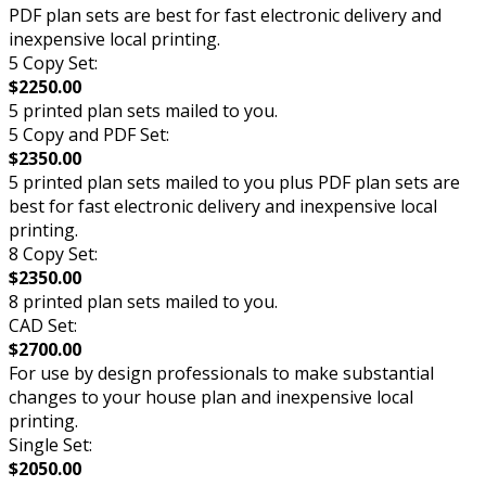
PDF plan sets are best for fast electronic delivery and
inexpensive local printing.
5 Copy Set:
$2250.00
5 printed plan sets mailed to you.
5 Copy and PDF Set:
$2350.00
5 printed plan sets mailed to you plus PDF plan sets are
best for fast electronic delivery and inexpensive local
printing.
8 Copy Set:
$2350.00
8 printed plan sets mailed to you.
CAD Set:
$2700.00
For use by design professionals to make substantial
changes to your house plan and inexpensive local
printing.
Single Set:
$2050.00