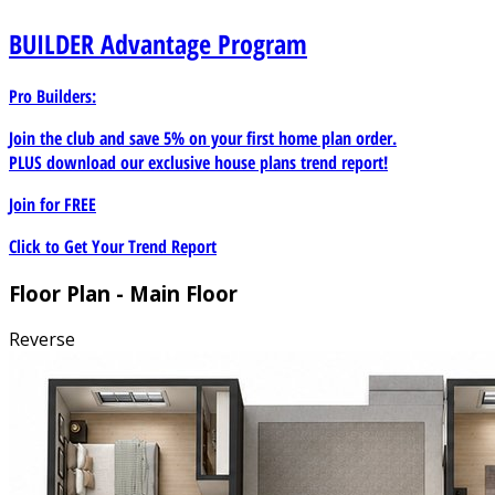
BUILDER
Advantage Program
Pro Builders:
Join the club and save 5% on your first home plan order.
PLUS download our exclusive house plans trend report!
Join for
FREE
Click to Get Your Trend Report
Floor Plan - Main Floor
Reverse