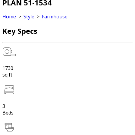
PLAN 51-1534
Home
>
Style
>
Farmhouse
Key Specs
1730
sq ft
3
Beds