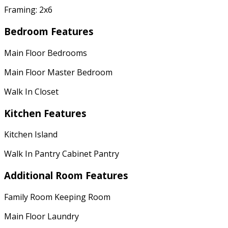
Framing: 2x6
Bedroom Features
Main Floor Bedrooms
Main Floor Master Bedroom
Walk In Closet
Kitchen Features
Kitchen Island
Walk In Pantry Cabinet Pantry
Additional Room Features
Family Room Keeping Room
Main Floor Laundry