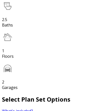
2.5
Baths
1
Floors
2
Garages
Select Plan Set Options
What's included?