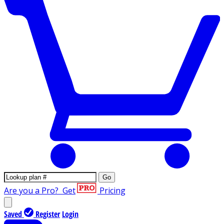
Go
Are you a Pro?
Get
Pricing
Saved
Register
Login