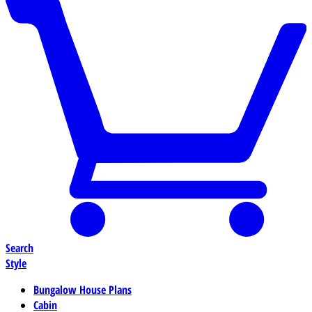
Search
Style
Bungalow House Plans
Cabin