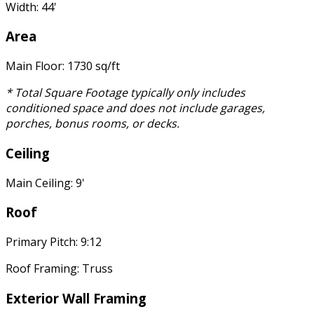
Width: 44'
Area
Main Floor: 1730 sq/ft
* Total Square Footage typically only includes
conditioned space and does not include garages,
porches, bonus rooms, or decks.
Ceiling
Main Ceiling: 9'
Roof
Primary Pitch: 9:12
Roof Framing: Truss
Exterior Wall Framing