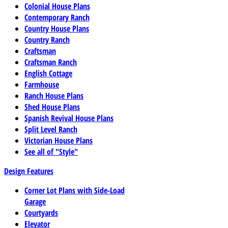
Colonial House Plans
Contemporary Ranch
Country House Plans
Country Ranch
Craftsman
Craftsman Ranch
English Cottage
Farmhouse
Ranch House Plans
Shed House Plans
Spanish Revival House Plans
Split Level Ranch
Victorian House Plans
See all of "Style"
Design Features
Corner Lot Plans with Side-Load
Garage
Courtyards
Elevator