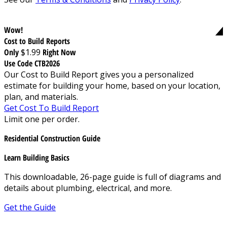
Wow!
Cost to Build Reports
Only
$1.99
Right Now
Use Code CTB2026
Our Cost to Build Report gives you a personalized
estimate for building your home, based on your location,
plan, and materials.
Get Cost To Build Report
Limit one per order.
Residential Construction Guide
Learn Building Basics
This downloadable, 26-page guide is full of diagrams and
details about plumbing, electrical, and more.
Get the Guide