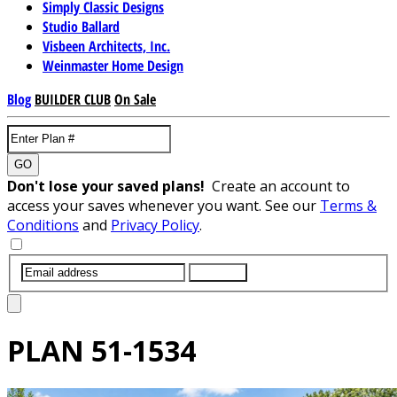
Simply Classic Designs
Studio Ballard
Visbeen Architects, Inc.
Weinmaster Home Design
Blog
BUILDER CLUB
On Sale
GO
Don't lose your saved plans!
Create an account to
access your saves whenever you want. See our
Terms &
Conditions
and
Privacy Policy
.
SUBMIT
PLAN
51-1534