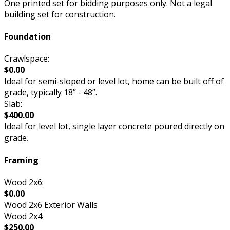
One printed set for bidding purposes only. Not a legal
building set for construction.
Foundation
Crawlspace:
$0.00
Ideal for semi-sloped or level lot, home can be built off of
grade, typically 18” - 48”.
Slab:
$400.00
Ideal for level lot, single layer concrete poured directly on
grade.
Framing
Wood 2x6:
$0.00
Wood 2x6 Exterior Walls
Wood 2x4:
$250.00