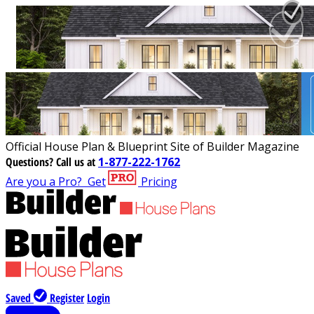
Official House Plan & Blueprint Site of Builder Magazine
Questions?
Call us at
1-877-222-1762
Are you a Pro?
Get
Pricing
Saved
Register
Login