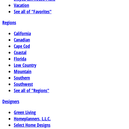
Vacation
See all of "Favorites"
Regions
California
Canadian
Cape Cod
Coastal
Florida
Low Country
Mountain
Southern
Southwest
See all of "Regions"
Designers
Green Living
Homeplanners, L.L.C.
Select Home Designs