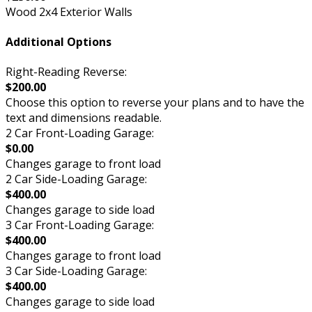
Wood 2x4 Exterior Walls
Additional Options
Right-Reading Reverse:
$200.00
Choose this option to reverse your plans and to have the
text and dimensions readable.
2 Car Front-Loading Garage:
$0.00
Changes garage to front load
2 Car Side-Loading Garage:
$400.00
Changes garage to side load
3 Car Front-Loading Garage:
$400.00
Changes garage to front load
3 Car Side-Loading Garage:
$400.00
Changes garage to side load