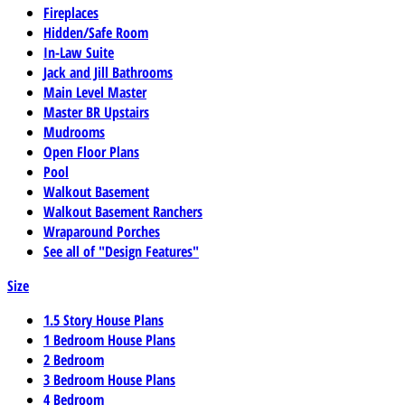
Fireplaces
Hidden/Safe Room
In-Law Suite
Jack and Jill Bathrooms
Main Level Master
Master BR Upstairs
Mudrooms
Open Floor Plans
Pool
Walkout Basement
Walkout Basement Ranchers
Wraparound Porches
See all of "Design Features"
Size
1.5 Story House Plans
1 Bedroom House Plans
2 Bedroom
3 Bedroom House Plans
4 Bedroom