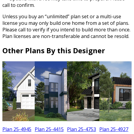
call to confirm.
Unless you buy an “unlimited” plan set or a multi-use
license you may only build one home from a set of plans.
Please call to verify if you intend to build more than once.
Plan licenses are non-transferable and cannot be resold.
Other Plans By this Designer
Plan 25-4945
Plan 25-4415
Plan 25-4753
Plan 25-4927