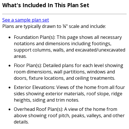
What's Included In This Plan Set
See a sample plan set
Plans are typically drawn to ¼" scale and include:
Foundation Plan(s): This page shows all necessary
notations and dimensions including footings,
support columns, walls, and excavated/unexcavated
areas.
Floor Plan(s): Detailed plans for each level showing
room dimensions, wall partitions, windows and
doors, fixture locations, and ceiling treatments.
Exterior Elevations: Views of the home from all four
sides showing exterior materials, roof slope, ridge
heights, siding and trim notes.
Overhead Roof Plan(s): A view of the home from
above showing roof pitch, peaks, valleys, and other
details.