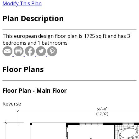
Modify This Plan
Plan Description
This european design floor plan is 1725 sq ft and has 3
bedrooms and 1 bathrooms.
Floor Plans
Floor Plan - Main Floor
Reverse