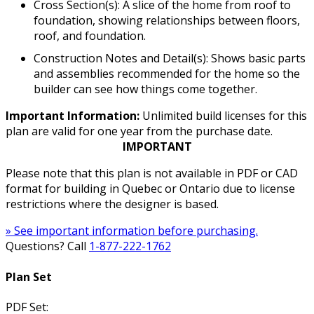
Cross Section(s): A slice of the home from roof to
foundation, showing relationships between floors,
roof, and foundation.
Construction Notes and Detail(s): Shows basic parts
and assemblies recommended for the home so the
builder can see how things come together.
Important Information:
Unlimited build licenses for this
plan are valid for one year from the purchase date.
IMPORTANT
Please note that this plan is not available in PDF or CAD
format for building in Quebec or Ontario due to license
restrictions where the designer is based.
» See important information before purchasing.
Questions? Call
1-877-222-1762
Plan Set
PDF Set: