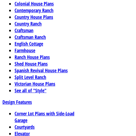
Colonial House Plans
Contemporary Ranch
Country House Plans
Country Ranch
Craftsman
Craftsman Ranch
English Cottage
Farmhouse
Ranch House Plans
Shed House Plans
Spanish Revival House Plans
Split Level Ranch
Victorian House Plans
See all of "Style"
Design Features
Corner Lot Plans with Side-Load
Garage
Courtyards
Elevator