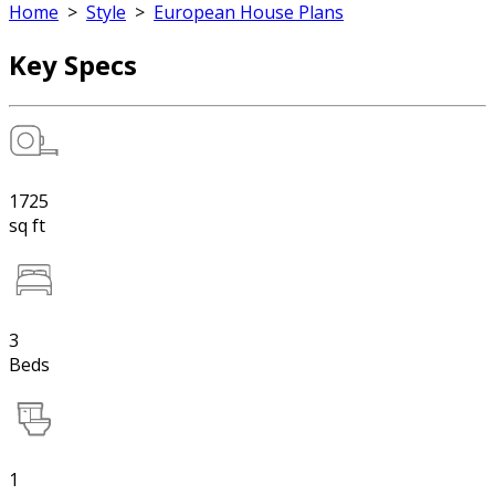
Home
>
Style
>
European House Plans
Key Specs
1725
sq ft
3
Beds
1