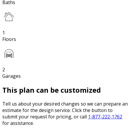
Baths
1
Floors
2
Garages
This plan can be customized
Tell us about your desired changes so we can prepare an
estimate for the design service. Click the button to
submit your request for pricing, or call
1-877-222-1762
for assistance.