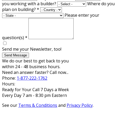
you working with a builder?
Where do you
plan on building?
*
Please enter your
question(s)
*
Send me your Newsletter, too!
Send Message
We do our best to get back to you
within 24 - 48 business hours.
Need an answer faster? Call now...
Phone:
1-877-222-1762
Hours:
Ready for Your Call 7 Days a Week
Every Day 7 am - 8:30 pm Eastern
See our
Terms & Conditions
and
Privacy Policy
.