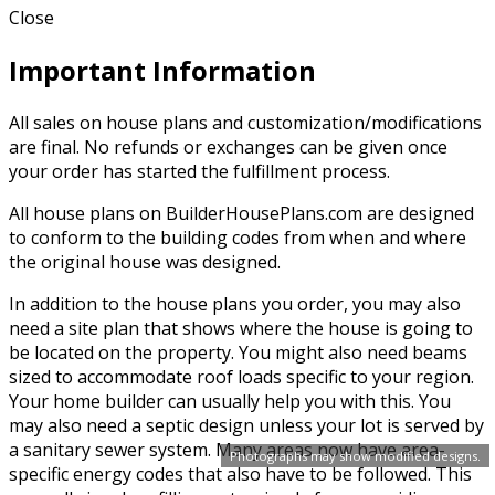
Close
Important Information
All sales on house plans and customization/modifications
are final. No refunds or exchanges can be given once
your order has started the fulfillment process.
All house plans on BuilderHousePlans.com are designed
to conform to the building codes from when and where
the original house was designed.
In addition to the house plans you order, you may also
need a site plan that shows where the house is going to
be located on the property. You might also need beams
sized to accommodate roof loads specific to your region.
Your home builder can usually help you with this. You
may also need a septic design unless your lot is served by
a sanitary sewer system. Many areas now have area-
Photographs may show modified designs.
specific energy codes that also have to be followed. This