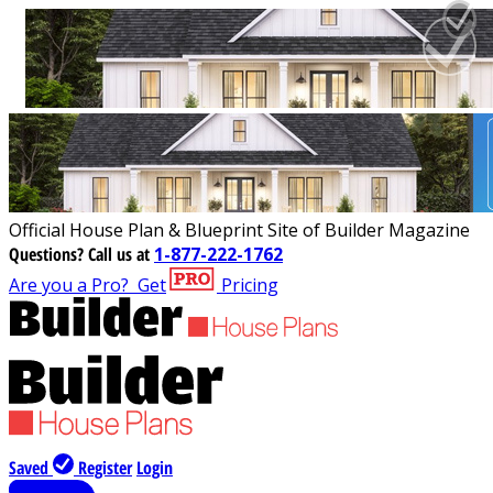
Official House Plan & Blueprint Site of Builder Magazine
Questions?
Call us at
1-877-222-1762
Are you a Pro?
Get
Pricing
Saved
Register
Login