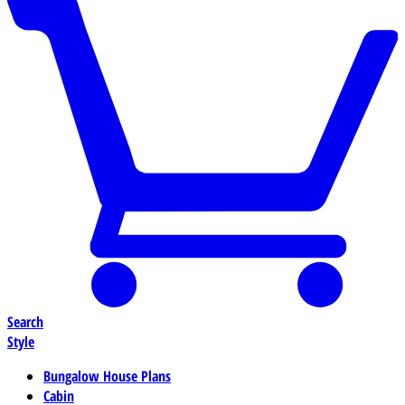
Search
Style
Bungalow House Plans
Cabin