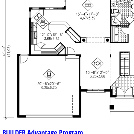
BUILDER
Advantage Program