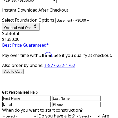
Instant
Download After Checkout
Select Foundation Options
Optional Add-Ons
Subtotal
$1350.00
Best Price Guaranteed*
Affirm
Pay over time with
. See if you qualify at checkout.
Also order by phone:
1-877-222-1762
Add to Cart
Get Personalized Help
When do you want to start construction?
Do you have a lot?
Are