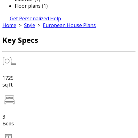
Floor plans (1)
Get Personalized Help
Home
>
Style
>
European House Plans
Key Specs
1725
sq ft
3
Beds