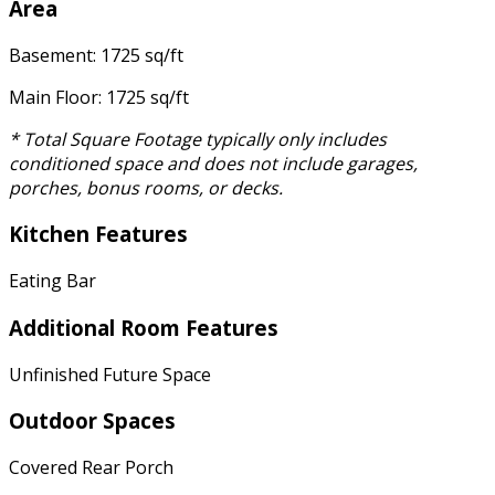
Area
Basement: 1725 sq/ft
Main Floor: 1725 sq/ft
* Total Square Footage typically only includes
conditioned space and does not include garages,
porches, bonus rooms, or decks.
Kitchen Features
Eating Bar
Additional Room Features
Unfinished Future Space
Outdoor Spaces
Covered Rear Porch