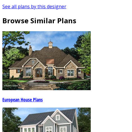
See all plans by this designer
Browse Similar Plans
European House Plans