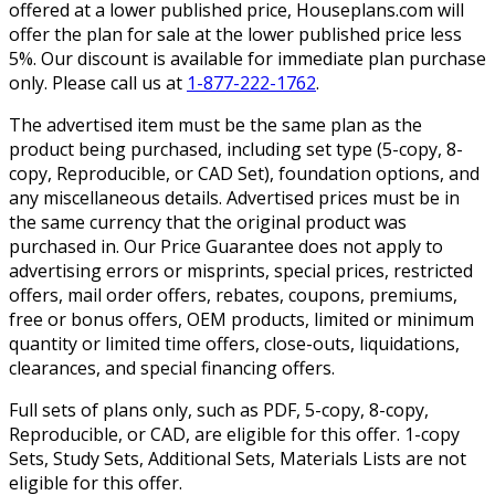
offered at a lower published price, Houseplans.com will
offer the plan for sale at the lower published price less
5%. Our discount is available for immediate plan purchase
only. Please call us at
1-877-222-1762
.
The advertised item must be the same plan as the
product being purchased, including set type (5-copy, 8-
copy, Reproducible, or CAD Set), foundation options, and
any miscellaneous details. Advertised prices must be in
the same currency that the original product was
purchased in. Our Price Guarantee does not apply to
advertising errors or misprints, special prices, restricted
offers, mail order offers, rebates, coupons, premiums,
free or bonus offers, OEM products, limited or minimum
quantity or limited time offers, close-outs, liquidations,
clearances, and special financing offers.
Full sets of plans only, such as PDF, 5-copy, 8-copy,
Reproducible, or CAD, are eligible for this offer. 1-copy
Sets, Study Sets, Additional Sets, Materials Lists are not
eligible for this offer.