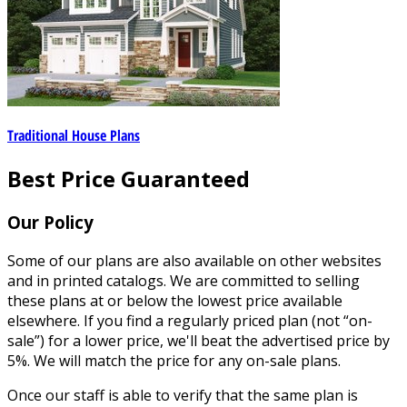
Traditional House Plans
Best Price Guaranteed
Our Policy
Some of our plans are also available on other websites
and in printed catalogs. We are committed to selling
these plans at or below the lowest price available
elsewhere. If you find a regularly priced plan (not “on-
sale”) for a lower price, we'll beat the advertised price by
5%. We will match the price for any on-sale plans.
Once our staff is able to verify that the same plan is