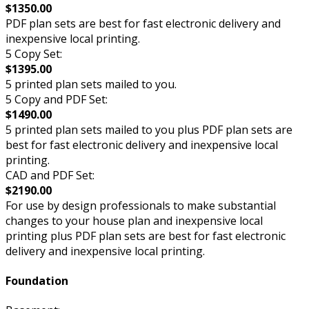
$1350.00
PDF plan sets are best for fast electronic delivery and
inexpensive local printing.
5 Copy Set:
$1395.00
5 printed plan sets mailed to you.
5 Copy and PDF Set:
$1490.00
5 printed plan sets mailed to you plus PDF plan sets are
best for fast electronic delivery and inexpensive local
printing.
CAD and PDF Set:
$2190.00
For use by design professionals to make substantial
changes to your house plan and inexpensive local
printing plus PDF plan sets are best for fast electronic
delivery and inexpensive local printing.
Foundation