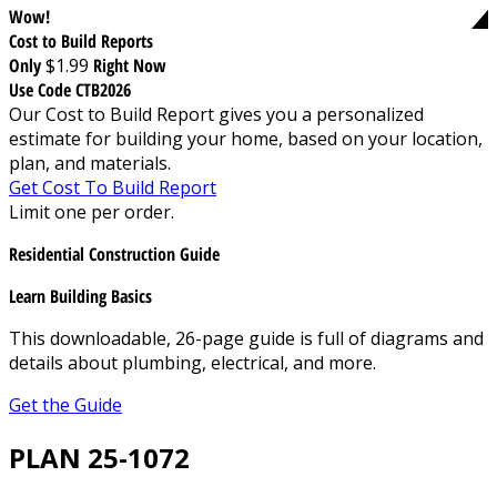
Wow!
Cost to Build Reports
Only
$1.99
Right Now
Use Code CTB2026
Our Cost to Build Report gives you a personalized
estimate for building your home, based on your location,
plan, and materials.
Get Cost To Build Report
Limit one per order.
Residential Construction Guide
Learn Building Basics
This downloadable, 26-page guide is full of diagrams and
details about plumbing, electrical, and more.
Get the Guide
PLAN 25-1072