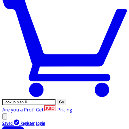
Go
Are you a Pro?
Get
Pricing
Saved
Register
Login