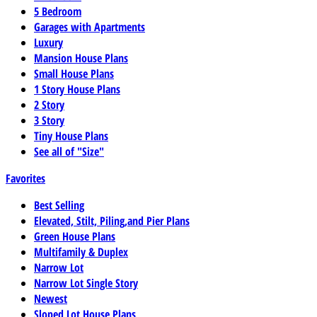
5 Bedroom
Garages with Apartments
Luxury
Mansion House Plans
Small House Plans
1 Story House Plans
2 Story
3 Story
Tiny House Plans
See all of "Size"
Favorites
Best Selling
Elevated, Stilt, Piling,and Pier Plans
Green House Plans
Multifamily & Duplex
Narrow Lot
Narrow Lot Single Story
Newest
Sloped Lot House Plans