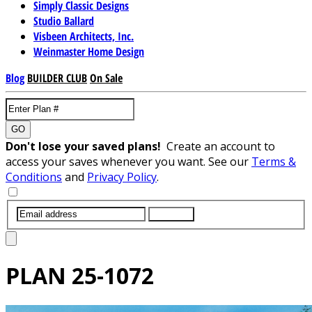
Simply Classic Designs
Studio Ballard
Visbeen Architects, Inc.
Weinmaster Home Design
Blog
BUILDER CLUB
On Sale
GO
Don't lose your saved plans!
Create an account to
access your saves whenever you want. See our
Terms &
Conditions
and
Privacy Policy
.
SUBMIT
PLAN
25-1072