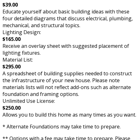
$39.00
Educate yourself about basic building ideas with these
four detailed diagrams that discuss electrical, plumbing,
mechanical, and structural topics.
Lighting Design:
$165.00
Receive an overlay sheet with suggested placement of
lighting fixtures.
Material List:
$295.00
A spreadsheet of building supplies needed to construct
the infrastructure of your new house. Please note
materials lists will not reflect add-ons such as alternate
foundation and framing options.
Unlimited Use License:
$250.00
Allows you to build this home as many times as you want.
* Alternate Foundations may take time to prepare.
** Options with a fee may take time to prepare. Please