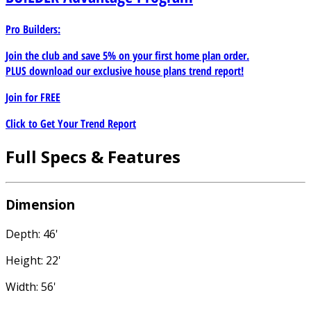
Pro Builders:
Join the club and save 5% on your first home plan order.
PLUS download our exclusive house plans trend report!
Join for
FREE
Click to Get Your Trend Report
Full Specs & Features
Dimension
Depth: 46'
Height: 22'
Width: 56'