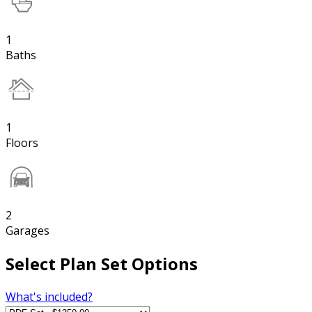
1
Baths
1
Floors
2
Garages
Select Plan Set Options
What's included?