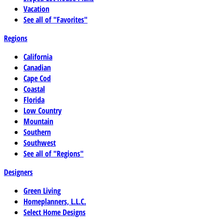
Vacation
See all of "Favorites"
Regions
California
Canadian
Cape Cod
Coastal
Florida
Low Country
Mountain
Southern
Southwest
See all of "Regions"
Designers
Green Living
Homeplanners, L.L.C.
Select Home Designs