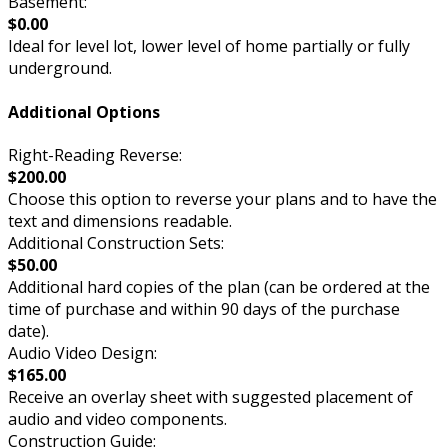
Basement:
$0.00
Ideal for level lot, lower level of home partially or fully
underground.
Additional Options
Right-Reading Reverse:
$200.00
Choose this option to reverse your plans and to have the
text and dimensions readable.
Additional Construction Sets:
$50.00
Additional hard copies of the plan (can be ordered at the
time of purchase and within 90 days of the purchase
date).
Audio Video Design:
$165.00
Receive an overlay sheet with suggested placement of
audio and video components.
Construction Guide: