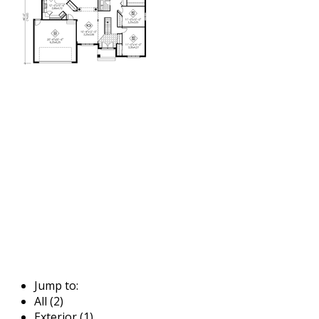
Jump to:
All (2)
Exterior (1)