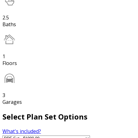
2.5
Baths
1
Floors
3
Garages
Select Plan Set Options
What's included?