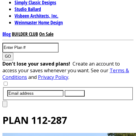
Simply Classic Designs
Studio Ballard
Visbeen Architects, Inc.
Weinmaster Home Design
Blog
BUILDER CLUB
On Sale
GO
Don't lose your saved plans!
Create an account to
access your saves whenever you want. See our
Terms &
Conditions
and
Privacy Policy
.
SUBMIT
PLAN
112-287