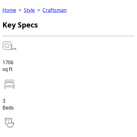
Home
>
Style
>
Craftsman
Key Specs
1706
sq ft
3
Beds