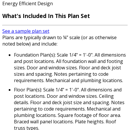
Energy Efficient Design
What's Included In This Plan Set
See a sample plan set
Plans are typically drawn to ¼” scale (or as otherwise
noted below) and include:
Foundation Plan(s): Scale 1/4" = 1'-0". All dimensions
and post locations. All foundation wall and footing
sizes. Door and window sizes. Floor and deck joist
sizes and spacing. Notes pertaining to code
requirements. Mechanical and plumbing locations.
Floor Plan(s): Scale 1/4" = 1'-0". All dimensions and
post locations. Door and window sizes. Ceiling
details. Floor and deck joist size and spacing. Notes
pertaining to code requirements. Mechanical and
plumbing locations. Square footage of floor area.
Braced wall panel locations. Plate heights. Roof
truss types.