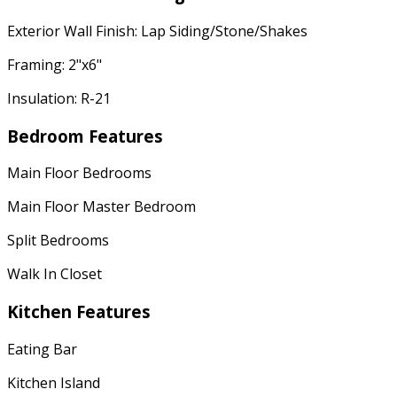
Exterior Wall Finish: Lap Siding/Stone/Shakes
Framing: 2"x6"
Insulation: R-21
Bedroom Features
Main Floor Bedrooms
Main Floor Master Bedroom
Split Bedrooms
Walk In Closet
Kitchen Features
Eating Bar
Kitchen Island