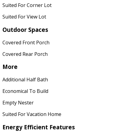
Suited For Corner Lot
Suited For View Lot
Outdoor Spaces
Covered Front Porch
Covered Rear Porch
More
Additional Half Bath
Economical To Build
Empty Nester
Suited For Vacation Home
Energy Efficient Features