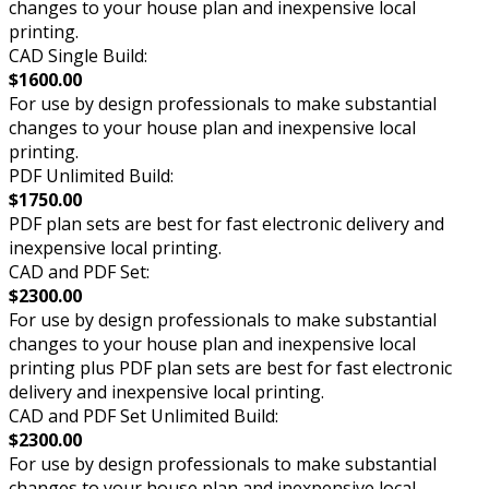
changes to your house plan and inexpensive local
printing.
CAD Single Build:
$1600.00
For use by design professionals to make substantial
changes to your house plan and inexpensive local
printing.
PDF Unlimited Build:
$1750.00
PDF plan sets are best for fast electronic delivery and
inexpensive local printing.
CAD and PDF Set:
$2300.00
For use by design professionals to make substantial
changes to your house plan and inexpensive local
printing plus PDF plan sets are best for fast electronic
delivery and inexpensive local printing.
CAD and PDF Set Unlimited Build:
$2300.00
For use by design professionals to make substantial
changes to your house plan and inexpensive local