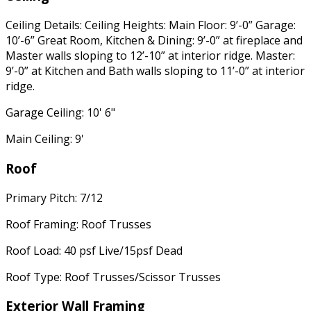
Ceiling Details: Ceiling Heights: Main Floor: 9’-0” Garage:
10’-6” Great Room, Kitchen & Dining: 9’-0” at fireplace and
Master walls sloping to 12’-10” at interior ridge. Master:
9’-0” at Kitchen and Bath walls sloping to 11’-0” at interior
ridge.
Garage Ceiling: 10' 6"
Main Ceiling: 9'
Roof
Primary Pitch: 7/12
Roof Framing: Roof Trusses
Roof Load: 40 psf Live/15psf Dead
Roof Type: Roof Trusses/Scissor Trusses
Exterior Wall Framing