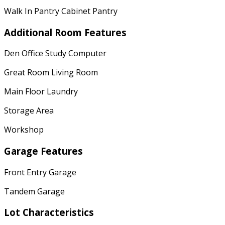
Walk In Pantry Cabinet Pantry
Additional Room Features
Den Office Study Computer
Great Room Living Room
Main Floor Laundry
Storage Area
Workshop
Garage Features
Front Entry Garage
Tandem Garage
Lot Characteristics