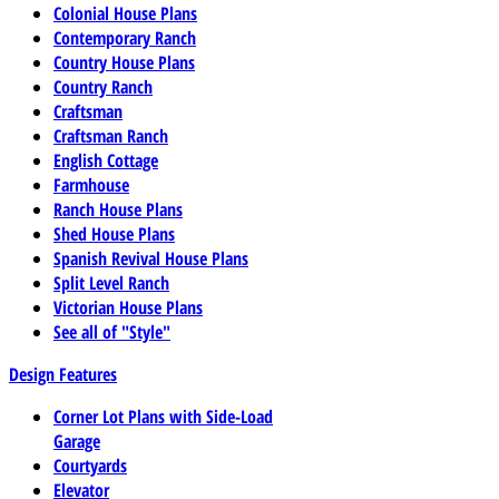
Colonial House Plans
Contemporary Ranch
Country House Plans
Country Ranch
Craftsman
Craftsman Ranch
English Cottage
Farmhouse
Ranch House Plans
Shed House Plans
Spanish Revival House Plans
Split Level Ranch
Victorian House Plans
See all of "Style"
Design Features
Corner Lot Plans with Side-Load
Garage
Courtyards
Elevator