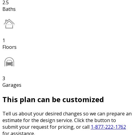
2.5
Baths
1
Floors
3
Garages
This plan can be customized
Tell us about your desired changes so we can prepare an
estimate for the design service. Click the button to
submit your request for pricing, or call
1-877-222-1762
for assistance.