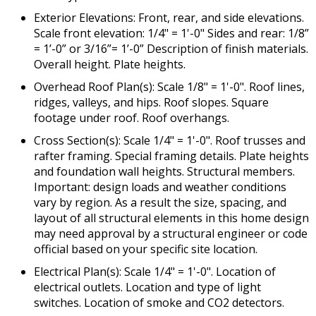
Exterior Elevations: Front, rear, and side elevations.
Scale front elevation: 1/4" = 1'-0" Sides and rear: 1/8”
= 1’-0” or 3/16”= 1’-0” Description of finish materials.
Overall height. Plate heights.
Overhead Roof Plan(s): Scale 1/8" = 1'-0". Roof lines,
ridges, valleys, and hips. Roof slopes. Square
footage under roof. Roof overhangs.
Cross Section(s): Scale 1/4" = 1'-0". Roof trusses and
rafter framing. Special framing details. Plate heights
and foundation wall heights. Structural members.
Important: design loads and weather conditions
vary by region. As a result the size, spacing, and
layout of all structural elements in this home design
may need approval by a structural engineer or code
official based on your specific site location.
Electrical Plan(s): Scale 1/4" = 1'-0". Location of
electrical outlets. Location and type of light
switches. Location of smoke and CO2 detectors.