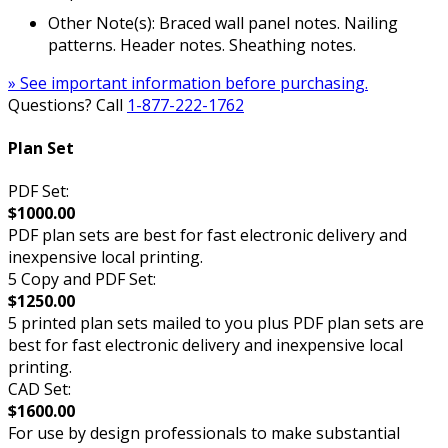
Other Note(s): Braced wall panel notes. Nailing
patterns. Header notes. Sheathing notes.
» See important information before purchasing.
Questions? Call
1-877-222-1762
Plan Set
PDF Set:
$1000.00
PDF plan sets are best for fast electronic delivery and
inexpensive local printing.
5 Copy and PDF Set:
$1250.00
5 printed plan sets mailed to you plus PDF plan sets are
best for fast electronic delivery and inexpensive local
printing.
CAD Set:
$1600.00
For use by design professionals to make substantial