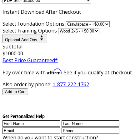
Instant
Download After Checkout
Select Foundation Options
Select Framing Options
Optional Add-Ons
Subtotal
$1000.00
Best Price Guaranteed*
Affirm
Pay over time with
. See if you qualify at checkout.
Also order by phone:
1-877-222-1762
Add to Cart
Get Personalized Help
When do you want to start construction?