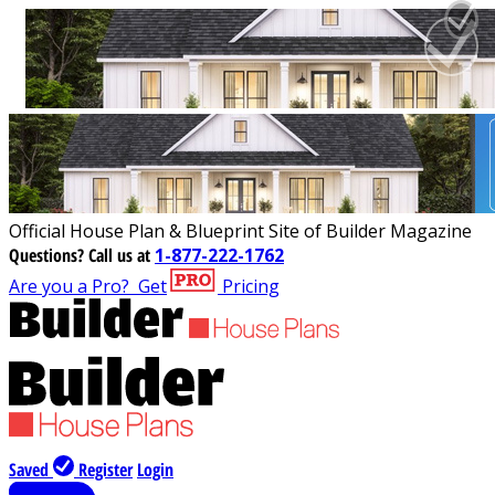
Official House Plan & Blueprint Site of Builder Magazine
Questions?
Call us at
1-877-222-1762
Are you a Pro?
Get
Pricing
Saved
Register
Login