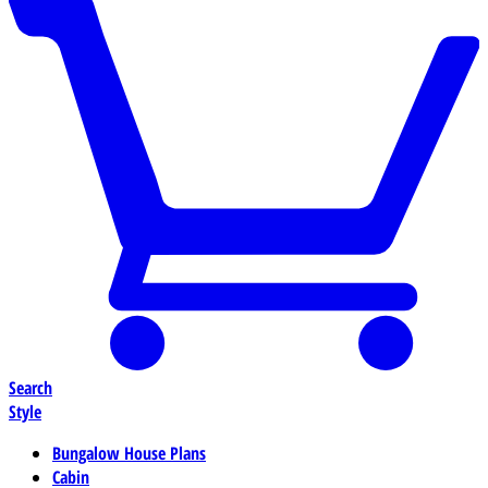
Search
Style
Bungalow House Plans
Cabin