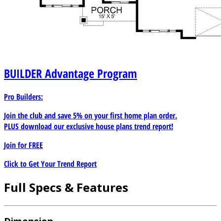
BUILDER
Advantage Program
Pro Builders:
Join the club and save 5% on your first home plan order.
PLUS download our exclusive house plans trend report!
Join for
FREE
Click to Get Your Trend Report
Full Specs & Features