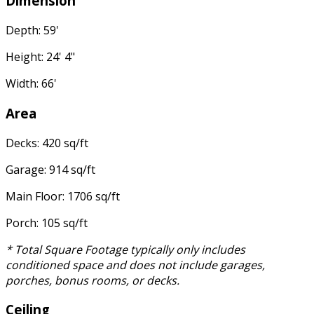
Dimension
Depth: 59'
Height: 24' 4"
Width: 66'
Area
Decks: 420 sq/ft
Garage: 914 sq/ft
Main Floor: 1706 sq/ft
Porch: 105 sq/ft
* Total Square Footage typically only includes
conditioned space and does not include garages,
porches, bonus rooms, or decks.
Ceiling