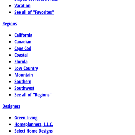
Vacation
See all of "Favorites"
Regions
California
Canadian
Cape Cod
Coastal
Florida
Low Country
Mountain
Southern
Southwest
See all of "Regions"
Designers
Green Living
Homeplanners, L.L.C.
Select Home Designs