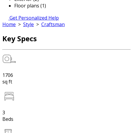
Floor plans (1)
Get Personalized Help
Home
>
Style
>
Craftsman
Key Specs
1706
sq ft
3
Beds