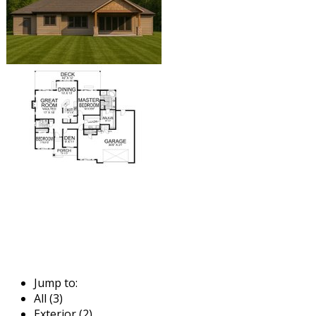
Jump to:
All (3)
Exterior (2)