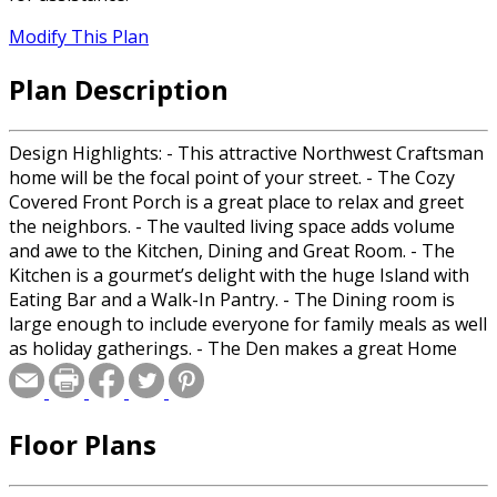
Modify This Plan
Plan Description
Design Highlights: - This attractive Northwest Craftsman
home will be the focal point of your street. - The Cozy
Covered Front Porch is a great place to relax and greet
the neighbors. - The vaulted living space adds volume
and awe to the Kitchen, Dining and Great Room. - The
Kitchen is a gourmet’s delight with the huge Island with
Eating Bar and a Walk-In Pantry. - The Dining room is
large enough to include everyone for family meals as well
as holiday gatherings. - The Den makes a great Home
Office, Bedroom or Guest Suite. - The Master includes a
full Bathroom with double sinks, corner soaking tub,
Walk-In shower, private toilet and a large Walk-In Closet
Floor Plans
with access to the Laundry Room. - The Spacious Laundry
Room features tons of Storage and Countertops,
including a sink. - The Huge Covered Deck is a great place