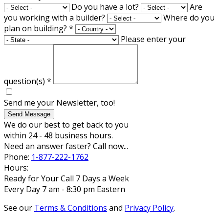
Do you have a lot?
Are
you working with a builder?
Where do you
plan on building?
*
Please enter your
question(s)
*
Send me your Newsletter, too!
Send Message
We do our best to get back to you
within 24 - 48 business hours.
Need an answer faster? Call now...
Phone:
1-877-222-1762
Hours:
Ready for Your Call 7 Days a Week
Every Day 7 am - 8:30 pm Eastern
See our
Terms & Conditions
and
Privacy Policy
.