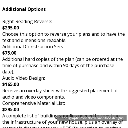
Additional Options
Right-Reading Reverse:
$295.00
Choose this option to reverse your plans and to have the
text and dimensions readable.
Additional Construction Sets:
$75.00
Additional hard copies of the plan (can be ordered at the
time of purchase and within 90 days of the purchase
date).
Audio Video Design:
$165.00
Receive an overlay sheet with suggested placement of
audio and video components.
Comprehensive Material List:
$295.00
A complete list of building supplies needed to construct
Photographs may show modified designs.
the infrastructure of your new house, plus an overlay of