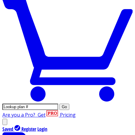
Go
Are you a Pro?
Get
Pricing
Saved
Register
Login