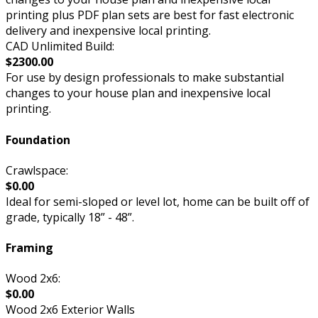
printing plus PDF plan sets are best for fast electronic
delivery and inexpensive local printing.
CAD Unlimited Build:
$2300.00
For use by design professionals to make substantial
changes to your house plan and inexpensive local
printing.
Foundation
Crawlspace:
$0.00
Ideal for semi-sloped or level lot, home can be built off of
grade, typically 18” - 48”.
Framing
Wood 2x6:
$0.00
Wood 2x6 Exterior Walls