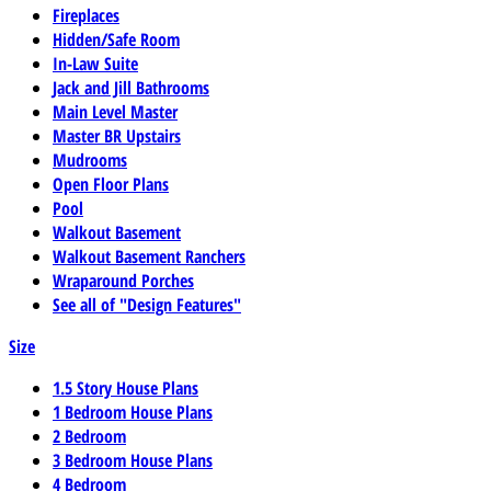
Fireplaces
Hidden/Safe Room
In-Law Suite
Jack and Jill Bathrooms
Main Level Master
Master BR Upstairs
Mudrooms
Open Floor Plans
Pool
Walkout Basement
Walkout Basement Ranchers
Wraparound Porches
See all of "Design Features"
Size
1.5 Story House Plans
1 Bedroom House Plans
2 Bedroom
3 Bedroom House Plans
4 Bedroom