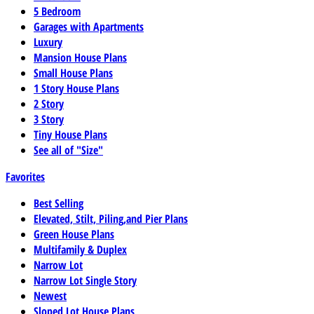
5 Bedroom
Garages with Apartments
Luxury
Mansion House Plans
Small House Plans
1 Story House Plans
2 Story
3 Story
Tiny House Plans
See all of "Size"
Favorites
Best Selling
Elevated, Stilt, Piling,and Pier Plans
Green House Plans
Multifamily & Duplex
Narrow Lot
Narrow Lot Single Story
Newest
Sloped Lot House Plans