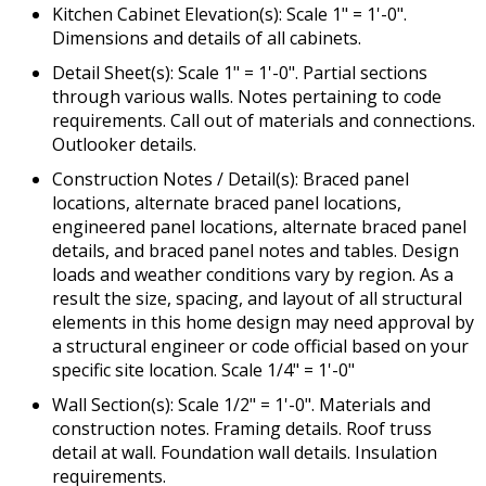
Kitchen Cabinet Elevation(s): Scale 1" = 1'-0".
Dimensions and details of all cabinets.
Detail Sheet(s): Scale 1" = 1'-0". Partial sections
through various walls. Notes pertaining to code
requirements. Call out of materials and connections.
Outlooker details.
Construction Notes / Detail(s): Braced panel
locations, alternate braced panel locations,
engineered panel locations, alternate braced panel
details, and braced panel notes and tables. Design
loads and weather conditions vary by region. As a
result the size, spacing, and layout of all structural
elements in this home design may need approval by
a structural engineer or code official based on your
specific site location. Scale 1/4" = 1'-0"
Wall Section(s): Scale 1/2" = 1'-0". Materials and
construction notes. Framing details. Roof truss
detail at wall. Foundation wall details. Insulation
requirements.