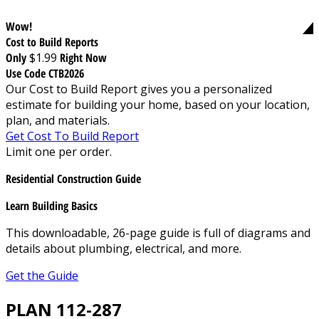
Wow!
Cost to Build Reports
Only
$1.99
Right Now
Use Code CTB2026
Our Cost to Build Report gives you a personalized
estimate for building your home, based on your location,
plan, and materials.
Get Cost To Build Report
Limit one per order.
Residential Construction Guide
Learn Building Basics
This downloadable, 26-page guide is full of diagrams and
details about plumbing, electrical, and more.
Get the Guide
PLAN 112-287