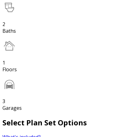
2
Baths
1
Floors
3
Garages
Select Plan Set Options
What's included?