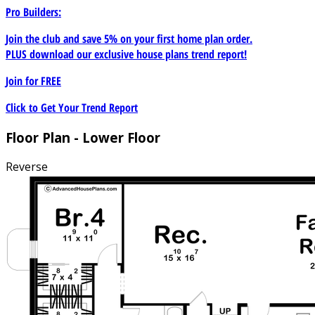
Pro Builders:
Join the club and save 5% on your first home plan order.
PLUS download our exclusive house plans trend report!
Join for
FREE
Click to Get Your Trend Report
Floor Plan - Lower Floor
Reverse