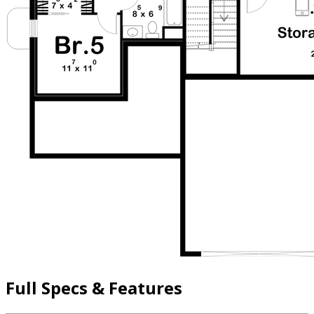
Full Specs & Features