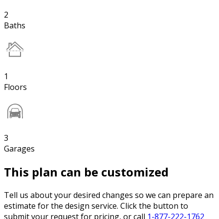
2
Baths
1
Floors
3
Garages
This plan can be customized
Tell us about your desired changes so we can prepare an
estimate for the design service. Click the button to
submit your request for pricing, or call
1-877-222-1762