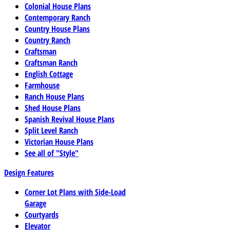
Colonial House Plans
Contemporary Ranch
Country House Plans
Country Ranch
Craftsman
Craftsman Ranch
English Cottage
Farmhouse
Ranch House Plans
Shed House Plans
Spanish Revival House Plans
Split Level Ranch
Victorian House Plans
See all of "Style"
Design Features
Corner Lot Plans with Side-Load
Garage
Courtyards
Elevator