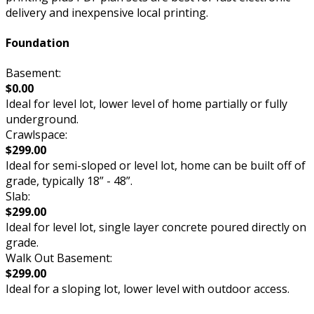
delivery and inexpensive local printing.
Foundation
Basement:
$0.00
Ideal for level lot, lower level of home partially or fully
underground.
Crawlspace:
$299.00
Ideal for semi-sloped or level lot, home can be built off of
grade, typically 18” - 48”.
Slab:
$299.00
Ideal for level lot, single layer concrete poured directly on
grade.
Walk Out Basement:
$299.00
Ideal for a sloping lot, lower level with outdoor access.