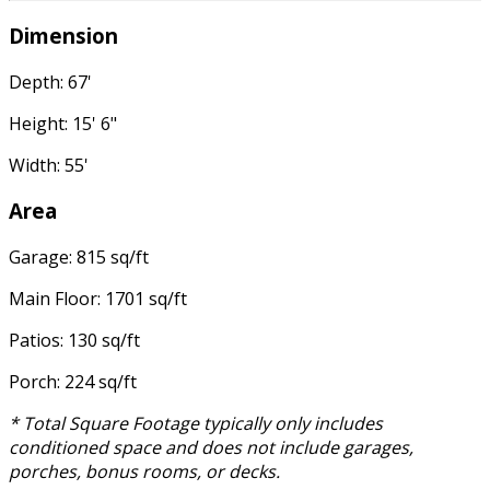
Dimension
Depth: 67'
Height: 15' 6"
Width: 55'
Area
Garage: 815 sq/ft
Main Floor: 1701 sq/ft
Patios: 130 sq/ft
Porch: 224 sq/ft
* Total Square Footage typically only includes
conditioned space and does not include garages,
porches, bonus rooms, or decks.