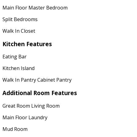
Main Floor Master Bedroom
Split Bedrooms
Walk In Closet
Kitchen Features
Eating Bar
Kitchen Island
Walk In Pantry Cabinet Pantry
Additional Room Features
Great Room Living Room
Main Floor Laundry
Mud Room