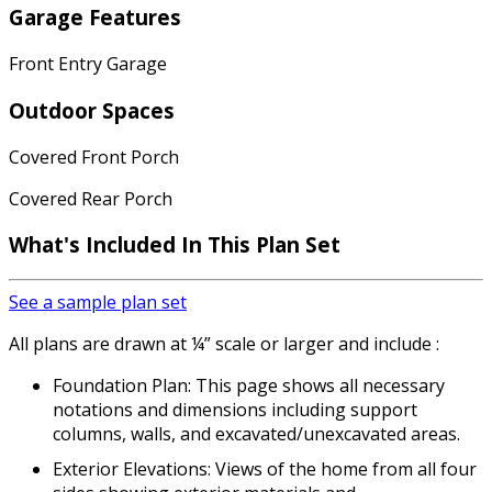
Garage Features
Front Entry Garage
Outdoor Spaces
Covered Front Porch
Covered Rear Porch
What's Included In This Plan Set
See a sample plan set
All plans are drawn at ¼” scale or larger and include :
Foundation Plan: This page shows all necessary
notations and dimensions including support
columns, walls, and excavated/unexcavated areas.
Exterior Elevations: Views of the home from all four