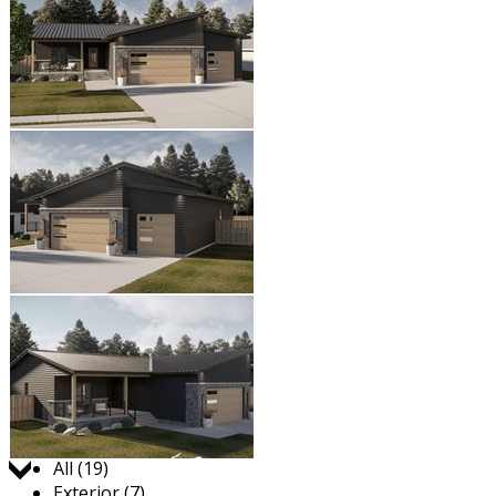
Jump to:
All (19)
Exterior (7)