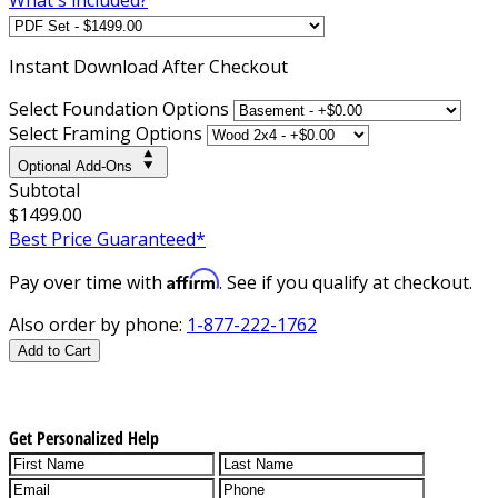
Instant
Download After Checkout
Select Foundation Options
Select Framing Options
Optional Add-Ons
Subtotal
$1499.00
Best Price Guaranteed*
Affirm
Pay over time with
. See if you qualify at checkout.
Also order by phone:
1-877-222-1762
Add to Cart
Get Personalized Help