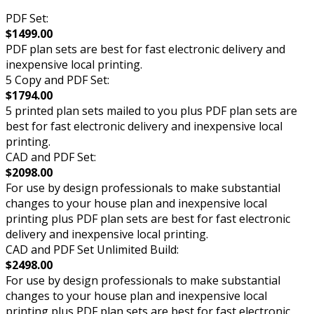
PDF Set:
$1499.00
PDF plan sets are best for fast electronic delivery and
inexpensive local printing.
5 Copy and PDF Set:
$1794.00
5 printed plan sets mailed to you plus PDF plan sets are
best for fast electronic delivery and inexpensive local
printing.
CAD and PDF Set:
$2098.00
For use by design professionals to make substantial
changes to your house plan and inexpensive local
printing plus PDF plan sets are best for fast electronic
delivery and inexpensive local printing.
CAD and PDF Set Unlimited Build:
$2498.00
For use by design professionals to make substantial
changes to your house plan and inexpensive local
printing plus PDF plan sets are best for fast electronic