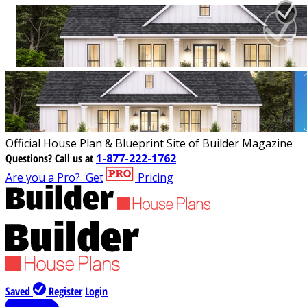
Official House Plan & Blueprint Site of Builder Magazine
Questions?
Call us at
1-877-222-1762
Are you a Pro?
Get
Pricing
Saved
Register
Login