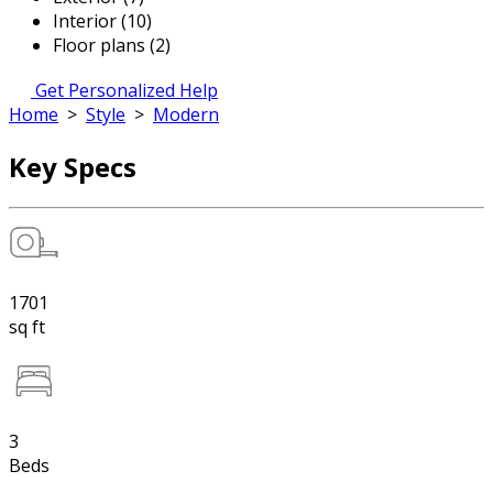
Interior (10)
Floor plans (2)
Get Personalized Help
Home
>
Style
>
Modern
Key Specs
1701
sq ft
3
Beds