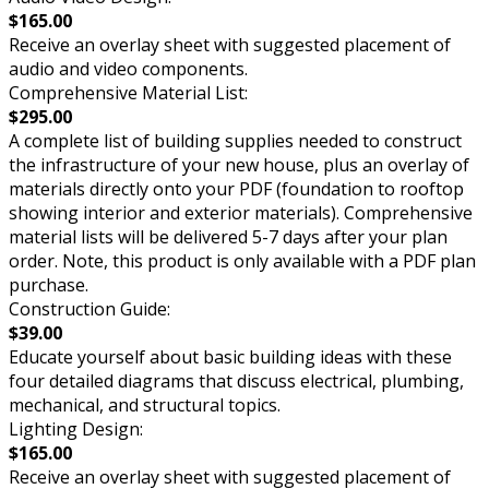
$165.00
Receive an overlay sheet with suggested placement of
audio and video components.
Comprehensive Material List:
$295.00
A complete list of building supplies needed to construct
the infrastructure of your new house, plus an overlay of
materials directly onto your PDF (foundation to rooftop
showing interior and exterior materials). Comprehensive
material lists will be delivered 5-7 days after your plan
order. Note, this product is only available with a PDF plan
purchase.
Construction Guide:
$39.00
Educate yourself about basic building ideas with these
four detailed diagrams that discuss electrical, plumbing,
mechanical, and structural topics.
Lighting Design:
$165.00
Receive an overlay sheet with suggested placement of