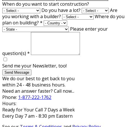
When do you want to start construction?
Do you have a lot?
Are
you working with a builder?
Where do you
plan on building?
*
Please enter your
question(s)
*
Send me your Newsletter, too!
Send Message
We do our best to get back to you
within 24 - 48 business hours.
Need an answer faster? Call now...
Phone:
1-877-222-1762
Hours:
Ready for Your Call 7 Days a Week
Every Day 7 am - 8:30 pm Eastern
See our
Terms & Conditions
and
Privacy Policy
.