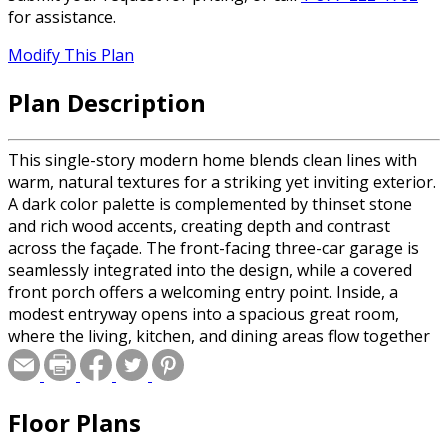
for assistance.
Modify This Plan
Plan Description
This single-story modern home blends clean lines with
warm, natural textures for a striking yet inviting exterior.
A dark color palette is complemented by thinset stone
and rich wood accents, creating depth and contrast
across the façade. The front-facing three-car garage is
seamlessly integrated into the design, while a covered
front porch offers a welcoming entry point. Inside, a
modest entryway opens into a spacious great room,
where the living, kitchen, and dining areas flow together
effortlessly in an open-concept layout. Large windows
bring in natural light, enhancing the sense of openness
and connection. The kitchen is both functional and
Floor Plans
stylish, featuring a small walk-in pantry for added
convenience and storage. The home is thoughtfully