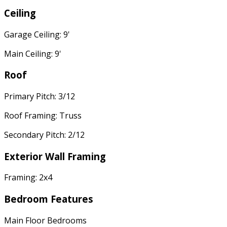
Ceiling
Garage Ceiling: 9'
Main Ceiling: 9'
Roof
Primary Pitch: 3/12
Roof Framing: Truss
Secondary Pitch: 2/12
Exterior Wall Framing
Framing: 2x4
Bedroom Features
Main Floor Bedrooms