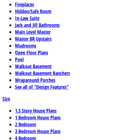
Fireplaces
Hidden/Safe Room
In-Law Suite
Jack and Jill Bathrooms
Main Level Master
Master BR Upstairs
Mudrooms
Open Floor Plans
Pool
Walkout Basement
Walkout Basement Ranchers
Wraparound Porches
See all of "Design Features"
Size
1.5 Story House Plans
1 Bedroom House Plans
2 Bedroom
3 Bedroom House Plans
4 Bedroom