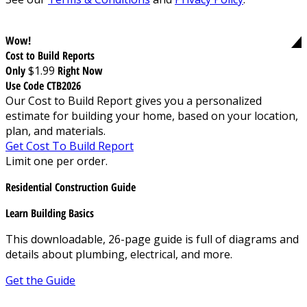
Wow!
Cost to Build Reports
Only
$1.99
Right Now
Use Code CTB2026
Our Cost to Build Report gives you a personalized
estimate for building your home, based on your location,
plan, and materials.
Get Cost To Build Report
Limit one per order.
Residential Construction Guide
Learn Building Basics
This downloadable, 26-page guide is full of diagrams and
details about plumbing, electrical, and more.
Get the Guide