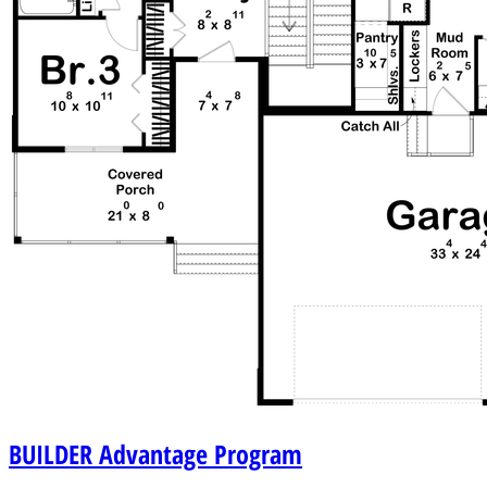
BUILDER
Advantage Program