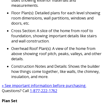
sides showing exterior materials and
measurements.
Floor Plan(s): Detailed plans for each level showing
room dimensions, wall partitions, windows and
doors, etc.
Cross Section: A slice of the home from roof to
foundation, showing important details like stairs
and wall construction.
Overhead Roof Plan(s): A view of the home from
above showing roof pitch, peaks, valleys, and other
details.
Construction Notes and Details: Shows the builder
how things come together, like walls, the chimney,
insulation, and more.
» See important information before purchasing.
Questions? Call
1-877-222-1762
Plan Set