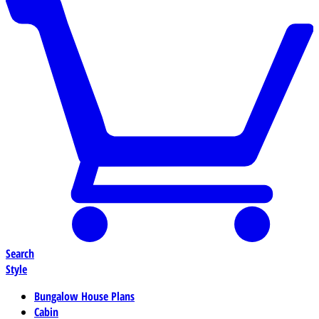
Search
Style
Bungalow House Plans
Cabin