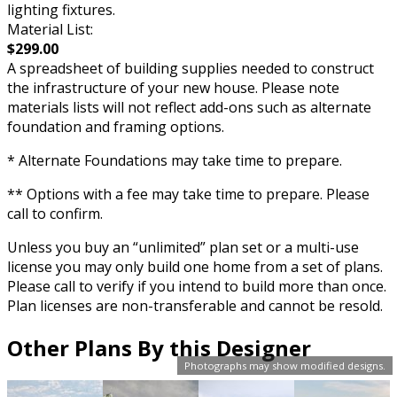
lighting fixtures.
Material List:
$299.00
A spreadsheet of building supplies needed to construct
the infrastructure of your new house. Please note
materials lists will not reflect add-ons such as alternate
foundation and framing options.
* Alternate Foundations may take time to prepare.
** Options with a fee may take time to prepare. Please
call to confirm.
Unless you buy an “unlimited” plan set or a multi-use
license you may only build one home from a set of plans.
Please call to verify if you intend to build more than once.
Plan licenses are non-transferable and cannot be resold.
Other Plans By this Designer
Photographs may show modified designs.