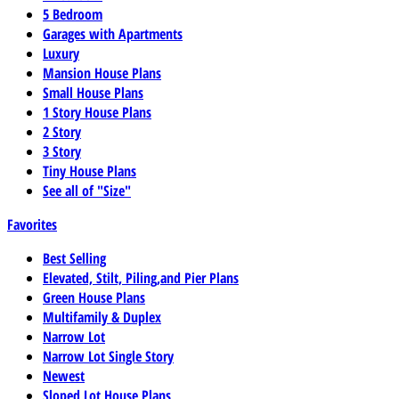
5 Bedroom
Garages with Apartments
Luxury
Mansion House Plans
Small House Plans
1 Story House Plans
2 Story
3 Story
Tiny House Plans
See all of "Size"
Favorites
Best Selling
Elevated, Stilt, Piling,and Pier Plans
Green House Plans
Multifamily & Duplex
Narrow Lot
Narrow Lot Single Story
Newest
Sloped Lot House Plans