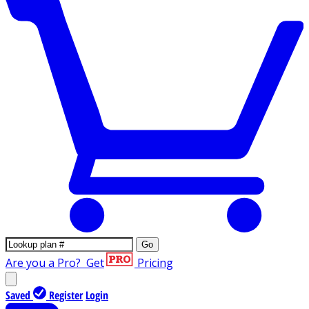
Go
Are you a Pro?
Get
Pricing
Saved
Register
Login