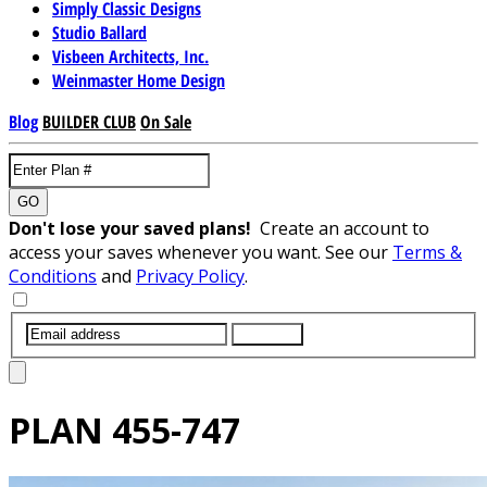
Simply Classic Designs
Studio Ballard
Visbeen Architects, Inc.
Weinmaster Home Design
Blog
BUILDER CLUB
On Sale
GO
Don't lose your saved plans!
Create an account to
access your saves whenever you want. See our
Terms &
Conditions
and
Privacy Policy
.
SUBMIT
PLAN
455-747