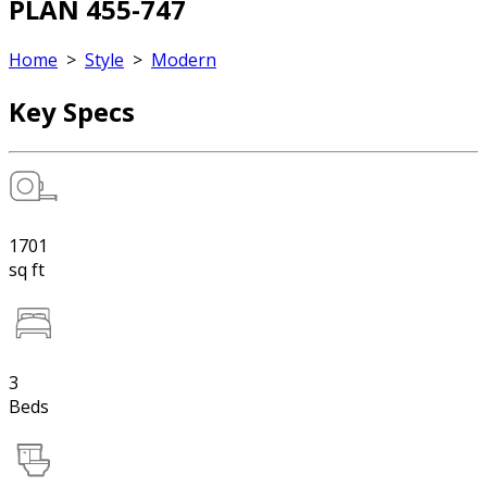
PLAN 455-747
Home
>
Style
>
Modern
Key Specs
1701
sq ft
3
Beds