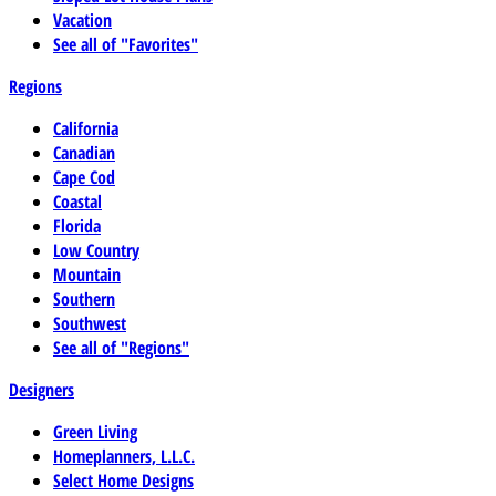
Vacation
See all of "Favorites"
Regions
California
Canadian
Cape Cod
Coastal
Florida
Low Country
Mountain
Southern
Southwest
See all of "Regions"
Designers
Green Living
Homeplanners, L.L.C.
Select Home Designs