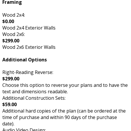
Framing
Wood 2x4:
$0.00
Wood 2x4 Exterior Walls
Wood 2x6:
$299.00
Wood 2x6 Exterior Walls
Additional Options
Right-Reading Reverse:
$299.00
Choose this option to reverse your plans and to have the
text and dimensions readable.
Additional Construction Sets:
$59.00
Additional hard copies of the plan (can be ordered at the
time of purchase and within 90 days of the purchase
date).
Audio Video Design: