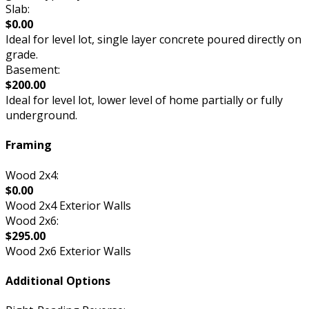
Slab:
$0.00
Ideal for level lot, single layer concrete poured directly on
grade.
Basement:
$200.00
Ideal for level lot, lower level of home partially or fully
underground.
Framing
Wood 2x4:
$0.00
Wood 2x4 Exterior Walls
Wood 2x6:
$295.00
Wood 2x6 Exterior Walls
Additional Options