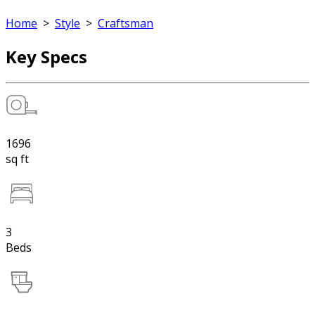
Home
>
Style
>
Craftsman
Key Specs
1696
sq ft
3
Beds