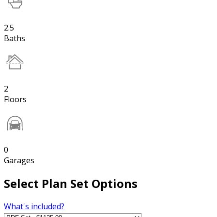
2.5
Baths
2
Floors
0
Garages
Select Plan Set Options
What's included?