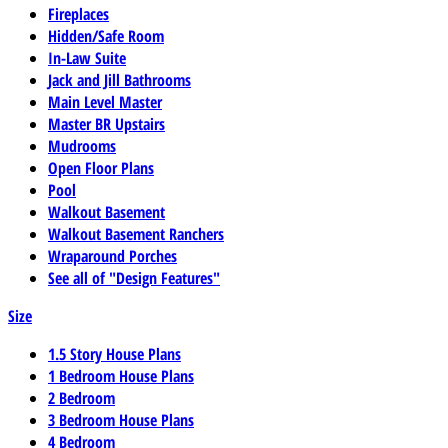
Fireplaces
Hidden/Safe Room
In-Law Suite
Jack and Jill Bathrooms
Main Level Master
Master BR Upstairs
Mudrooms
Open Floor Plans
Pool
Walkout Basement
Walkout Basement Ranchers
Wraparound Porches
See all of "Design Features"
Size
1.5 Story House Plans
1 Bedroom House Plans
2 Bedroom
3 Bedroom House Plans
4 Bedroom