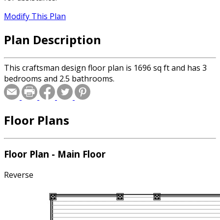
Modify This Plan
Plan Description
This craftsman design floor plan is 1696 sq ft and has 3
bedrooms and 2.5 bathrooms.
Floor Plans
Floor Plan - Main Floor
Reverse