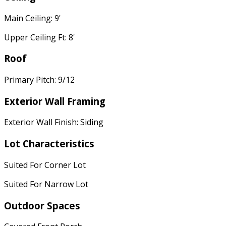
Main Ceiling: 9'
Upper Ceiling Ft: 8'
Roof
Primary Pitch: 9/12
Exterior Wall Framing
Exterior Wall Finish: Siding
Lot Characteristics
Suited For Corner Lot
Suited For Narrow Lot
Outdoor Spaces