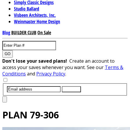
Simply Classic Designs
Studio Ballard
Visbeen Architects, Inc.
Weinmaster Home Design
Blog
BUILDER CLUB
On Sale
GO
Don't lose your saved plans!
Create an account to
access your saves whenever you want. See our
Terms &
Conditions
and
Privacy Policy
.
SUBMIT
PLAN
79-306