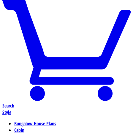
Search
Style
Bungalow House Plans
Cabin