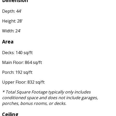
Dimension
Depth: 44'
Height: 28'
Width: 24'
Area
Decks: 140 sq/ft
Main Floor: 864 sq/ft
Porch: 192 sq/ft
Upper Floor: 832 sq/ft
* Total Square Footage typically only includes
conditioned space and does not include garages,
porches, bonus rooms, or decks.
Ceiling