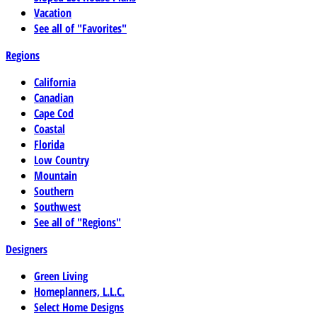
Vacation
See all of "Favorites"
Regions
California
Canadian
Cape Cod
Coastal
Florida
Low Country
Mountain
Southern
Southwest
See all of "Regions"
Designers
Green Living
Homeplanners, L.L.C.
Select Home Designs