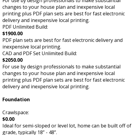
For use by design professionals to make substantial
changes to your house plan and inexpensive local
printing plus PDF plan sets are best for fast electronic
delivery and inexpensive local printing.
PDF Unlimited Build:
$1900.00
PDF plan sets are best for fast electronic delivery and
inexpensive local printing.
CAD and PDF Set Unlimited Build:
$2050.00
For use by design professionals to make substantial
changes to your house plan and inexpensive local
printing plus PDF plan sets are best for fast electronic
delivery and inexpensive local printing.
Foundation
Crawlspace:
$0.00
Ideal for semi-sloped or level lot, home can be built off of
grade, typically 18” - 48”.