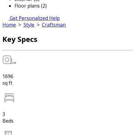
Floor plans (2)
Get Personalized Help
Home
>
Style
>
Craftsman
Key Specs
1696
sq ft
3
Beds