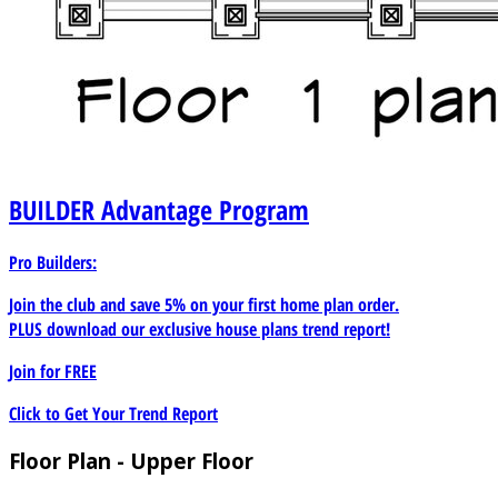
BUILDER
Advantage Program
Pro Builders:
Join the club and save 5% on your first home plan order.
PLUS download our exclusive house plans trend report!
Join for
FREE
Click to Get Your Trend Report
Floor Plan - Upper Floor