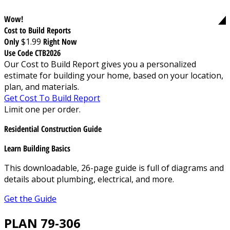
Wow!
Cost to Build Reports
Only
$1.99
Right Now
Use Code CTB2026
Our Cost to Build Report gives you a personalized
estimate for building your home, based on your location,
plan, and materials.
Get Cost To Build Report
Limit one per order.
Residential Construction Guide
Learn Building Basics
This downloadable, 26-page guide is full of diagrams and
details about plumbing, electrical, and more.
Get the Guide
PLAN 79-306