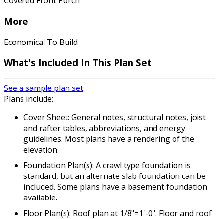
Covered Front Porch
More
Economical To Build
What's Included In This Plan Set
See a sample plan set
Plans include:
Cover Sheet: General notes, structural notes, joist
and rafter tables, abbreviations, and energy
guidelines. Most plans have a rendering of the
elevation.
Foundation Plan(s): A crawl type foundation is
standard, but an alternate slab foundation can be
included. Some plans have a basement foundation
available.
Floor Plan(s): Roof plan at 1/8"=1'-0". Floor and roof