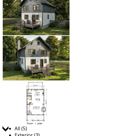
Jump to:
All (5)
Exterior (3)