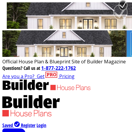
Official House Plan & Blueprint Site of Builder Magazine
Questions?
Call us at
1-877-222-1762
Are you a Pro?
Get
Pricing
Saved
Register
Login