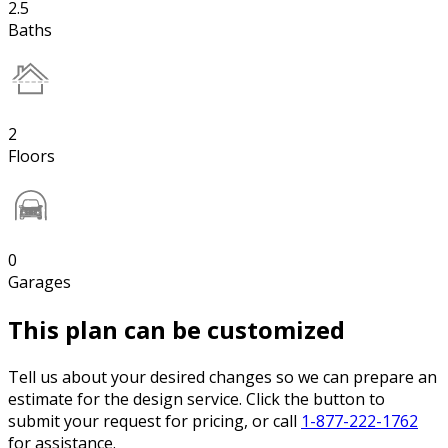
2.5
Baths
2
Floors
0
Garages
This plan can be customized
Tell us about your desired changes so we can prepare an
estimate for the design service. Click the button to
submit your request for pricing, or call
1-877-222-1762
for assistance.