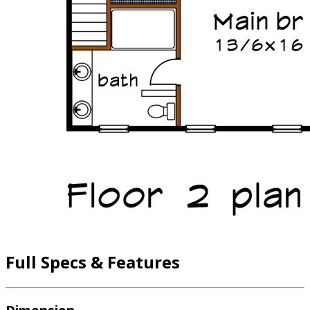
Full Specs & Features