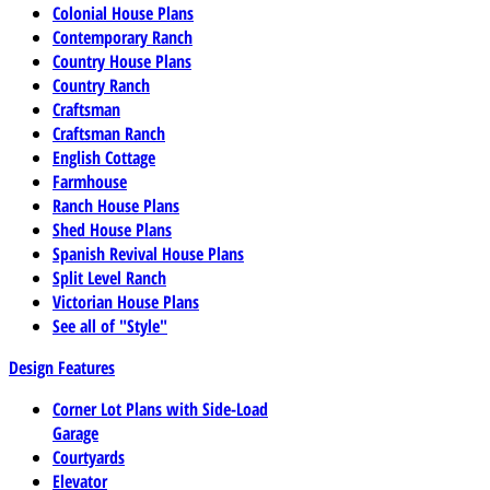
Colonial House Plans
Contemporary Ranch
Country House Plans
Country Ranch
Craftsman
Craftsman Ranch
English Cottage
Farmhouse
Ranch House Plans
Shed House Plans
Spanish Revival House Plans
Split Level Ranch
Victorian House Plans
See all of "Style"
Design Features
Corner Lot Plans with Side-Load
Garage
Courtyards
Elevator