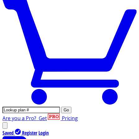
Go
Are you a Pro?
Get
Pricing
Saved
Register
Login