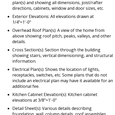
plan(s) and showing all dimensions, joist/rafter
directions, cabinets, window and door sizes, etc.
Exterior Elevations: All elevations drawn at
1/4"=1'-0"
Overhead Roof Plan(s): A view of the home from
above showing roof pitch, peaks, valleys, and other
details.
Cross Section(s): Section through the building
showing stairs, vertical dimensioning, and structural
information.
Electrical Plan(s): Shows the location of lights,
receptacles, switches, etc. Some plans that do not
include an electrical plan may have it available for an
additional fee.
Kitchen Cabinet Elevation(s): Kitchen cabinet
elevations at 3/8"=1'-0"
Detail Sheet(s): Various details describing
foundation, wall, column details, roof assemblies,