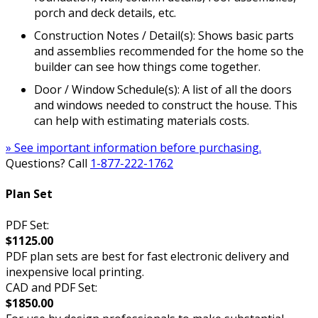
porch and deck details, etc.
Construction Notes / Detail(s): Shows basic parts
and assemblies recommended for the home so the
builder can see how things come together.
Door / Window Schedule(s): A list of all the doors
and windows needed to construct the house. This
can help with estimating materials costs.
» See important information before purchasing.
Questions? Call
1-877-222-1762
Plan Set
PDF Set:
$1125.00
PDF plan sets are best for fast electronic delivery and
inexpensive local printing.
CAD and PDF Set:
$1850.00