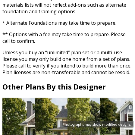
materials lists will not reflect add-ons such as alternate
foundation and framing options.
* Alternate Foundations may take time to prepare.
** Options with a fee may take time to prepare. Please
call to confirm.
Unless you buy an “unlimited” plan set or a multi-use
license you may only build one home from a set of plans.
Please call to verify if you intend to build more than once.
Plan licenses are non-transferable and cannot be resold.
Other Plans By this Designer
Photographs may show modified designs.