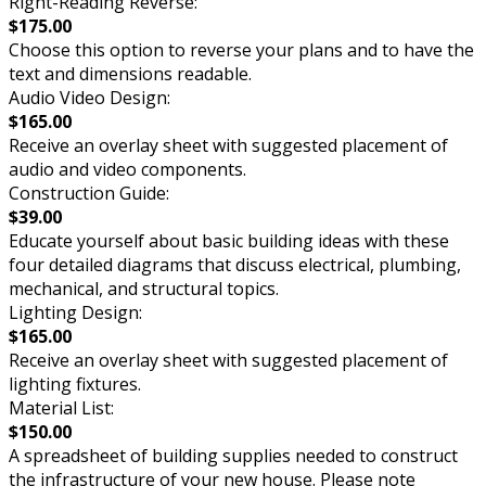
Right-Reading Reverse:
$175.00
Choose this option to reverse your plans and to have the
text and dimensions readable.
Audio Video Design:
$165.00
Receive an overlay sheet with suggested placement of
audio and video components.
Construction Guide:
$39.00
Educate yourself about basic building ideas with these
four detailed diagrams that discuss electrical, plumbing,
mechanical, and structural topics.
Lighting Design:
$165.00
Receive an overlay sheet with suggested placement of
lighting fixtures.
Material List:
$150.00
A spreadsheet of building supplies needed to construct
the infrastructure of your new house. Please note