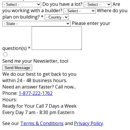
Do you have a lot?
Are
you working with a builder?
Where do you
plan on building?
*
Please enter your
question(s)
*
Send me your Newsletter, too!
Send Message
We do our best to get back to you
within 24 - 48 business hours.
Need an answer faster? Call now...
Phone:
1-877-222-1762
Hours:
Ready for Your Call 7 Days a Week
Every Day 7 am - 8:30 pm Eastern
See our
Terms & Conditions
and
Privacy Policy
.