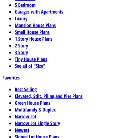
5 Bedroom
Garages with Apartments
Luxury
Mansion House Plans
Small House Plans
1 Story House Plans
2 Story
3 Story
Tiny House Plans
See all of "Size"
Favorites
Best Selling
Elevated, Stilt, Piling,and Pier Plans
Green House Plans
Multifamily & Duplex
Narrow Lot
Narrow Lot Single Story
Newest
Sloped Lot House Plans