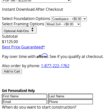
Instant
Download After Checkout
Select Foundation Options
Select Framing Options
Optional Add-Ons
Subtotal
$1125.00
Best Price Guaranteed*
Affirm
Pay over time with
. See if you qualify at checkout.
Also order by phone:
1-877-222-1762
Add to Cart
Get Personalized Help
When do you want to start construction?