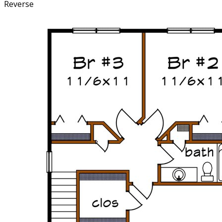
Reverse