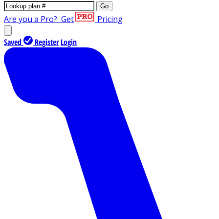
Go
Are you a Pro?
Get
Pricing
Saved
Register
Login