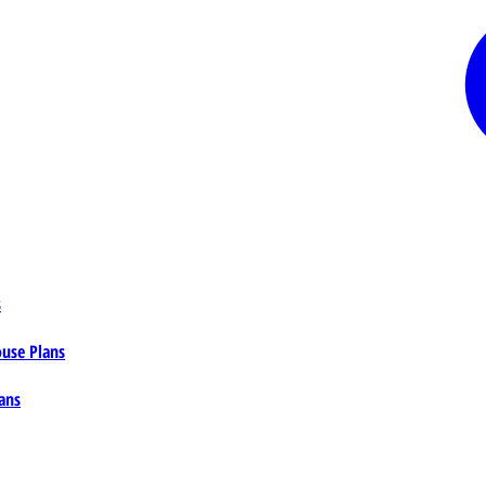
s
ouse Plans
ans