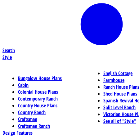
Search
Style
English Cottage
Bungalow House Plans
Farmhouse
Cabin
Ranch House Plan
Colonial House Plans
Shed House Plans
Contemporary Ranch
Spanish Revival H
Country House Plans
Split Level Ranch
Country Ranch
Victorian House Pl
Craftsman
See all of "Style"
Craftsman Ranch
Design Features