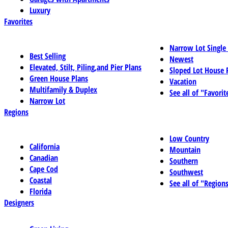
Luxury
Favorites
Narrow Lot Single
Best Selling
Newest
Elevated, Stilt, Piling,and Pier Plans
Sloped Lot House 
Green House Plans
Vacation
Multifamily & Duplex
See all of "Favorit
Narrow Lot
Regions
Low Country
California
Mountain
Canadian
Southern
Cape Cod
Southwest
Coastal
See all of "Region
Florida
Designers