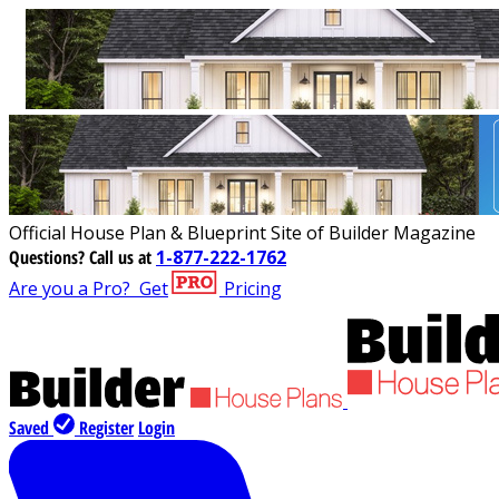
Official House Plan & Blueprint Site of Builder Magazine
Questions?
Call us at
1-877-222-1762
Are you a Pro?
Get
Pricing
Saved
Register
Login