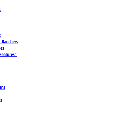
s
t
 Ranchers
es
 Features"
ans
ns