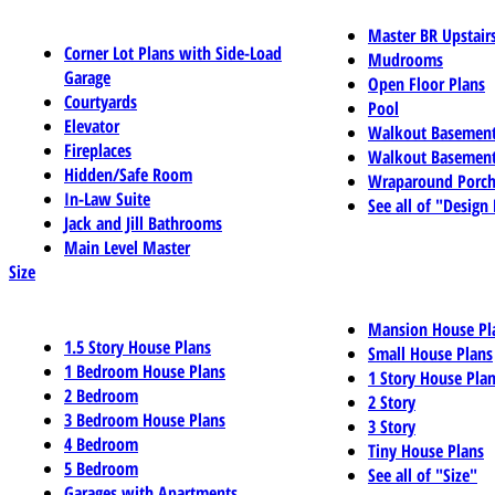
Master BR Upstair
Corner Lot Plans with Side-Load
Mudrooms
Garage
Open Floor Plans
Courtyards
Pool
Elevator
Walkout Basemen
Fireplaces
Walkout Basement
Hidden/Safe Room
Wraparound Porch
In-Law Suite
See all of "Design
Jack and Jill Bathrooms
Main Level Master
Size
Mansion House Pl
1.5 Story House Plans
Small House Plans
1 Bedroom House Plans
1 Story House Pla
2 Bedroom
2 Story
3 Bedroom House Plans
3 Story
4 Bedroom
Tiny House Plans
5 Bedroom
See all of "Size"
Garages with Apartments