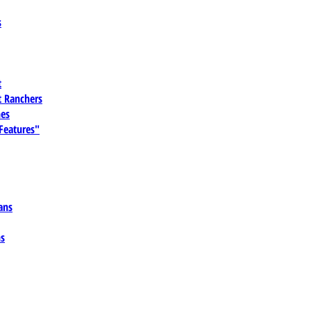
s
t
 Ranchers
es
 Features"
ans
ns