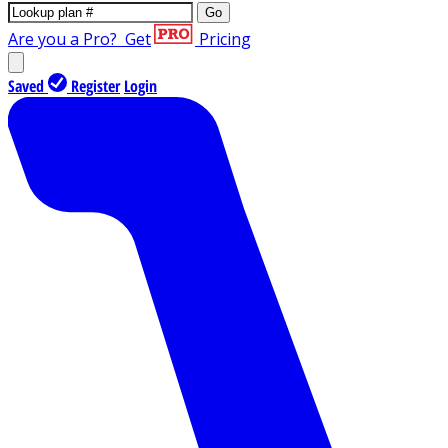
Go
Are you a Pro?
Get
Pricing
Saved
Register
Login