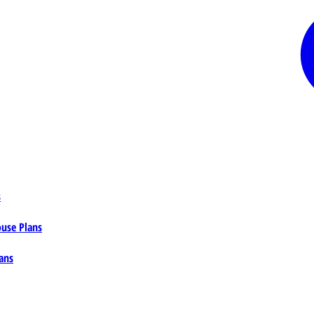
s
ouse Plans
ans