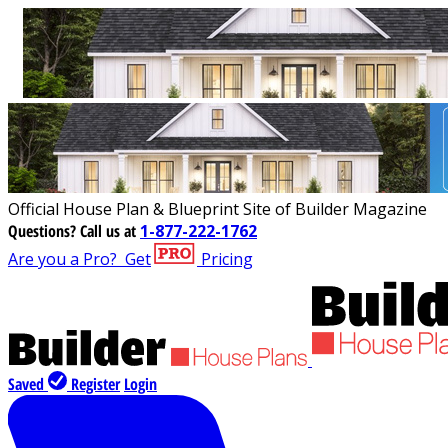
Official House Plan & Blueprint Site of Builder Magazine
Questions?
Call us at
1-877-222-1762
Are you a Pro?
Get
Pricing
Saved
Register
Login