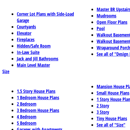
Master BR Upstair
Corner Lot Plans with Side-Load
Mudrooms
Garage
Open Floor Plans
Courtyards
Pool
Elevator
Walkout Basemen
Fireplaces
Walkout Basement
Hidden/Safe Room
Wraparound Porch
In-Law Suite
See all of "Design
Jack and Jill Bathrooms
Main Level Master
Size
Mansion House Pl
1.5 Story House Plans
Small House Plans
1 Bedroom House Plans
1 Story House Pla
2 Bedroom
2 Story
3 Bedroom House Plans
3 Story
4 Bedroom
Tiny House Plans
5 Bedroom
See all of "Size"
Garages with Apartments