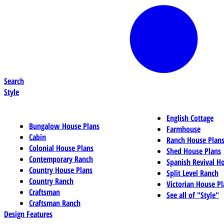
Search
Style
English Cottage
Bungalow House Plans
Farmhouse
Cabin
Ranch House Plan
Colonial House Plans
Shed House Plans
Contemporary Ranch
Spanish Revival H
Country House Plans
Split Level Ranch
Country Ranch
Victorian House Pl
Craftsman
See all of "Style"
Craftsman Ranch
Design Features