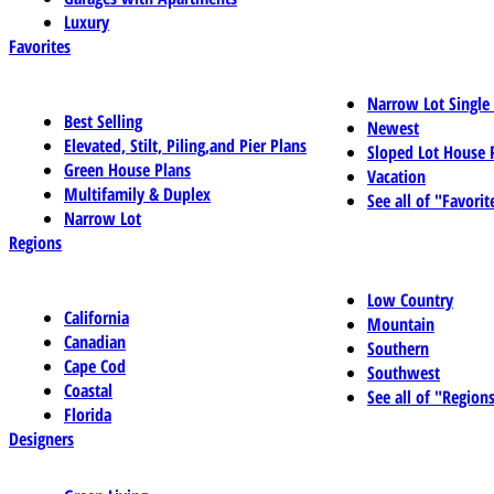
Luxury
Favorites
Narrow Lot Single
Best Selling
Newest
Elevated, Stilt, Piling,and Pier Plans
Sloped Lot House 
Green House Plans
Vacation
Multifamily & Duplex
See all of "Favorit
Narrow Lot
Regions
Low Country
California
Mountain
Canadian
Southern
Cape Cod
Southwest
Coastal
See all of "Region
Florida
Designers