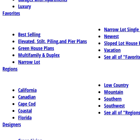
Luxury
Favorites
Narrow Lot Single
Best Selling
Newest
Elevated, Stilt, Piling,and Pier Plans
Sloped Lot House 
Green House Plans
Vacation
Multifamily & Duplex
See all of "Favorit
Narrow Lot
Regions
Low Country
California
Mountain
Canadian
Southern
Cape Cod
Southwest
Coastal
See all of "Region
Florida
Designers