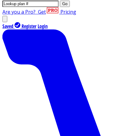
Go
Are you a Pro?
Get
Pricing
Saved
Register
Login