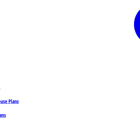
s
ouse Plans
ans