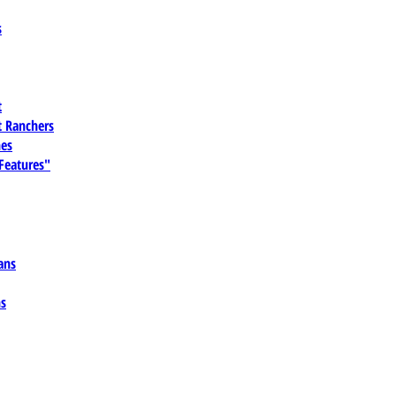
s
t
 Ranchers
es
 Features"
ans
ns