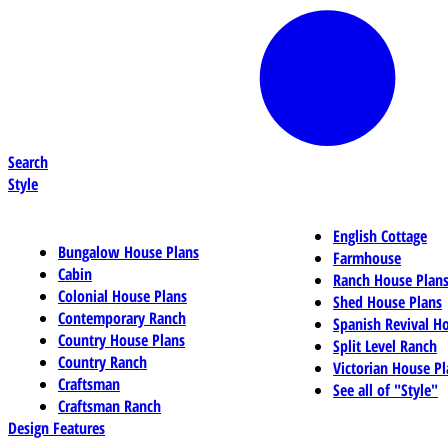
Search
Style
English Cottage
Bungalow House Plans
Farmhouse
Cabin
Ranch House Plan
Colonial House Plans
Shed House Plans
Contemporary Ranch
Spanish Revival H
Country House Plans
Split Level Ranch
Country Ranch
Victorian House Pl
Craftsman
See all of "Style"
Craftsman Ranch
Design Features