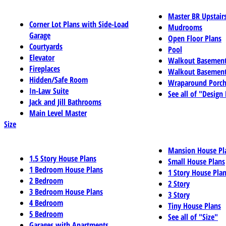
Master BR Upstair
Corner Lot Plans with Side-Load
Mudrooms
Garage
Open Floor Plans
Courtyards
Pool
Elevator
Walkout Basemen
Fireplaces
Walkout Basement
Hidden/Safe Room
Wraparound Porch
In-Law Suite
See all of "Design
Jack and Jill Bathrooms
Main Level Master
Size
Mansion House Pl
1.5 Story House Plans
Small House Plans
1 Bedroom House Plans
1 Story House Pla
2 Bedroom
2 Story
3 Bedroom House Plans
3 Story
4 Bedroom
Tiny House Plans
5 Bedroom
See all of "Size"
Garages with Apartments