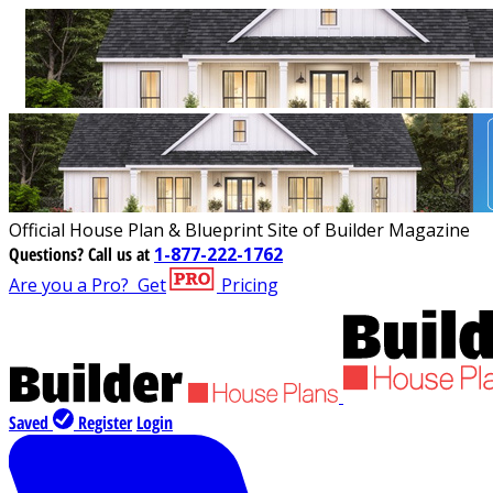
Official House Plan & Blueprint Site of Builder Magazine
Questions?
Call us at
1-877-222-1762
Are you a Pro?
Get
Pricing
Saved
Register
Login