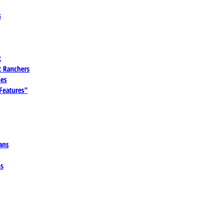
s
t
 Ranchers
es
 Features"
ans
ns