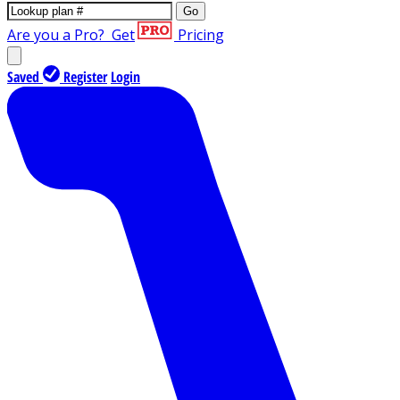
Go
Are you a Pro?
Get
Pricing
Saved
Register
Login