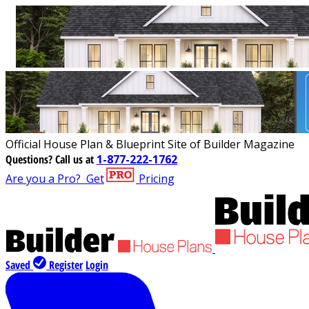
Official House Plan & Blueprint Site of Builder Magazine
Questions?
Call us at
1-877-222-1762
Are you a Pro?
Get
Pricing
Saved
Register
Login