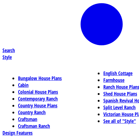
Search
Style
English Cottage
Bungalow House Plans
Farmhouse
Cabin
Ranch House Plan
Colonial House Plans
Shed House Plans
Contemporary Ranch
Spanish Revival H
Country House Plans
Split Level Ranch
Country Ranch
Victorian House Pl
Craftsman
See all of "Style"
Craftsman Ranch
Design Features