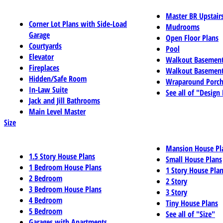
Master BR Upstair
Corner Lot Plans with Side-Load
Mudrooms
Garage
Open Floor Plans
Courtyards
Pool
Elevator
Walkout Basemen
Fireplaces
Walkout Basement
Hidden/Safe Room
Wraparound Porch
In-Law Suite
See all of "Design
Jack and Jill Bathrooms
Main Level Master
Size
Mansion House Pl
1.5 Story House Plans
Small House Plans
1 Bedroom House Plans
1 Story House Pla
2 Bedroom
2 Story
3 Bedroom House Plans
3 Story
4 Bedroom
Tiny House Plans
5 Bedroom
See all of "Size"
Garages with Apartments