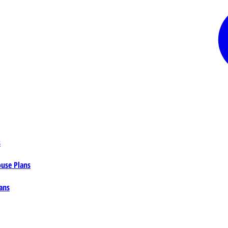
s
ouse Plans
ans