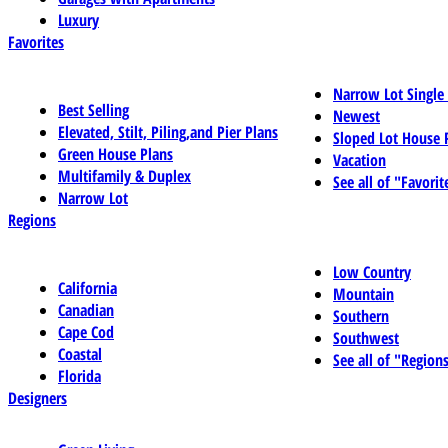
Luxury
Favorites
Narrow Lot Single
Best Selling
Newest
Elevated, Stilt, Piling,and Pier Plans
Sloped Lot House 
Green House Plans
Vacation
Multifamily & Duplex
See all of "Favorit
Narrow Lot
Regions
Low Country
California
Mountain
Canadian
Southern
Cape Cod
Southwest
Coastal
See all of "Region
Florida
Designers