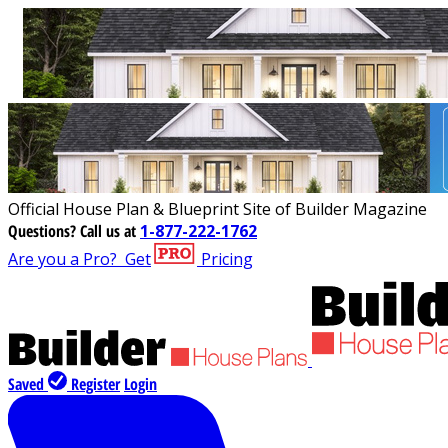
Official House Plan & Blueprint Site of Builder Magazine
Questions?
Call us at
1-877-222-1762
Are you a Pro?
Get
Pricing
Saved
Register
Login