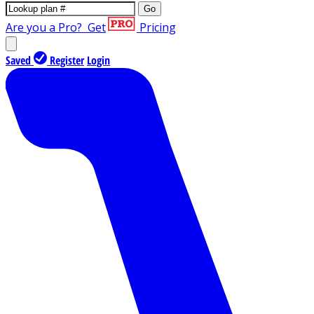
Go
Are you a Pro?
Get
Pricing
Saved
Register
Login