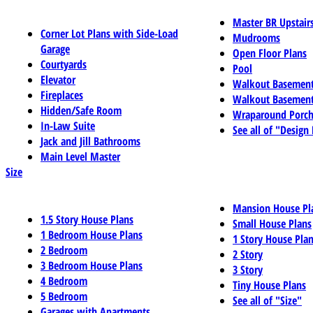
Master BR Upstair
Corner Lot Plans with Side-Load
Mudrooms
Garage
Open Floor Plans
Courtyards
Pool
Elevator
Walkout Basemen
Fireplaces
Walkout Basement
Hidden/Safe Room
Wraparound Porch
In-Law Suite
See all of "Design
Jack and Jill Bathrooms
Main Level Master
Size
Mansion House Pl
1.5 Story House Plans
Small House Plans
1 Bedroom House Plans
1 Story House Pla
2 Bedroom
2 Story
3 Bedroom House Plans
3 Story
4 Bedroom
Tiny House Plans
5 Bedroom
See all of "Size"
Garages with Apartments