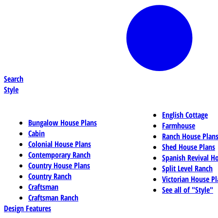
Search
Style
English Cottage
Bungalow House Plans
Farmhouse
Cabin
Ranch House Plan
Colonial House Plans
Shed House Plans
Contemporary Ranch
Spanish Revival H
Country House Plans
Split Level Ranch
Country Ranch
Victorian House Pl
Craftsman
See all of "Style"
Craftsman Ranch
Design Features