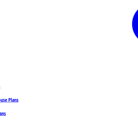
s
ouse Plans
ans