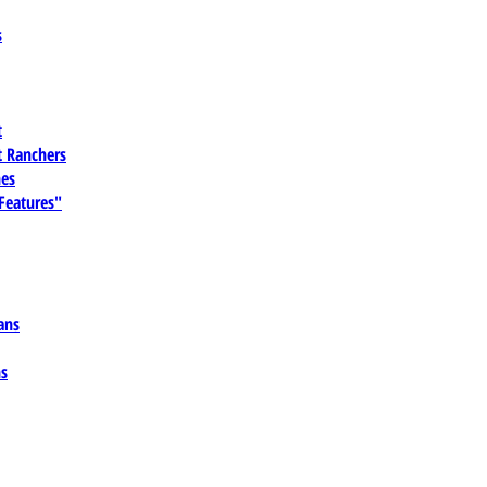
s
t
 Ranchers
es
 Features"
ans
ns