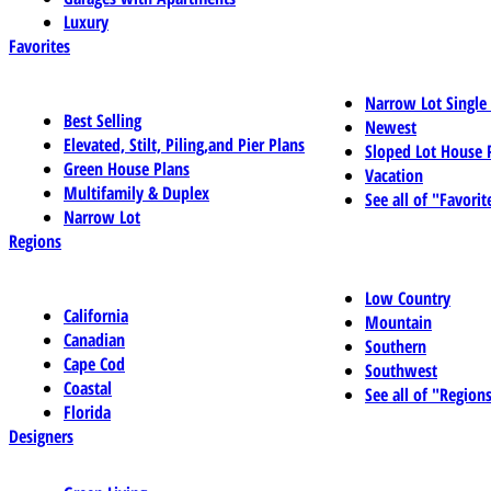
Luxury
Favorites
Narrow Lot Single
Best Selling
Newest
Elevated, Stilt, Piling,and Pier Plans
Sloped Lot House 
Green House Plans
Vacation
Multifamily & Duplex
See all of "Favorit
Narrow Lot
Regions
Low Country
California
Mountain
Canadian
Southern
Cape Cod
Southwest
Coastal
See all of "Region
Florida
Designers