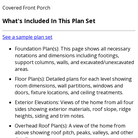
Covered Front Porch
What's Included In This Plan Set
See a sample plan set
Foundation Plan(s): This page shows all necessary
notations and dimensions including footings,
support columns, walls, and excavated/unexcavated
areas.
Floor Plan(s): Detailed plans for each level showing
room dimensions, wall partitions, windows and
doors, fixture locations, and ceiling treatments.
Exterior Elevations: Views of the home from all four
sides showing exterior materials, roof slope, ridge
heights, siding and trim notes.
Overhead Roof Plan(s): A view of the home from
above showing roof pitch, peaks, valleys, and other