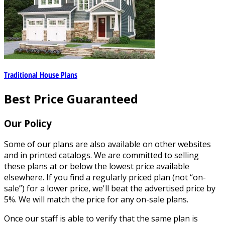
Traditional House Plans
Best Price Guaranteed
Our Policy
Some of our plans are also available on other websites
and in printed catalogs. We are committed to selling
these plans at or below the lowest price available
elsewhere. If you find a regularly priced plan (not “on-
sale”) for a lower price, we'll beat the advertised price by
5%. We will match the price for any on-sale plans.
Once our staff is able to verify that the same plan is