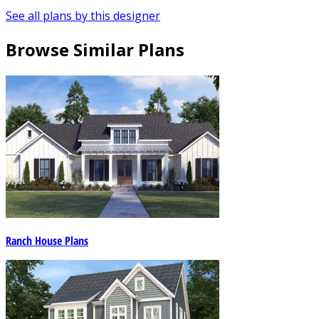
See all plans by this designer
Browse Similar Plans
Ranch House Plans