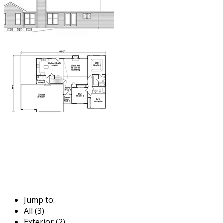
Jump to:
All (3)
Exterior (2)