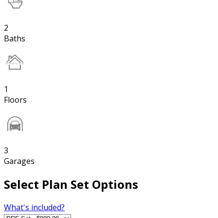
2
Baths
1
Floors
3
Garages
Select Plan Set Options
What's included?