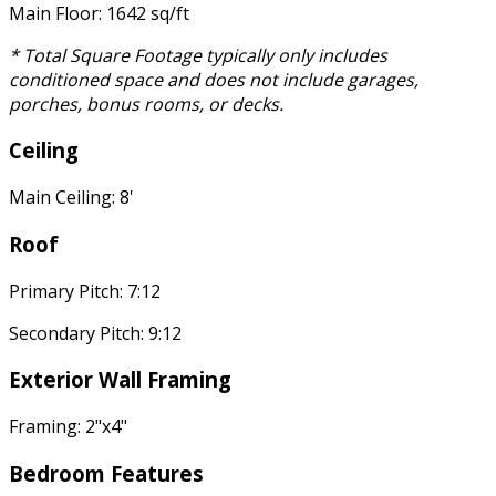
Main Floor: 1642 sq/ft
* Total Square Footage typically only includes
conditioned space and does not include garages,
porches, bonus rooms, or decks.
Ceiling
Main Ceiling: 8'
Roof
Primary Pitch: 7:12
Secondary Pitch: 9:12
Exterior Wall Framing
Framing: 2"x4"
Bedroom Features