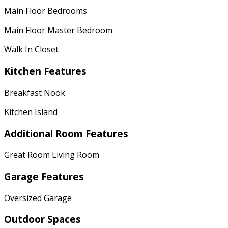
Main Floor Bedrooms
Main Floor Master Bedroom
Walk In Closet
Kitchen Features
Breakfast Nook
Kitchen Island
Additional Room Features
Great Room Living Room
Garage Features
Oversized Garage
Outdoor Spaces