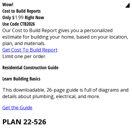
Wow!
Cost to Build Reports
Only
$1.99
Right Now
Use Code CTB2026
Our Cost to Build Report gives you a personalized
estimate for building your home, based on your location,
plan, and materials.
Get Cost To Build Report
Limit one per order.
Residential Construction Guide
Learn Building Basics
This downloadable, 26-page guide is full of diagrams and
details about plumbing, electrical, and more.
Get the Guide
PLAN 22-526