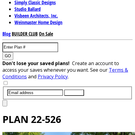
Simply Classic Designs
Studio Ballard
Visbeen Architects, Inc.
Weinmaster Home Design
Blog
BUILDER CLUB
On Sale
GO
Don't lose your saved plans!
Create an account to
access your saves whenever you want. See our
Terms &
Conditions
and
Privacy Policy
.
SUBMIT
PLAN
22-526