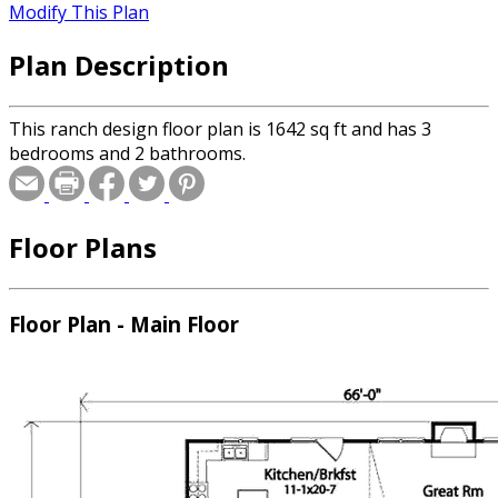
Modify This Plan
Plan Description
This ranch design floor plan is 1642 sq ft and has 3
bedrooms and 2 bathrooms.
Floor Plans
Floor Plan - Main Floor