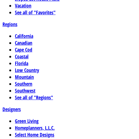
Vacation
See all of "Favorites"
Regions
California
Canadian
Cape Cod
Coastal
Florida
Low Country
Mountain
Southern
Southwest
See all of "Regions"
Designers
Green Living
Homeplanners, L.L.C.
Select Home Designs