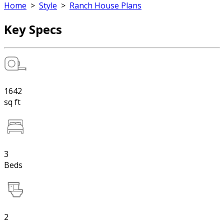
Home
>
Style
>
Ranch House Plans
Key Specs
1642
sq ft
3
Beds
2