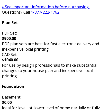
» See important information before purchasing.
Questions? Call
1-877-222-1762
Plan Set
PDF Set:
$900.00
PDF plan sets are best for fast electronic delivery and
inexpensive local printing.
CAD Set:
$1040.00
For use by design professionals to make substantial
changes to your house plan and inexpensive local
printing.
Foundation
Basement:
$0.00
Ideal for level lot, lower level of home partially or fully