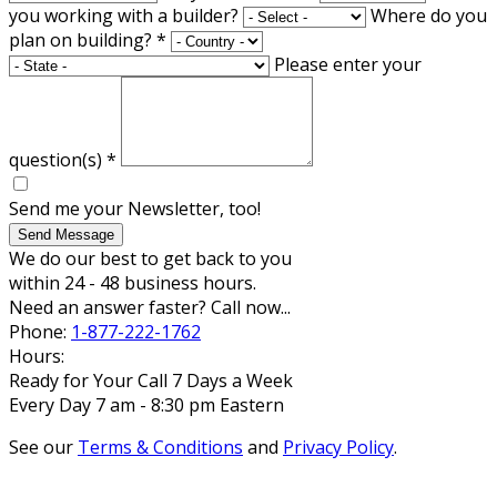
you working with a builder?
Where do you
plan on building?
*
Please enter your
question(s)
*
Send me your Newsletter, too!
Send Message
We do our best to get back to you
within 24 - 48 business hours.
Need an answer faster? Call now...
Phone:
1-877-222-1762
Hours:
Ready for Your Call 7 Days a Week
Every Day 7 am - 8:30 pm Eastern
See our
Terms & Conditions
and
Privacy Policy
.