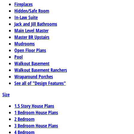
Fireplaces
Hidden/Safe Room
In-Law Suite
Jack and Jill Bathrooms
Main Level Master
Master BR Upstairs
Mudrooms
Open Floor Plans
Pool
Walkout Basement
Walkout Basement Ranchers
Wraparound Porches
See all of "Design Features"
Size
1.5 Story House Plans
1 Bedroom House Plans
2 Bedroom
3 Bedroom House Plans
4 Bedroom