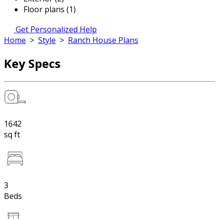
Floor plans (1)
Get Personalized Help
Home
>
Style
>
Ranch House Plans
Key Specs
1642
sq ft
3
Beds