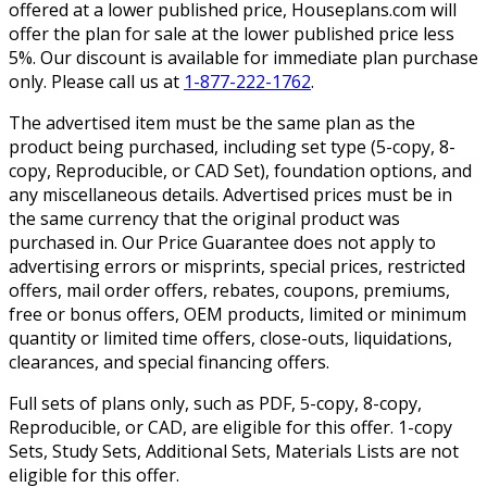
offered at a lower published price, Houseplans.com will
offer the plan for sale at the lower published price less
5%. Our discount is available for immediate plan purchase
only. Please call us at
1-877-222-1762
.
The advertised item must be the same plan as the
product being purchased, including set type (5-copy, 8-
copy, Reproducible, or CAD Set), foundation options, and
any miscellaneous details. Advertised prices must be in
the same currency that the original product was
purchased in. Our Price Guarantee does not apply to
advertising errors or misprints, special prices, restricted
offers, mail order offers, rebates, coupons, premiums,
free or bonus offers, OEM products, limited or minimum
quantity or limited time offers, close-outs, liquidations,
clearances, and special financing offers.
Full sets of plans only, such as PDF, 5-copy, 8-copy,
Reproducible, or CAD, are eligible for this offer. 1-copy
Sets, Study Sets, Additional Sets, Materials Lists are not
eligible for this offer.