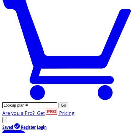
Go
Are you a Pro?
Get
Pricing
Saved
Register
Login