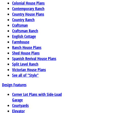
Colonial House Plans
Contemporary Ranch
Country House Plans
Country Ranch
Craftsman
Craftsman Ranch
English Cottage
Farmhouse
Ranch House Plans
Shed House Plans
Spanish Revival House Plans
Split Level Ranch
Victorian House Plans
See all of "Style"
Design Features
Corner Lot Plans with Side-Load
Garage
Courtyards
Elevator