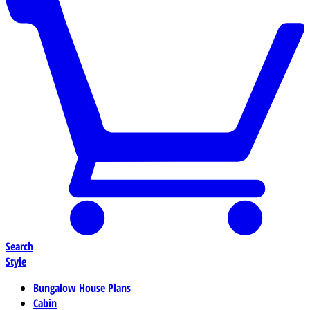
Search
Style
Bungalow House Plans
Cabin