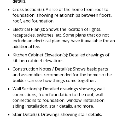
details.
Cross Section(s): A slice of the home from roof to
foundation, showing relationships between floors,
roof, and foundation.
Electrical Plan(s): Shows the location of lights,
receptacles, switches, etc. Some plans that do not
include an electrical plan may have it available for an
additional fee.
Kitchen Cabinet Elevation(s): Detailed drawings of
kitchen cabinet elevations.
Construction Notes / Detail(s): Shows basic parts
and assemblies recommended for the home so the
builder can see how things come together.
Wall Section(s): Detailed drawings showing wall
connections, from foundation to the roof, wall
connections to foundation, window installation,
siding installation, stair details, and more.
Stair Detail(s): Drawings showing stair details.