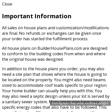
Close
Important Information
All sales on house plans and customization/modifications
are final. No refunds or exchanges can be given once
your order has started the fulfillment process.
All house plans on BuilderHousePlans.com are designed
to conform to the building codes from when and where
the original house was designed.
In addition to the house plans you order, you may also
need a site plan that shows where the house is going to
be located on the property. You might also need beams
sized to accommodate roof loads specific to your region.
Your home builder can usually help you with this. You
may also need a septic design unless your lot is served by
a sanitary sewer system. Many areas now have area-
Photographs may show modified designs.
specific energy codes that also have to be followed. This