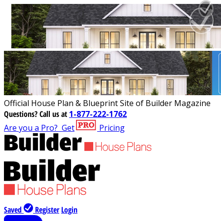
Official House Plan & Blueprint Site of Builder Magazine
Questions?
Call us at
1-877-222-1762
Are you a Pro?
Get
Pricing
Saved
Register
Login