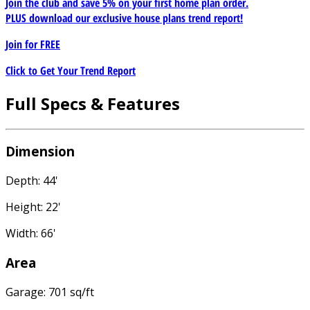
Join the club and save 5% on your first home plan order.
PLUS download our exclusive house plans trend report!
Join for
FREE
Click to Get Your Trend Report
Full Specs & Features
Dimension
Depth: 44'
Height: 22'
Width: 66'
Area
Garage: 701 sq/ft