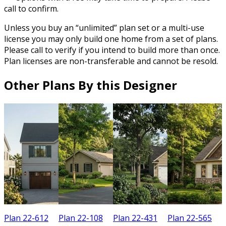
call to confirm.
Unless you buy an “unlimited” plan set or a multi-use
license you may only build one home from a set of plans.
Please call to verify if you intend to build more than once.
Plan licenses are non-transferable and cannot be resold.
Other Plans By this Designer
Plan 22-612
Plan 22-108
Plan 22-431
Plan 22-565
P