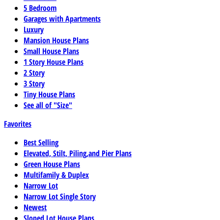
5 Bedroom
Garages with Apartments
Luxury
Mansion House Plans
Small House Plans
1 Story House Plans
2 Story
3 Story
Tiny House Plans
See all of "Size"
Favorites
Best Selling
Elevated, Stilt, Piling,and Pier Plans
Green House Plans
Multifamily & Duplex
Narrow Lot
Narrow Lot Single Story
Newest
Sloped Lot House Plans