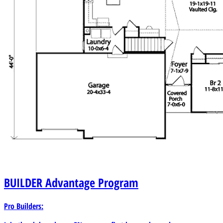
BUILDER
Advantage Program
Pro Builders: