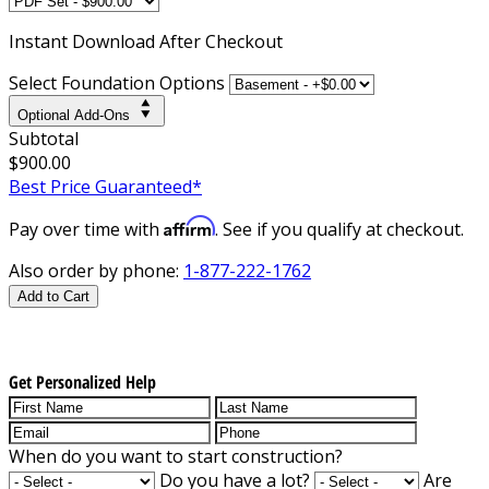
Instant
Download After Checkout
Select Foundation Options
Optional Add-Ons
Subtotal
$900.00
Best Price Guaranteed*
Affirm
Pay over time with
. See if you qualify at checkout.
Also order by phone:
1-877-222-1762
Add to Cart
Get Personalized Help
When do you want to start construction?
Do you have a lot?
Are