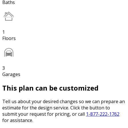
Baths
1
Floors
3
Garages
This plan can be customized
Tell us about your desired changes so we can prepare an
estimate for the design service. Click the button to
submit your request for pricing, or call
1-877-222-1762
for assistance.