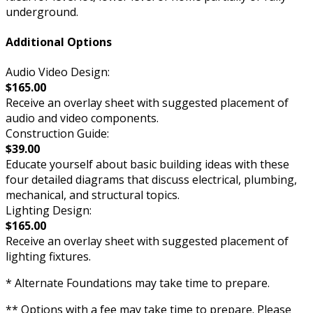
underground.
Additional Options
Audio Video Design:
$165.00
Receive an overlay sheet with suggested placement of
audio and video components.
Construction Guide:
$39.00
Educate yourself about basic building ideas with these
four detailed diagrams that discuss electrical, plumbing,
mechanical, and structural topics.
Lighting Design:
$165.00
Receive an overlay sheet with suggested placement of
lighting fixtures.
* Alternate Foundations may take time to prepare.
** Options with a fee may take time to prepare. Please