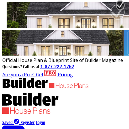
Official House Plan & Blueprint Site of Builder Magazine
Questions?
Call us at
1-877-222-1762
Are you a Pro?
Get
Pricing
Saved
Register
Login