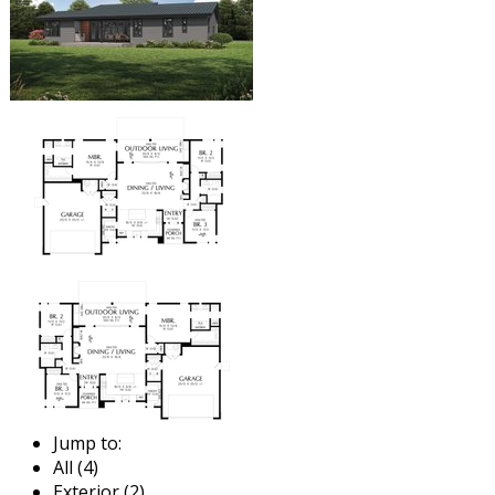
Jump to:
All (4)
Exterior (2)