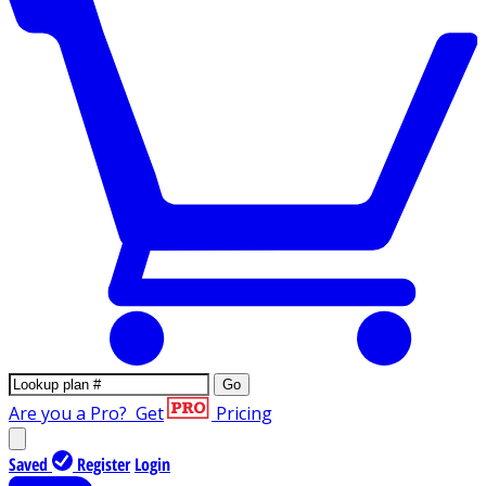
Go
Are you a Pro?
Get
Pricing
Saved
Register
Login