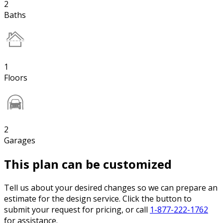
2
Baths
1
Floors
2
Garages
This plan can be customized
Tell us about your desired changes so we can prepare an
estimate for the design service. Click the button to
submit your request for pricing, or call
1-877-222-1762
for assistance.