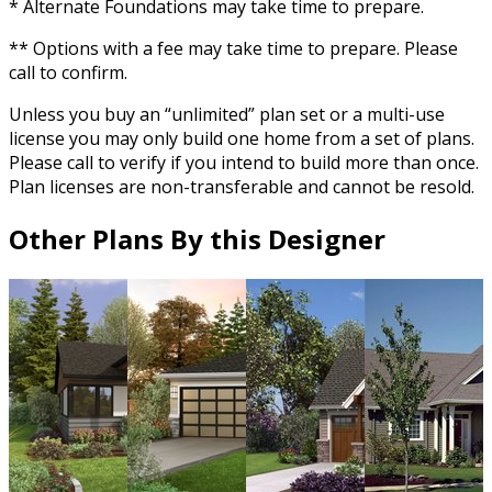
* Alternate Foundations may take time to prepare.
** Options with a fee may take time to prepare. Please
call to confirm.
Unless you buy an “unlimited” plan set or a multi-use
license you may only build one home from a set of plans.
Please call to verify if you intend to build more than once.
Plan licenses are non-transferable and cannot be resold.
Other Plans By this Designer