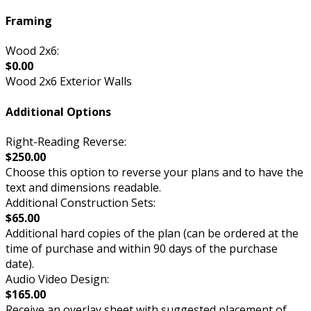
Framing
Wood 2x6:
$0.00
Wood 2x6 Exterior Walls
Additional Options
Right-Reading Reverse:
$250.00
Choose this option to reverse your plans and to have the
text and dimensions readable.
Additional Construction Sets:
$65.00
Additional hard copies of the plan (can be ordered at the
time of purchase and within 90 days of the purchase
date).
Audio Video Design:
$165.00
Receive an overlay sheet with suggested placement of