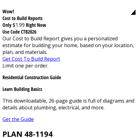
Wow!
Cost to Build Reports
Only
$1.99
Right Now
Use Code CTB2026
Our Cost to Build Report gives you a personalized
estimate for building your home, based on your location,
plan, and materials.
Get Cost To Build Report
Limit one per order.
Residential Construction Guide
Learn Building Basics
This downloadable, 26-page guide is full of diagrams and
details about plumbing, electrical, and more.
Get the Guide
PLAN 48-1194