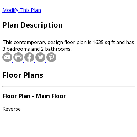
Modify This Plan
Plan Description
This contemporary design floor plan is 1635 sq ft and has
3 bedrooms and 2 bathrooms.
Floor Plans
Floor Plan - Main Floor
Reverse