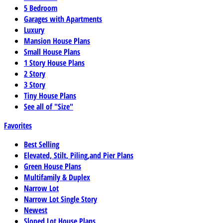
5 Bedroom
Garages with Apartments
Luxury
Mansion House Plans
Small House Plans
1 Story House Plans
2 Story
3 Story
Tiny House Plans
See all of "Size"
Favorites
Best Selling
Elevated, Stilt, Piling,and Pier Plans
Green House Plans
Multifamily & Duplex
Narrow Lot
Narrow Lot Single Story
Newest
Sloped Lot House Plans