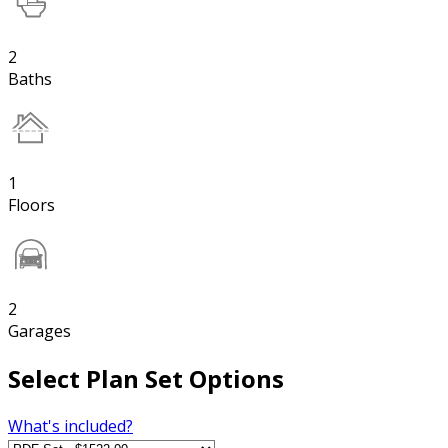
2
Baths
1
Floors
2
Garages
Select Plan Set Options
What's included?