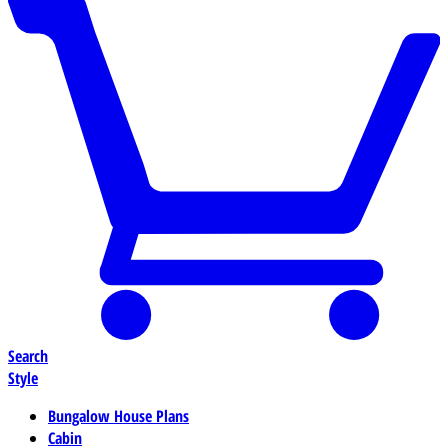
Search
Style
Bungalow House Plans
Cabin