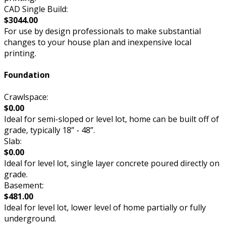
CAD Single Build:
$3044.00
For use by design professionals to make substantial
changes to your house plan and inexpensive local
printing.
Foundation
Crawlspace:
$0.00
Ideal for semi-sloped or level lot, home can be built off of
grade, typically 18” - 48”.
Slab:
$0.00
Ideal for level lot, single layer concrete poured directly on
grade.
Basement:
$481.00
Ideal for level lot, lower level of home partially or fully
underground.