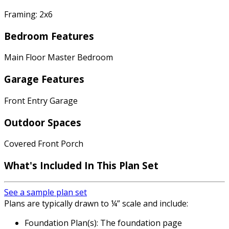
Framing: 2x6
Bedroom Features
Main Floor Master Bedroom
Garage Features
Front Entry Garage
Outdoor Spaces
Covered Front Porch
What's Included In This Plan Set
See a sample plan set
Plans are typically drawn to ¼” scale and include:
Foundation Plan(s): The foundation page