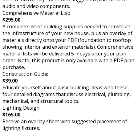
audio and video components.
Comprehensive Material List:
$295.00
A complete list of building supplies needed to construct
the infrastructure of your new house, plus an overlay of
materials directly onto your PDF (foundation to rooftop
showing interior and exterior materials). Comprehensive
material lists will be delivered 5-7 days after your plan
order. Note, this product is only available with a PDF plan
purchase.
Construction Guide:
$39.00
Educate yourself about basic building ideas with these
four detailed diagrams that discuss electrical, plumbing,
mechanical, and structural topics.
Lighting Design:
$165.00
Receive an overlay sheet with suggested placement of
lighting fixtures.