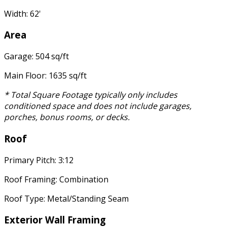
Width: 62'
Area
Garage: 504 sq/ft
Main Floor: 1635 sq/ft
* Total Square Footage typically only includes
conditioned space and does not include garages,
porches, bonus rooms, or decks.
Roof
Primary Pitch: 3:12
Roof Framing: Combination
Roof Type: Metal/Standing Seam
Exterior Wall Framing