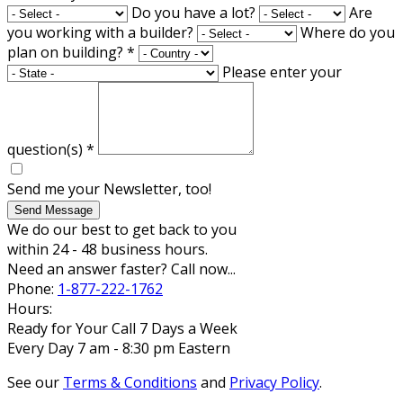
Do you have a lot?
Are
you working with a builder?
Where do you
plan on building?
*
Please enter your
question(s)
*
Send me your Newsletter, too!
Send Message
We do our best to get back to you
within 24 - 48 business hours.
Need an answer faster? Call now...
Phone:
1-877-222-1762
Hours:
Ready for Your Call 7 Days a Week
Every Day 7 am - 8:30 pm Eastern
See our
Terms & Conditions
and
Privacy Policy
.