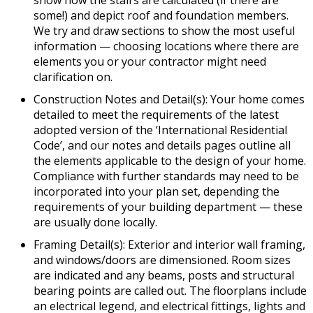
some!) and depict roof and foundation members.
We try and draw sections to show the most useful
information — choosing locations where there are
elements you or your contractor might need
clarification on.
Construction Notes and Detail(s): Your home comes
detailed to meet the requirements of the latest
adopted version of the ‘International Residential
Code’, and our notes and details pages outline all
the elements applicable to the design of your home.
Compliance with further standards may need to be
incorporated into your plan set, depending the
requirements of your building department — these
are usually done locally.
Framing Detail(s): Exterior and interior wall framing,
and windows/doors are dimensioned. Room sizes
are indicated and any beams, posts and structural
bearing points are called out. The floorplans include
an electrical legend, and electrical fittings, lights and