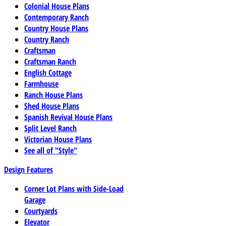
Colonial House Plans
Contemporary Ranch
Country House Plans
Country Ranch
Craftsman
Craftsman Ranch
English Cottage
Farmhouse
Ranch House Plans
Shed House Plans
Spanish Revival House Plans
Split Level Ranch
Victorian House Plans
See all of "Style"
Design Features
Corner Lot Plans with Side-Load
Garage
Courtyards
Elevator