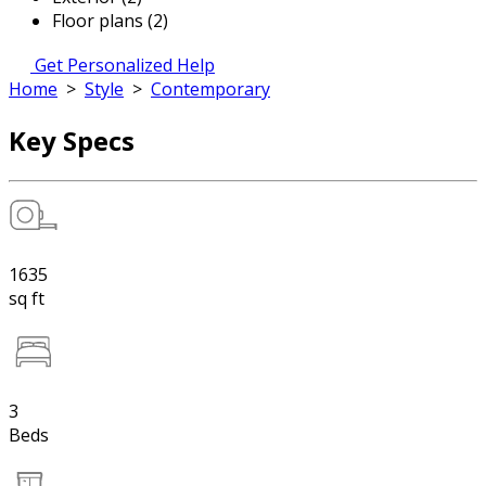
Floor plans (2)
Get Personalized Help
Home
>
Style
>
Contemporary
Key Specs
1635
sq ft
3
Beds