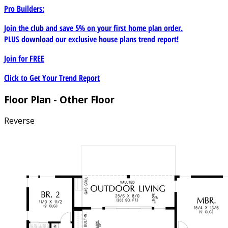
Pro Builders:
Join the club and save 5% on your first home plan order.
PLUS download our exclusive house plans trend report!
Join for
FREE
Click to Get Your Trend Report
Floor Plan - Other Floor
Reverse