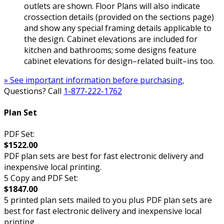
outlets are shown. Floor Plans will also indicate
crossection details (provided on the sections page)
and show any special framing details applicable to
the design. Cabinet elevations are included for
kitchen and bathrooms; some designs feature
cabinet elevations for design–related built–ins too.
» See important information before purchasing.
Questions? Call
1-877-222-1762
Plan Set
PDF Set:
$1522.00
PDF plan sets are best for fast electronic delivery and
inexpensive local printing.
5 Copy and PDF Set:
$1847.00
5 printed plan sets mailed to you plus PDF plan sets are
best for fast electronic delivery and inexpensive local
printing.