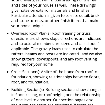
and sides of your house as well. These drawings
give notes on exterior materials and finishes.
Particular attention is given to cornice detail, brick
and stone accents, or other finish items that make
your home unique.
Overhead Roof Plan(s): Roof framing or truss
directions are shown, slope directions are indicated
and structural members are sized and called out if
applicable. The gravity loads used to calculate the
rafters, beams and posts are indicated , and we also
show gutters, downspouts, and any roof venting
required for your home.
Cross Section(s): A slice of the home from roof to
foundation, showing relationships between floors,
roof, and foundation.
Building Section(s): Building sections show changes
in floor, ceiling, or roof height, and the relationship
of one level to another. Our section pages also
show how the stairs are calculated (if there are