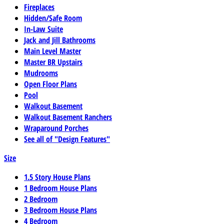
Fireplaces
Hidden/Safe Room
In-Law Suite
Jack and Jill Bathrooms
Main Level Master
Master BR Upstairs
Mudrooms
Open Floor Plans
Pool
Walkout Basement
Walkout Basement Ranchers
Wraparound Porches
See all of "Design Features"
Size
1.5 Story House Plans
1 Bedroom House Plans
2 Bedroom
3 Bedroom House Plans
4 Bedroom