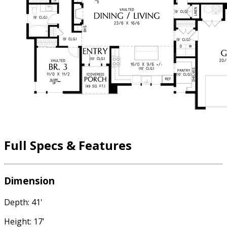
Full Specs & Features
Dimension
Depth: 41'
Height: 17'