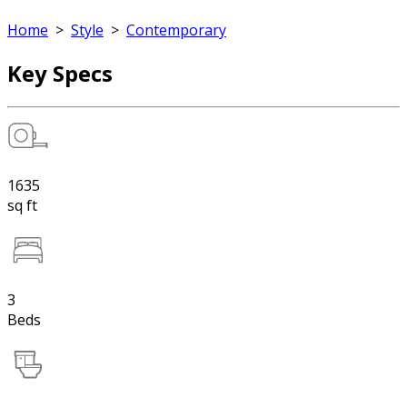
Home
>
Style
>
Contemporary
Key Specs
1635
sq ft
3
Beds