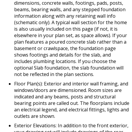
dimensions, concrete walls, footings, pads, posts,
beams, bearing walls, and any stepped foundation
information along with any retaining wall info
(schematic only). A typical wall section for the home
is also usually included on this page (if not, it is
elsewhere in your plan set, as space allows). If your
plan features a poured concrete slab rather than a
basement or crawlspace, the foundation page
shows footings and details for the slab, and
includes plumbing locations. If you choose the
optional Slab foundation, the slab foundation will
not be reflected in the plan sections.
Floor Plan(s): Exterior and interior wall framing, and
windows/doors are dimensioned. Room sizes are
indicated and any beams, posts and structural
bearing points are called out. The floorplans include
an electrical legend, and electrical fittings, lights and
outlets are shown.
Exterior Elevations: In addition to the front exterior,
your drawing set will include drawings of the rear