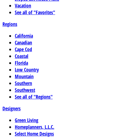
Vacation
See all of "Favorites"
Regions
California
Canadian
Cape Cod
Coastal
Florida
Low Country
Mountain
Southern
Southwest
See all of "Regions"
Designers
Green Living
Homeplanners, L.L.C.
Select Home Designs