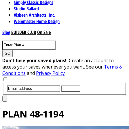
Simply Classic Designs
Studio Ballard
Visbeen Architects, Inc.
Weinmaster Home Design
Blog
BUILDER CLUB
On Sale
GO
Don't lose your saved plans!
Create an account to
access your saves whenever you want. See our
Terms &
Conditions
and
Privacy Policy
.
SUBMIT
PLAN
48-1194