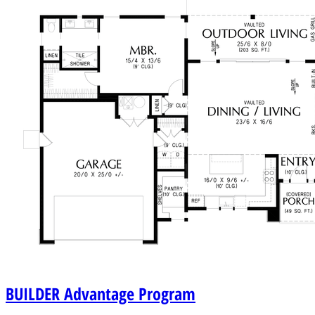
BUILDER
Advantage Program