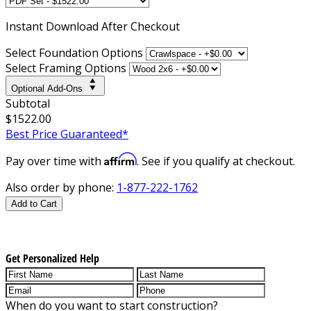
Instant
Download After Checkout
Select Foundation Options
Select Framing Options
Optional Add-Ons
Subtotal
$1522.00
Best Price Guaranteed*
Affirm
Pay over time with
. See if you qualify at checkout.
Also order by phone:
1-877-222-1762
Add to Cart
Get Personalized Help
When do you want to start construction?