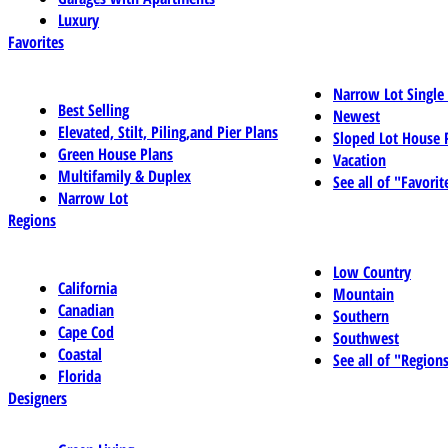
Luxury
Favorites
Narrow Lot Single
Best Selling
Newest
Elevated, Stilt, Piling,and Pier Plans
Sloped Lot House 
Green House Plans
Vacation
Multifamily & Duplex
See all of "Favorit
Narrow Lot
Regions
Low Country
California
Mountain
Canadian
Southern
Cape Cod
Southwest
Coastal
See all of "Region
Florida
Designers