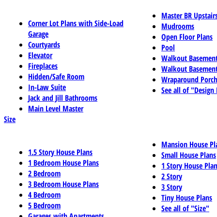
Master BR Upstair
Corner Lot Plans with Side-Load
Mudrooms
Garage
Open Floor Plans
Courtyards
Pool
Elevator
Walkout Basemen
Fireplaces
Walkout Basement
Hidden/Safe Room
Wraparound Porch
In-Law Suite
See all of "Design
Jack and Jill Bathrooms
Main Level Master
Size
Mansion House Pl
1.5 Story House Plans
Small House Plans
1 Bedroom House Plans
1 Story House Pla
2 Bedroom
2 Story
3 Bedroom House Plans
3 Story
4 Bedroom
Tiny House Plans
5 Bedroom
See all of "Size"
Garages with Apartments