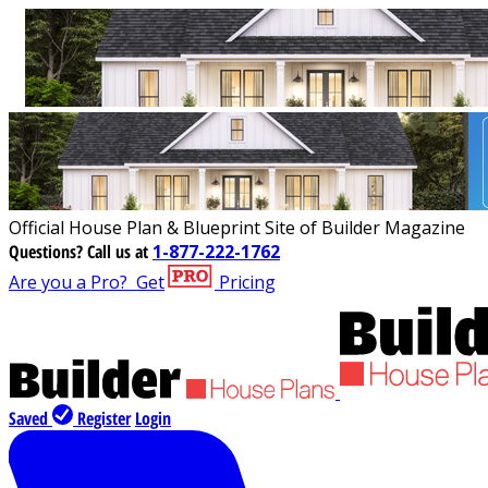
Official House Plan & Blueprint Site of Builder Magazine
Questions?
Call us at
1-877-222-1762
Are you a Pro?
Get
Pricing
Saved
Register
Login