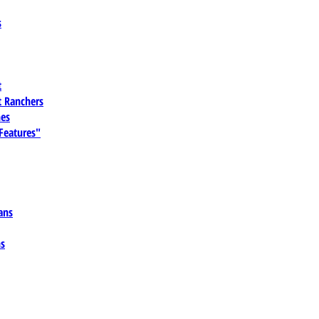
s
t
 Ranchers
es
 Features"
ans
ns