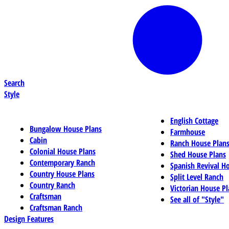
Search
Style
English Cottage
Bungalow House Plans
Farmhouse
Cabin
Ranch House Plan
Colonial House Plans
Shed House Plans
Contemporary Ranch
Spanish Revival H
Country House Plans
Split Level Ranch
Country Ranch
Victorian House Pl
Craftsman
See all of "Style"
Craftsman Ranch
Design Features