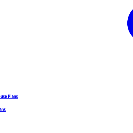
s
ouse Plans
ans