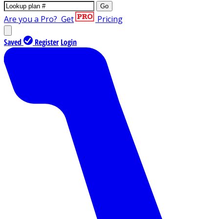
Go
Are you a Pro?
Get
Pricing
Saved
Register
Login