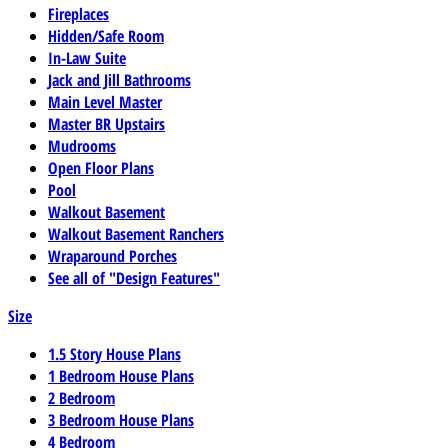
Fireplaces
Hidden/Safe Room
In-Law Suite
Jack and Jill Bathrooms
Main Level Master
Master BR Upstairs
Mudrooms
Open Floor Plans
Pool
Walkout Basement
Walkout Basement Ranchers
Wraparound Porches
See all of "Design Features"
Size
1.5 Story House Plans
1 Bedroom House Plans
2 Bedroom
3 Bedroom House Plans
4 Bedroom