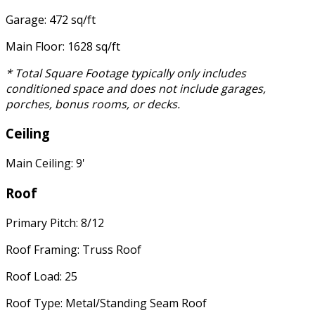
Garage: 472 sq/ft
Main Floor: 1628 sq/ft
* Total Square Footage typically only includes
conditioned space and does not include garages,
porches, bonus rooms, or decks.
Ceiling
Main Ceiling: 9'
Roof
Primary Pitch: 8/12
Roof Framing: Truss Roof
Roof Load: 25
Roof Type: Metal/Standing Seam Roof