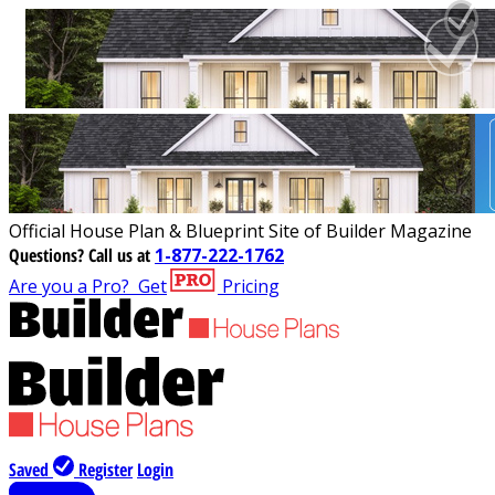
Official House Plan & Blueprint Site of Builder Magazine
Questions?
Call us at
1-877-222-1762
Are you a Pro?
Get
Pricing
Saved
Register
Login