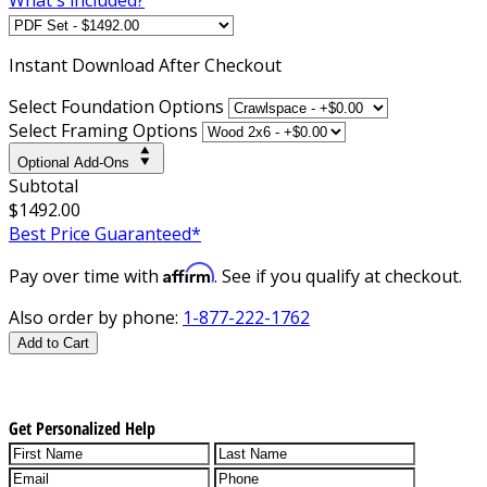
Instant
Download After Checkout
Select Foundation Options
Select Framing Options
Optional Add-Ons
Subtotal
$1492.00
Best Price Guaranteed*
Affirm
Pay over time with
. See if you qualify at checkout.
Also order by phone:
1-877-222-1762
Add to Cart
Get Personalized Help