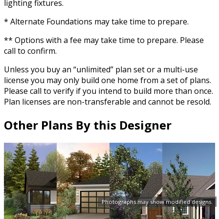
lighting fixtures.
* Alternate Foundations may take time to prepare.
** Options with a fee may take time to prepare. Please
call to confirm.
Unless you buy an “unlimited” plan set or a multi-use
license you may only build one home from a set of plans.
Please call to verify if you intend to build more than once.
Plan licenses are non-transferable and cannot be resold.
Other Plans By this Designer
Photographs may show modified designs.