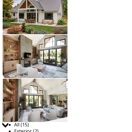
Jump to:
All (15)
Exterior (2)