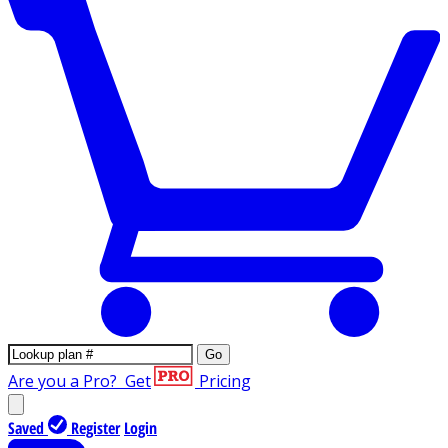
Go
Are you a Pro?
Get
Pricing
Saved
Register
Login