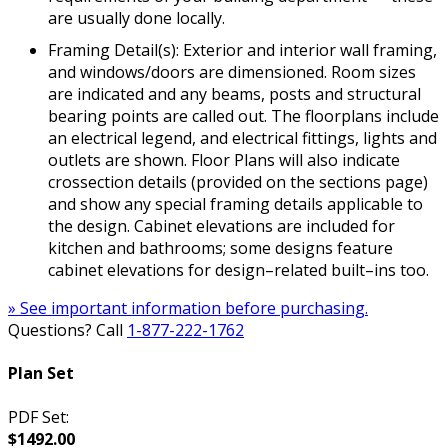
are usually done locally.
Framing Detail(s): Exterior and interior wall framing,
and windows/doors are dimensioned. Room sizes
are indicated and any beams, posts and structural
bearing points are called out. The floorplans include
an electrical legend, and electrical fittings, lights and
outlets are shown. Floor Plans will also indicate
crossection details (provided on the sections page)
and show any special framing details applicable to
the design. Cabinet elevations are included for
kitchen and bathrooms; some designs feature
cabinet elevations for design–related built–ins too.
» See important information before purchasing.
Questions? Call
1-877-222-1762
Plan Set
PDF Set:
$1492.00