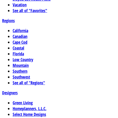
Vacation
See all of "Favorites"
Regions
California
Canadian
Cape Cod
Coastal
Florida
Low Country
Mountain
Southern
Southwest
See all of "Regions"
Designers
Green Living
Homeplanners, L.L.C.
Select Home Designs