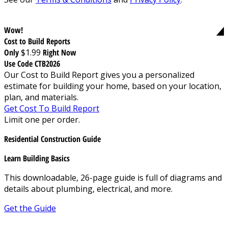
Wow!
Cost to Build Reports
Only
$1.99
Right Now
Use Code CTB2026
Our Cost to Build Report gives you a personalized
estimate for building your home, based on your location,
plan, and materials.
Get Cost To Build Report
Limit one per order.
Residential Construction Guide
Learn Building Basics
This downloadable, 26-page guide is full of diagrams and
details about plumbing, electrical, and more.
Get the Guide