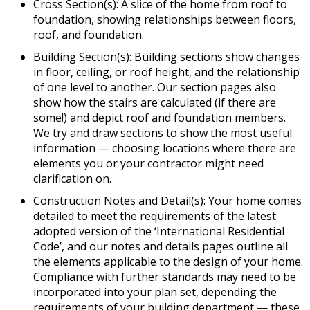
Cross Section(s): A slice of the home from roof to
foundation, showing relationships between floors,
roof, and foundation.
Building Section(s): Building sections show changes
in floor, ceiling, or roof height, and the relationship
of one level to another. Our section pages also
show how the stairs are calculated (if there are
some!) and depict roof and foundation members.
We try and draw sections to show the most useful
information — choosing locations where there are
elements you or your contractor might need
clarification on.
Construction Notes and Detail(s): Your home comes
detailed to meet the requirements of the latest
adopted version of the ‘International Residential
Code’, and our notes and details pages outline all
the elements applicable to the design of your home.
Compliance with further standards may need to be
incorporated into your plan set, depending the
requirements of your building department — these