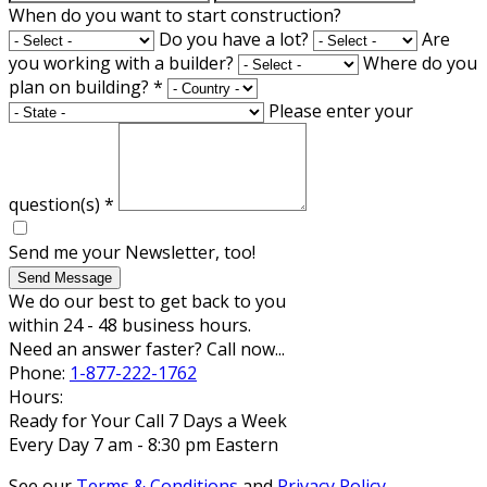
When do you want to start construction?
Do you have a lot?
Are
you working with a builder?
Where do you
plan on building?
*
Please enter your
question(s)
*
Send me your Newsletter, too!
Send Message
We do our best to get back to you
within 24 - 48 business hours.
Need an answer faster? Call now...
Phone:
1-877-222-1762
Hours:
Ready for Your Call 7 Days a Week
Every Day 7 am - 8:30 pm Eastern
See our
Terms & Conditions
and
Privacy Policy
.