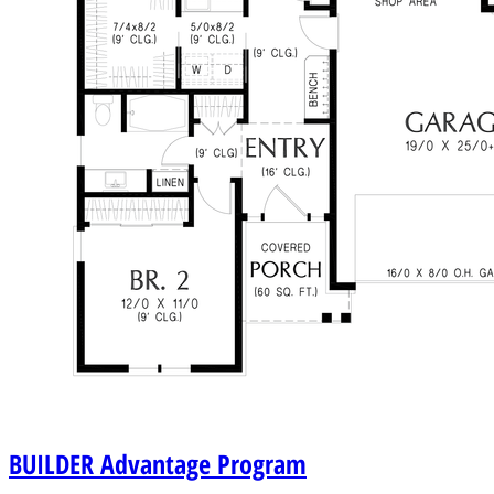
BUILDER
Advantage Program