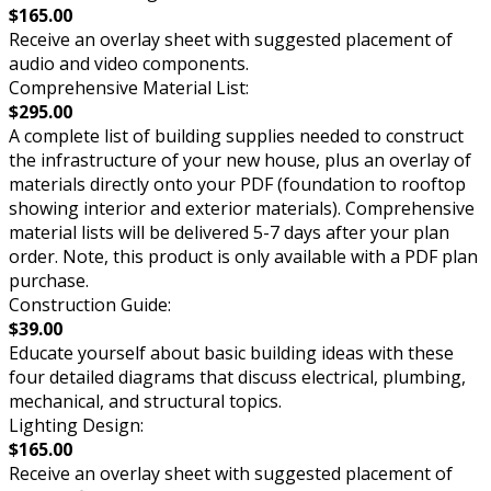
$165.00
Receive an overlay sheet with suggested placement of
audio and video components.
Comprehensive Material List:
$295.00
A complete list of building supplies needed to construct
the infrastructure of your new house, plus an overlay of
materials directly onto your PDF (foundation to rooftop
showing interior and exterior materials). Comprehensive
material lists will be delivered 5-7 days after your plan
order. Note, this product is only available with a PDF plan
purchase.
Construction Guide:
$39.00
Educate yourself about basic building ideas with these
four detailed diagrams that discuss electrical, plumbing,
mechanical, and structural topics.
Lighting Design:
$165.00
Receive an overlay sheet with suggested placement of