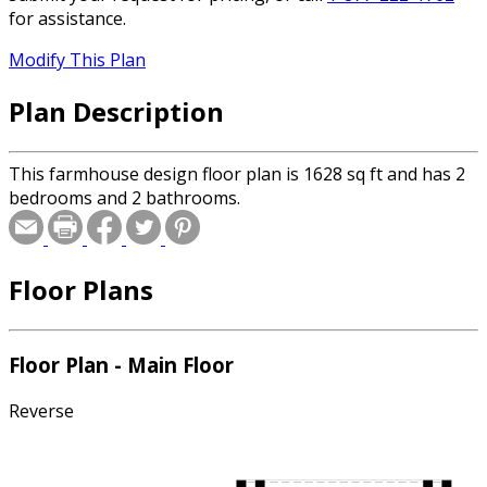
for assistance.
Modify This Plan
Plan Description
This farmhouse design floor plan is 1628 sq ft and has 2
bedrooms and 2 bathrooms.
Floor Plans
Floor Plan - Main Floor
Reverse