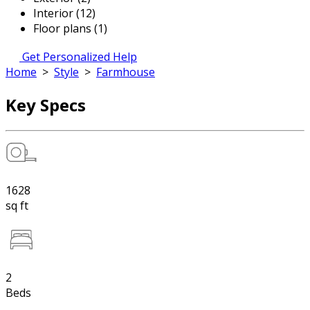
Interior (12)
Floor plans (1)
Get Personalized Help
Home
>
Style
>
Farmhouse
Key Specs
1628
sq ft
2
Beds