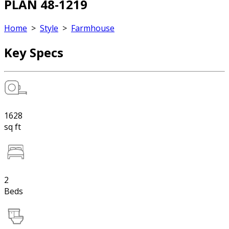
PLAN 48-1219
Home
>
Style
>
Farmhouse
Key Specs
1628
sq ft
2
Beds