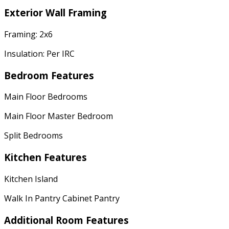
Exterior Wall Framing
Framing: 2x6
Insulation: Per IRC
Bedroom Features
Main Floor Bedrooms
Main Floor Master Bedroom
Split Bedrooms
Kitchen Features
Kitchen Island
Walk In Pantry Cabinet Pantry
Additional Room Features