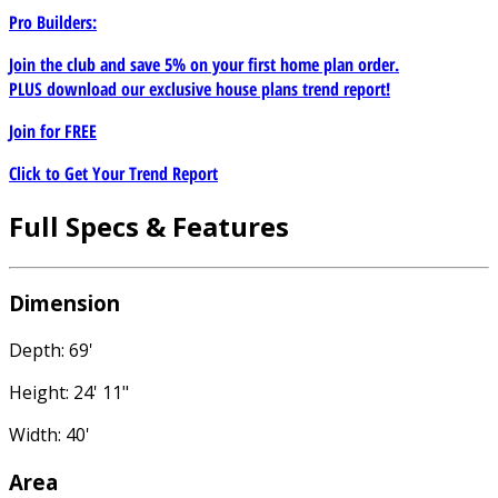
Pro Builders:
Join the club and save 5% on your first home plan order.
PLUS download our exclusive house plans trend report!
Join for
FREE
Click to Get Your Trend Report
Full Specs & Features
Dimension
Depth: 69'
Height: 24' 11"
Width: 40'
Area