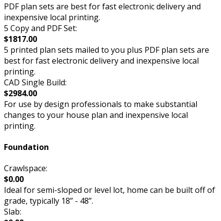
PDF plan sets are best for fast electronic delivery and
inexpensive local printing.
5 Copy and PDF Set:
$1817.00
5 printed plan sets mailed to you plus PDF plan sets are
best for fast electronic delivery and inexpensive local
printing.
CAD Single Build:
$2984.00
For use by design professionals to make substantial
changes to your house plan and inexpensive local
printing.
Foundation
Crawlspace:
$0.00
Ideal for semi-sloped or level lot, home can be built off of
grade, typically 18” - 48”.
Slab: