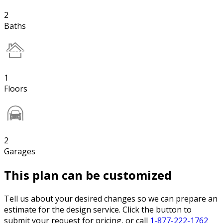
2
Baths
1
Floors
2
Garages
This plan can be customized
Tell us about your desired changes so we can prepare an
estimate for the design service. Click the button to
submit your request for pricing, or call
1-877-222-1762