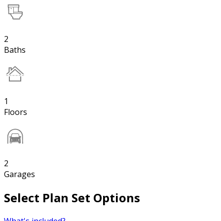
2
Baths
1
Floors
2
Garages
Select Plan Set Options
What's included?