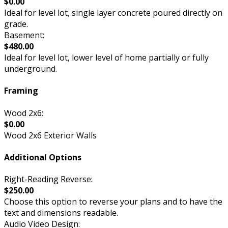
$0.00
Ideal for level lot, single layer concrete poured directly on
grade.
Basement:
$480.00
Ideal for level lot, lower level of home partially or fully
underground.
Framing
Wood 2x6:
$0.00
Wood 2x6 Exterior Walls
Additional Options
Right-Reading Reverse:
$250.00
Choose this option to reverse your plans and to have the
text and dimensions readable.
Audio Video Design: