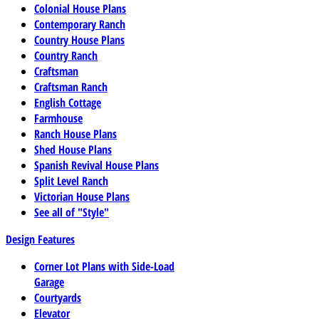
Colonial House Plans
Contemporary Ranch
Country House Plans
Country Ranch
Craftsman
Craftsman Ranch
English Cottage
Farmhouse
Ranch House Plans
Shed House Plans
Spanish Revival House Plans
Split Level Ranch
Victorian House Plans
See all of "Style"
Design Features
Corner Lot Plans with Side-Load
Garage
Courtyards
Elevator