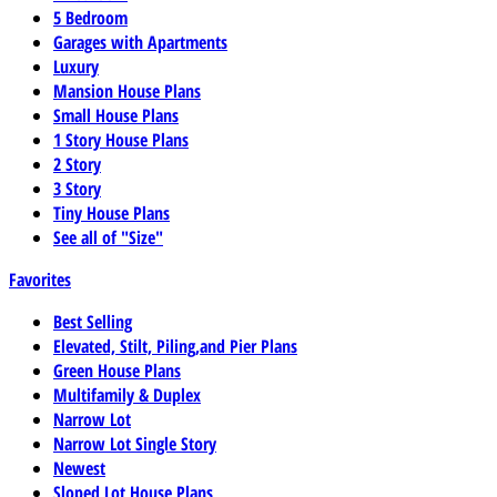
5 Bedroom
Garages with Apartments
Luxury
Mansion House Plans
Small House Plans
1 Story House Plans
2 Story
3 Story
Tiny House Plans
See all of "Size"
Favorites
Best Selling
Elevated, Stilt, Piling,and Pier Plans
Green House Plans
Multifamily & Duplex
Narrow Lot
Narrow Lot Single Story
Newest
Sloped Lot House Plans