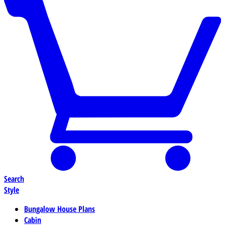
Search
Style
Bungalow House Plans
Cabin