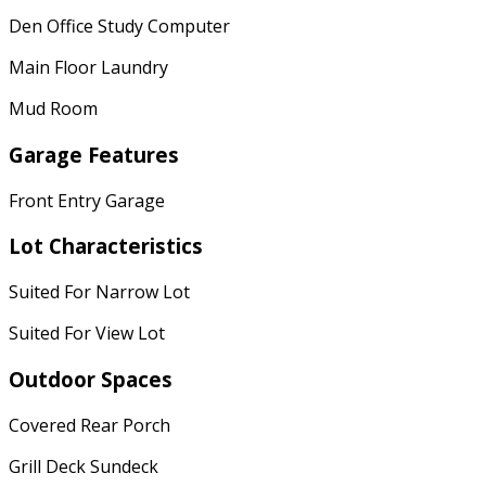
Den Office Study Computer
Main Floor Laundry
Mud Room
Garage Features
Front Entry Garage
Lot Characteristics
Suited For Narrow Lot
Suited For View Lot
Outdoor Spaces
Covered Rear Porch
Grill Deck Sundeck