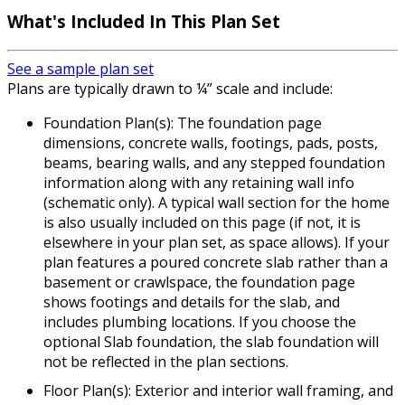
What's Included In This Plan Set
See a sample plan set
Plans are typically drawn to ¼” scale and include:
Foundation Plan(s): The foundation page
dimensions, concrete walls, footings, pads, posts,
beams, bearing walls, and any stepped foundation
information along with any retaining wall info
(schematic only). A typical wall section for the home
is also usually included on this page (if not, it is
elsewhere in your plan set, as space allows). If your
plan features a poured concrete slab rather than a
basement or crawlspace, the foundation page
shows footings and details for the slab, and
includes plumbing locations. If you choose the
optional Slab foundation, the slab foundation will
not be reflected in the plan sections.
Floor Plan(s): Exterior and interior wall framing, and