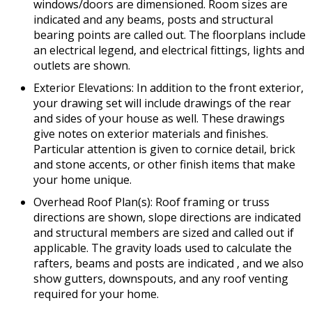
windows/doors are dimensioned. Room sizes are
indicated and any beams, posts and structural
bearing points are called out. The floorplans include
an electrical legend, and electrical fittings, lights and
outlets are shown.
Exterior Elevations: In addition to the front exterior,
your drawing set will include drawings of the rear
and sides of your house as well. These drawings
give notes on exterior materials and finishes.
Particular attention is given to cornice detail, brick
and stone accents, or other finish items that make
your home unique.
Overhead Roof Plan(s): Roof framing or truss
directions are shown, slope directions are indicated
and structural members are sized and called out if
applicable. The gravity loads used to calculate the
rafters, beams and posts are indicated , and we also
show gutters, downspouts, and any roof venting
required for your home.