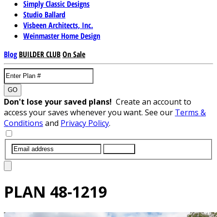
Simply Classic Designs
Studio Ballard
Visbeen Architects, Inc.
Weinmaster Home Design
Blog
BUILDER CLUB
On Sale
GO
Don't lose your saved plans!
Create an account to
access your saves whenever you want. See our
Terms &
Conditions
and
Privacy Policy
.
SUBMIT
PLAN
48-1219