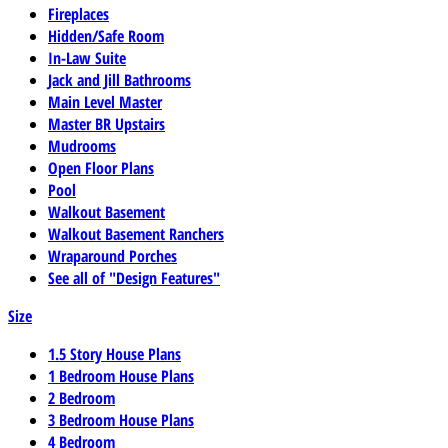
Fireplaces
Hidden/Safe Room
In-Law Suite
Jack and Jill Bathrooms
Main Level Master
Master BR Upstairs
Mudrooms
Open Floor Plans
Pool
Walkout Basement
Walkout Basement Ranchers
Wraparound Porches
See all of "Design Features"
Size
1.5 Story House Plans
1 Bedroom House Plans
2 Bedroom
3 Bedroom House Plans
4 Bedroom