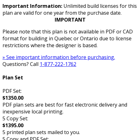
Important Information:
Unlimited build licenses for this
plan are valid for one year from the purchase date.
IMPORTANT
Please note that this plan is not available in PDF or CAD
format for building in Quebec or Ontario due to license
restrictions where the designer is based.
» See important information before purchasing.
Questions? Call
1-877-222-1762
Plan Set
PDF Set:
$1350.00
PDF plan sets are best for fast electronic delivery and
inexpensive local printing.
5 Copy Set:
$1395.00
5 printed plan sets mailed to you.
5 Copy and PDF Set: