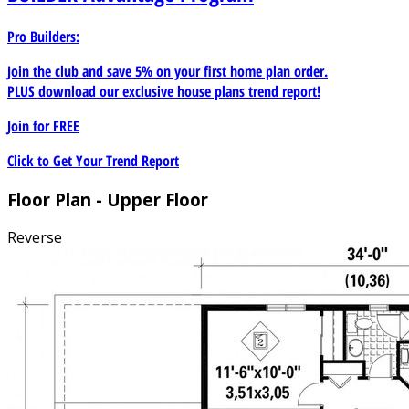
Pro Builders:
Join the club and save 5% on your first home plan order.
PLUS download our exclusive house plans trend report!
Join for
FREE
Click to Get Your Trend Report
Floor Plan - Upper Floor
Reverse