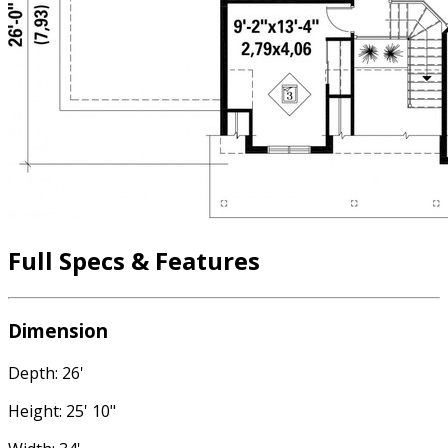
Full Specs & Features
Dimension
Depth: 26'
Height: 25' 10"