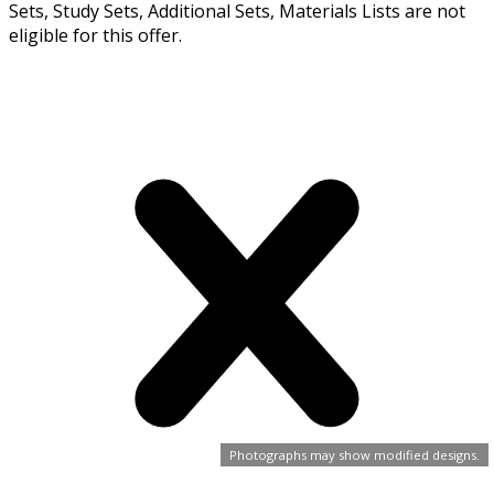
Sets, Study Sets, Additional Sets, Materials Lists are not
eligible for this offer.
Photographs may show modified designs.