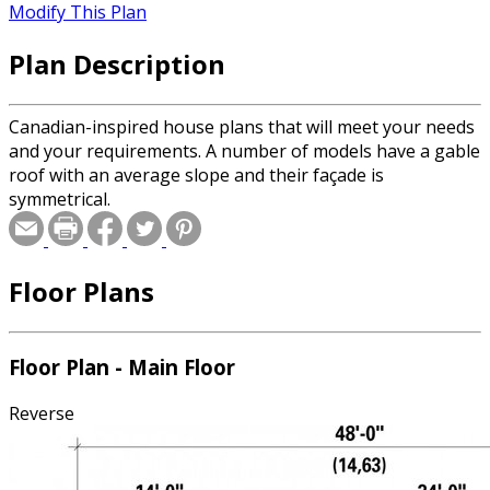
Modify This Plan
Plan Description
Canadian-inspired house plans that will meet your needs
and your requirements. A number of models have a gable
roof with an average slope and their façade is
symmetrical.
Floor Plans
Floor Plan - Main Floor
Reverse