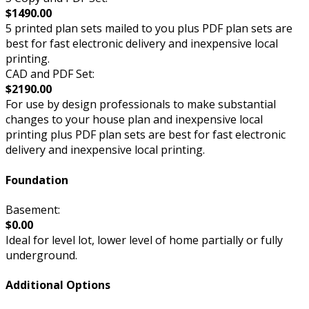
$1490.00
5 printed plan sets mailed to you plus PDF plan sets are
best for fast electronic delivery and inexpensive local
printing.
CAD and PDF Set:
$2190.00
For use by design professionals to make substantial
changes to your house plan and inexpensive local
printing plus PDF plan sets are best for fast electronic
delivery and inexpensive local printing.
Foundation
Basement:
$0.00
Ideal for level lot, lower level of home partially or fully
underground.
Additional Options