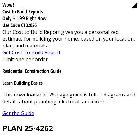
Wow!
Cost to Build Reports
Only
$1.99
Right Now
Use Code CTB2026
Our Cost to Build Report gives you a personalized
estimate for building your home, based on your location,
plan, and materials.
Get Cost To Build Report
Limit one per order.
Residential Construction Guide
Learn Building Basics
This downloadable, 26-page guide is full of diagrams and
details about plumbing, electrical, and more.
Get the Guide
PLAN 25-4262