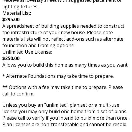
Receive an overlay sheet with suggested placement of
lighting fixtures.
Material List:
$295.00
A spreadsheet of building supplies needed to construct
the infrastructure of your new house. Please note
materials lists will not reflect add-ons such as alternate
foundation and framing options.
Unlimited Use License:
$250.00
Allows you to build this home as many times as you want.
* Alternate Foundations may take time to prepare.
** Options with a fee may take time to prepare. Please
call to confirm.
Unless you buy an “unlimited” plan set or a multi-use
license you may only build one home from a set of plans.
Please call to verify if you intend to build more than once.
Plan licenses are non-transferable and cannot be resold.