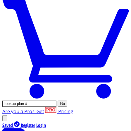
Go
Are you a Pro?
Get
Pricing
Saved
Register
Login