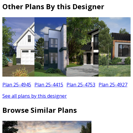
Other Plans By this Designer
Plan 25-4945
Plan 25-4415
Plan 25-4753
Plan 25-4927
See all plans by this designer
Browse Similar Plans