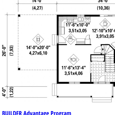
BUILDER
Advantage Program