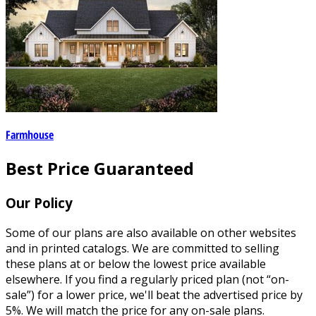
Farmhouse
Best Price Guaranteed
Our Policy
Some of our plans are also available on other websites
and in printed catalogs. We are committed to selling
these plans at or below the lowest price available
elsewhere. If you find a regularly priced plan (not “on-
sale”) for a lower price, we'll beat the advertised price by
5%. We will match the price for any on-sale plans.