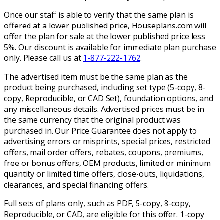
Once our staff is able to verify that the same plan is
offered at a lower published price, Houseplans.com will
offer the plan for sale at the lower published price less
5%. Our discount is available for immediate plan purchase
only. Please call us at
1-877-222-1762
.
The advertised item must be the same plan as the
product being purchased, including set type (5-copy, 8-
copy, Reproducible, or CAD Set), foundation options, and
any miscellaneous details. Advertised prices must be in
the same currency that the original product was
purchased in. Our Price Guarantee does not apply to
advertising errors or misprints, special prices, restricted
offers, mail order offers, rebates, coupons, premiums,
free or bonus offers, OEM products, limited or minimum
quantity or limited time offers, close-outs, liquidations,
clearances, and special financing offers.
Full sets of plans only, such as PDF, 5-copy, 8-copy,
Reproducible, or CAD, are eligible for this offer. 1-copy