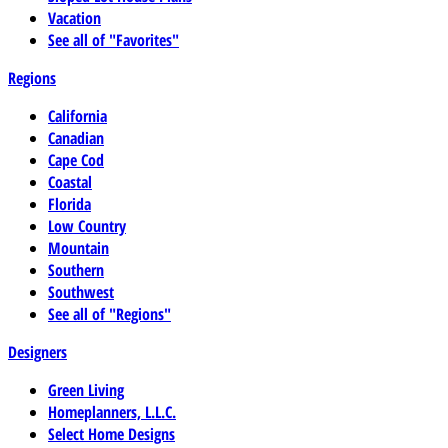
Vacation
See all of "Favorites"
Regions
California
Canadian
Cape Cod
Coastal
Florida
Low Country
Mountain
Southern
Southwest
See all of "Regions"
Designers
Green Living
Homeplanners, L.L.C.
Select Home Designs