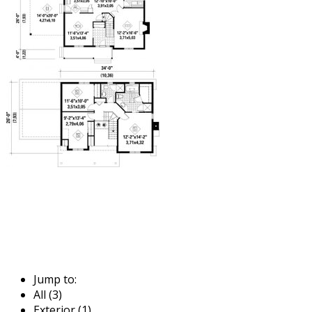
Jump to:
All (3)
Exterior (1)