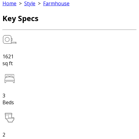
Home
>
Style
>
Farmhouse
Key Specs
1621
sq ft
3
Beds
2