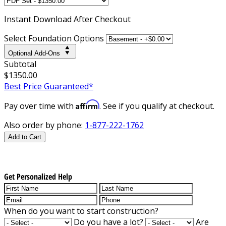
Instant
Download After Checkout
Select Foundation Options
Optional Add-Ons
Subtotal
$1350.00
Best Price Guaranteed*
Affirm
Pay over time with
. See if you qualify at checkout.
Also order by phone:
1-877-222-1762
Add to Cart
Get Personalized Help
When do you want to start construction?
Do you have a lot?
Are