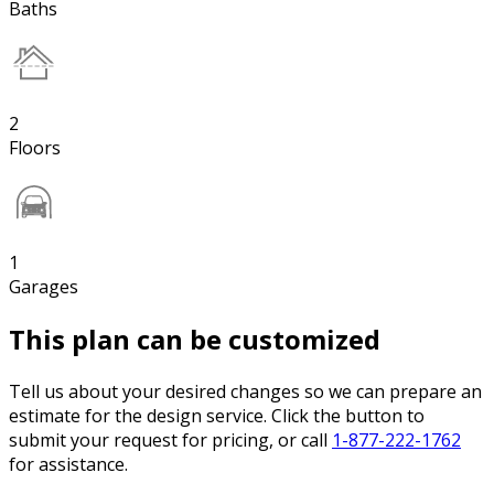
Baths
2
Floors
1
Garages
This plan can be customized
Tell us about your desired changes so we can prepare an
estimate for the design service. Click the button to
submit your request for pricing, or call
1-877-222-1762
for assistance.