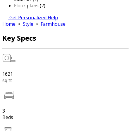
Floor plans (2)
Get Personalized Help
Home
>
Style
>
Farmhouse
Key Specs
1621
sq ft
3
Beds