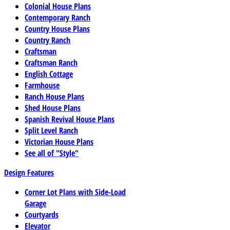
Colonial House Plans
Contemporary Ranch
Country House Plans
Country Ranch
Craftsman
Craftsman Ranch
English Cottage
Farmhouse
Ranch House Plans
Shed House Plans
Spanish Revival House Plans
Split Level Ranch
Victorian House Plans
See all of "Style"
Design Features
Corner Lot Plans with Side-Load
Garage
Courtyards
Elevator