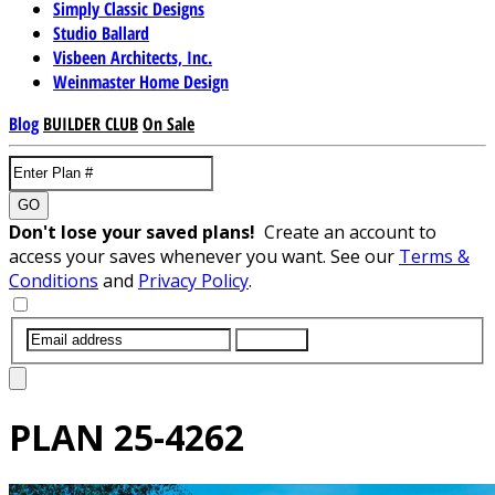
Simply Classic Designs
Studio Ballard
Visbeen Architects, Inc.
Weinmaster Home Design
Blog
BUILDER CLUB
On Sale
GO
Don't lose your saved plans!
Create an account to
access your saves whenever you want. See our
Terms &
Conditions
and
Privacy Policy
.
SUBMIT
PLAN
25-4262