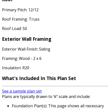
Primary Pitch: 12/12
Roof Framing: Truss
Roof Load: 50
Exterior Wall Framing
Exterior Wall Finish: Siding
Framing: Wood - 2 x 6
Insulation: R20
What's Included In This Plan Set
See a sample plan set
Plans are typically drawn to ¼" scale and include:
Foundation Plan(s): This page shows all necessary