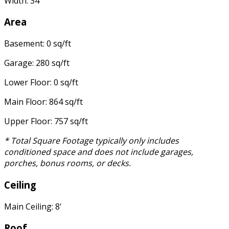
Width: 34'
Area
Basement: 0 sq/ft
Garage: 280 sq/ft
Lower Floor: 0 sq/ft
Main Floor: 864 sq/ft
Upper Floor: 757 sq/ft
* Total Square Footage typically only includes
conditioned space and does not include garages,
porches, bonus rooms, or decks.
Ceiling
Main Ceiling: 8'
Roof