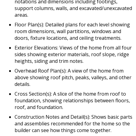
notations and dimensions including footings,
support columns, walls, and excavated/unexcavated
areas.
Floor Plan(s): Detailed plans for each level showing
room dimensions, wall partitions, windows and
doors, fixture locations, and ceiling treatments.
Exterior Elevations: Views of the home from all four
sides showing exterior materials, roof slope, ridge
heights, siding and trim notes.
Overhead Roof Plan(s): A view of the home from
above showing roof pitch, peaks, valleys, and other
details.
Cross Section(s): A slice of the home from roof to
foundation, showing relationships between floors,
roof, and foundation.
Construction Notes and Detail(s): Shows basic parts
and assemblies recommended for the home so the
builder can see how things come together.