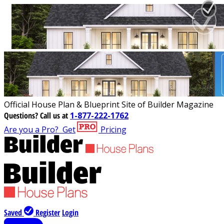
Official House Plan & Blueprint Site of Builder Magazine
Questions?
Call us at
1-877-222-1762
Are you a Pro?
Get
Pricing
Saved
Register
Login