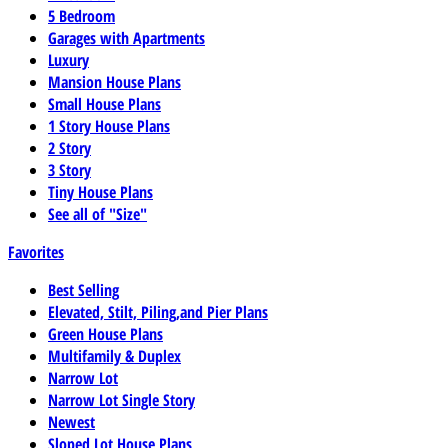
5 Bedroom
Garages with Apartments
Luxury
Mansion House Plans
Small House Plans
1 Story House Plans
2 Story
3 Story
Tiny House Plans
See all of "Size"
Favorites
Best Selling
Elevated, Stilt, Piling,and Pier Plans
Green House Plans
Multifamily & Duplex
Narrow Lot
Narrow Lot Single Story
Newest
Sloped Lot House Plans