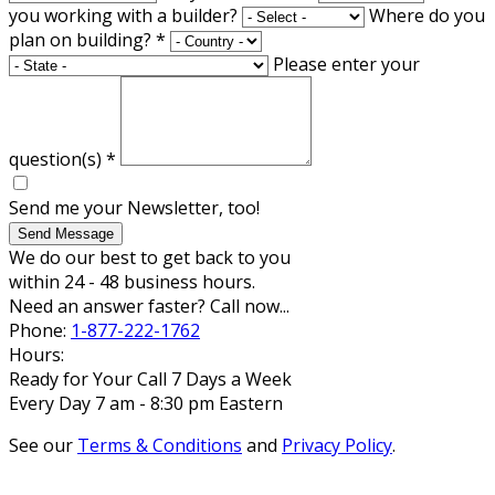
you working with a builder?
Where do you
plan on building?
*
Please enter your
question(s)
*
Send me your Newsletter, too!
Send Message
We do our best to get back to you
within 24 - 48 business hours.
Need an answer faster? Call now...
Phone:
1-877-222-1762
Hours:
Ready for Your Call 7 Days a Week
Every Day 7 am - 8:30 pm Eastern
See our
Terms & Conditions
and
Privacy Policy
.