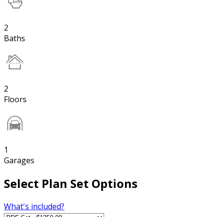
2
Baths
2
Floors
1
Garages
Select Plan Set Options
What's included?