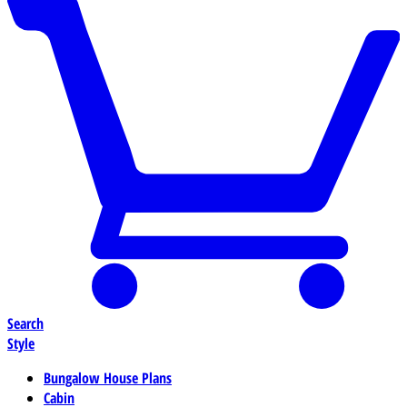
Search
Style
Bungalow House Plans
Cabin