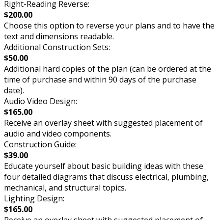
Right-Reading Reverse:
$200.00
Choose this option to reverse your plans and to have the
text and dimensions readable.
Additional Construction Sets:
$50.00
Additional hard copies of the plan (can be ordered at the
time of purchase and within 90 days of the purchase
date).
Audio Video Design:
$165.00
Receive an overlay sheet with suggested placement of
audio and video components.
Construction Guide:
$39.00
Educate yourself about basic building ideas with these
four detailed diagrams that discuss electrical, plumbing,
mechanical, and structural topics.
Lighting Design:
$165.00