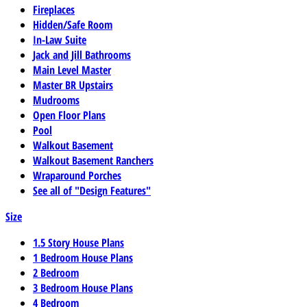
Fireplaces
Hidden/Safe Room
In-Law Suite
Jack and Jill Bathrooms
Main Level Master
Master BR Upstairs
Mudrooms
Open Floor Plans
Pool
Walkout Basement
Walkout Basement Ranchers
Wraparound Porches
See all of "Design Features"
Size
1.5 Story House Plans
1 Bedroom House Plans
2 Bedroom
3 Bedroom House Plans
4 Bedroom