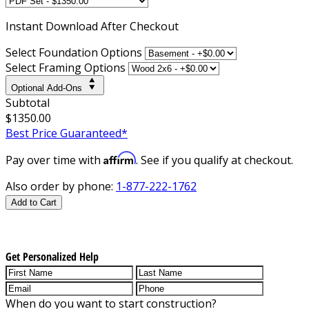
Instant
Download After Checkout
Select Foundation Options
Select Framing Options
Optional Add-Ons
Subtotal
$1350.00
Best Price Guaranteed*
Affirm
Pay over time with
. See if you qualify at checkout.
Also order by phone:
1-877-222-1762
Add to Cart
Get Personalized Help
When do you want to start construction?