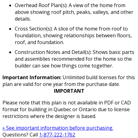
Overhead Roof Plan(s): A view of the home from
above showing roof pitch, peaks, valleys, and other
details.
Cross Section(s): A slice of the home from roof to
foundation, showing relationships between floors,
roof, and foundation.
Construction Notes and Detail(s): Shows basic parts
and assemblies recommended for the home so the
builder can see how things come together.
Important Information:
Unlimited build licenses for this
plan are valid for one year from the purchase date.
IMPORTANT
Please note that this plan is not available in PDF or CAD
format for building in Quebec or Ontario due to license
restrictions where the designer is based.
» See important information before purchasing.
Questions? Call
1-877-222-1762