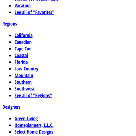
Vacation
See all of "Favorites"
Regions
California
Canadian
Cape Cod
Coastal
Florida
Low Country
Mountain
Southern
Southwest
See all of "Regions"
Designers
Green Living
Homeplanners, L.L.C.
Select Home Designs