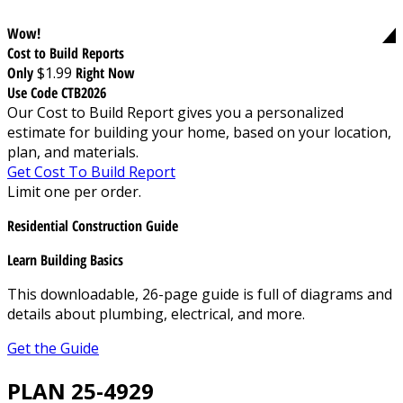
Wow!
Cost to Build Reports
Only
$1.99
Right Now
Use Code CTB2026
Our Cost to Build Report gives you a personalized
estimate for building your home, based on your location,
plan, and materials.
Get Cost To Build Report
Limit one per order.
Residential Construction Guide
Learn Building Basics
This downloadable, 26-page guide is full of diagrams and
details about plumbing, electrical, and more.
Get the Guide
PLAN 25-4929