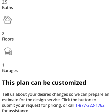
2.5
Baths
2
Floors
1
Garages
This plan can be customized
Tell us about your desired changes so we can prepare an
estimate for the design service. Click the button to
submit your request for pricing, or call
1-877-222-1762
for assistance.