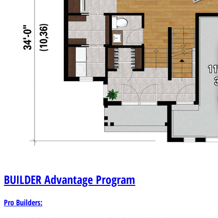
BUILDER
Advantage Program
Pro Builders: