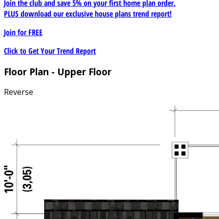
Join the club and save 5% on your first home plan order.
PLUS download our exclusive house plans trend report!
Join for
FREE
Click to Get Your Trend Report
Floor Plan - Upper Floor
Reverse