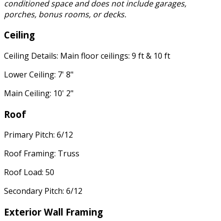
conditioned space and does not include garages,
porches, bonus rooms, or decks.
Ceiling
Ceiling Details: Main floor ceilings: 9 ft & 10 ft
Lower Ceiling: 7' 8"
Main Ceiling: 10' 2"
Roof
Primary Pitch: 6/12
Roof Framing: Truss
Roof Load: 50
Secondary Pitch: 6/12
Exterior Wall Framing