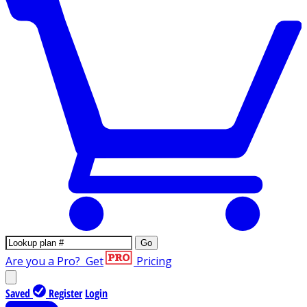
Go
Are you a Pro?
Get
Pricing
Saved
Register
Login