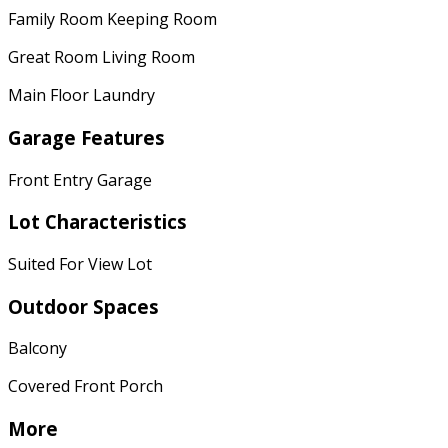
Family Room Keeping Room
Great Room Living Room
Main Floor Laundry
Garage Features
Front Entry Garage
Lot Characteristics
Suited For View Lot
Outdoor Spaces
Balcony
Covered Front Porch
More