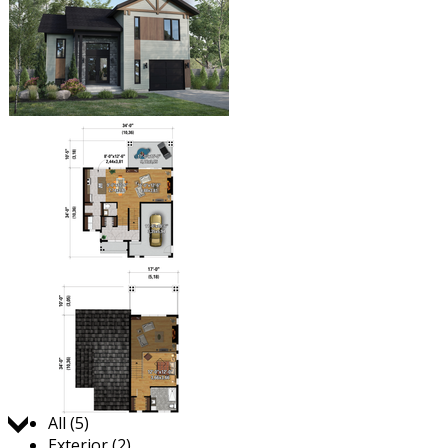
Jump to:
All (5)
Exterior (2)