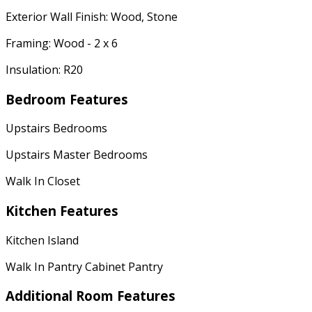
Exterior Wall Finish: Wood, Stone
Framing: Wood - 2 x 6
Insulation: R20
Bedroom Features
Upstairs Bedrooms
Upstairs Master Bedrooms
Walk In Closet
Kitchen Features
Kitchen Island
Walk In Pantry Cabinet Pantry
Additional Room Features