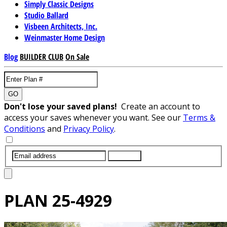
Simply Classic Designs
Studio Ballard
Visbeen Architects, Inc.
Weinmaster Home Design
Blog
BUILDER CLUB
On Sale
GO
Don't lose your saved plans!
Create an account to
access your saves whenever you want. See our
Terms &
Conditions
and
Privacy Policy
.
SUBMIT
PLAN
25-4929