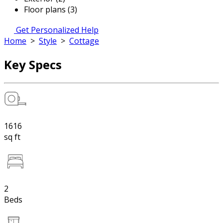
Floor plans (3)
Get Personalized Help
Home
>
Style
>
Cottage
Key Specs
1616
sq ft
2
Beds