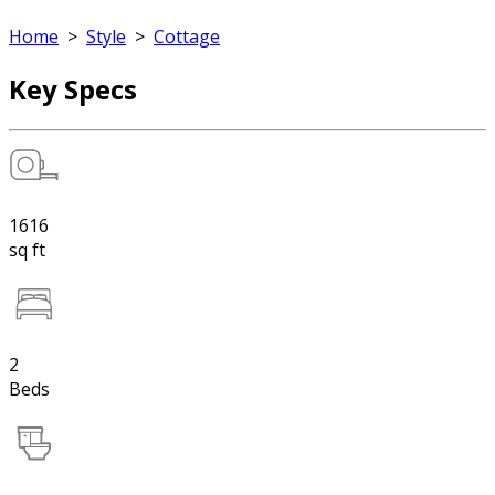
Home
>
Style
>
Cottage
Key Specs
1616
sq ft
2
Beds