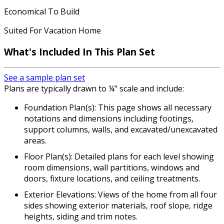
Economical To Build
Suited For Vacation Home
What's Included In This Plan Set
See a sample plan set
Plans are typically drawn to ¼" scale and include:
Foundation Plan(s): This page shows all necessary
notations and dimensions including footings,
support columns, walls, and excavated/unexcavated
areas.
Floor Plan(s): Detailed plans for each level showing
room dimensions, wall partitions, windows and
doors, fixture locations, and ceiling treatments.
Exterior Elevations: Views of the home from all four
sides showing exterior materials, roof slope, ridge
heights, siding and trim notes.