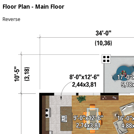
Floor Plan - Main Floor
Reverse