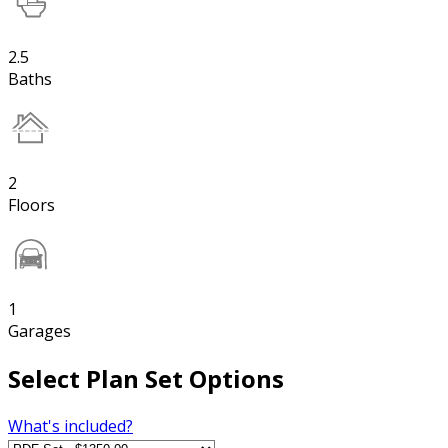
2.5
Baths
2
Floors
1
Garages
Select Plan Set Options
What's included?