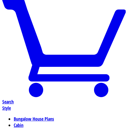
Search
Style
Bungalow House Plans
Cabin