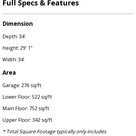
Full Specs & Features
Dimension
Depth: 34'
Height: 29' 1"
Width: 34'
Area
Garage: 276 sq/ft
Lower Floor: 522 sq/ft
Main Floor: 752 sq/ft
Upper Floor: 342 sq/ft
* Total Square Footage typically only includes