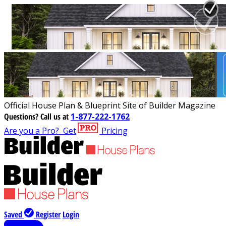
Official House Plan & Blueprint Site of Builder Magazine
Questions?
Call us at
1-877-222-1762
Are you a Pro?
Get
Pricing
Saved
Register
Login