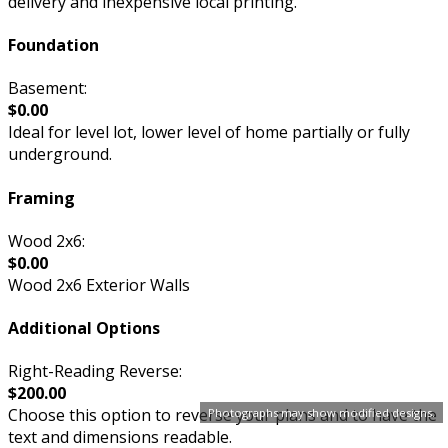
delivery and inexpensive local printing.
Foundation
Basement:
$0.00
Ideal for level lot, lower level of home partially or fully
underground.
Framing
Wood 2x6:
$0.00
Wood 2x6 Exterior Walls
Additional Options
Right-Reading Reverse:
$200.00
Choose this option to reverse your plans and to have the
Photographs may show modified designs.
text and dimensions readable.