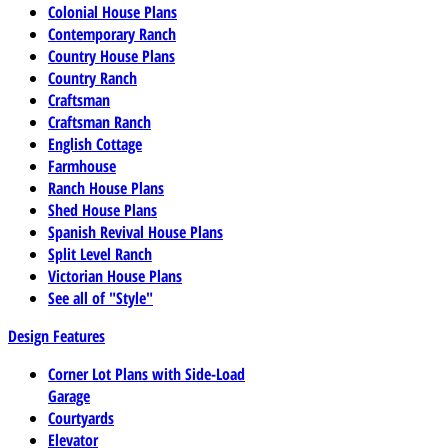
Colonial House Plans
Contemporary Ranch
Country House Plans
Country Ranch
Craftsman
Craftsman Ranch
English Cottage
Farmhouse
Ranch House Plans
Shed House Plans
Spanish Revival House Plans
Split Level Ranch
Victorian House Plans
See all of "Style"
Design Features
Corner Lot Plans with Side-Load
Garage
Courtyards
Elevator