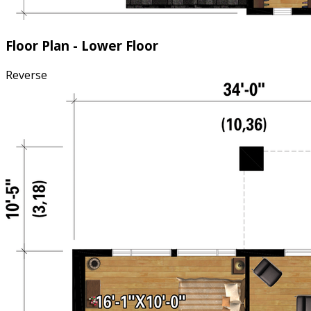
Floor Plan - Lower Floor
Reverse