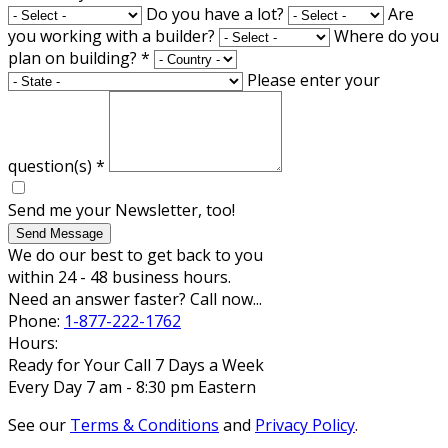
Do you have a lot?
Are
you working with a builder?
Where do you
plan on building?
*
Please enter your
question(s)
*
Send me your Newsletter, too!
Send Message
We do our best to get back to you
within 24 - 48 business hours.
Need an answer faster? Call now...
Phone:
1-877-222-1762
Hours:
Ready for Your Call 7 Days a Week
Every Day 7 am - 8:30 pm Eastern
See our
Terms & Conditions
and
Privacy Policy
.