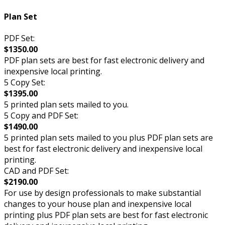
Plan Set
PDF Set:
$1350.00
PDF plan sets are best for fast electronic delivery and
inexpensive local printing.
5 Copy Set:
$1395.00
5 printed plan sets mailed to you.
5 Copy and PDF Set:
$1490.00
5 printed plan sets mailed to you plus PDF plan sets are
best for fast electronic delivery and inexpensive local
printing.
CAD and PDF Set:
$2190.00
For use by design professionals to make substantial
changes to your house plan and inexpensive local
printing plus PDF plan sets are best for fast electronic