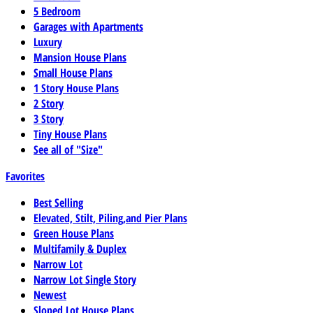
5 Bedroom
Garages with Apartments
Luxury
Mansion House Plans
Small House Plans
1 Story House Plans
2 Story
3 Story
Tiny House Plans
See all of "Size"
Favorites
Best Selling
Elevated, Stilt, Piling,and Pier Plans
Green House Plans
Multifamily & Duplex
Narrow Lot
Narrow Lot Single Story
Newest
Sloped Lot House Plans