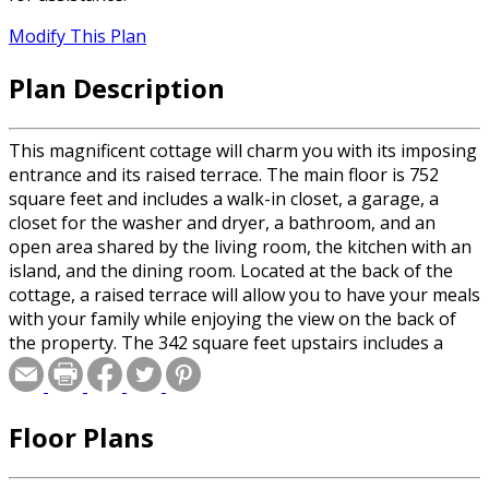
Modify This Plan
Plan Description
This magnificent cottage will charm you with its imposing
entrance and its raised terrace. The main floor is 752
square feet and includes a walk-in closet, a garage, a
closet for the washer and dryer, a bathroom, and an
open area shared by the living room, the kitchen with an
island, and the dining room. Located at the back of the
cottage, a raised terrace will allow you to have your meals
with your family while enjoying the view on the back of
the property. The 342 square feet upstairs includes a
bedroom, a living room and a bathroom.
Floor Plans