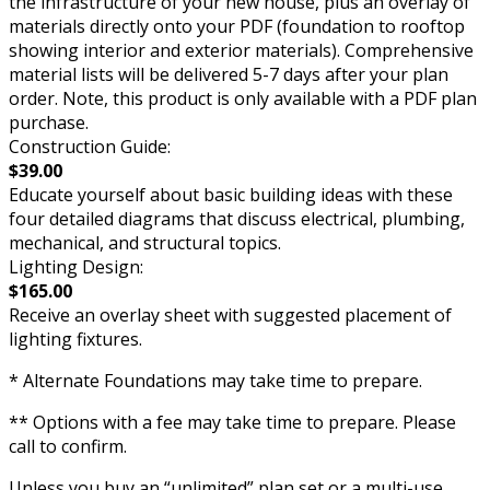
the infrastructure of your new house, plus an overlay of
materials directly onto your PDF (foundation to rooftop
showing interior and exterior materials). Comprehensive
material lists will be delivered 5-7 days after your plan
order. Note, this product is only available with a PDF plan
purchase.
Construction Guide:
$39.00
Educate yourself about basic building ideas with these
four detailed diagrams that discuss electrical, plumbing,
mechanical, and structural topics.
Lighting Design:
$165.00
Receive an overlay sheet with suggested placement of
lighting fixtures.
* Alternate Foundations may take time to prepare.
** Options with a fee may take time to prepare. Please
call to confirm.
Unless you buy an “unlimited” plan set or a multi-use