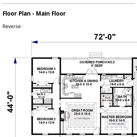
Floor Plan - Main Floor
Reverse