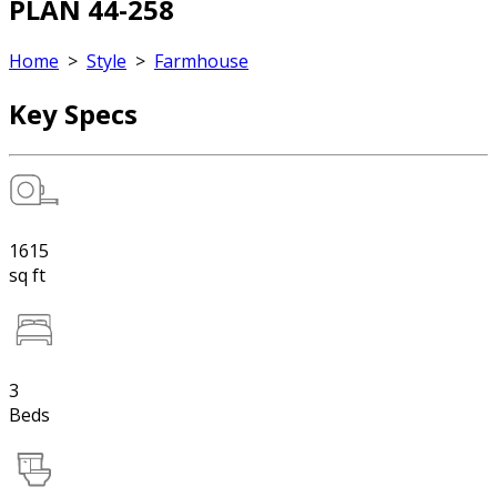
PLAN 44-258
Home
>
Style
>
Farmhouse
Key Specs
1615
sq ft
3
Beds