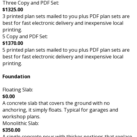
Three Copy and PDF Set:
$1325.00
3 printed plan sets mailed to you plus PDF plan sets are
best for fast electronic delivery and inexpensive local
printing.
5 Copy and PDF Set:
$1370.00
5 printed plan sets mailed to you plus PDF plan sets are
best for fast electronic delivery and inexpensive local
printing.
Foundation
Floating Slab:
$0.00
A concrete slab that covers the ground with no
anchoring, it simply floats. Typical for garages and
workshop plans.
Monolithic Slab:
$350.00
A single concrete pour with thicker portions that replace