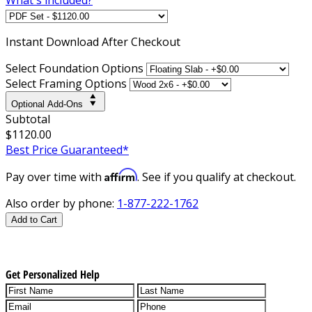
Instant
Download After Checkout
Select Foundation Options
Select Framing Options
Optional Add-Ons
Subtotal
$1120.00
Best Price Guaranteed*
Affirm
Pay over time with
. See if you qualify at checkout.
Also order by phone:
1-877-222-1762
Add to Cart
Get Personalized Help