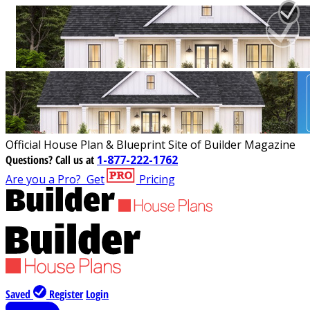
Official House Plan & Blueprint Site of Builder Magazine
Questions?
Call us at
1-877-222-1762
Are you a Pro?
Get
Pricing
Saved
Register
Login