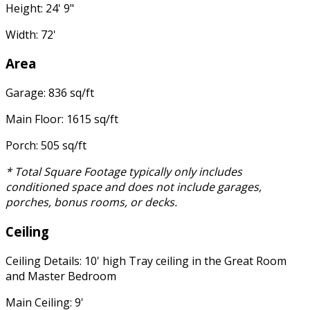
Height: 24' 9"
Width: 72'
Area
Garage: 836 sq/ft
Main Floor: 1615 sq/ft
Porch: 505 sq/ft
* Total Square Footage typically only includes
conditioned space and does not include garages,
porches, bonus rooms, or decks.
Ceiling
Ceiling Details: 10' high Tray ceiling in the Great Room
and Master Bedroom
Main Ceiling: 9'