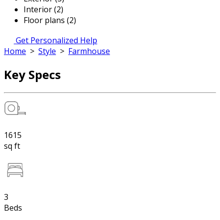
Interior (2)
Floor plans (2)
Get Personalized Help
Home
>
Style
>
Farmhouse
Key Specs
1615
sq ft
3
Beds