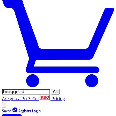
Go
Are you a Pro?
Get
Pricing
Saved
Register
Login