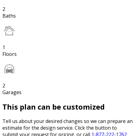
2
Baths
1
Floors
2
Garages
This plan can be customized
Tell us about your desired changes so we can prepare an
estimate for the design service. Click the button to
submit your request for pricing, or call
1-877-222-1762