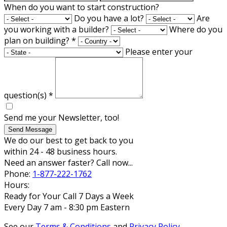
When do you want to start construction?
Do you have a lot?
Are
you working with a builder?
Where do you
plan on building?
*
Please enter your
question(s)
*
Send me your Newsletter, too!
Send Message
We do our best to get back to you
within 24 - 48 business hours.
Need an answer faster? Call now...
Phone:
1-877-222-1762
Hours:
Ready for Your Call 7 Days a Week
Every Day 7 am - 8:30 pm Eastern
See our
Terms & Conditions
and
Privacy Policy
.