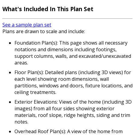
What's Included In This Plan Set
See a sample plan set
Plans are drawn to scale and include:
Foundation Plan(s): This page shows all necessary
notations and dimensions including footings,
support columns, walls, and excavated/unexcavated
areas.
Floor Plan(s): Detailed plans (including 3D views) for
each level showing room dimensions, wall
partitions, windows and doors, fixture locations, and
ceiling treatments.
Exterior Elevations: Views of the home (including 3D
images) from all four sides showing exterior
materials, roof slope, ridge heights, siding and trim
notes.
Overhead Roof Plan(s): A view of the home from