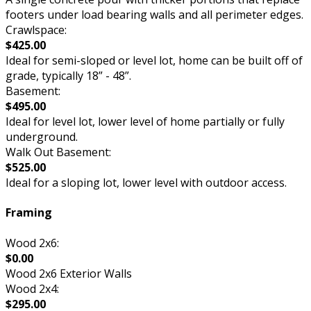
footers under load bearing walls and all perimeter edges.
Crawlspace:
$425.00
Ideal for semi-sloped or level lot, home can be built off of
grade, typically 18” - 48”.
Basement:
$495.00
Ideal for level lot, lower level of home partially or fully
underground.
Walk Out Basement:
$525.00
Ideal for a sloping lot, lower level with outdoor access.
Framing
Wood 2x6:
$0.00
Wood 2x6 Exterior Walls
Wood 2x4:
$295.00