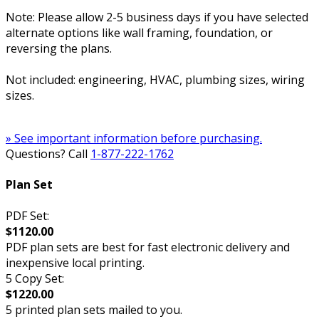
Note: Please allow 2-5 business days if you have selected
alternate options like wall framing, foundation, or
reversing the plans.
Not included: engineering, HVAC, plumbing sizes, wiring
sizes.
» See important information before purchasing.
Questions? Call
1-877-222-1762
Plan Set
PDF Set:
$1120.00
PDF plan sets are best for fast electronic delivery and
inexpensive local printing.
5 Copy Set:
$1220.00
5 printed plan sets mailed to you.