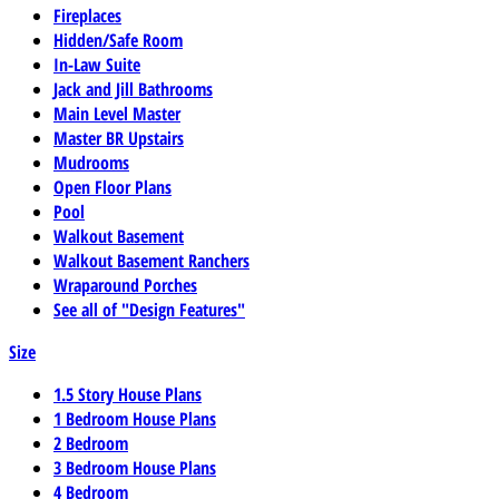
Fireplaces
Hidden/Safe Room
In-Law Suite
Jack and Jill Bathrooms
Main Level Master
Master BR Upstairs
Mudrooms
Open Floor Plans
Pool
Walkout Basement
Walkout Basement Ranchers
Wraparound Porches
See all of "Design Features"
Size
1.5 Story House Plans
1 Bedroom House Plans
2 Bedroom
3 Bedroom House Plans
4 Bedroom