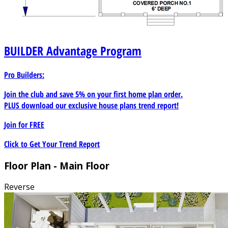
BUILDER
Advantage Program
Pro Builders:
Join the club and save 5% on your first home plan order.
PLUS download our exclusive house plans trend report!
Join for
FREE
Click to Get Your Trend Report
Floor Plan - Main Floor
Reverse