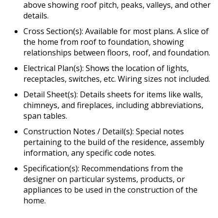
above showing roof pitch, peaks, valleys, and other
details.
Cross Section(s): Available for most plans. A slice of
the home from roof to foundation, showing
relationships between floors, roof, and foundation.
Electrical Plan(s): Shows the location of lights,
receptacles, switches, etc. Wiring sizes not included.
Detail Sheet(s): Details sheets for items like walls,
chimneys, and fireplaces, including abbreviations,
span tables.
Construction Notes / Detail(s): Special notes
pertaining to the build of the residence, assembly
information, any specific code notes.
Specification(s): Recommendations from the
designer on particular systems, products, or
appliances to be used in the construction of the
home.