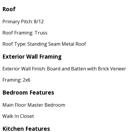
Roof
Primary Pitch: 8/12
Roof Framing: Truss
Roof Type: Standing Seam Metal Roof
Exterior Wall Framing
Exterior Wall Finish: Board and Batten with Brick Veneer
Framing: 2x6
Bedroom Features
Main Floor Master Bedroom
Walk In Closet
Kitchen Features