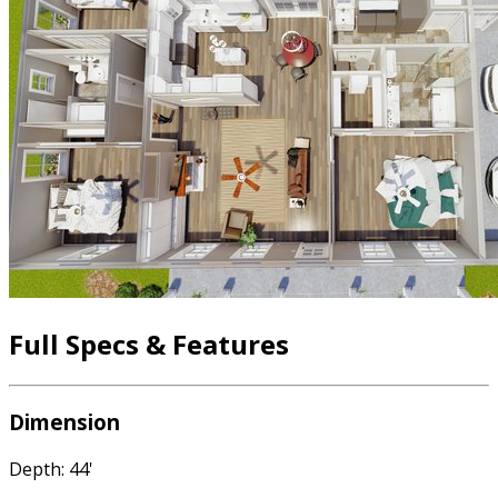
Full Specs & Features
Dimension
Depth: 44'