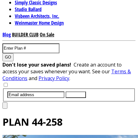
Simply Classic Designs
Studio Ballard
Visbeen Architects, Inc.
Weinmaster Home Design
Blog
BUILDER CLUB
On Sale
GO
Don't lose your saved plans!
Create an account to
access your saves whenever you want. See our
Terms &
Conditions
and
Privacy Policy
.
SUBMIT
PLAN
44-258