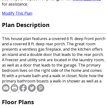
for assistance.
Modify This Plan
Plan Description
This house plan features a covered 6 ft. deep front porch
and a covered 8 ft. deep rear porch. The great room
presents a ventless gas fireplace, and the kitchen offers
an island and a double door that leads to the rear porch.
A freezer and utility sink are located in the laundry room,
as well as a door that leads to the garage. The primary
bedroom lives on the right side of the home and comes
fit with a private bath and a walk-in closet. Note how the
primary bathroom boasts a walk-in shower as well as a
chic free standing tub and dual sink. Bedrooms 2 and 3
are located on the other side of the house and share a
large bathroom with lots of storage.
Floor Plans