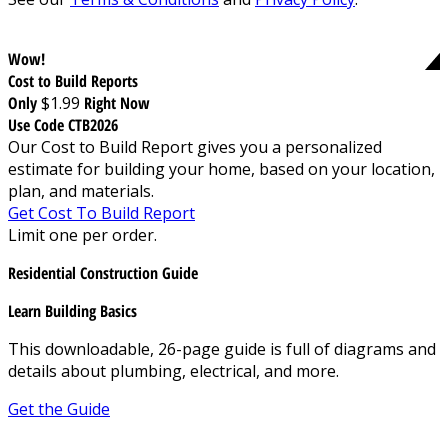
Wow!
Cost to Build Reports
Only
$1.99
Right Now
Use Code CTB2026
Our Cost to Build Report gives you a personalized
estimate for building your home, based on your location,
plan, and materials.
Get Cost To Build Report
Limit one per order.
Residential Construction Guide
Learn Building Basics
This downloadable, 26-page guide is full of diagrams and
details about plumbing, electrical, and more.
Get the Guide