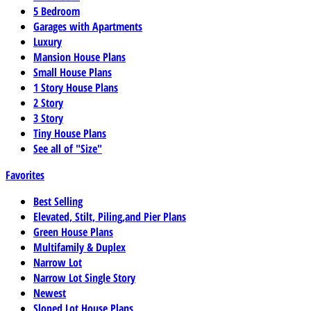
5 Bedroom
Garages with Apartments
Luxury
Mansion House Plans
Small House Plans
1 Story House Plans
2 Story
3 Story
Tiny House Plans
See all of "Size"
Favorites
Best Selling
Elevated, Stilt, Piling,and Pier Plans
Green House Plans
Multifamily & Duplex
Narrow Lot
Narrow Lot Single Story
Newest
Sloped Lot House Plans