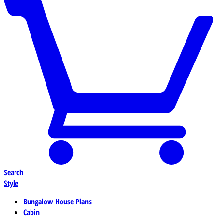
Search
Style
Bungalow House Plans
Cabin