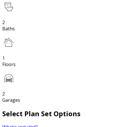
2
Baths
1
Floors
2
Garages
Select Plan Set Options
What's included?