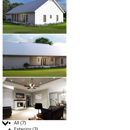
Jump to:
All (7)
Exterior (3)