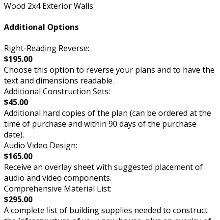
Wood 2x4 Exterior Walls
Additional Options
Right-Reading Reverse:
$195.00
Choose this option to reverse your plans and to have the
text and dimensions readable.
Additional Construction Sets:
$45.00
Additional hard copies of the plan (can be ordered at the
time of purchase and within 90 days of the purchase
date).
Audio Video Design:
$165.00
Receive an overlay sheet with suggested placement of
audio and video components.
Comprehensive Material List:
$295.00
A complete list of building supplies needed to construct