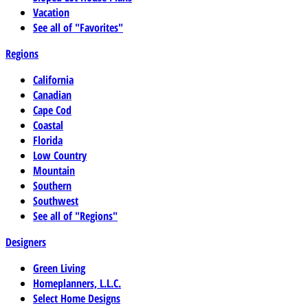
Vacation
See all of "Favorites"
Regions
California
Canadian
Cape Cod
Coastal
Florida
Low Country
Mountain
Southern
Southwest
See all of "Regions"
Designers
Green Living
Homeplanners, L.L.C.
Select Home Designs