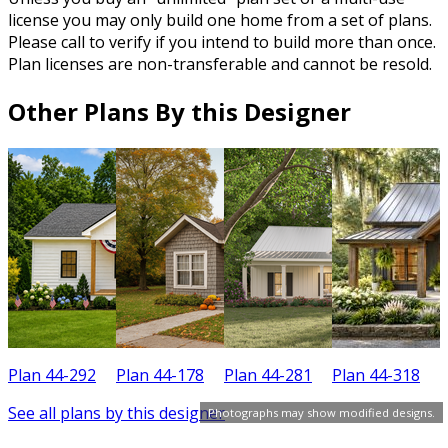
license you may only build one home from a set of plans.
Please call to verify if you intend to build more than once.
Plan licenses are non-transferable and cannot be resold.
Other Plans By this Designer
Plan 44-292
Plan 44-178
Plan 44-281
Plan 44-318
P
See all plans by this designer
Photographs may show modified designs.