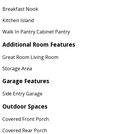
Breakfast Nook
Kitchen Island
Walk In Pantry Cabinet Pantry
Additional Room Features
Great Room Living Room
Storage Area
Garage Features
Side Entry Garage
Outdoor Spaces
Covered Front Porch
Covered Rear Porch