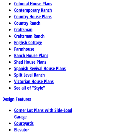
Colonial House Plans
Contemporary Ranch
Country House Plans
Country Ranch
Craftsman
Craftsman Ranch
English Cottage
Farmhouse
Ranch House Plans
Shed House Plans
Spanish Revival House Plans
Split Level Ranch
Victorian House Plans
See all of "Style"
Design Features
Corner Lot Plans with Side-Load
Garage
Courtyards
Elevator