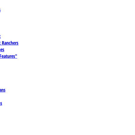
s
t
 Ranchers
es
 Features"
ans
ns