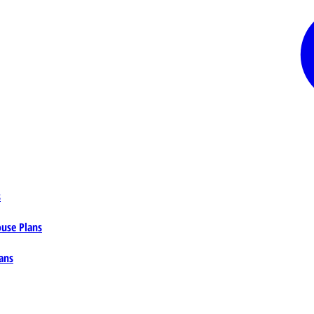
s
ouse Plans
ans