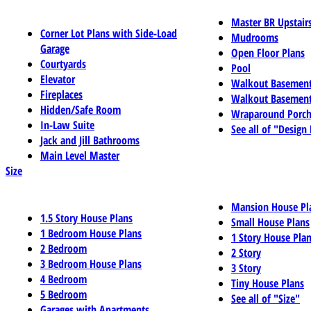
Master BR Upstair
Corner Lot Plans with Side-Load
Mudrooms
Garage
Open Floor Plans
Courtyards
Pool
Elevator
Walkout Basemen
Fireplaces
Walkout Basement
Hidden/Safe Room
Wraparound Porch
In-Law Suite
See all of "Design
Jack and Jill Bathrooms
Main Level Master
Size
Mansion House Pl
1.5 Story House Plans
Small House Plans
1 Bedroom House Plans
1 Story House Pla
2 Bedroom
2 Story
3 Bedroom House Plans
3 Story
4 Bedroom
Tiny House Plans
5 Bedroom
See all of "Size"
Garages with Apartments