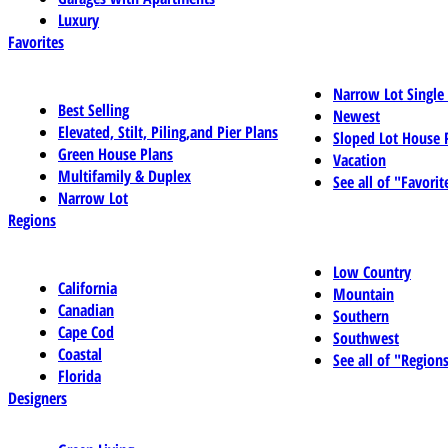
Luxury
Favorites
Narrow Lot Single
Best Selling
Newest
Elevated, Stilt, Piling,and Pier Plans
Sloped Lot House 
Green House Plans
Vacation
Multifamily & Duplex
See all of "Favorit
Narrow Lot
Regions
Low Country
California
Mountain
Canadian
Southern
Cape Cod
Southwest
Coastal
See all of "Region
Florida
Designers