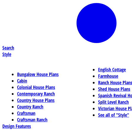
Search
Style
English Cottage
Bungalow House Plans
Farmhouse
Cabin
Ranch House Plan
Colonial House Plans
Shed House Plans
Contemporary Ranch
Spanish Revival H
Country House Plans
Split Level Ranch
Country Ranch
Victorian House Pl
Craftsman
See all of "Style"
Craftsman Ranch
Design Features