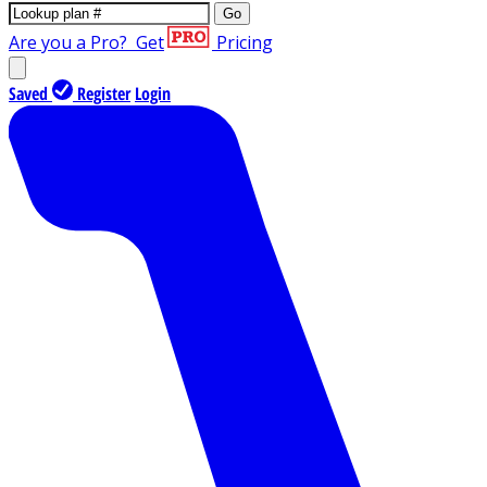
Go
Are you a Pro?
Get
Pricing
Saved
Register
Login