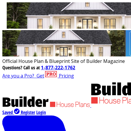
Official House Plan & Blueprint Site of Builder Magazine
Questions?
Call us at
1-877-222-1762
Are you a Pro?
Get
Pricing
Saved
Register
Login