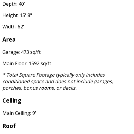
Depth: 40'
Height: 15' 8"
Width: 62'
Area
Garage: 473 sq/ft
Main Floor: 1592 sq/ft
* Total Square Footage typically only includes
conditioned space and does not include garages,
porches, bonus rooms, or decks.
Ceiling
Main Ceiling: 9'
Roof