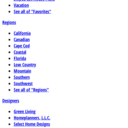
Vacation
See all of "Favorites"
Regions
California
Canadian
Cape Cod
Coastal
Florida
Low Country
Mountain
Southern
Southwest
See all of "Regions"
Designers
Green Living
Homeplanners, L.L.C.
Select Home Designs