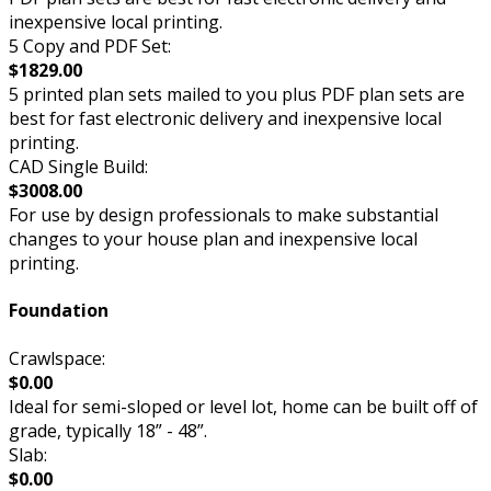
inexpensive local printing.
5 Copy and PDF Set:
$1829.00
5 printed plan sets mailed to you plus PDF plan sets are
best for fast electronic delivery and inexpensive local
printing.
CAD Single Build:
$3008.00
For use by design professionals to make substantial
changes to your house plan and inexpensive local
printing.
Foundation
Crawlspace:
$0.00
Ideal for semi-sloped or level lot, home can be built off of
grade, typically 18” - 48”.
Slab:
$0.00