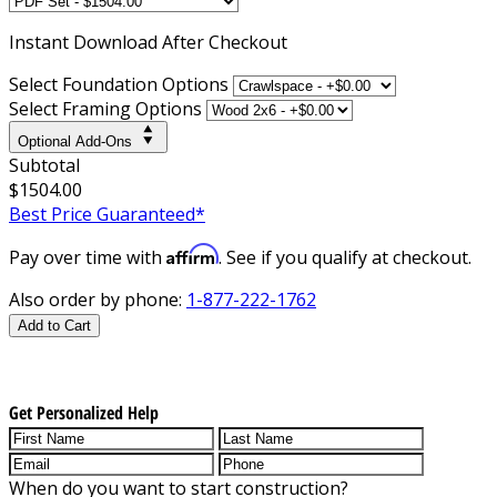
Instant
Download After Checkout
Select Foundation Options
Select Framing Options
Optional Add-Ons
Subtotal
$1504.00
Best Price Guaranteed*
Affirm
Pay over time with
. See if you qualify at checkout.
Also order by phone:
1-877-222-1762
Add to Cart
Get Personalized Help
When do you want to start construction?