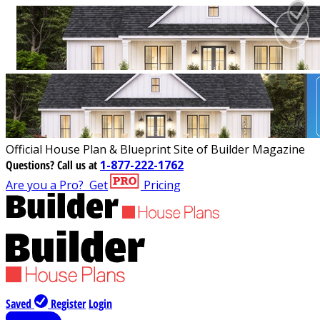
Official House Plan & Blueprint Site of Builder Magazine
Questions?
Call us at
1-877-222-1762
Are you a Pro?
Get
Pricing
Saved
Register
Login