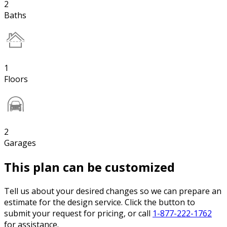
2
Baths
1
Floors
2
Garages
This plan can be customized
Tell us about your desired changes so we can prepare an
estimate for the design service. Click the button to
submit your request for pricing, or call
1-877-222-1762
for assistance.