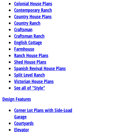
Colonial House Plans
Contemporary Ranch
Country House Plans
Country Ranch
Craftsman
Craftsman Ranch
English Cottage
Farmhouse
Ranch House Plans
Shed House Plans
Spanish Revival House Plans
Split Level Ranch
Victorian House Plans
See all of "Style"
Design Features
Corner Lot Plans with Side-Load
Garage
Courtyards
Elevator