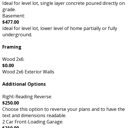
Ideal for level lot, single layer concrete poured directly on
grade.
Basement:
$477.00
Ideal for level lot, lower level of home partially or fully
underground.
Framing
Wood 2x6:
$0.00
Wood 2x6 Exterior Walls
Additional Options
Right-Reading Reverse:
$250.00
Choose this option to reverse your plans and to have the
text and dimensions readable.
2 Car Front-Loading Garage:
$210.00