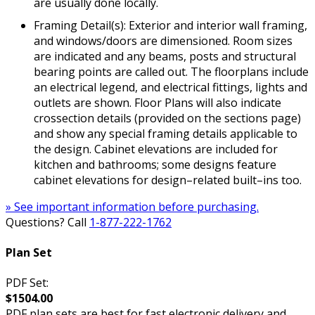
are usually done locally.
Framing Detail(s): Exterior and interior wall framing,
and windows/doors are dimensioned. Room sizes
are indicated and any beams, posts and structural
bearing points are called out. The floorplans include
an electrical legend, and electrical fittings, lights and
outlets are shown. Floor Plans will also indicate
crossection details (provided on the sections page)
and show any special framing details applicable to
the design. Cabinet elevations are included for
kitchen and bathrooms; some designs feature
cabinet elevations for design–related built–ins too.
» See important information before purchasing.
Questions? Call
1-877-222-1762
Plan Set
PDF Set:
$1504.00
PDF plan sets are best for fast electronic delivery and