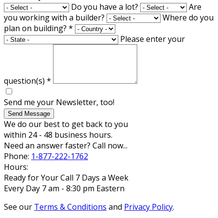
Do you have a lot?
Are
you working with a builder?
Where do you
plan on building?
*
Please enter your
question(s)
*
Send me your Newsletter, too!
Send Message
We do our best to get back to you
within 24 - 48 business hours.
Need an answer faster? Call now...
Phone:
1-877-222-1762
Hours:
Ready for Your Call 7 Days a Week
Every Day 7 am - 8:30 pm Eastern
See our
Terms & Conditions
and
Privacy Policy
.