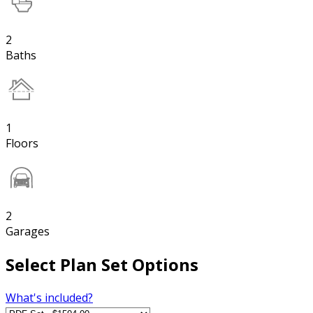
2
Baths
1
Floors
2
Garages
Select Plan Set Options
What's included?