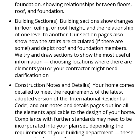
foundation, showing relationships between floors,
roof, and foundation.
Building Section(s): Building sections show changes
in floor, ceiling, or roof height, and the relationship
of one level to another. Our section pages also
show how the stairs are calculated (if there are
some!) and depict roof and foundation members.
We try and draw sections to show the most useful
information — choosing locations where there are
elements you or your contractor might need
clarification on.
Construction Notes and Detail(s): Your home comes
detailed to meet the requirements of the latest
adopted version of the ‘International Residential
Code’, and our notes and details pages outline all
the elements applicable to the design of your home.
Compliance with further standards may need to be
incorporated into your plan set, depending the
requirements of your building department — these