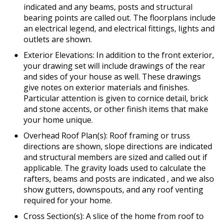
indicated and any beams, posts and structural
bearing points are called out. The floorplans include
an electrical legend, and electrical fittings, lights and
outlets are shown.
Exterior Elevations: In addition to the front exterior,
your drawing set will include drawings of the rear
and sides of your house as well. These drawings
give notes on exterior materials and finishes.
Particular attention is given to cornice detail, brick
and stone accents, or other finish items that make
your home unique.
Overhead Roof Plan(s): Roof framing or truss
directions are shown, slope directions are indicated
and structural members are sized and called out if
applicable. The gravity loads used to calculate the
rafters, beams and posts are indicated , and we also
show gutters, downspouts, and any roof venting
required for your home.
Cross Section(s): A slice of the home from roof to