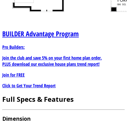
BUILDER
Advantage Program
Pro Builders:
Join the club and save 5% on your first home plan order.
PLUS download our exclusive house plans trend report!
Join for
FREE
Click to Get Your Trend Report
Full Specs & Features
Dimension