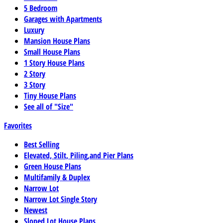
5 Bedroom
Garages with Apartments
Luxury
Mansion House Plans
Small House Plans
1 Story House Plans
2 Story
3 Story
Tiny House Plans
See all of "Size"
Favorites
Best Selling
Elevated, Stilt, Piling,and Pier Plans
Green House Plans
Multifamily & Duplex
Narrow Lot
Narrow Lot Single Story
Newest
Sloped Lot House Plans