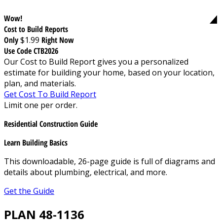
Wow!
Cost to Build Reports
Only
$1.99
Right Now
Use Code CTB2026
Our Cost to Build Report gives you a personalized
estimate for building your home, based on your location,
plan, and materials.
Get Cost To Build Report
Limit one per order.
Residential Construction Guide
Learn Building Basics
This downloadable, 26-page guide is full of diagrams and
details about plumbing, electrical, and more.
Get the Guide
PLAN 48-1136