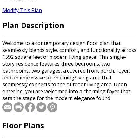
Modify This Plan
Plan Description
Welcome to a contemporary design floor plan that
seamlessly blends style, comfort, and functionality across
1592 square feet of modern living space. This single-
story residence features three bedrooms, two
bathrooms, two garages, a covered front porch, foyer,
and an impressive open dining/living area that
seamlessly connects to the outdoor living area. Upon
entering, you are welcomed into a charming foyer that
sets the stage for the modern elegance found
throughout the home. The covered front porch provides
a welcoming space to greet guests or enjoy a quiet
moment outdoors. The heart of the home is the spacious
Floor Plans
open dining/living area, where 10' ceilings, abundant
natural light, and sleek finishes create an inviting
atmosphere for gathering with family and friends. This