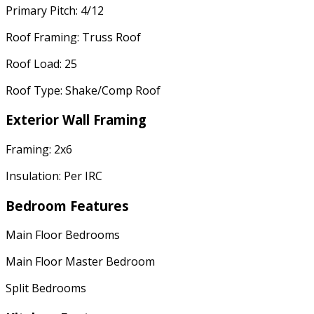
Primary Pitch: 4/12
Roof Framing: Truss Roof
Roof Load: 25
Roof Type: Shake/Comp Roof
Exterior Wall Framing
Framing: 2x6
Insulation: Per IRC
Bedroom Features
Main Floor Bedrooms
Main Floor Master Bedroom
Split Bedrooms