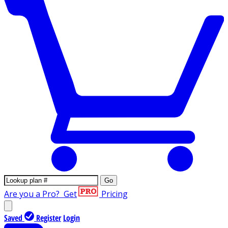
Go
Are you a Pro?
Get
Pricing
Saved
Register
Login