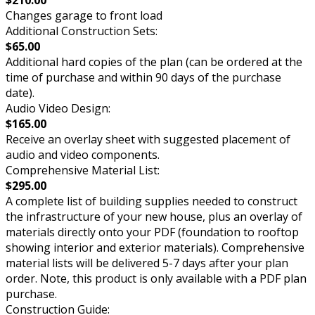
Changes garage to front load
Additional Construction Sets:
$65.00
Additional hard copies of the plan (can be ordered at the
time of purchase and within 90 days of the purchase
date).
Audio Video Design:
$165.00
Receive an overlay sheet with suggested placement of
audio and video components.
Comprehensive Material List:
$295.00
A complete list of building supplies needed to construct
the infrastructure of your new house, plus an overlay of
materials directly onto your PDF (foundation to rooftop
showing interior and exterior materials). Comprehensive
material lists will be delivered 5-7 days after your plan
order. Note, this product is only available with a PDF plan
purchase.
Construction Guide: