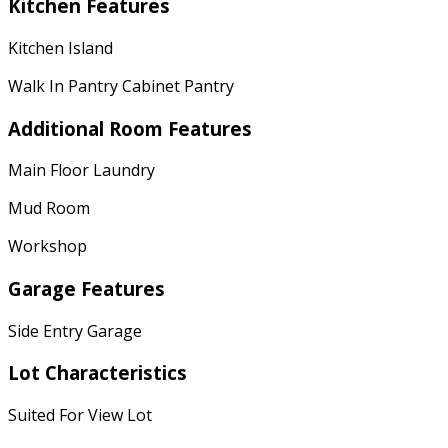
Kitchen Features
Kitchen Island
Walk In Pantry Cabinet Pantry
Additional Room Features
Main Floor Laundry
Mud Room
Workshop
Garage Features
Side Entry Garage
Lot Characteristics
Suited For View Lot