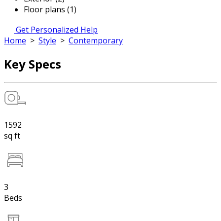
Floor plans (1)
Get Personalized Help
Home
>
Style
>
Contemporary
Key Specs
1592
sq ft
3
Beds