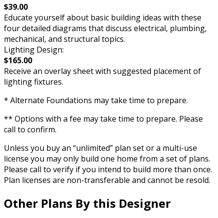
$39.00
Educate yourself about basic building ideas with these
four detailed diagrams that discuss electrical, plumbing,
mechanical, and structural topics.
Lighting Design:
$165.00
Receive an overlay sheet with suggested placement of
lighting fixtures.
* Alternate Foundations may take time to prepare.
** Options with a fee may take time to prepare. Please
call to confirm.
Unless you buy an “unlimited” plan set or a multi-use
license you may only build one home from a set of plans.
Please call to verify if you intend to build more than once.
Plan licenses are non-transferable and cannot be resold.
Other Plans By this Designer