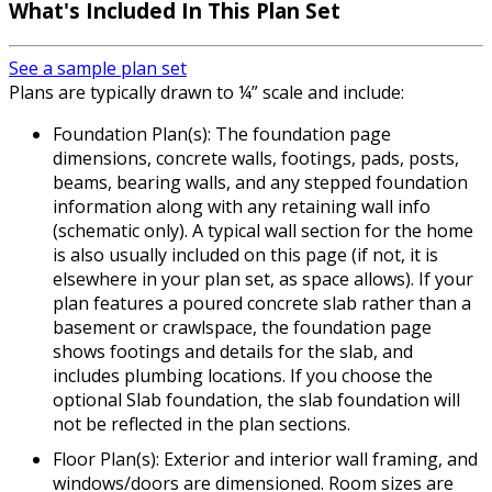
What's Included In This Plan Set
See a sample plan set
Plans are typically drawn to ¼” scale and include:
Foundation Plan(s): The foundation page
dimensions, concrete walls, footings, pads, posts,
beams, bearing walls, and any stepped foundation
information along with any retaining wall info
(schematic only). A typical wall section for the home
is also usually included on this page (if not, it is
elsewhere in your plan set, as space allows). If your
plan features a poured concrete slab rather than a
basement or crawlspace, the foundation page
shows footings and details for the slab, and
includes plumbing locations. If you choose the
optional Slab foundation, the slab foundation will
not be reflected in the plan sections.
Floor Plan(s): Exterior and interior wall framing, and
windows/doors are dimensioned. Room sizes are