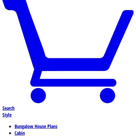
Search
Style
Bungalow House Plans
Cabin