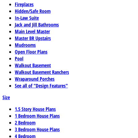
Fireplaces
Hidden/Safe Room
In-Law Suite
Jack and Jill Bathrooms
Main Level Master
Master BR Upstairs
Mudrooms
Open Floor Plans
Pool
Walkout Basement
Walkout Basement Ranchers
Wraparound Porches
See all of "Design Features"
Size
1.5 Story House Plans
1 Bedroom House Plans
2 Bedroom
3 Bedroom House Plans
4 Bedroom