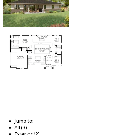
Jump to:
All (3)
Exterior (2)