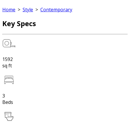
Home
>
Style
>
Contemporary
Key Specs
1592
sq ft
3
Beds