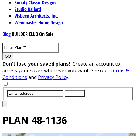
Simply Classic Designs
Studio Ballard
Visbeen Architects, Inc.
Weinmaster Home Design
Blog
BUILDER CLUB
On Sale
GO
Don't lose your saved plans!
Create an account to
access your saves whenever you want. See our
Terms &
Conditions
and
Privacy Policy
.
SUBMIT
PLAN
48-1136