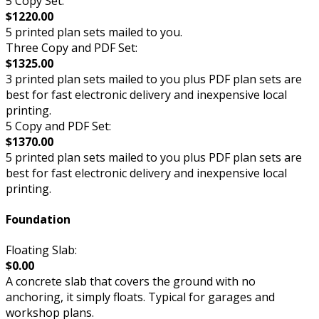
5 Copy Set:
$1220.00
5 printed plan sets mailed to you.
Three Copy and PDF Set:
$1325.00
3 printed plan sets mailed to you plus PDF plan sets are
best for fast electronic delivery and inexpensive local
printing.
5 Copy and PDF Set:
$1370.00
5 printed plan sets mailed to you plus PDF plan sets are
best for fast electronic delivery and inexpensive local
printing.
Foundation
Floating Slab:
$0.00
A concrete slab that covers the ground with no
anchoring, it simply floats. Typical for garages and
workshop plans.