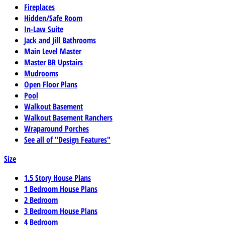
Fireplaces
Hidden/Safe Room
In-Law Suite
Jack and Jill Bathrooms
Main Level Master
Master BR Upstairs
Mudrooms
Open Floor Plans
Pool
Walkout Basement
Walkout Basement Ranchers
Wraparound Porches
See all of "Design Features"
Size
1.5 Story House Plans
1 Bedroom House Plans
2 Bedroom
3 Bedroom House Plans
4 Bedroom