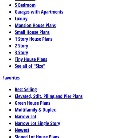
5 Bedroom
Garages with Apartments
Luxury
Mansion House Plans
Small House Plans
1 Story House Plans
2 Story
3 Story
Tiny House Plans
See all of "Size"
Favorites
Best Selling
Elevated, Stilt, Piling,and Pier Plans
Green House Plans
Multifamily & Duplex
Narrow Lot
Narrow Lot Single Story
Newest
Sloped Lot House Plans