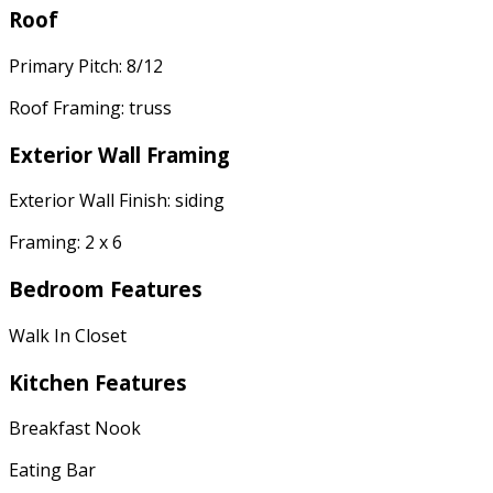
Roof
Primary Pitch: 8/12
Roof Framing: truss
Exterior Wall Framing
Exterior Wall Finish: siding
Framing: 2 x 6
Bedroom Features
Walk In Closet
Kitchen Features
Breakfast Nook
Eating Bar