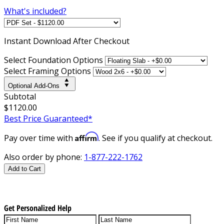
What's included?
Instant
Download After Checkout
Select Foundation Options
Select Framing Options
Optional Add-Ons
Subtotal
$1120.00
Best Price Guaranteed*
Affirm
Pay over time with
. See if you qualify at checkout.
Also order by phone:
1-877-222-1762
Add to Cart
Get Personalized Help