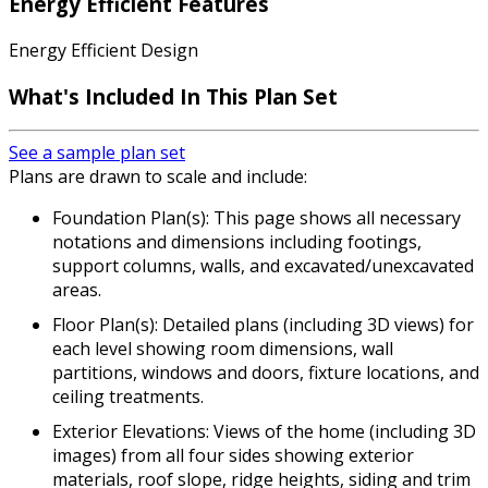
Energy Efficient Features
Energy Efficient Design
What's Included In This Plan Set
See a sample plan set
Plans are drawn to scale and include:
Foundation Plan(s): This page shows all necessary
notations and dimensions including footings,
support columns, walls, and excavated/unexcavated
areas.
Floor Plan(s): Detailed plans (including 3D views) for
each level showing room dimensions, wall
partitions, windows and doors, fixture locations, and
ceiling treatments.
Exterior Elevations: Views of the home (including 3D
images) from all four sides showing exterior
materials, roof slope, ridge heights, siding and trim