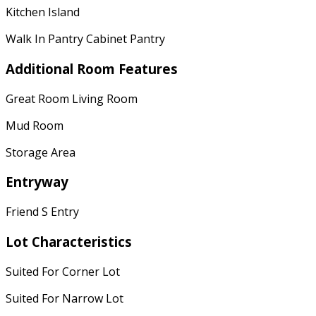
Kitchen Island
Walk In Pantry Cabinet Pantry
Additional Room Features
Great Room Living Room
Mud Room
Storage Area
Entryway
Friend S Entry
Lot Characteristics
Suited For Corner Lot
Suited For Narrow Lot