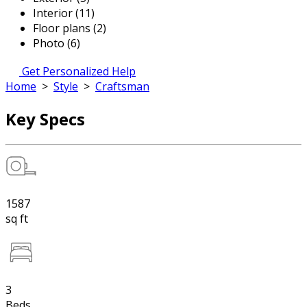
Interior (11)
Floor plans (2)
Photo (6)
Get Personalized Help
Home
>
Style
>
Craftsman
Key Specs
1587
sq ft
3
Beds