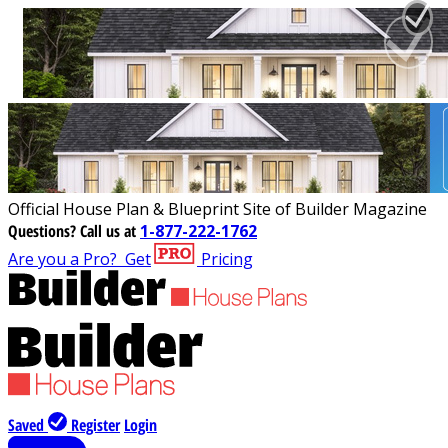
Official House Plan & Blueprint Site of Builder Magazine
Questions?
Call us at
1-877-222-1762
Are you a Pro?
Get
Pricing
Saved
Register
Login