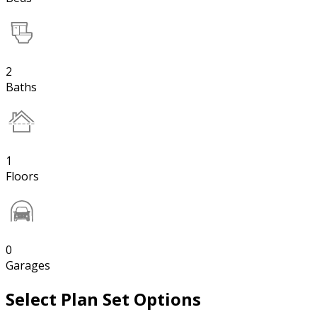
2
Baths
1
Floors
0
Garages
Select Plan Set Options