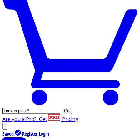
Go
Are you a Pro?
Get
Pricing
Saved
Register
Login