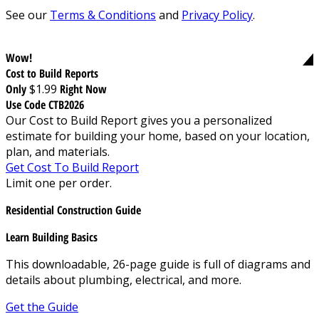
See our
Terms & Conditions
and
Privacy Policy
.
Wow!
Cost to Build Reports
Only
$1.99
Right Now
Use Code CTB2026
Our Cost to Build Report gives you a personalized
estimate for building your home, based on your location,
plan, and materials.
Get Cost To Build Report
Limit one per order.
Residential Construction Guide
Learn Building Basics
This downloadable, 26-page guide is full of diagrams and
details about plumbing, electrical, and more.
Get the Guide