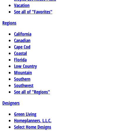
Vacation
See all of "Favorites"
Regions
California
Canadian
Cape Cod
Coastal
Florida
Low Country
Mountain
Southern
Southwest
See all of "Regions"
Designers
Green Living
Homeplanners, L.L.C.
Select Home Designs