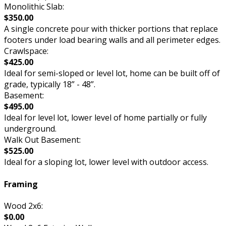
Monolithic Slab:
$350.00
A single concrete pour with thicker portions that replace
footers under load bearing walls and all perimeter edges.
Crawlspace:
$425.00
Ideal for semi-sloped or level lot, home can be built off of
grade, typically 18” - 48”.
Basement:
$495.00
Ideal for level lot, lower level of home partially or fully
underground.
Walk Out Basement:
$525.00
Ideal for a sloping lot, lower level with outdoor access.
Framing
Wood 2x6:
$0.00