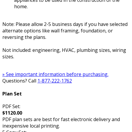
appliances to be used in the construction of the
home.
Note: Please allow 2-5 business days if you have selected
alternate options like wall framing, foundation, or
reversing the plans.
Not included: engineering, HVAC, plumbing sizes, wiring
sizes.
» See important information before purchasing.
Questions? Call
1-877-222-1762
Plan Set
PDF Set:
$1120.00
PDF plan sets are best for fast electronic delivery and
inexpensive local printing.