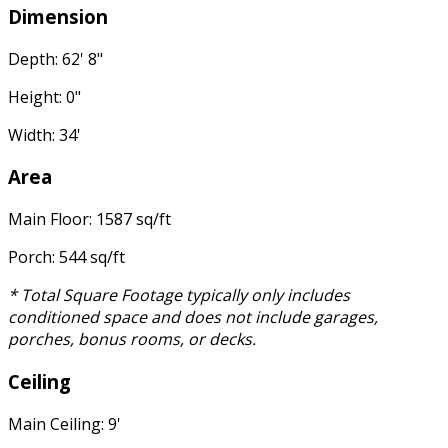
Dimension
Depth: 62' 8"
Height: 0"
Width: 34'
Area
Main Floor: 1587 sq/ft
Porch: 544 sq/ft
* Total Square Footage typically only includes
conditioned space and does not include garages,
porches, bonus rooms, or decks.
Ceiling
Main Ceiling: 9'