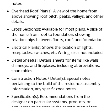
notes.
Overhead Roof Plan(s): A view of the home from
above showing roof pitch, peaks, valleys, and other
details.
Cross Section(s): Available for most plans. A slice of
the home from roof to foundation, showing
relationships between floors, roof, and foundation.
Electrical Plan(s): Shows the location of lights,
receptacles, switches, etc. Wiring sizes not included.
Detail Sheet(s): Details sheets for items like walls,
chimneys, and fireplaces, including abbreviations,
span tables.
Construction Notes / Detail(s): Special notes
pertaining to the build of the residence, assembly
information, any specific code notes.
Specification(s): Recommendations from the
designer on particular systems, products, or