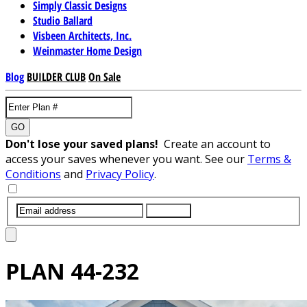
Simply Classic Designs
Studio Ballard
Visbeen Architects, Inc.
Weinmaster Home Design
Blog
BUILDER CLUB
On Sale
GO
Don't lose your saved plans!
Create an account to
access your saves whenever you want. See our
Terms &
Conditions
and
Privacy Policy
.
SUBMIT
PLAN
44-232