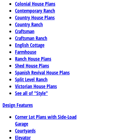
Colonial House Plans
Contemporary Ranch
Country House Plans
Country Ranch
Craftsman
Craftsman Ranch
English Cottage
Farmhouse
Ranch House Plans
Shed House Plans
Spanish Revival House Plans
Split Level Ranch
Victorian House Plans
See all of "Style"
Design Features
Corner Lot Plans with Side-Load
Garage
Courtyards
Elevator