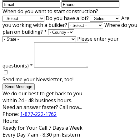
When do you want to start construction?
Do you have a lot?
Are
you working with a builder?
Where do you
plan on building?
*
Please enter your
question(s)
*
Send me your Newsletter, too!
Send Message
We do our best to get back to you
within 24 - 48 business hours.
Need an answer faster? Call now...
Phone:
1-877-222-1762
Hours:
Ready for Your Call 7 Days a Week
Every Day 7 am - 8:30 pm Eastern