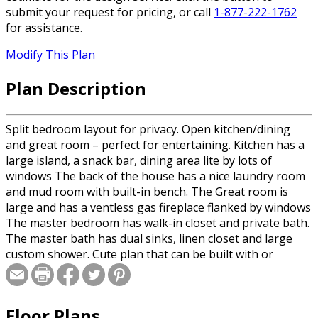
submit your request for pricing, or call
1-877-222-1762
for assistance.
Modify This Plan
Plan Description
Split bedroom layout for privacy. Open kitchen/dining
and great room – perfect for entertaining. Kitchen has a
large island, a snack bar, dining area lite by lots of
windows The back of the house has a nice laundry room
and mud room with built-in bench. The Great room is
large and has a ventless gas fireplace flanked by windows
The master bedroom has walk-in closet and private bath.
The master bath has dual sinks, linen closet and large
custom shower. Cute plan that can be built with or
without the rear porches – making the home 8 feet less
deep.
Floor Plans