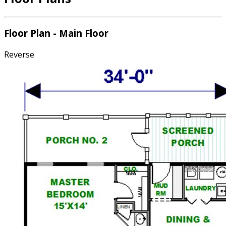
Floor Plan - Main Floor
Reverse