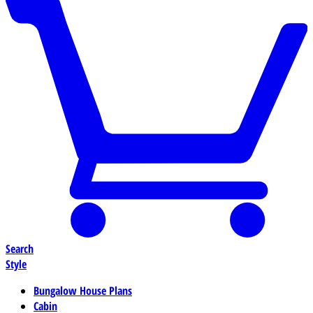
Search
Style
Bungalow House Plans
Cabin