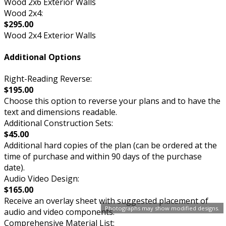
Wood 2x6 Exterior Walls
Wood 2x4:
$295.00
Wood 2x4 Exterior Walls
Additional Options
Right-Reading Reverse:
$195.00
Choose this option to reverse your plans and to have the
text and dimensions readable.
Additional Construction Sets:
$45.00
Additional hard copies of the plan (can be ordered at the
time of purchase and within 90 days of the purchase
date).
Audio Video Design:
$165.00
Receive an overlay sheet with suggested placement of
Photographs may show modified designs.
audio and video components.
Comprehensive Material List: