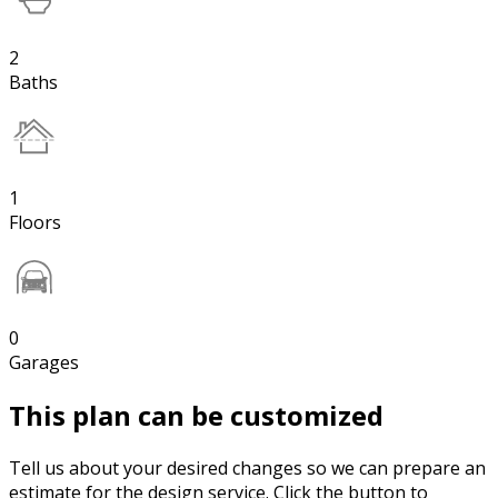
2
Baths
1
Floors
0
Garages
This plan can be customized
Tell us about your desired changes so we can prepare an
estimate for the design service. Click the button to