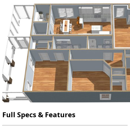
Full Specs & Features