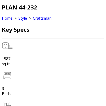
PLAN 44-232
Home
>
Style
>
Craftsman
Key Specs
1587
sq ft
3
Beds