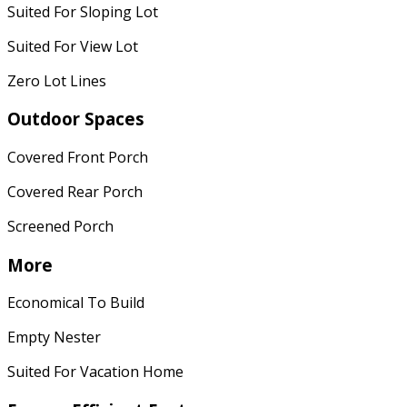
Suited For Sloping Lot
Suited For View Lot
Zero Lot Lines
Outdoor Spaces
Covered Front Porch
Covered Rear Porch
Screened Porch
More
Economical To Build
Empty Nester
Suited For Vacation Home