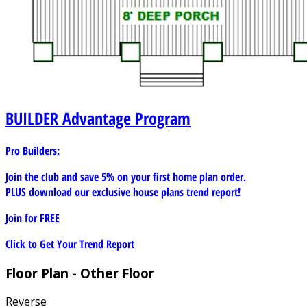
BUILDER
Advantage Program
Pro Builders:
Join the club and save 5% on your first home plan order.
PLUS download our exclusive house plans trend report!
Join for
FREE
Click to Get Your Trend Report
Floor Plan - Other Floor
Reverse