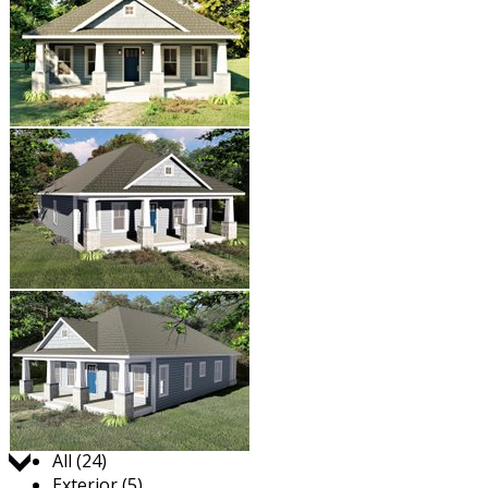
Jump to:
All (24)
Exterior (5)