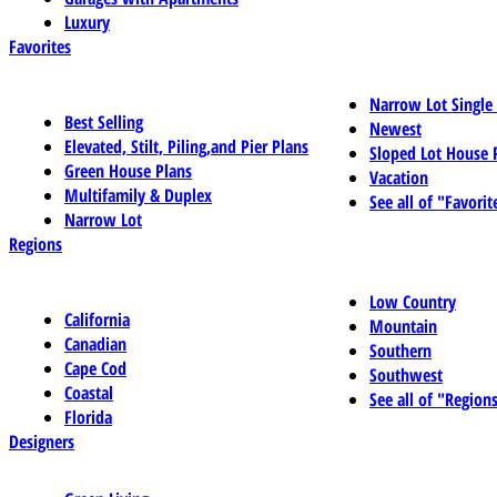
Luxury
Favorites
Narrow Lot Single
Best Selling
Newest
Elevated, Stilt, Piling,and Pier Plans
Sloped Lot House 
Green House Plans
Vacation
Multifamily & Duplex
See all of "Favorit
Narrow Lot
Regions
Low Country
California
Mountain
Canadian
Southern
Cape Cod
Southwest
Coastal
See all of "Region
Florida
Designers