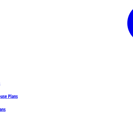
s
ouse Plans
ans