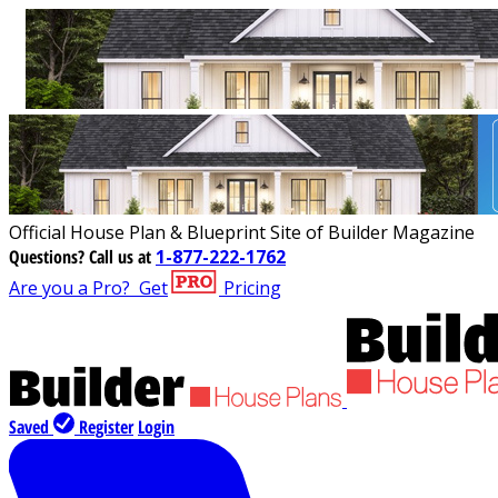
Official House Plan & Blueprint Site of Builder Magazine
Questions?
Call us at
1-877-222-1762
Are you a Pro?
Get
Pricing
Saved
Register
Login