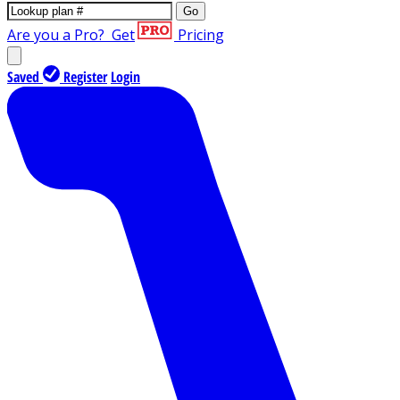
Go
Are you a Pro?
Get
Pricing
Saved
Register
Login