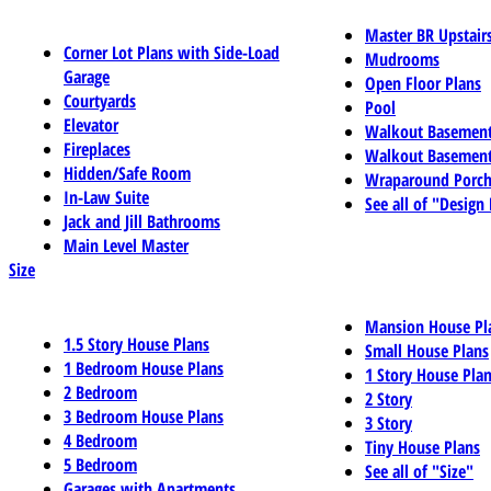
Master BR Upstair
Corner Lot Plans with Side-Load
Mudrooms
Garage
Open Floor Plans
Courtyards
Pool
Elevator
Walkout Basemen
Fireplaces
Walkout Basement
Hidden/Safe Room
Wraparound Porch
In-Law Suite
See all of "Design
Jack and Jill Bathrooms
Main Level Master
Size
Mansion House Pl
1.5 Story House Plans
Small House Plans
1 Bedroom House Plans
1 Story House Pla
2 Bedroom
2 Story
3 Bedroom House Plans
3 Story
4 Bedroom
Tiny House Plans
5 Bedroom
See all of "Size"
Garages with Apartments