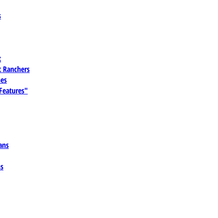
s
t
 Ranchers
es
 Features"
ans
ns