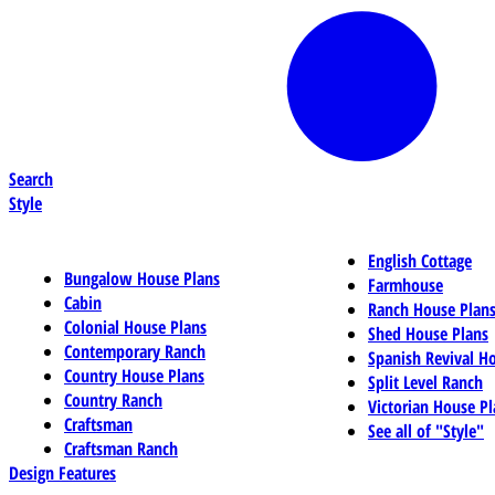
Search
Style
English Cottage
Bungalow House Plans
Farmhouse
Cabin
Ranch House Plan
Colonial House Plans
Shed House Plans
Contemporary Ranch
Spanish Revival H
Country House Plans
Split Level Ranch
Country Ranch
Victorian House Pl
Craftsman
See all of "Style"
Craftsman Ranch
Design Features