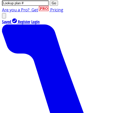
Go
Are you a Pro?
Get
Pricing
Saved
Register
Login