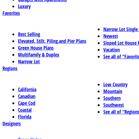
Luxury
Favorites
Narrow Lot Single
Best Selling
Newest
Elevated, Stilt, Piling,and Pier Plans
Sloped Lot House 
Green House Plans
Vacation
Multifamily & Duplex
See all of "Favorit
Narrow Lot
Regions
Low Country
California
Mountain
Canadian
Southern
Cape Cod
Southwest
Coastal
See all of "Region
Florida
Designers