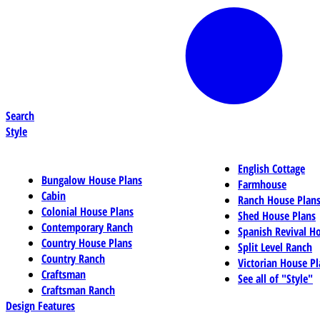
Search
Style
English Cottage
Bungalow House Plans
Farmhouse
Cabin
Ranch House Plan
Colonial House Plans
Shed House Plans
Contemporary Ranch
Spanish Revival H
Country House Plans
Split Level Ranch
Country Ranch
Victorian House Pl
Craftsman
See all of "Style"
Craftsman Ranch
Design Features