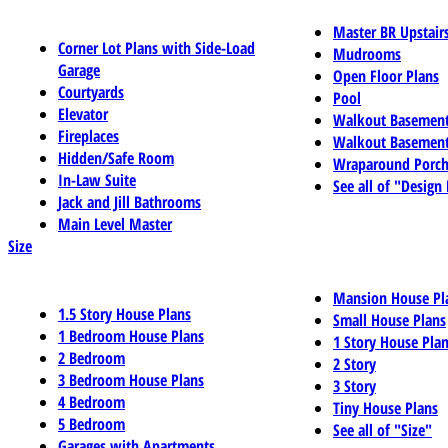
Master BR Upstair
Corner Lot Plans with Side-Load
Mudrooms
Garage
Open Floor Plans
Courtyards
Pool
Elevator
Walkout Basemen
Fireplaces
Walkout Basement
Hidden/Safe Room
Wraparound Porch
In-Law Suite
See all of "Design
Jack and Jill Bathrooms
Main Level Master
Size
Mansion House Pl
1.5 Story House Plans
Small House Plans
1 Bedroom House Plans
1 Story House Pla
2 Bedroom
2 Story
3 Bedroom House Plans
3 Story
4 Bedroom
Tiny House Plans
5 Bedroom
See all of "Size"
Garages with Apartments