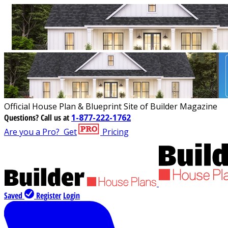
Official House Plan & Blueprint Site of Builder Magazine
Questions?
Call us at
1-877-222-1762
Are you a Pro?
Get
Pricing
Saved
Register
Login