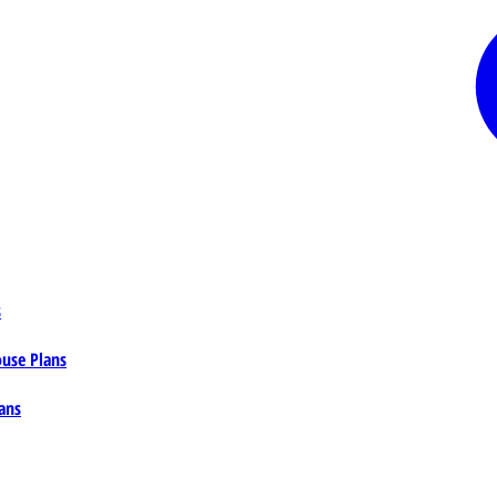
s
ouse Plans
ans