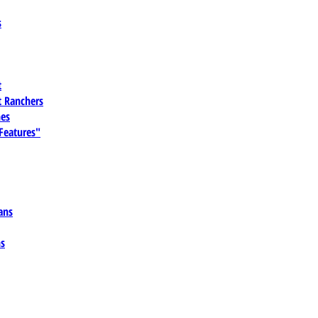
s
t
 Ranchers
es
 Features"
ans
ns