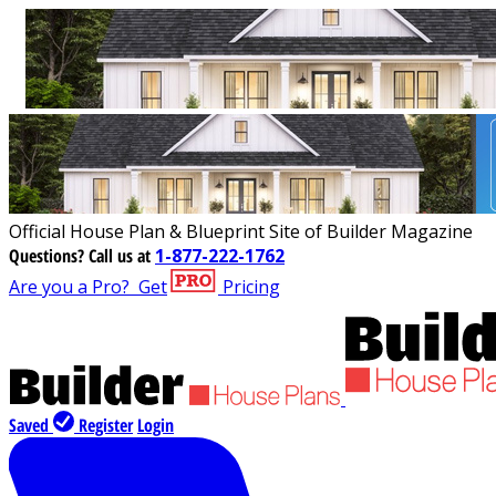
Official House Plan & Blueprint Site of Builder Magazine
Questions?
Call us at
1-877-222-1762
Are you a Pro?
Get
Pricing
Saved
Register
Login