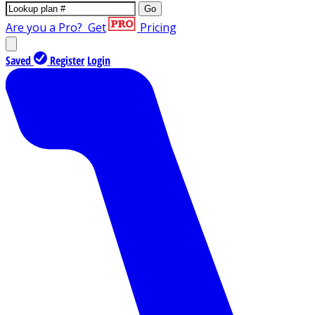
Go
Are you a Pro?
Get
Pricing
Saved
Register
Login