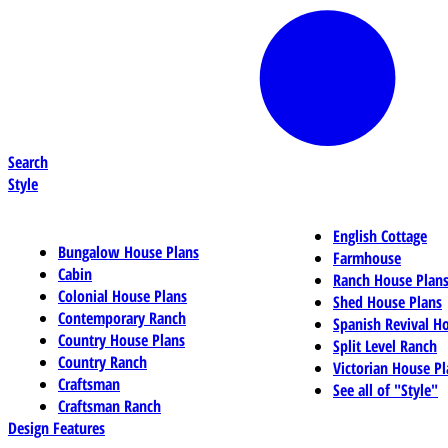
Search
Style
English Cottage
Bungalow House Plans
Farmhouse
Cabin
Ranch House Plan
Colonial House Plans
Shed House Plans
Contemporary Ranch
Spanish Revival H
Country House Plans
Split Level Ranch
Country Ranch
Victorian House Pl
Craftsman
See all of "Style"
Craftsman Ranch
Design Features