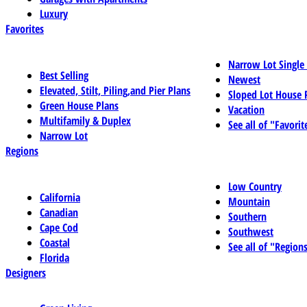
Luxury
Favorites
Narrow Lot Single
Best Selling
Newest
Elevated, Stilt, Piling,and Pier Plans
Sloped Lot House 
Green House Plans
Vacation
Multifamily & Duplex
See all of "Favorit
Narrow Lot
Regions
Low Country
California
Mountain
Canadian
Southern
Cape Cod
Southwest
Coastal
See all of "Region
Florida
Designers