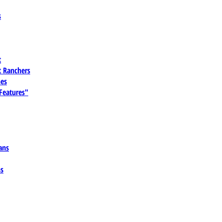
s
t
 Ranchers
es
 Features"
ans
ns