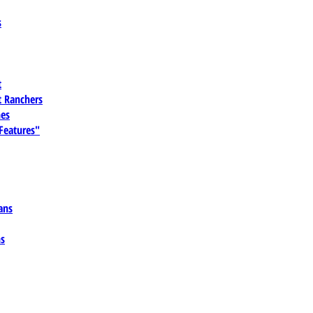
s
t
 Ranchers
es
 Features"
ans
ns