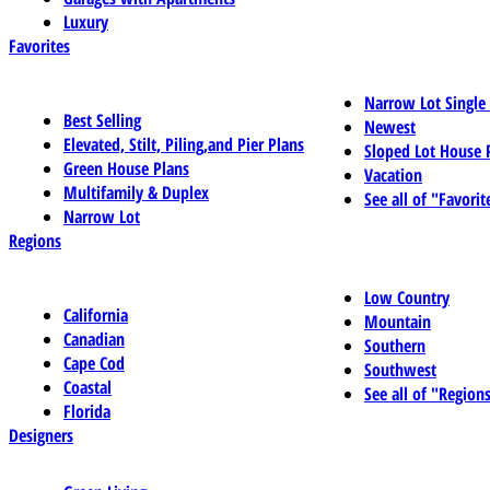
Luxury
Favorites
Narrow Lot Single
Best Selling
Newest
Elevated, Stilt, Piling,and Pier Plans
Sloped Lot House 
Green House Plans
Vacation
Multifamily & Duplex
See all of "Favorit
Narrow Lot
Regions
Low Country
California
Mountain
Canadian
Southern
Cape Cod
Southwest
Coastal
See all of "Region
Florida
Designers