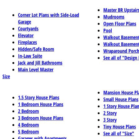
Master BR Upstair
Corner Lot Plans with Side-Load
Mudrooms
Garage
Open Floor Plans
Courtyards
Pool
Elevator
Walkout Basemen
Fireplaces
Walkout Basement
Hidden/Safe Room
Wraparound Porch
In-Law Suite
See all of "Design
Jack and Jill Bathrooms
Main Level Master
Size
Mansion House Pl
1.5 Story House Plans
Small House Plans
1 Bedroom House Plans
1 Story House Pla
2 Bedroom
2 Story
3 Bedroom House Plans
3 Story
4 Bedroom
Tiny House Plans
5 Bedroom
See all of "Size"
Garages with Apartments