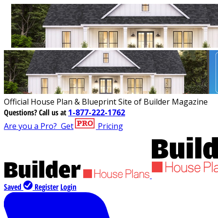
Official House Plan & Blueprint Site of Builder Magazine
Questions?
Call us at
1-877-222-1762
Are you a Pro?
Get
Pricing
Saved
Register
Login