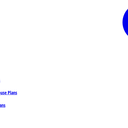
s
ouse Plans
ans