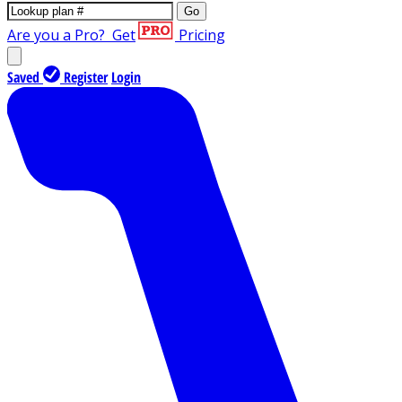
Go
Are you a Pro?
Get
Pricing
Saved
Register
Login