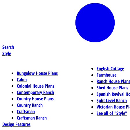
Search
Style
English Cottage
Bungalow House Plans
Farmhouse
Cabin
Ranch House Plan
Colonial House Plans
Shed House Plans
Contemporary Ranch
Spanish Revival H
Country House Plans
Split Level Ranch
Country Ranch
Victorian House Pl
Craftsman
See all of "Style"
Craftsman Ranch
Design Features